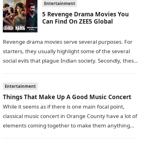
Entertainment
5 Revenge Drama Movies You
Can Find On ZEE5 Global
Revenge drama movies serve several purposes. For
starters, they usually highlight some of the several
social evils that plague Indian society. Secondly, these
films also sometimes put the…
Entertainment
Things That Make Up A Good Music Concert
While it seems as if there is one main focal point,
classical music concert in Orange County have a lot of
elements coming together to make them anything…