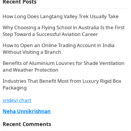
Recent Posts
How Long Does Langtang Valley Trek Usually Take
Why Choosing a Flying School in Australia Is the First
Step Toward a Successful Aviation Career
How to Open an Online Trading Account in India
Without Visiting a Branch
Benefits of Aluminium Louvres for Shade Ventilation
and Weather Protection
Industries That Benefit Most from Luxury Rigid Box
Packaging
sridevi chart
Neha Unnikrishnan
Recent Comments