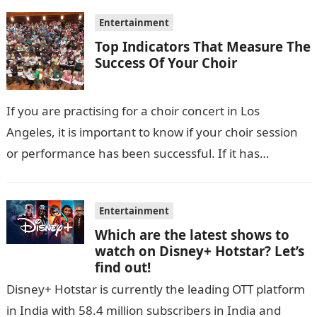
Entertainment
Top Indicators That Measure The
Success Of Your Choir
If you are practising for a choir concert in Los
Angeles, it is important to know if your choir session
or performance has been successful. If it has…
Entertainment
Which are the latest shows to
watch on Disney+ Hotstar? Let’s
find out!
Disney+ Hotstar is currently the leading OTT platform
in India with 58.4 million subscribers in India and