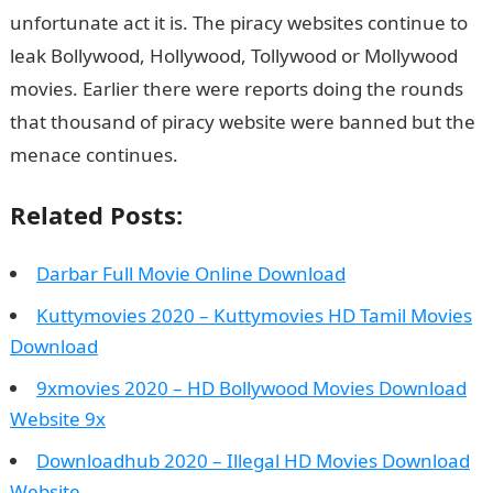
unfortunate act it is. The piracy websites continue to
leak Bollywood, Hollywood, Tollywood or Mollywood
movies. Earlier there were reports doing the rounds
that thousand of piracy website were banned but the
menace continues.
Related Posts:
Darbar Full Movie Online Download
Kuttymovies 2020 – Kuttymovies HD Tamil Movies
Download
9xmovies 2020 – HD Bollywood Movies Download
Website 9x
Downloadhub 2020 – Illegal HD Movies Download
Website