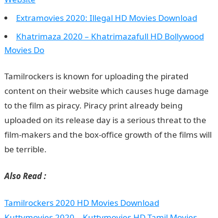
Extramovies 2020: Illegal HD Movies Download
Khatrimaza 2020 – Khatrimazafull HD Bollywood
Movies Do
Tamilrockers is known for uploading the pirated
content on their website which causes huge damage
to the film as piracy. Piracy print already being
uploaded on its release day is a serious threat to the
film-makers and the box-office growth of the films will
be terrible.
Also Read :
Tamilrockers 2020 HD Movies Download
Kuttymovies 2020 – Kuttymovies HD Tamil Movies