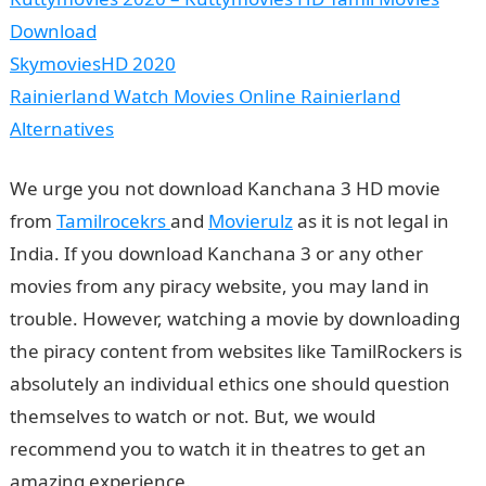
Download
SkymoviesHD 2020
Rainierland Watch Movies Online Rainierland
Alternatives
We urge you not download Kanchana 3 HD movie
from
Tamilrocekrs
and
Movierulz
as it is not legal in
India. If you download Kanchana 3 or any other
movies from any piracy website, you may land in
trouble. However, watching a movie by downloading
the piracy content from websites like TamilRockers is
absolutely an individual ethics one should question
themselves to watch or not. But, we would
recommend you to watch it in theatres to get an
amazing experience.