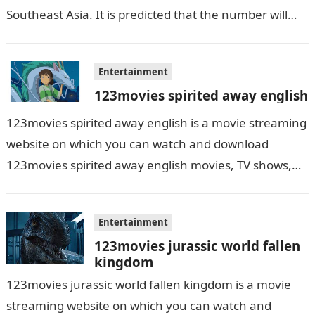
Southeast Asia. It is predicted that the number will
grow up…
Entertainment
123movies spirited away english
123movies spirited away english is a movie streaming
website on which you can watch and download
123movies spirited away english movies, TV shows,
and series. With this site,…
Entertainment
123movies jurassic world fallen
kingdom
123movies jurassic world fallen kingdom is a movie
streaming website on which you can watch and