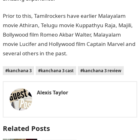
Prior to this, Tamilrockers have earlier Malayalam
movie Athiran, Telugu movie Kuppathyu Raja, Majili,
Bollywood film Romeo Akbar Walter, Malayalam
movie Lucifer and Hollywood film Captain Marvel and
several others in the past.
#kanchana 3
#kanchana 3 cast
#kanchana 3 review
Alexis Taylor
Related Posts