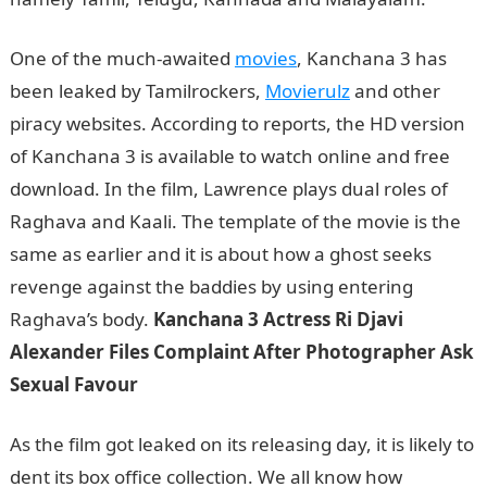
One of the much-awaited
movies
, Kanchana 3 has
been leaked by Tamilrockers,
Movierulz
and other
piracy websites. According to reports, the HD version
of Kanchana 3 is available to watch online and free
download. In the film, Lawrence plays dual roles of
Raghava and Kaali. The template of the movie is the
same as earlier and it is about how a ghost seeks
revenge against the baddies by using entering
Raghava’s body.
Kanchana 3 Actress Ri Djavi
Alexander Files Complaint After Photographer Ask
Sexual Favour
As the film got leaked on its releasing day, it is likely to
dent its box office collection. We all know how