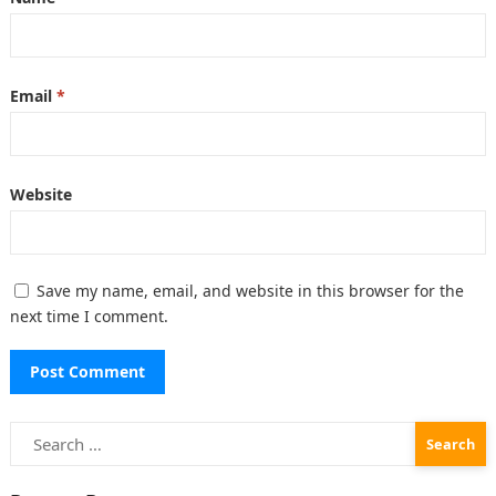
Email
*
Website
Save my name, email, and website in this browser for the
next time I comment.
Search
for: