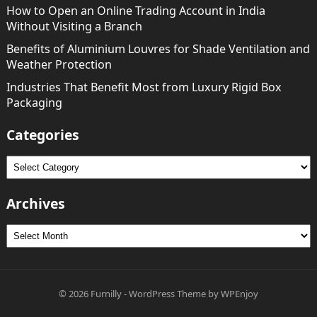
How to Open an Online Trading Account in India
Without Visiting a Branch
Benefits of Aluminium Louvres for Shade Ventilation and
Weather Protection
Industries That Benefit Most from Luxury Rigid Box
Packaging
Categories
Categories
Archives
Archives
© 2026
Furnilly
-
WordPress Theme
by
WPEnjoy