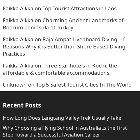
Faikka Aikka
on
Top Tourist Attractions in Laos
Faikka Aikka
on
Charming Ancient Landmarks of
Bodrum peninsula of Turkey
Faikka Aikka
on
Raja Ampat Liveaboard Diving – 6
Reasons Why it is Better than Shore Based Diving
Practices
Faikka Aikka
on
Three Star hotels in Kochi: the
affordable & comfortable accommodations
Unknown
on
Top 5 Safest Tourist Cities In The World
Recent Posts
How Long Does Langtang Valley Trek Usually Take
Why Choosing a Flying School in Australia Is the First
Step Toward a Successful Aviation Career