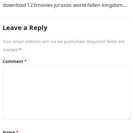
download 123movies jurassic world fallen kingdom
movies, TV shows, and series. With…
Leave a Reply
Your email address will not be published.
Required fields are
marked
*
Comment
*
Name
*