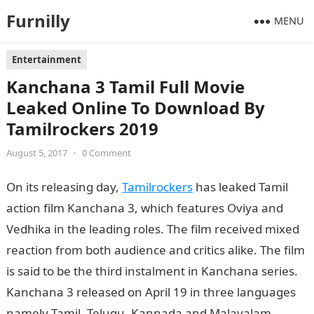
Furnilly
MENU
Entertainment
Kanchana 3 Tamil Full Movie
Leaked Online To Download By
Tamilrockers 2019
August 5, 2017
•
0 Comment
On its releasing day,
Tamilrockers
has leaked Tamil
action film Kanchana 3, which features Oviya and
Vedhika in the leading roles. The film received mixed
reaction from both audience and critics alike. The film
is said to be the third instalment in Kanchana series.
Kanchana 3 released on April 19 in three languages
namely Tamil, Telugu, Kannada and Malayalam.