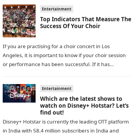
Entertainment
Top Indicators That Measure The
Success Of Your Choir
If you are practising for a choir concert in Los
Angeles, it is important to know if your choir session
or performance has been successful. If it has…
Entertainment
Which are the latest shows to
watch on Disney+ Hotstar? Let’s
find out!
Disney+ Hotstar is currently the leading OTT platform
in India with 58.4 million subscribers in India and