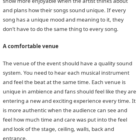
show more enjoyable when the artist thinks about
and plans how their songs sound unique. If every
song has a unique mood and meaning to it, they
don’t have to do the same thing to every song.
A comfortable venue
The venue of the event should have a quality sound
system. You need to hear each musical instrument
and feel the beat at the same time. Each venue is
unique in ambience and fans should feel like they are
entering a new and exciting experience every time. It
is more authentic when the audience can see and
feel how much time and care was put into the feel
and look of the stage, ceiling, walls, back and
entrance.