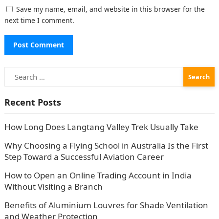
Save my name, email, and website in this browser for the
next time I comment.
Search
for:
Recent Posts
How Long Does Langtang Valley Trek Usually Take
Why Choosing a Flying School in Australia Is the First
Step Toward a Successful Aviation Career
How to Open an Online Trading Account in India
Without Visiting a Branch
Benefits of Aluminium Louvres for Shade Ventilation
and Weather Protection