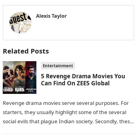
Alexis Taylor
Related Posts
Entertainment
5 Revenge Drama Movies You
Can Find On ZEE5 Global
Revenge drama movies serve several purposes. For
starters, they usually highlight some of the several
social evils that plague Indian society. Secondly, these
films also sometimes put the…