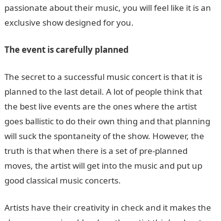
passionate about their music, you will feel like it is an
exclusive show designed for you.
The event is carefully planned
The secret to a successful music concert is that it is
planned to the last detail. A lot of people think that
the best live events are the ones where the artist
goes ballistic to do their own thing and that planning
will suck the spontaneity of the show. However, the
truth is that when there is a set of pre-planned
moves, the artist will get into the music and put up
good classical music concerts.
Artists have their creativity in check and it makes the