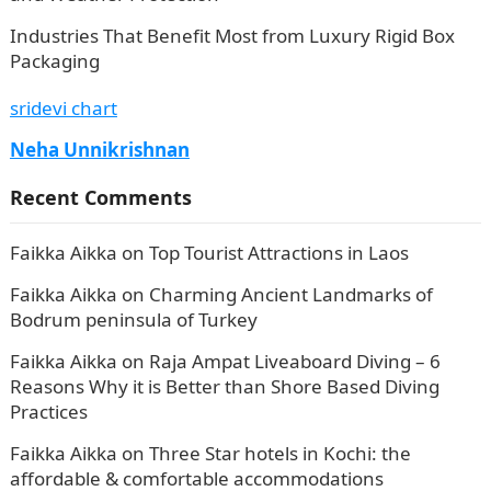
Industries That Benefit Most from Luxury Rigid Box
Packaging
sridevi chart
Neha Unnikrishnan
Recent Comments
Faikka Aikka
on
Top Tourist Attractions in Laos
Faikka Aikka
on
Charming Ancient Landmarks of
Bodrum peninsula of Turkey
Faikka Aikka
on
Raja Ampat Liveaboard Diving – 6
Reasons Why it is Better than Shore Based Diving
Practices
Faikka Aikka
on
Three Star hotels in Kochi: the
affordable & comfortable accommodations