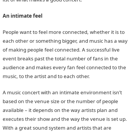
An intimate feel
People want to feel more connected, whether it is to
each other or something bigger, and music has a way
of making people feel connected. A successful live
event breaks past the total number of fans in the
audience and makes every fan feel connected to the
music, to the artist and to each other.
A music concert with an intimate environment isn’t
based on the venue size or the number of people
available – it depends on the way artists plan and
executes their show and the way the venue is set up.
With a great sound system and artists that are