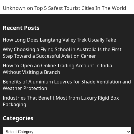
Unknown
on
Top 5 Safest Tourist Cities In The World
Recent Posts
How Long Does Langtang Valley Trek Usually Take
Why Choosing a Flying School in Australia Is the First
Step Toward a Successful Aviation Career
How to Open an Online Trading Account in India
Without Visiting a Branch
Benefits of Aluminium Louvres for Shade Ventilation and
Weather Protection
Industries That Benefit Most from Luxury Rigid Box
Packaging
Categories
Categories