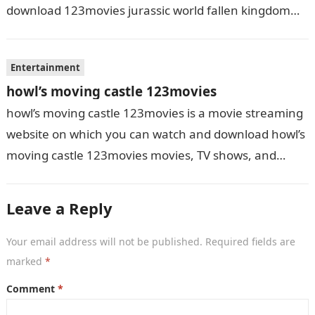
download 123movies jurassic world fallen kingdom
movies, TV shows, and series. With…
Entertainment
howl’s moving castle 123movies
howl’s moving castle 123movies is a movie streaming
website on which you can watch and download howl’s
moving castle 123movies movies, TV shows, and
series. With this site,…
Leave a Reply
Your email address will not be published.
Required fields are
marked
*
Comment
*