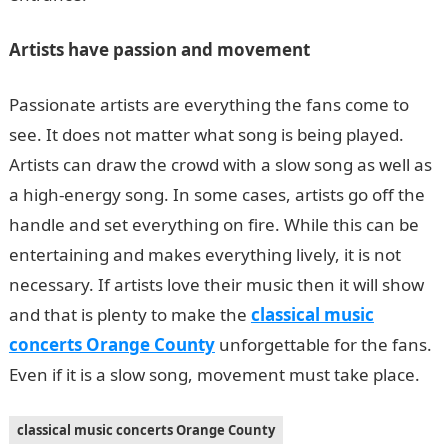
Artists have passion and movement
Passionate artists are everything the fans come to
see. It does not matter what song is being played.
Artists can draw the crowd with a slow song as well as
a high-energy song. In some cases, artists go off the
handle and set everything on fire. While this can be
entertaining and makes everything lively, it is not
necessary. If artists love their music then it will show
and that is plenty to make the
classical music
concerts Orange County
unforgettable for the fans.
Even if it is a slow song, movement must take place.
classical music concerts Orange County