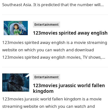
Southeast Asia. It is predicted that the number will
grow up…
Entertainment
123movies spirited away english
123movies spirited away english is a movie streaming
website on which you can watch and download
123movies spirited away english movies, TV shows,
and series. With this site,…
Entertainment
123movies jurassic world fallen
kingdom
123movies jurassic world fallen kingdom is a movie
streaming website on which you can watch and