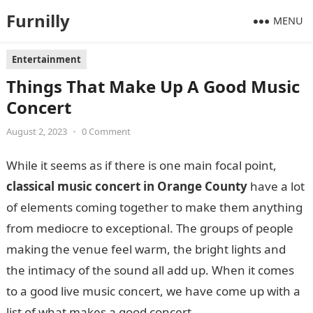
Furnilly
MENU
Entertainment
Things That Make Up A Good Music
Concert
August 2, 2023
•
0 Comment
While it seems as if there is one main focal point,
classical music concert in Orange County
have a lot
of elements coming together to make them anything
from mediocre to exceptional. The groups of people
making the venue feel warm, the bright lights and
the intimacy of the sound all add up. When it comes
to a good live music concert, we have come up with a
list of what makes a good concert.