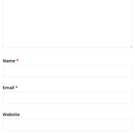
Name
*
Email
*
Website