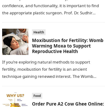
confidence, and functionality, it is important to find
the appropriate plastic surgeon. Prof. Dr. Sudhir
Mehta, a hand-, plastic-,…
Health
Moxibustion for Fertility: Womb
Warming Moxa to Support
Reproductive Health
If you’re exploring natural methods to support
fertility, moxibustion for fertility is an ancient
technique gaining renewed interest. The Womb
Warming Fertility Moxa / Moxibustion Pole from
Wisdom…
Food
Order Pure A2 Cow Ghee Online: