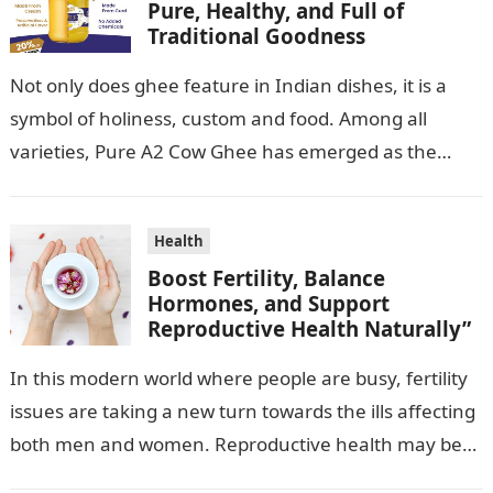
Pure, Healthy, and Full of
Traditional Goodness
Not only does ghee feature in Indian dishes, it is a
symbol of holiness, custom and food. Among all
varieties, Pure A2 Cow Ghee has emerged as the…
Health
Boost Fertility, Balance
Hormones, and Support
Reproductive Health Naturally”
In this modern world where people are busy, fertility
issues are taking a new turn towards the ills affecting
both men and women. Reproductive health may be
influenced…