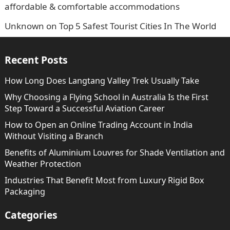
affordable & comfortable accommodations
Unknown
on
Top 5 Safest Tourist Cities In The World
Recent Posts
How Long Does Langtang Valley Trek Usually Take
Why Choosing a Flying School in Australia Is the First
Step Toward a Successful Aviation Career
How to Open an Online Trading Account in India
Without Visiting a Branch
Benefits of Aluminium Louvres for Shade Ventilation and
Weather Protection
Industries That Benefit Most from Luxury Rigid Box
Packaging
Categories