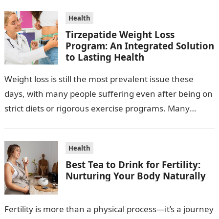
Health
Tirzepatide Weight Loss
Program: An Integrated Solution
to Lasting Health
Weight loss is still the most prevalent issue these
days, with many people suffering even after being on
strict diets or rigorous exercise programs. Many
times, conventional methods…
Health
Best Tea to Drink for Fertility:
Nurturing Your Body Naturally
Fertility is more than a physical process—it’s a journey