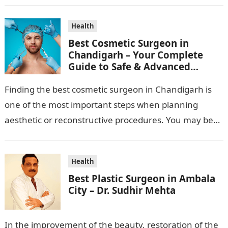
Health
Best Cosmetic Surgeon in
Chandigarh – Your Complete
Guide to Safe & Advanced
Aesthetic Treatments
Finding the best cosmetic surgeon in Chandigarh is
one of the most important steps when planning
aesthetic or reconstructive procedures. You may be
wanting to beautify your appearance,…
Health
Best Plastic Surgeon in Ambala
City – Dr. Sudhir Mehta
In the improvement of the beauty, restoration of the