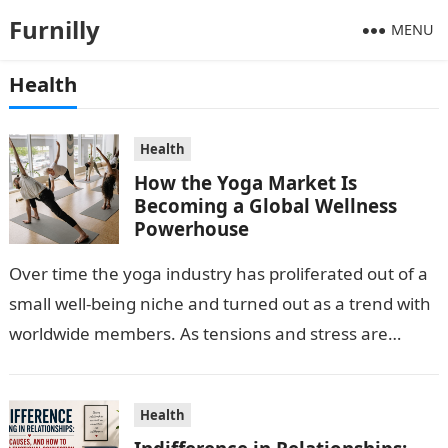
Furnilly
MENU
Health
Health
How the Yoga Market Is
Becoming a Global Wellness
Powerhouse
Over time the yoga industry has proliferated out of a
small well-being niche and turned out as a trend with
worldwide members. As tensions and stress are
escalating…
Health