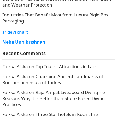
and Weather Protection
Industries That Benefit Most from Luxury Rigid Box
Packaging
sridevi chart
Neha Unnikrishnan
Recent Comments
Faikka Aikka
on
Top Tourist Attractions in Laos
Faikka Aikka
on
Charming Ancient Landmarks of
Bodrum peninsula of Turkey
Faikka Aikka
on
Raja Ampat Liveaboard Diving – 6
Reasons Why it is Better than Shore Based Diving
Practices
Faikka Aikka
on
Three Star hotels in Kochi: the