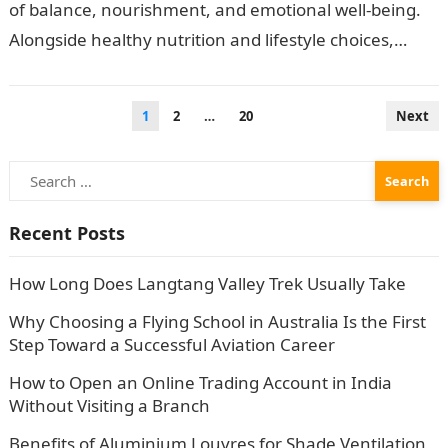
of balance, nourishment, and emotional well-being.
Alongside healthy nutrition and lifestyle choices,
many individuals are turning to herbal teas…
Posts
1
2
…
20
Next
pagination
Search
for:
Recent Posts
How Long Does Langtang Valley Trek Usually Take
Why Choosing a Flying School in Australia Is the First
Step Toward a Successful Aviation Career
How to Open an Online Trading Account in India
Without Visiting a Branch
Benefits of Aluminium Louvres for Shade Ventilation