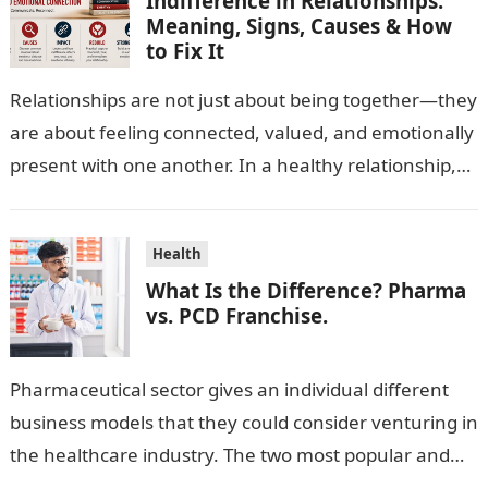
Indifference in Relationships:
Meaning, Signs, Causes & How
to Fix It
Relationships are not just about being together—they
are about feeling connected, valued, and emotionally
present with one another. In a healthy relationship,
both partners show interest, care, and…
Health
What Is the Difference? Pharma
vs. PCD Franchise.
Pharmaceutical sector gives an individual different
business models that they could consider venturing in
the healthcare industry. The two most popular and
standard pharma franchise and PCD franchise…