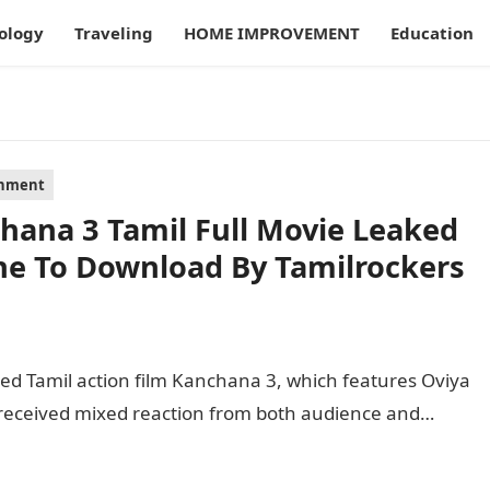
ology
Traveling
HOME IMPROVEMENT
Education
inment
hana 3 Tamil Full Movie Leaked
ne To Download By Tamilrockers
ked Tamil action film Kanchana 3, which features Oviya
m received mixed reaction from both audience and…