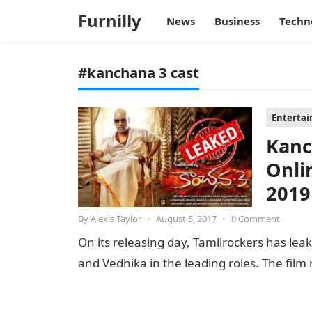
Furnilly
News
Business
Techn
#kanchana 3 cast
Enterta
Kanc
Onli
2019
By
Alexis Taylor
•
August 5, 2017
•
0 Comment
On its releasing day, Tamilrockers has lea
and Vedhika in the leading roles. The fil