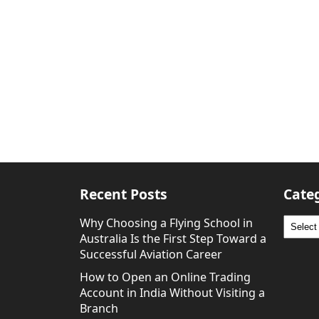
Recent Posts
Cate
Why Choosing a Flying School in
Catego
Australia Is the First Step Toward a
Successful Aviation Career
How to Open an Online Trading
Account in India Without Visiting a
Branch