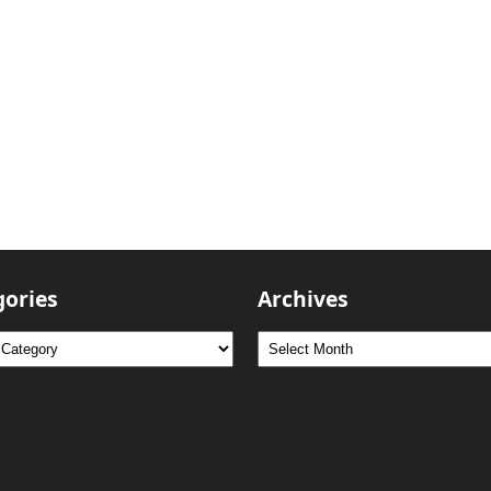
gories
Archives
ries
Archives