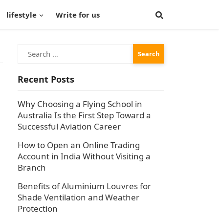
lifestyle
Write for us
Search
for:
Recent Posts
Why Choosing a Flying School in
Australia Is the First Step Toward a
Successful Aviation Career
How to Open an Online Trading
Account in India Without Visiting a
Branch
Benefits of Aluminium Louvres for
Shade Ventilation and Weather
Protection