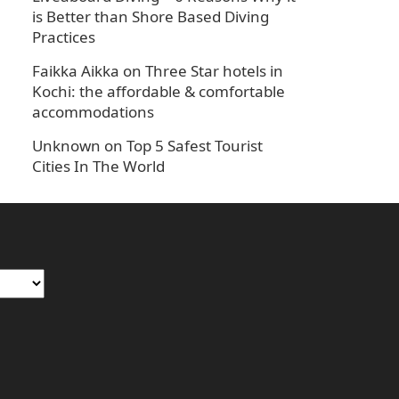
is Better than Shore Based Diving
Practices
Faikka Aikka
on
Three Star hotels in
Kochi: the affordable & comfortable
accommodations
Unknown
on
Top 5 Safest Tourist
Cities In The World