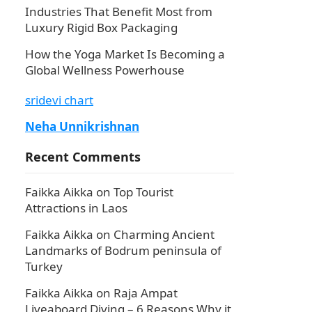
Industries That Benefit Most from
Luxury Rigid Box Packaging
How the Yoga Market Is Becoming a
Global Wellness Powerhouse
sridevi chart
Neha Unnikrishnan
Recent Comments
Faikka Aikka
on
Top Tourist
Attractions in Laos
Faikka Aikka
on
Charming Ancient
Landmarks of Bodrum peninsula of
Turkey
Faikka Aikka
on
Raja Ampat
Liveaboard Diving – 6 Reasons Why it