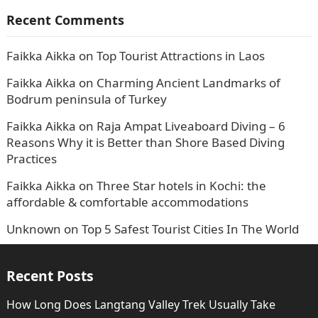
Recent Comments
Faikka Aikka
on
Top Tourist Attractions in Laos
Faikka Aikka
on
Charming Ancient Landmarks of
Bodrum peninsula of Turkey
Faikka Aikka
on
Raja Ampat Liveaboard Diving – 6
Reasons Why it is Better than Shore Based Diving
Practices
Faikka Aikka
on
Three Star hotels in Kochi: the
affordable & comfortable accommodations
Unknown
on
Top 5 Safest Tourist Cities In The World
Recent Posts
How Long Does Langtang Valley Trek Usually Take