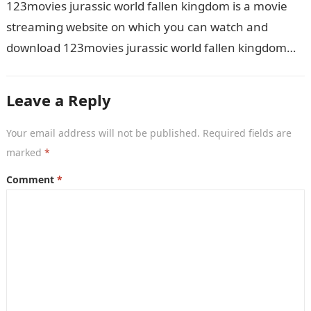
123movies jurassic world fallen kingdom is a movie
streaming website on which you can watch and
download 123movies jurassic world fallen kingdom
movies, TV shows, and series. With…
Leave a Reply
Your email address will not be published.
Required fields are
marked
*
Comment
*