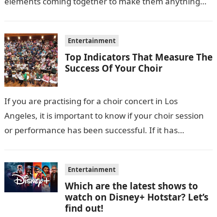
elements coming together to make them anything…
Entertainment
Top Indicators That Measure The
Success Of Your Choir
If you are practising for a choir concert in Los
Angeles, it is important to know if your choir session
or performance has been successful. If it has…
Entertainment
Which are the latest shows to
watch on Disney+ Hotstar? Let’s
find out!