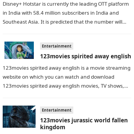
Disney+ Hotstar is currently the leading OTT platform
in India with 58.4 million subscribers in India and
Southeast Asia. It is predicted that the number will
grow up…
Entertainment
123movies spirited away english
123movies spirited away english is a movie streaming
website on which you can watch and download
123movies spirited away english movies, TV shows,
and series. With this site,…
Entertainment
123movies jurassic world fallen
kingdom