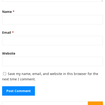
Name
*
Email
*
Website
Save my name, email, and website in this browser for the
next time I comment.
Search