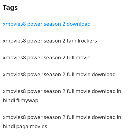
Tags
xmovies8 power season 2 download
xmovies8 power season 2 tamilrockers
xmovies8 power season 2 full movie
xmovies8 power season 2 full movie download
xmovies8 power season 2 full movie download in
hindi filmywap
xmovies8 power season 2 full movie download in
hindi pagalmovies