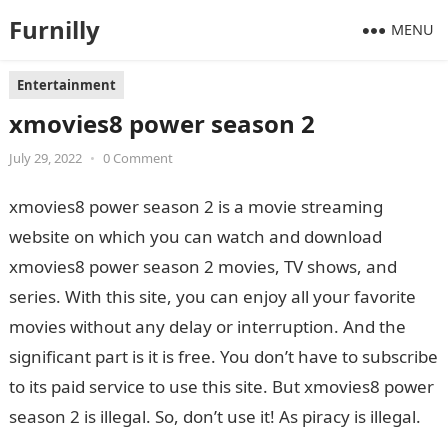
Furnilly
MENU
Entertainment
xmovies8 power season 2
July 29, 2022
•
0 Comment
xmovies8 power season 2 is a movie streaming
website on which you can watch and download
xmovies8 power season 2 movies, TV shows, and
series. With this site, you can enjoy all your favorite
movies without any delay or interruption. And the
significant part is it is free. You don’t have to subscribe
to its paid service to use this site. But xmovies8 power
season 2 is illegal. So, don’t use it! As piracy is illegal.