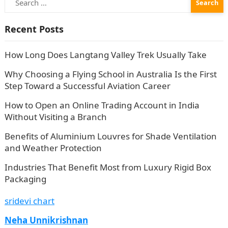
for:
Recent Posts
How Long Does Langtang Valley Trek Usually Take
Why Choosing a Flying School in Australia Is the First
Step Toward a Successful Aviation Career
How to Open an Online Trading Account in India
Without Visiting a Branch
Benefits of Aluminium Louvres for Shade Ventilation
and Weather Protection
Industries That Benefit Most from Luxury Rigid Box
Packaging
sridevi chart
Neha Unnikrishnan