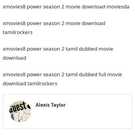
xmovies8 power season 2 movie download moviesda
xmovies8 power season 2 movie download
tamilrockers
xmovies8 power season 2 tamil dubbed movie
download
xmovies8 power season 2 tamil dubbed full movie
download tamilrockers
Alexis Taylor