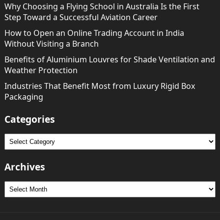
Why Choosing a Flying School in Australia Is the First
Step Toward a Successful Aviation Career
How to Open an Online Trading Account in India
Without Visiting a Branch
Benefits of Aluminium Louvres for Shade Ventilation and
Weather Protection
Industries That Benefit Most from Luxury Rigid Box
Packaging
Categories
Categories
Archives
Archives