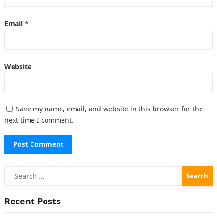
Email
*
Website
Save my name, email, and website in this browser for the
next time I comment.
Search
for:
Recent Posts