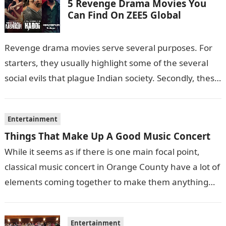
5 Revenge Drama Movies You
Can Find On ZEE5 Global
Revenge drama movies serve several purposes. For
starters, they usually highlight some of the several
social evils that plague Indian society. Secondly, these
films also sometimes put the…
Entertainment
Things That Make Up A Good Music Concert
While it seems as if there is one main focal point,
classical music concert in Orange County have a lot of
elements coming together to make them anything…
Entertainment