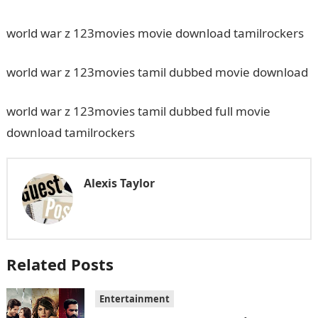
world war z 123movies movie download tamilrockers
world war z 123movies tamil dubbed movie download
world war z 123movies tamil dubbed full movie
download tamilrockers
Alexis Taylor
Related Posts
Entertainment