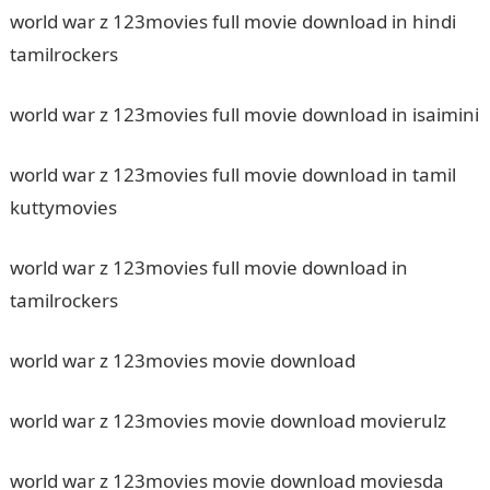
world war z 123movies full movie download in hindi
tamilrockers
world war z 123movies full movie download in isaimini
world war z 123movies full movie download in tamil
kuttymovies
world war z 123movies full movie download in
tamilrockers
world war z 123movies movie download
world war z 123movies movie download movierulz
world war z 123movies movie download moviesda