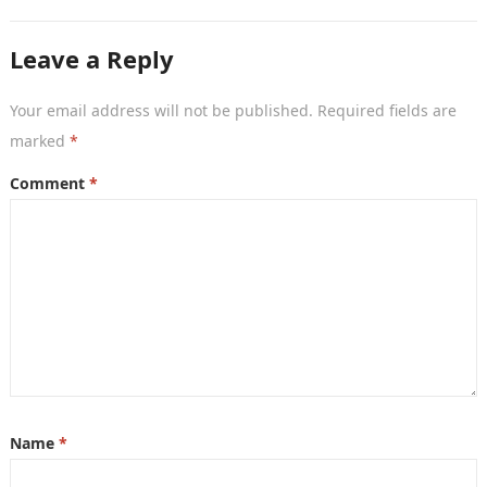
movies, TV shows, and series. With…
Leave a Reply
Your email address will not be published.
Required fields are
marked
*
Comment
*
Name
*