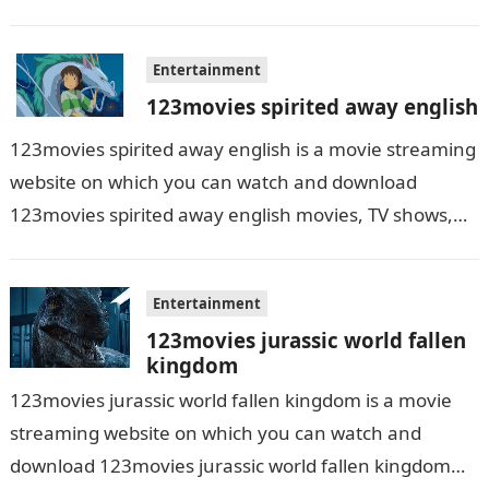
grow up…
Entertainment
123movies spirited away english
123movies spirited away english is a movie streaming
website on which you can watch and download
123movies spirited away english movies, TV shows,
and series. With this site,…
Entertainment
123movies jurassic world fallen
kingdom
123movies jurassic world fallen kingdom is a movie
streaming website on which you can watch and
download 123movies jurassic world fallen kingdom