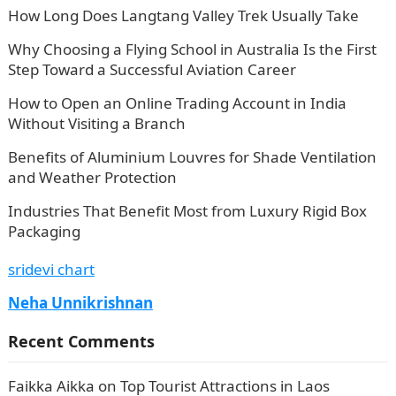
How Long Does Langtang Valley Trek Usually Take
Why Choosing a Flying School in Australia Is the First
Step Toward a Successful Aviation Career
How to Open an Online Trading Account in India
Without Visiting a Branch
Benefits of Aluminium Louvres for Shade Ventilation
and Weather Protection
Industries That Benefit Most from Luxury Rigid Box
Packaging
sridevi chart
Neha Unnikrishnan
Recent Comments
Faikka Aikka
on
Top Tourist Attractions in Laos