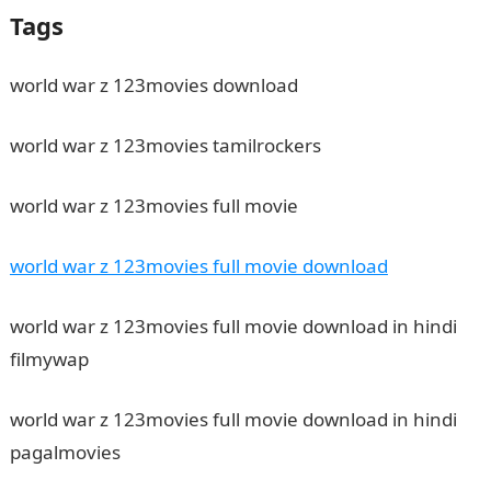
Tags
world war z 123movies download
world war z 123movies tamilrockers
world war z 123movies full movie
world war z 123movies full movie download
world war z 123movies full movie download in hindi
filmywap
world war z 123movies full movie download in hindi
pagalmovies