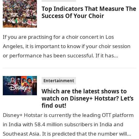
Top Indicators That Measure The
Success Of Your Choir
If you are practising for a choir concert in Los
Angeles, it is important to know if your choir session
or performance has been successful. If it has…
Entertainment
Which are the latest shows to
watch on Disney+ Hotstar? Let’s
find out!
Disney+ Hotstar is currently the leading OTT platform
in India with 58.4 million subscribers in India and
Southeast Asia. It is predicted that the number will