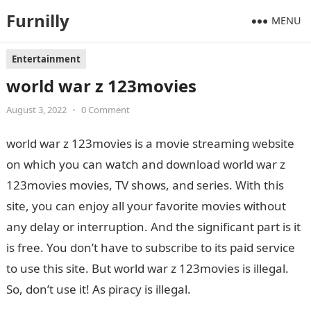
Furnilly
MENU
Entertainment
world war z 123movies
August 3, 2022
•
0 Comment
world war z 123movies is a movie streaming website
on which you can watch and download world war z
123movies movies, TV shows, and series. With this
site, you can enjoy all your favorite movies without
any delay or interruption. And the significant part is it
is free. You don’t have to subscribe to its paid service
to use this site. But world war z 123movies is illegal.
So, don’t use it! As piracy is illegal.