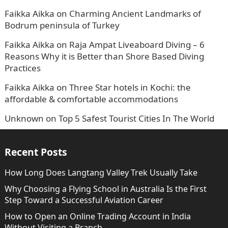
Faikka Aikka
on
Charming Ancient Landmarks of
Bodrum peninsula of Turkey
Faikka Aikka
on
Raja Ampat Liveaboard Diving – 6
Reasons Why it is Better than Shore Based Diving
Practices
Faikka Aikka
on
Three Star hotels in Kochi: the
affordable & comfortable accommodations
Unknown
on
Top 5 Safest Tourist Cities In The World
Recent Posts
How Long Does Langtang Valley Trek Usually Take
Why Choosing a Flying School in Australia Is the First
Step Toward a Successful Aviation Career
How to Open an Online Trading Account in India
Without Visiting a Branch