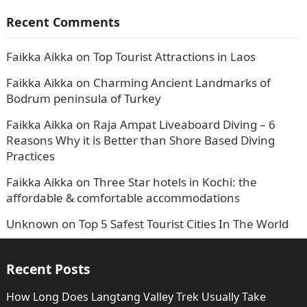
Recent Comments
Faikka Aikka
on
Top Tourist Attractions in Laos
Faikka Aikka
on
Charming Ancient Landmarks of
Bodrum peninsula of Turkey
Faikka Aikka
on
Raja Ampat Liveaboard Diving – 6
Reasons Why it is Better than Shore Based Diving
Practices
Faikka Aikka
on
Three Star hotels in Kochi: the
affordable & comfortable accommodations
Unknown
on
Top 5 Safest Tourist Cities In The World
Recent Posts
How Long Does Langtang Valley Trek Usually Take