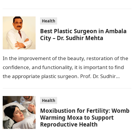
wanting to beautify your appearance,…
Health
Best Plastic Surgeon in Ambala
City – Dr. Sudhir Mehta
In the improvement of the beauty, restoration of the
confidence, and functionality, it is important to find
the appropriate plastic surgeon. Prof. Dr. Sudhir
Mehta, a hand-, plastic-,…
Health
Moxibustion for Fertility: Womb
Warming Moxa to Support
Reproductive Health