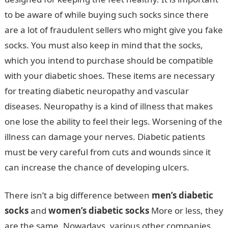
to be aware of while buying such socks since there
are a lot of fraudulent sellers who might give you fake
socks. You must also keep in mind that the socks,
which you intend to purchase should be compatible
with your diabetic shoes. These items are necessary
for treating diabetic neuropathy and vascular
diseases. Neuropathy is a kind of illness that makes
one lose the ability to feel their legs. Worsening of the
illness can damage your nerves. Diabetic patients
must be very careful from cuts and wounds since it
can increase the chance of developing ulcers.
There isn’t a big difference between
men’s diabetic
socks
and
women’s diabetic socks
More or less, they
are the same. Nowadays, various other companies