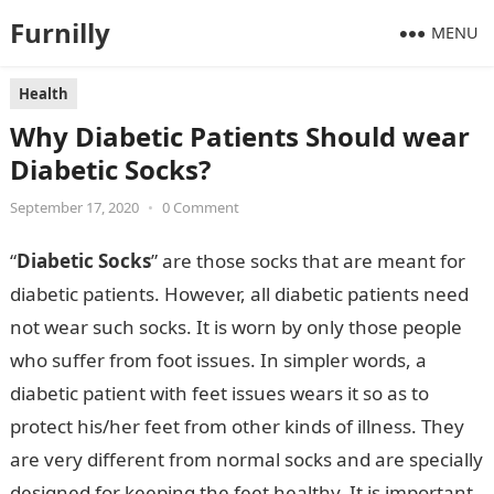
Furnilly
MENU
Health
Why Diabetic Patients Should wear
Diabetic Socks?
September 17, 2020
•
0 Comment
“
Diabetic Socks
” are those socks that are meant for
diabetic patients. However, all diabetic patients need
not wear such socks. It is worn by only those people
who suffer from foot issues. In simpler words, a
diabetic patient with feet issues wears it so as to
protect his/her feet from other kinds of illness. They
are very different from normal socks and are specially
designed for keeping the feet healthy. It is important