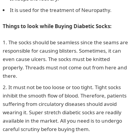
It is used for the treatment of Neuropathy.
Things to look while Buying Diabetic Socks:
The socks should be seamless since the seams are
responsible for causing blisters. Sometimes, it can
even cause ulcers. The socks must be knitted
properly. Threads must not come out from here and
there.
It must not be too loose or too tight. Tight socks
inhibit the smooth flow of blood. Therefore, patients
suffering from circulatory diseases should avoid
wearing it. Super stretch diabetic socks are readily
available in the market. All you need is to undergo
careful scrutiny before buying them.