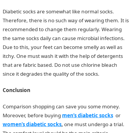
Diabetic socks are somewhat like normal socks.
Therefore, there is no such way of wearing them. It is
recommended to change them regularly. Wearing
the same socks daily can cause microbial infections.
Due to this, your feet can become smelly as well as
itchy. One must wash it with the help of detergents
that are fabric based. Do not use chlorine bleach
since it degrades the quality of the socks.
Conclusion
Comparison shopping can save you some money.
Moreover, before buying
men’s diabetic
socks
or
women’s diabetic socks
,
one must undergo a trial.