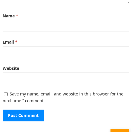
Name
*
Email
*
Website
Save my name, email, and website in this browser for the
next time I comment.
Search