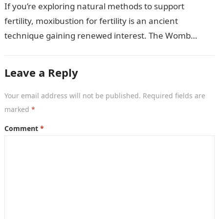
If you’re exploring natural methods to support
fertility, moxibustion for fertility is an ancient
technique gaining renewed interest. The Womb
Warming Fertility Moxa / Moxibustion Pole from
Wisdom…
Leave a Reply
Your email address will not be published.
Required fields are
marked
*
Comment
*