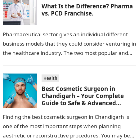
What Is the Difference? Pharma
vs. PCD Franchise.
Pharmaceutical sector gives an individual different
business models that they could consider venturing in
the healthcare industry. The two most popular and
standard pharma franchise and PCD franchise…
Health
Best Cosmetic Surgeon in
Chandigarh – Your Complete
Guide to Safe & Advanced
Aesthetic Treatments
Finding the best cosmetic surgeon in Chandigarh is
one of the most important steps when planning
aesthetic or reconstructive procedures. You may be