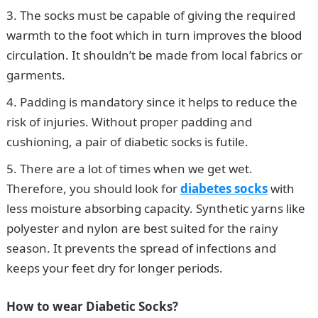
The socks must be capable of giving the required
warmth to the foot which in turn improves the blood
circulation. It shouldn’t be made from local fabrics or
garments.
Padding is mandatory since it helps to reduce the
risk of injuries. Without proper padding and
cushioning, a pair of diabetic socks is futile.
There are a lot of times when we get wet.
Therefore, you should look for
diabetes socks
with
less moisture absorbing capacity. Synthetic yarns like
polyester and nylon are best suited for the rainy
season. It prevents the spread of infections and
keeps your feet dry for longer periods.
How to wear Diabetic Socks?