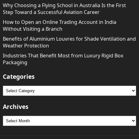
Why Choosing a Flying School in Australia Is the First
Step Toward a Successful Aviation Career
How to Open an Online Trading Account in India
Without Visiting a Branch
Benefits of Aluminium Louvres for Shade Ventilation and
Weather Protection
Industries That Benefit Most from Luxury Rigid Box
Packaging
Categories
Categories
Archives
Archives