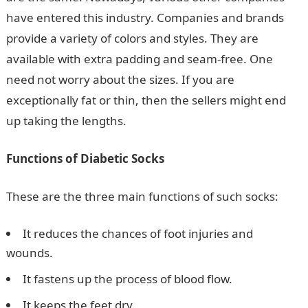
have entered this industry. Companies and brands
provide a variety of colors and styles. They are
available with extra padding and seam-free. One
need not worry about the sizes. If you are
exceptionally fat or thin, then the sellers might end
up taking the lengths.
Functions of Diabetic Socks
These are the three main functions of such socks:
It reduces the chances of foot injuries and
wounds.
It fastens up the process of blood flow.
It keeps the feet dry.