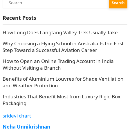
for:
Recent Posts
How Long Does Langtang Valley Trek Usually Take
Why Choosing a Flying School in Australia Is the First
Step Toward a Successful Aviation Career
How to Open an Online Trading Account in India
Without Visiting a Branch
Benefits of Aluminium Louvres for Shade Ventilation
and Weather Protection
Industries That Benefit Most from Luxury Rigid Box
Packaging
sridevi chart
Neha Unnikrishnan