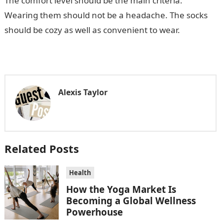
The comfort level should be the main criteria.
Wearing them should not be a headache. The socks
should be cozy as well as convenient to wear.
Alexis Taylor
Related Posts
Health
How the Yoga Market Is
Becoming a Global Wellness
Powerhouse