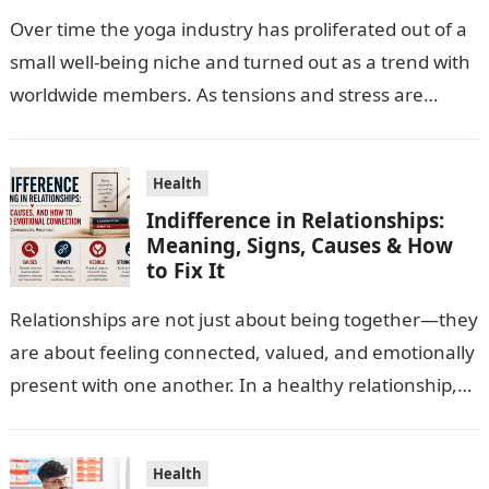
Over time the yoga industry has proliferated out of a
small well-being niche and turned out as a trend with
worldwide members. As tensions and stress are
escalating…
Health
Indifference in Relationships:
Meaning, Signs, Causes & How
to Fix It
Relationships are not just about being together—they
are about feeling connected, valued, and emotionally
present with one another. In a healthy relationship,
both partners show interest, care, and…
Health