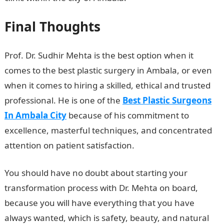
Final Thoughts
Prof. Dr. Sudhir Mehta is the best option when it
comes to the best plastic surgery in Ambala, or even
when it comes to hiring a skilled, ethical and trusted
professional. He is one of the
Best Plastic Surgeons
In Ambala City
because of his commitment to
excellence, masterful techniques, and concentrated
attention on patient satisfaction.
You should have no doubt about starting your
transformation process with Dr. Mehta on board,
because you will have everything that you have
always wanted, which is safety, beauty, and natural