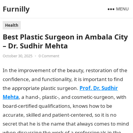
Furnilly
MENU
Health
Best Plastic Surgeon in Ambala City
– Dr. Sudhir Mehta
October 30, 2025
•
0 Comment
In the improvement of the beauty, restoration of the
confidence, and functionality, it is important to find
the appropriate plastic surgeon.
Prof. Dr. Sudhir
Mehta
, a hand-, plastic-, and cosmetic-surgeon, with
board-certified qualifications, knows how to be
accurate, skilled and patient-centered, so it is no
secret that he is the name that always comes to mind
when discussing the work of a professionals in the