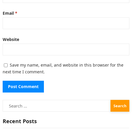
Email
*
Website
Save my name, email, and website in this browser for the
next time I comment.
Search
for:
Recent Posts