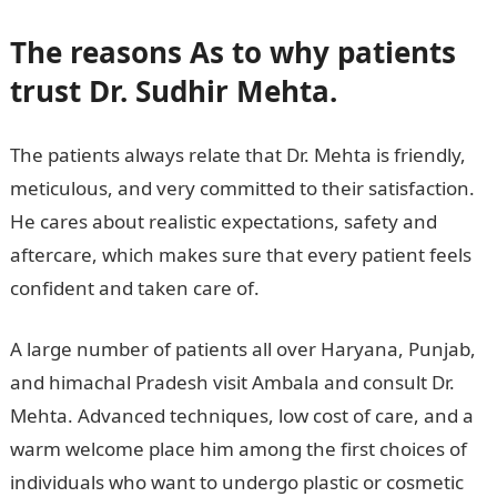
The reasons As to why patients
trust Dr. Sudhir Mehta.
The patients always relate that Dr. Mehta is friendly,
meticulous, and very committed to their satisfaction.
He cares about realistic expectations, safety and
aftercare, which makes sure that every patient feels
confident and taken care of.
A large number of patients all over Haryana, Punjab,
and himachal Pradesh visit Ambala and consult Dr.
Mehta. Advanced techniques, low cost of care, and a
warm welcome place him among the first choices of
individuals who want to undergo plastic or cosmetic