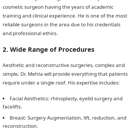
cosmetic surgeon having the years of academic
training and clinical experience. He is one of the most
reliable surgeons in the area due to his credentials
and professional ethics.
2. Wide Range of Procedures
Aesthetic and reconstructive surgeries, complex and
simple, Dr. Mehta will provide everything that patients
require under a single roof. His expertise includes:
Facial Aesthetics: rhinoplasty, eyelid surgery and
facelifts.
Breast: Surgery Augmentation, lift, reduction, and
reconstruction.