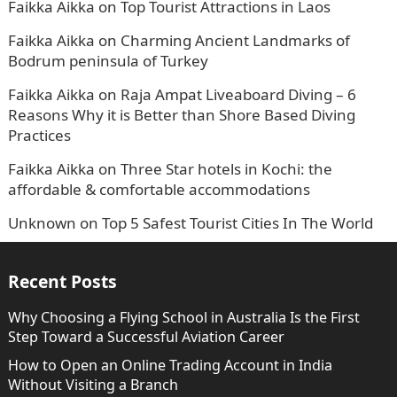
Faikka Aikka
on
Top Tourist Attractions in Laos
Faikka Aikka
on
Charming Ancient Landmarks of
Bodrum peninsula of Turkey
Faikka Aikka
on
Raja Ampat Liveaboard Diving – 6
Reasons Why it is Better than Shore Based Diving
Practices
Faikka Aikka
on
Three Star hotels in Kochi: the
affordable & comfortable accommodations
Unknown
on
Top 5 Safest Tourist Cities In The World
Recent Posts
Why Choosing a Flying School in Australia Is the First
Step Toward a Successful Aviation Career
How to Open an Online Trading Account in India
Without Visiting a Branch