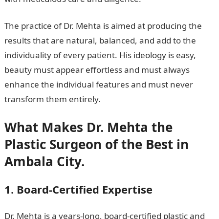
The practice of Dr. Mehta is aimed at producing the
results that are natural, balanced, and add to the
individuality of every patient. His ideology is easy,
beauty must appear effortless and must always
enhance the individual features and must never
transform them entirely.
What Makes Dr. Mehta the
Plastic Surgeon of the Best in
Ambala City.
1. Board-Certified Expertise
Dr. Mehta is a years-long, board-certified plastic and