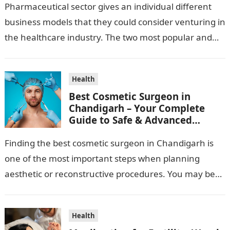
Pharmaceutical sector gives an individual different
business models that they could consider venturing in
the healthcare industry. The two most popular and
standard pharma franchise and PCD franchise…
Health
Best Cosmetic Surgeon in
Chandigarh – Your Complete
Guide to Safe & Advanced
Aesthetic Treatments
Finding the best cosmetic surgeon in Chandigarh is
one of the most important steps when planning
aesthetic or reconstructive procedures. You may be
wanting to beautify your appearance,…
Health