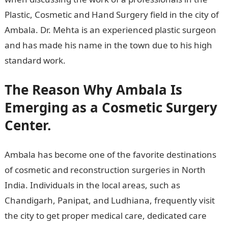
Plastic, Cosmetic and Hand Surgery field in the city of
Ambala. Dr. Mehta is an experienced plastic surgeon
and has made his name in the town due to his high
standard work.
The Reason Why Ambala Is
Emerging as a Cosmetic Surgery
Center.
Ambala has become one of the favorite destinations
of cosmetic and reconstruction surgeries in North
India. Individuals in the local areas, such as
Chandigarh, Panipat, and Ludhiana, frequently visit
the city to get proper medical care, dedicated care