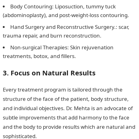
Body Contouring: Liposuction, tummy tuck
(abdominoplasty), and post-weight-loss contouring.
Hand Surgery and Reconstructive Surgery.: scar,
trauma repair, and burn reconstruction.
Non-surgical Therapies: Skin rejuvenation
treatments, botox, and fillers.
3. Focus on Natural Results
Every treatment program is tailored through the
structure of the face of the patient, body structure,
and individual objectives. Dr. Mehta is an advocate of
subtle improvements that add harmony to the face
and the body to provide results which are natural and
sophisticated.