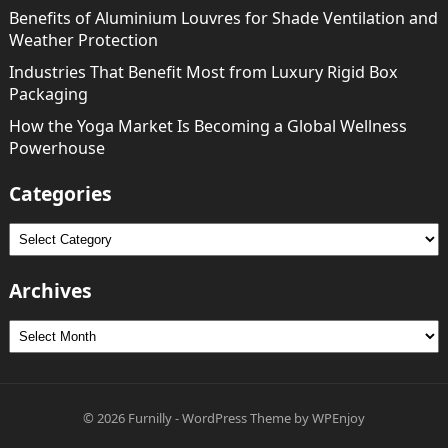
Benefits of Aluminium Louvres for Shade Ventilation and
Weather Protection
Industries That Benefit Most from Luxury Rigid Box
Packaging
How the Yoga Market Is Becoming a Global Wellness
Powerhouse
Categories
Categories
Archives
Archives
© 2026
Furnilly
-
WordPress Theme
by
WPEnjoy