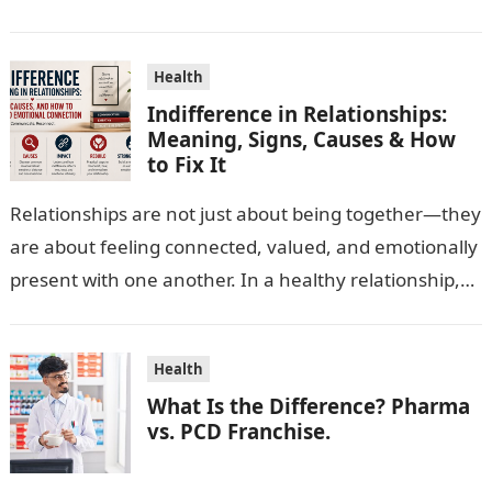
escalating…
Health
Indifference in Relationships:
Meaning, Signs, Causes & How
to Fix It
Relationships are not just about being together—they
are about feeling connected, valued, and emotionally
present with one another. In a healthy relationship,
both partners show interest, care, and…
Health
What Is the Difference? Pharma
vs. PCD Franchise.