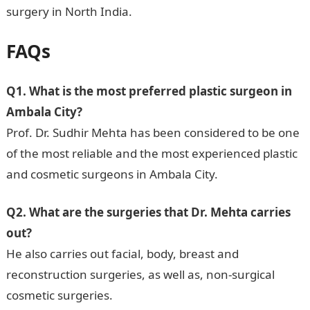
surgery in North India.
FAQs
Q1. What is the most preferred plastic surgeon in
Ambala City?
Prof. Dr. Sudhir Mehta has been considered to be one
of the most reliable and the most experienced plastic
and cosmetic surgeons in Ambala City.
Q2. What are the surgeries that Dr. Mehta carries
out?
He also carries out facial, body, breast and
reconstruction surgeries, as well as, non-surgical
cosmetic surgeries.