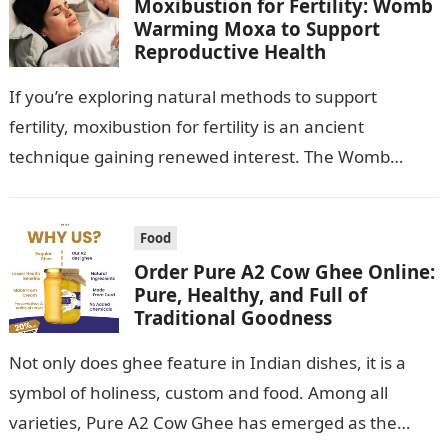
Moxibustion for Fertility: Womb
Warming Moxa to Support
Reproductive Health
If you’re exploring natural methods to support
fertility, moxibustion for fertility is an ancient
technique gaining renewed interest. The Womb
Warming Fertility Moxa / Moxibustion Pole from
Wisdom…
Food
Order Pure A2 Cow Ghee Online:
Pure, Healthy, and Full of
Traditional Goodness
Not only does ghee feature in Indian dishes, it is a
symbol of holiness, custom and food. Among all
varieties, Pure A2 Cow Ghee has emerged as the…