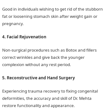
Good in individuals wishing to get rid of the stubborn
fat or loosening stomach skin after weight gain or
pregnancy.
4. Facial Rejuvenation
Non-surgical procedures such as Botox and fillers
correct wrinkles and give back the younger
complexion without any rest period.
5. Reconstructive and Hand Surgery
Experiencing trauma recovery to fixing congenital
deformities, the accuracy and skill of Dr. Mehta
restore functionality and appearance.