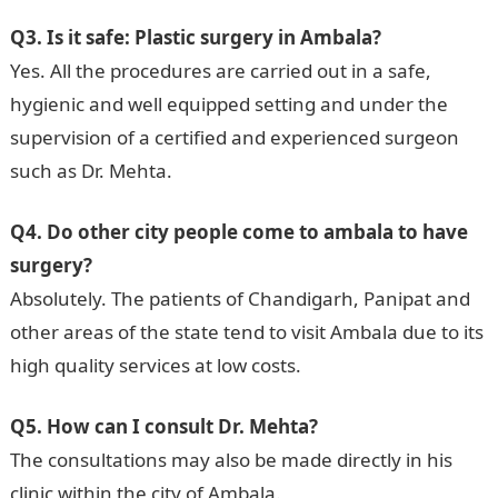
Q3. Is it safe: Plastic surgery in Ambala?
Yes. All the procedures are carried out in a safe,
hygienic and well equipped setting and under the
supervision of a certified and experienced surgeon
such as Dr. Mehta.
Q4. Do other city people come to ambala to have
surgery?
Absolutely. The patients of Chandigarh, Panipat and
other areas of the state tend to visit Ambala due to its
high quality services at low costs.
Q5. How can I consult Dr. Mehta?
The consultations may also be made directly in his
clinic within the city of Ambala.