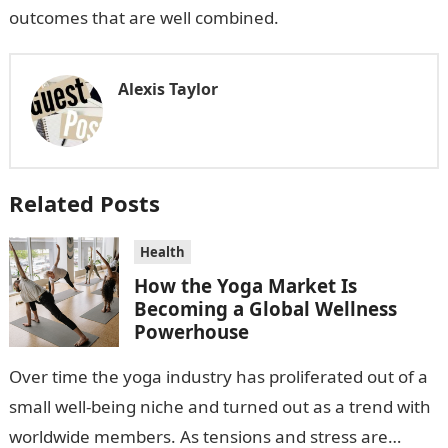
outcomes that are well combined.
Alexis Taylor
Related Posts
Health
How the Yoga Market Is
Becoming a Global Wellness
Powerhouse
Over time the yoga industry has proliferated out of a
small well-being niche and turned out as a trend with
worldwide members. As tensions and stress are