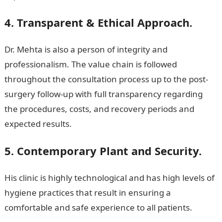
4. Transparent & Ethical Approach.
Dr. Mehta is also a person of integrity and
professionalism. The value chain is followed
throughout the consultation process up to the post-
surgery follow-up with full transparency regarding
the procedures, costs, and recovery periods and
expected results.
5. Contemporary Plant and Security.
His clinic is highly technological and has high levels of
hygiene practices that result in ensuring a
comfortable and safe experience to all patients.