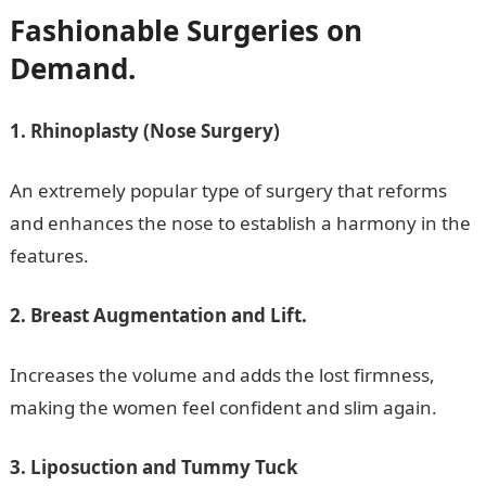
Fashionable Surgeries on
Demand.
1. Rhinoplasty (Nose Surgery)
An extremely popular type of surgery that reforms
and enhances the nose to establish a harmony in the
features.
2. Breast Augmentation and Lift.
Increases the volume and adds the lost firmness,
making the women feel confident and slim again.
3. Liposuction and Tummy Tuck