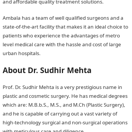
and affordable quality treatment solutions.
Ambala has a team of well qualified surgeons and a
state-of-the-art facility that makes it an ideal choice to
patients who experience the advantages of metro
level medical care with the hassle and cost of large
urban hospitals.
About Dr. Sudhir Mehta
Prof. Dr. Sudhir Mehta is a very prestigious name in
plastic and cosmetic surgery. He has medical degrees
which are: M.B.b.S., M.S., and M.Ch (Plastic Surgery),
and he is capable of carrying out a vast variety of
high-technology surgical and non-surgical operations
with meticulous care and diligence.