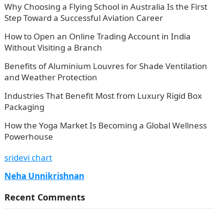
Why Choosing a Flying School in Australia Is the First
Step Toward a Successful Aviation Career
How to Open an Online Trading Account in India
Without Visiting a Branch
Benefits of Aluminium Louvres for Shade Ventilation
and Weather Protection
Industries That Benefit Most from Luxury Rigid Box
Packaging
How the Yoga Market Is Becoming a Global Wellness
Powerhouse
sridevi chart
Neha Unnikrishnan
Recent Comments