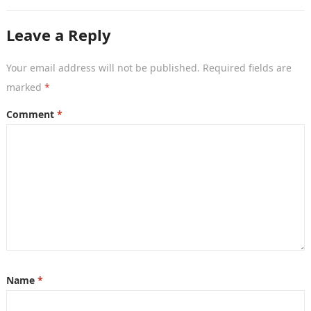
Leave a Reply
Your email address will not be published.
Required fields are
marked
*
Comment
*
Name
*