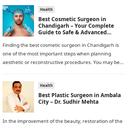
Health
Best Cosmetic Surgeon in
Chandigarh – Your Complete
Guide to Safe & Advanced
Aesthetic Treatments
Finding the best cosmetic surgeon in Chandigarh is
one of the most important steps when planning
aesthetic or reconstructive procedures. You may be
wanting to beautify your appearance,…
Health
Best Plastic Surgeon in Ambala
City – Dr. Sudhir Mehta
In the improvement of the beauty, restoration of the