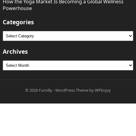
How the Yoga Market Is Becoming a Global Wellness
Powerhouse
Categories
Categories
Archives
Archives
© 2026
Furnilly
-
WordPress Theme
by
WPEnjoy