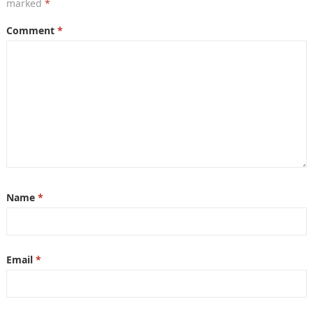
marked
*
Comment
*
Name
*
Email
*