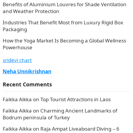
Benefits of Aluminium Louvres for Shade Ventilation
and Weather Protection
Industries That Benefit Most from Luxury Rigid Box
Packaging
How the Yoga Market Is Becoming a Global Wellness
Powerhouse
sridevi chart
Neha Unnikrishnan
Recent Comments
Faikka Aikka
on
Top Tourist Attractions in Laos
Faikka Aikka
on
Charming Ancient Landmarks of
Bodrum peninsula of Turkey
Faikka Aikka
on
Raja Ampat Liveaboard Diving – 6