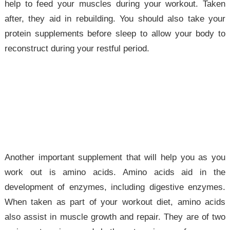
help to feed your muscles during your workout. Taken
after, they aid in rebuilding. You should also take your
protein supplements before sleep to allow your body to
reconstruct during your restful period.
Another important supplement that will help you as you
work out is amino acids. Amino acids aid in the
development of enzymes, including digestive enzymes.
When taken as part of your workout diet, amino acids
also assist in muscle growth and repair. They are of two