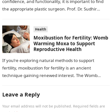
confidence, and functionality, it is important to find
the appropriate plastic surgeon. Prof. Dr. Sudhir
Mehta, a hand-, plastic-,…
Health
Moxibustion for Fertility: Womb
Warming Moxa to Support
Reproductive Health
If you’re exploring natural methods to support
fertility, moxibustion for fertility is an ancient
technique gaining renewed interest. The Womb
Warming Fertility Moxa / Moxibustion Pole from
Wisdom…
Leave a Reply
Your email address will not be published.
Required fields are