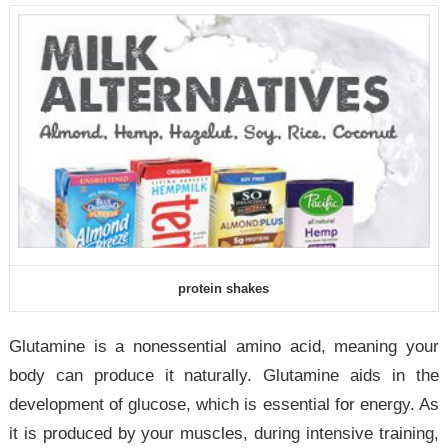
protein shakes
Glutamine is a nonessential amino acid, meaning your
body can produce it naturally. Glutamine aids in the
development of glucose, which is essential for energy. As
it is produced by your muscles, during intensive training,