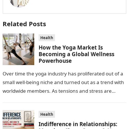
Related Posts
Health
How the Yoga Market Is
Becoming a Global Wellness
Powerhouse
Over time the yoga industry has proliferated out of a
small well-being niche and turned out as a trend with
worldwide members. As tensions and stress are
escalating…
Health
Indifference in Relationships: