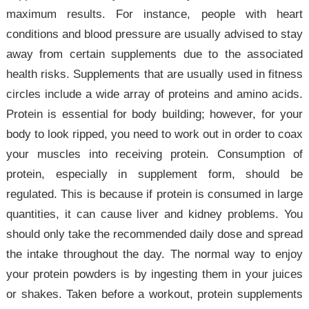
maximum results. For instance, people with heart
conditions and blood pressure are usually advised to stay
away from certain supplements due to the associated
health risks. Supplements that are usually used in fitness
circles include a wide array of proteins and amino acids.
Protein is essential for body building; however, for your
body to look ripped, you need to work out in order to coax
your muscles into receiving protein. Consumption of
protein, especially in supplement form, should be
regulated. This is because if protein is consumed in large
quantities, it can cause liver and kidney problems. You
should only take the recommended daily dose and spread
the intake throughout the day. The normal way to enjoy
your protein powders is by ingesting them in your juices
or shakes. Taken before a workout, protein supplements