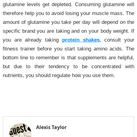
glutamine levels get depleted. Consuming glutamine will
therefore help you to avoid losing your muscle mass. The
amount of glutamine you take per day will depend on the
specific brand you are taking and on your body weight. If
you are already taking
protein shakes
, consult your
fitness trainer before you start taking amino acids. The
bottom line to remember is that supplements are helpful,
but due to their tendency to be concentrated with
nutrients, you should regulate how you use them.
Alexis Taylor