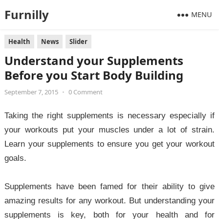
Furnilly
MENU
Health
News
Slider
Understand your Supplements
Before you Start Body Building
September 7, 2015
•
0 Comment
Taking the right supplements is necessary especially if
your workouts put your muscles under a lot of strain.
Learn your supplements to ensure you get your workout
goals.
Supplements have been famed for their ability to give
amazing results for any workout. But understanding your
supplements is key, both for your health and for