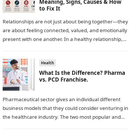
Meaning, Signs, Causes & How
to Fix It
Relationships are not just about being together—they
are about feeling connected, valued, and emotionally
present with one another. In a healthy relationship,
both partners show interest, care, and…
Health
What Is the Difference? Pharma
vs. PCD Franchise.
Pharmaceutical sector gives an individual different
business models that they could consider venturing in
the healthcare industry. The two most popular and
standard pharma franchise and PCD franchise…