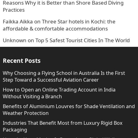
Reasons Why it is Better than Shore Based Diving
Practices
Faikka Aikka
on
Three Star hotels in Kochi: the
affordable & comfortable accommodations
Unknown
on
Top 5 Safest Tourist Cities In The World
Recent Posts
Why Choosing a Flying School in Australia Is the First
Step Toward a Successful Aviation Career
How to Open an Online Trading Account in India
Without Visiting a Branch
Benefits of Aluminium Louvres for Shade Ventilation and
Weather Protection
Industries That Benefit Most from Luxury Rigid Box
Packaging