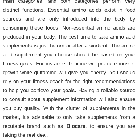
main categories, and both categories perform very
distinct functions. Essential amino acids exist in food
sources and are only introduced into the body by
consuming these foods. Non-essential amino acids are
produced in your body. The best time to take amino acid
supplements is just before or after a workout. The amino
acid supplement you choose should be based on your
fitness goals. For instance, Leucine will promote muscle
growth while glutamine will give you energy. You should
rely on your fitness coach for the right recommendations
to help you achieve your goals. Having a reliable source
to consult about supplement information will also ensure
you buy quality. With the clutter of supplements in the
market, it’s advisable to only take supplements from a
reputable brand such as
Biocare
, to ensure you are
taking the real deal.