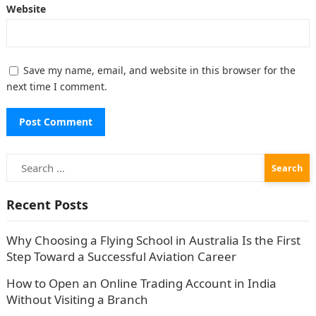
Website
Save my name, email, and website in this browser for the
next time I comment.
Search
for:
Recent Posts
Why Choosing a Flying School in Australia Is the First
Step Toward a Successful Aviation Career
How to Open an Online Trading Account in India
Without Visiting a Branch