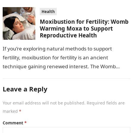
Health
Moxibustion for Fertility: Womb
Warming Moxa to Support
Reproductive Health
If you’re exploring natural methods to support
fertility, moxibustion for fertility is an ancient
technique gaining renewed interest. The Womb
Warming Fertility Moxa / Moxibustion Pole from
Wisdom…
Leave a Reply
Your email address will not be published.
Required fields are
marked
*
Comment
*