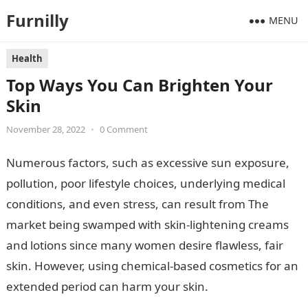
Furnilly
MENU
Health
Top Ways You Can Brighten Your
Skin
November 28, 2022
•
0 Comment
Numerous factors, such as excessive sun exposure,
pollution, poor lifestyle choices, underlying medical
conditions, and even stress, can result from The
market being swamped with skin-lightening creams
and lotions since many women desire flawless, fair
skin. However, using chemical-based cosmetics for an
extended period can harm your skin.