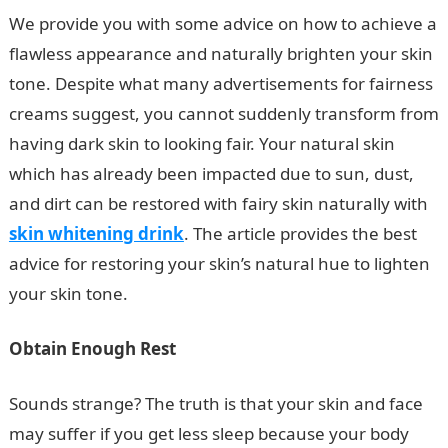
We provide you with some advice on how to achieve a
flawless appearance and naturally brighten your skin
tone. Despite what many advertisements for fairness
creams suggest, you cannot suddenly transform from
having dark skin to looking fair. Your natural skin
which has already been impacted due to sun, dust,
and dirt can be restored with fairy skin naturally with
skin whitening drink
. The article provides the best
advice for restoring your skin’s natural hue to lighten
your skin tone.
Obtain Enough Rest
Sounds strange? The truth is that your skin and face
may suffer if you get less sleep because your body