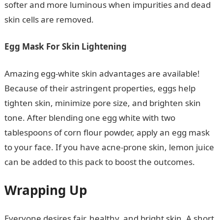
softer and more luminous when impurities and dead
skin cells are removed.
Egg Mask For Skin Lightening
Amazing egg-white skin advantages are available!
Because of their astringent properties, eggs help
tighten skin, minimize pore size, and brighten skin
tone. After blending one egg white with two
tablespoons of corn flour powder, apply an egg mask
to your face. If you have acne-prone skin, lemon juice
can be added to this pack to boost the outcomes.
Wrapping Up
Everyone desires fair, healthy, and bright skin. A short