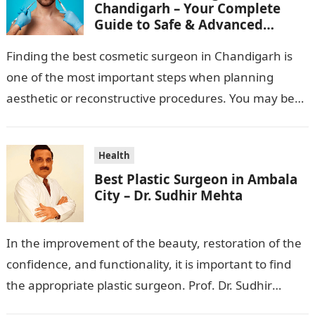
Chandigarh – Your Complete
Guide to Safe & Advanced
Aesthetic Treatments
Finding the best cosmetic surgeon in Chandigarh is
one of the most important steps when planning
aesthetic or reconstructive procedures. You may be
wanting to beautify your appearance,…
Health
Best Plastic Surgeon in Ambala
City – Dr. Sudhir Mehta
In the improvement of the beauty, restoration of the
confidence, and functionality, it is important to find
the appropriate plastic surgeon. Prof. Dr. Sudhir
Mehta, a hand-, plastic-,…