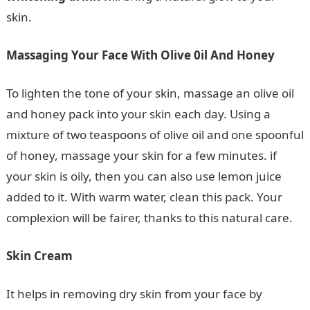
skin.
Massaging Your Face With Olive 0il And Honey
To lighten the tone of your skin, massage an olive oil
and honey pack into your skin each day. Using a
mixture of two teaspoons of olive oil and one spoonful
of honey, massage your skin for a few minutes. if
your skin is oily, then you can also use lemon juice
added to it. With warm water, clean this pack. Your
complexion will be fairer, thanks to this natural care.
Skin Cream
It helps in removing dry skin from your face by