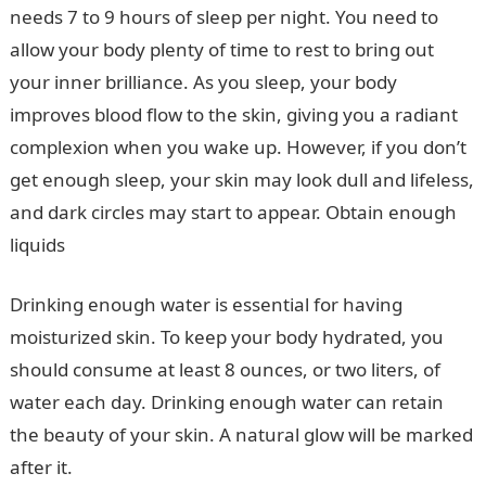
needs 7 to 9 hours of sleep per night. You need to
allow your body plenty of time to rest to bring out
your inner brilliance. As you sleep, your body
improves blood flow to the skin, giving you a radiant
complexion when you wake up. However, if you don’t
get enough sleep, your skin may look dull and lifeless,
and dark circles may start to appear. Obtain enough
liquids
Drinking enough water is essential for having
moisturized skin. To keep your body hydrated, you
should consume at least 8 ounces, or two liters, of
water each day. Drinking enough water can retain
the beauty of your skin. A natural glow will be marked
after it.