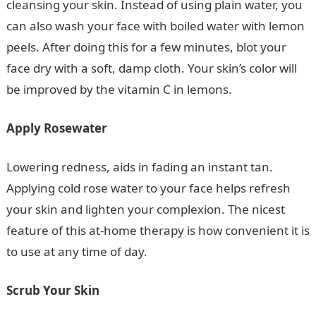
cleansing your skin. Instead of using plain water, you
can also wash your face with boiled water with lemon
peels. After doing this for a few minutes, blot your
face dry with a soft, damp cloth. Your skin’s color will
be improved by the vitamin C in lemons.
Apply Rosewater
Lowering redness, aids in fading an instant tan.
Applying cold rose water to your face helps refresh
your skin and lighten your complexion. The nicest
feature of this at-home therapy is how convenient it is
to use at any time of day.
Scrub Your Skin