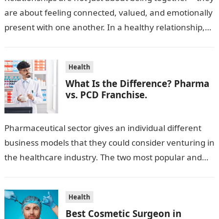
are about feeling connected, valued, and emotionally
present with one another. In a healthy relationship,
both partners show interest, care, and…
Health
What Is the Difference? Pharma
vs. PCD Franchise.
Pharmaceutical sector gives an individual different
business models that they could consider venturing in
the healthcare industry. The two most popular and
standard pharma franchise and PCD franchise…
Health
Best Cosmetic Surgeon in