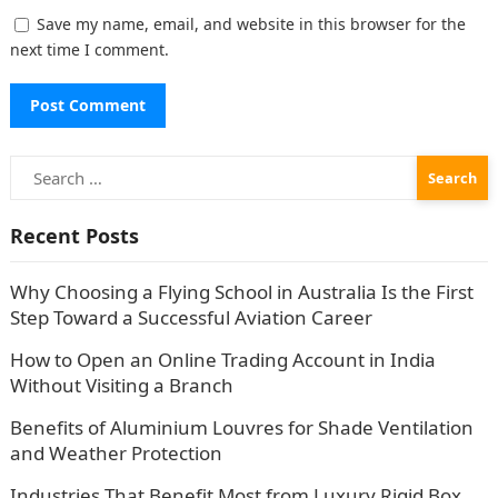
Save my name, email, and website in this browser for the
next time I comment.
Search
for:
Recent Posts
Why Choosing a Flying School in Australia Is the First
Step Toward a Successful Aviation Career
How to Open an Online Trading Account in India
Without Visiting a Branch
Benefits of Aluminium Louvres for Shade Ventilation
and Weather Protection
Industries That Benefit Most from Luxury Rigid Box