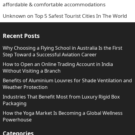
affordable & comfortable accommodations
Unknown
on
Top 5 Safest Tourist Cities In The World
Recent Posts
Why Choosing a Flying School in Australia Is the First
Step Toward a Successful Aviation Career
How to Open an Online Trading Account in India
Without Visiting a Branch
Benefits of Aluminium Louvres for Shade Ventilation and
Weather Protection
Industries That Benefit Most from Luxury Rigid Box
Packaging
How the Yoga Market Is Becoming a Global Wellness
Powerhouse
Categories