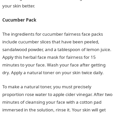
your skin better.
Cucumber Pack
The ingredients for cucumber fairness face packs
include cucumber slices that have been peeled,
sandalwood powder, and a tablespoon of lemon juice.
Apply this herbal face mask for fairness for 15
minutes to your face. Wash your face after getting
dry. Apply a natural toner on your skin twice daily.
To make a natural toner, you must precisely
proportion rose water to apple cider vinegar. After two
minutes of cleansing your face with a cotton pad
immersed in the solution, rinse it. Your skin will get