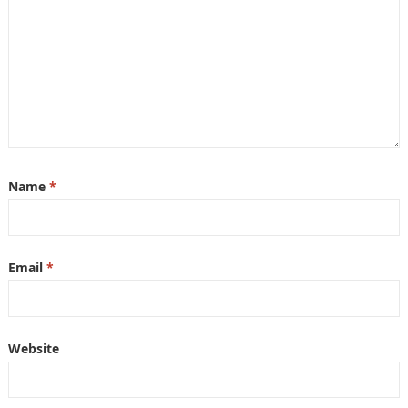
Name
*
Email
*
Website