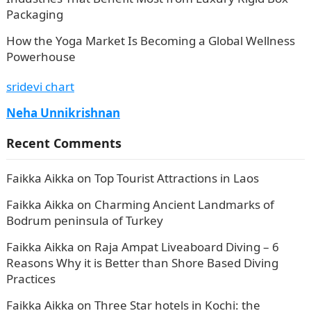
Packaging
How the Yoga Market Is Becoming a Global Wellness
Powerhouse
sridevi chart
Neha Unnikrishnan
Recent Comments
Faikka Aikka
on
Top Tourist Attractions in Laos
Faikka Aikka
on
Charming Ancient Landmarks of
Bodrum peninsula of Turkey
Faikka Aikka
on
Raja Ampat Liveaboard Diving – 6
Reasons Why it is Better than Shore Based Diving
Practices
Faikka Aikka
on
Three Star hotels in Kochi: the