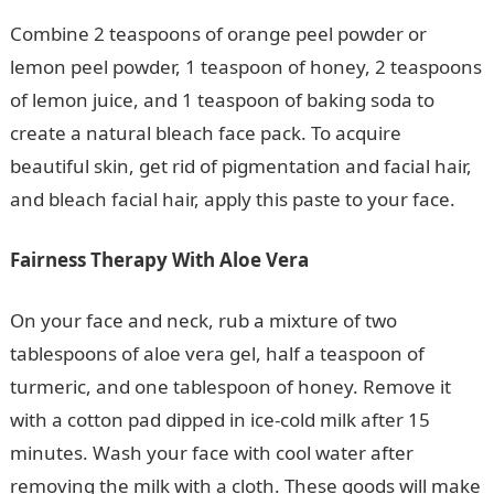
Combine 2 teaspoons of orange peel powder or
lemon peel powder, 1 teaspoon of honey, 2 teaspoons
of lemon juice, and 1 teaspoon of baking soda to
create a natural bleach face pack. To acquire
beautiful skin, get rid of pigmentation and facial hair,
and bleach facial hair, apply this paste to your face.
Fairness Therapy With Aloe Vera
On your face and neck, rub a mixture of two
tablespoons of aloe vera gel, half a teaspoon of
turmeric, and one tablespoon of honey. Remove it
with a cotton pad dipped in ice-cold milk after 15
minutes. Wash your face with cool water after
removing the milk with a cloth. These goods will make