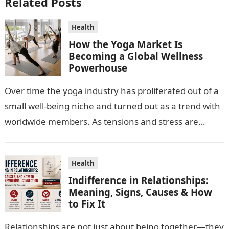
Related Posts
Health
How the Yoga Market Is
Becoming a Global Wellness
Powerhouse
Over time the yoga industry has proliferated out of a
small well-being niche and turned out as a trend with
worldwide members. As tensions and stress are
escalating…
Health
Indifference in Relationships:
Meaning, Signs, Causes & How
to Fix It
Relationships are not just about being together—they