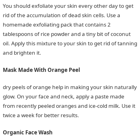
You should exfoliate your skin every other day to get
rid of the accumulation of dead skin cells. Use a
homemade exfoliating pack that contains 2
tablespoons of rice powder and a tiny bit of coconut
oil. Apply this mixture to your skin to get rid of tanning
and brighten it.
Mask Made With Orange Peel
dry peels of orange help in making your skin naturally
glow. On your face and neck, apply a paste made
from recently peeled oranges and ice-cold milk. Use it
twice a week for better results.
Organic Face Wash