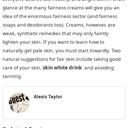
glance at the many fairness creams will give you an
idea of the enormous fairness sector (and fairness
soaps and deodorants too). Creams, however, are
weak, synthetic remedies that may only faintly
lighten your skin. If you want to learn how to
naturally get pale skin, you must start inwardly. Two
natural suggestions for fair skin include taking good
care of your skin,
skin white drink
and avoiding
tanning.
Alexis Taylor