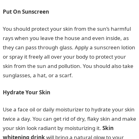
Put On Sunscreen
You should protect your skin from the sun’s harmful
rays when you leave the house and even inside, as
they can pass through glass. Apply a sunscreen lotion
or spray it freely all over your body to protect your
skin from the sun and pollution. You should also take
sunglasses, a hat, or a scarf.
Hydrate Your Skin
Use a face oil or daily moisturizer to hydrate your skin
twice a day. You can get rid of dry, flaky skin and make
your skin look radiant by moisturizing it.
Skin
whitening drink
will bring a natural glow to your