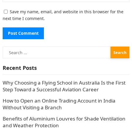
Save my name, email, and website in this browser for the
next time I comment.
Search
for:
Recent Posts
Why Choosing a Flying School in Australia Is the First
Step Toward a Successful Aviation Career
How to Open an Online Trading Account in India
Without Visiting a Branch
Benefits of Aluminium Louvres for Shade Ventilation
and Weather Protection