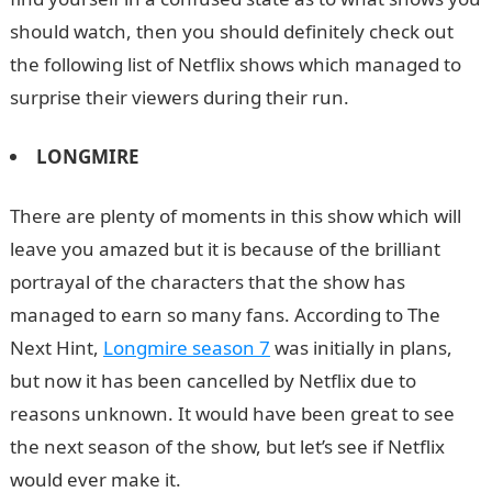
should watch, then you should definitely check out
the following list of Netflix shows which managed to
surprise their viewers during their run.
LONGMIRE
There are plenty of moments in this show which will
leave you amazed but it is because of the brilliant
portrayal of the characters that the show has
managed to earn so many fans. According to The
Next Hint,
Longmire season 7
was initially in plans,
but now it has been cancelled by Netflix due to
reasons unknown. It would have been great to see
the next season of the show, but let’s see if Netflix
would ever make it.