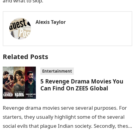
and what to skip.
Alexis Taylor
Related Posts
Entertainment
5 Revenge Drama Movies You
Can Find On ZEE5 Global
Revenge drama movies serve several purposes. For
starters, they usually highlight some of the several
social evils that plague Indian society. Secondly, these
films also sometimes put the…