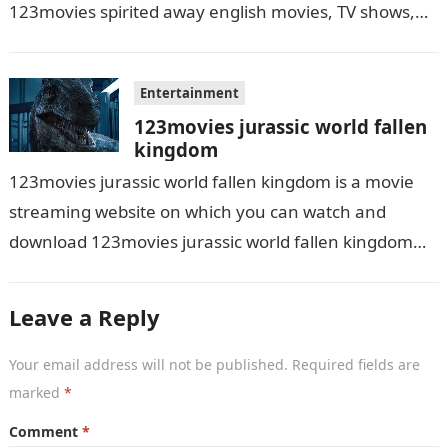
123movies spirited away english movies, TV shows,
and series. With this site,…
Entertainment
123movies jurassic world fallen
kingdom
123movies jurassic world fallen kingdom is a movie
streaming website on which you can watch and
download 123movies jurassic world fallen kingdom
movies, TV shows, and series. With…
Leave a Reply
Your email address will not be published.
Required fields are
marked
*
Comment
*