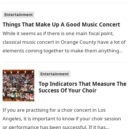
Entertainment
Things That Make Up A Good Music Concert
While it seems as if there is one main focal point,
classical music concert in Orange County have a lot of
elements coming together to make them anything…
Entertainment
Top Indicators That Measure The
Success Of Your Choir
If you are practising for a choir concert in Los
Angeles, it is important to know if your choir session
or performance has been successful. If it has…