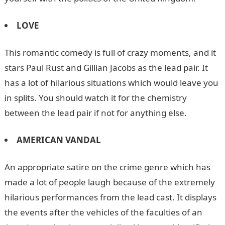
LOVE
This romantic comedy is full of crazy moments, and it
stars Paul Rust and Gillian Jacobs as the lead pair. It
has a lot of hilarious situations which would leave you
in splits. You should watch it for the chemistry
between the lead pair if not for anything else.
AMERICAN VANDAL
An appropriate satire on the crime genre which has
made a lot of people laugh because of the extremely
hilarious performances from the lead cast. It displays
the events after the vehicles of the faculties of an