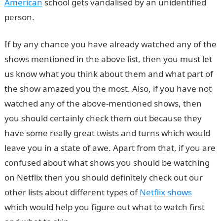
American
school gets vandalised by an unidentified
person.
If by any chance you have already watched any of the
shows mentioned in the above list, then you must let
us know what you think about them and what part of
the show amazed you the most. Also, if you have not
watched any of the above-mentioned shows, then
you should certainly check them out because they
have some really great twists and turns which would
leave you in a state of awe. Apart from that, if you are
confused about what shows you should be watching
on Netflix then you should definitely check out our
other lists about different types of
Netflix shows
which would help you figure out what to watch first