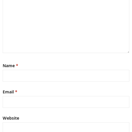
Name
*
Email
*
Website