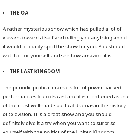
THE OA
A rather mysterious show which has pulled a lot of
viewers towards itself and telling you anything about
it would probably spoil the show for you. You should
watch it for yourself and see how amazing it is.
THE LAST KINGDOM
The periodic political drama is full of power-packed
performances from its cast and it is mentioned as one
of the most well-made political dramas in the history
of television. It is a great show and you should
definitely give it a try when you want to surprise
yourself with the politics of the United Kingdom.