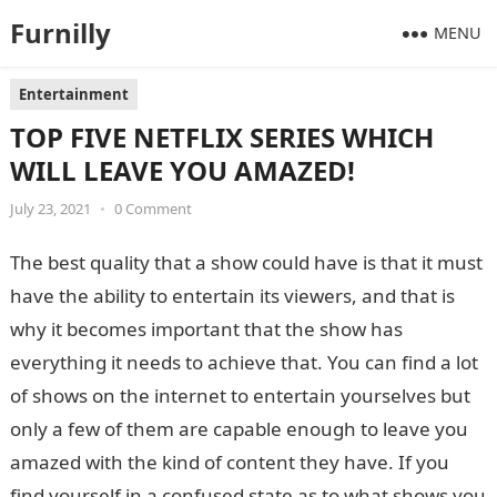
Furnilly
MENU
Entertainment
TOP FIVE NETFLIX SERIES WHICH
WILL LEAVE YOU AMAZED!
July 23, 2021
•
0 Comment
The best quality that a show could have is that it must
have the ability to entertain its viewers, and that is
why it becomes important that the show has
everything it needs to achieve that. You can find a lot
of shows on the internet to entertain yourselves but
only a few of them are capable enough to leave you
amazed with the kind of content they have. If you
find yourself in a confused state as to what shows you