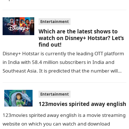
Entertainment
Which are the latest shows to
watch on Disney+ Hotstar? Let’s
find out!
Disney+ Hotstar is currently the leading OTT platform
in India with 58.4 million subscribers in India and
Southeast Asia. It is predicted that the number will
grow up…
Entertainment
123movies spirited away english
123movies spirited away english is a movie streaming
website on which you can watch and download