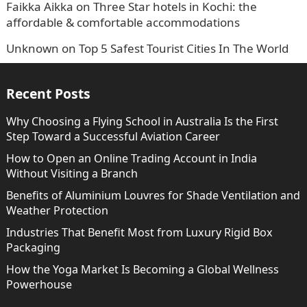
Faikka Aikka
on
Three Star hotels in Kochi: the
affordable & comfortable accommodations
Unknown
on
Top 5 Safest Tourist Cities In The World
Recent Posts
Why Choosing a Flying School in Australia Is the First
Step Toward a Successful Aviation Career
How to Open an Online Trading Account in India
Without Visiting a Branch
Benefits of Aluminium Louvres for Shade Ventilation and
Weather Protection
Industries That Benefit Most from Luxury Rigid Box
Packaging
How the Yoga Market Is Becoming a Global Wellness
Powerhouse