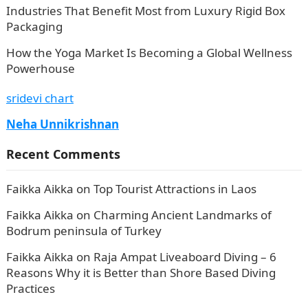
Industries That Benefit Most from Luxury Rigid Box
Packaging
How the Yoga Market Is Becoming a Global Wellness
Powerhouse
sridevi chart
Neha Unnikrishnan
Recent Comments
Faikka Aikka
on
Top Tourist Attractions in Laos
Faikka Aikka
on
Charming Ancient Landmarks of
Bodrum peninsula of Turkey
Faikka Aikka
on
Raja Ampat Liveaboard Diving – 6
Reasons Why it is Better than Shore Based Diving
Practices