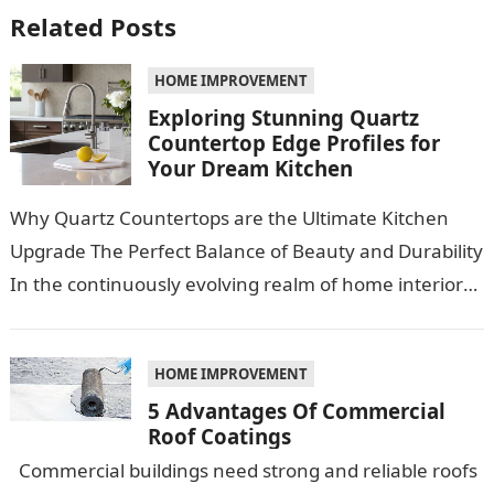
Related Posts
HOME IMPROVEMENT
Exploring Stunning Quartz
Countertop Edge Profiles for
Your Dream Kitchen
Why Quartz Countertops are the Ultimate Kitchen
Upgrade The Perfect Balance of Beauty and Durability
In the continuously evolving realm of home interiors,
quartz countertops have emerged as…
HOME IMPROVEMENT
5 Advantages Of Commercial
Roof Coatings
Commercial buildings need strong and reliable roofs