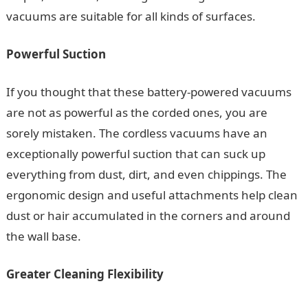
vacuums are suitable for all kinds of surfaces.
Powerful Suction
If you thought that these battery-powered vacuums
are not as powerful as the corded ones, you are
sorely mistaken. The cordless vacuums have an
exceptionally powerful suction that can suck up
everything from dust, dirt, and even chippings. The
ergonomic design and useful attachments help clean
dust or hair accumulated in the corners and around
the wall base.
Greater Cleaning Flexibility