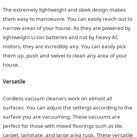
The extremely lightweight and sleek design makes
them easy to manoeuvre. You can easily reach out to
narrow areas of your house. As they are powered by
lightweight Li-ion batteries and not by heavy AC
motors, they are incredibly airy. You can easily pick
them up, push and swivel to clean any area of your
house.
Versatile
Cordless vacuum cleaners work on almost all
surfaces. You can adjust the settings according to the
surface you are vacuuming. These vacuums are
perfect for those with mixed floorings such as tile,
carpet, laminate, and large area rugs. These versatile