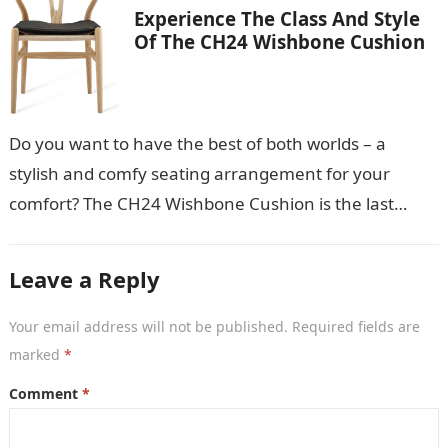
Experience The Class And Style
Of The CH24 Wishbone Cushion
Do you want to have the best of both worlds – a
stylish and comfy seating arrangement for your
comfort? The CH24 Wishbone Cushion is the last
thing…
Leave a Reply
Your email address will not be published.
Required fields are
marked
*
Comment
*