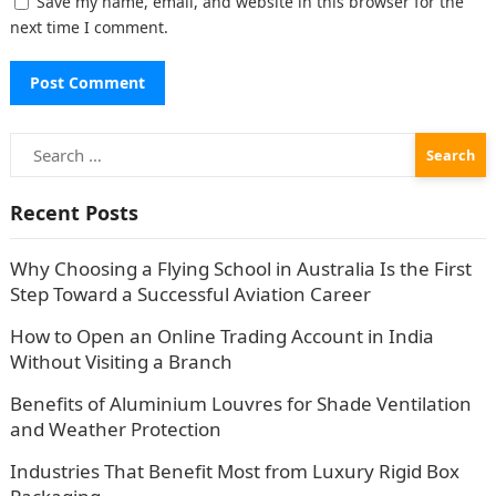
Save my name, email, and website in this browser for the
next time I comment.
Search
for:
Recent Posts
Why Choosing a Flying School in Australia Is the First
Step Toward a Successful Aviation Career
How to Open an Online Trading Account in India
Without Visiting a Branch
Benefits of Aluminium Louvres for Shade Ventilation
and Weather Protection
Industries That Benefit Most from Luxury Rigid Box