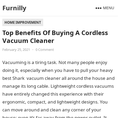
Furnilly
MENU
HOME IMPROVEMENT
Top Benefits Of Buying A Cordless
Vacuum Cleaner
February 25, 2021
•
0 Comment
Vacuuming is a tiring task. Not many people enjoy
doing it, especially when you have to pull your heavy
best Shark vacuum cleaner all around the house and
manage its long cable. Lightweight cordless vacuums
have entirely changed this experience with their
ergonomic, compact, and lightweight designs. You
can move around and clean any corner of your
house; even it’s far away from the power outlet. It