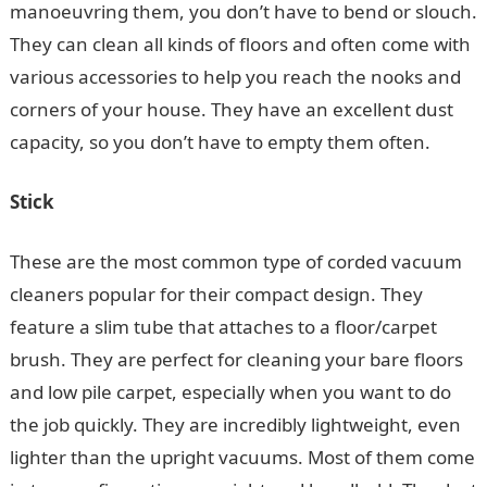
manoeuvring them, you don’t have to bend or slouch.
They can clean all kinds of floors and often come with
various accessories to help you reach the nooks and
corners of your house. They have an excellent dust
capacity, so you don’t have to empty them often.
Stick
These are the most common type of corded vacuum
cleaners popular for their compact design. They
feature a slim tube that attaches to a floor/carpet
brush. They are perfect for cleaning your bare floors
and low pile carpet, especially when you want to do
the job quickly. They are incredibly lightweight, even
lighter than the upright vacuums. Most of them come