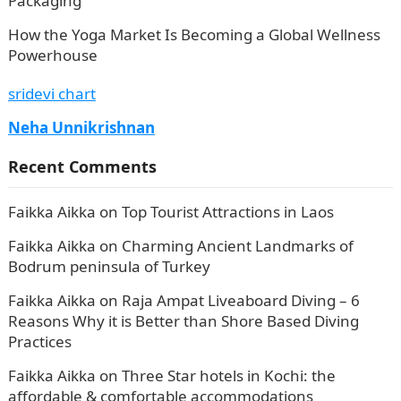
Packaging
How the Yoga Market Is Becoming a Global Wellness
Powerhouse
sridevi chart
Neha Unnikrishnan
Recent Comments
Faikka Aikka
on
Top Tourist Attractions in Laos
Faikka Aikka
on
Charming Ancient Landmarks of
Bodrum peninsula of Turkey
Faikka Aikka
on
Raja Ampat Liveaboard Diving – 6
Reasons Why it is Better than Shore Based Diving
Practices
Faikka Aikka
on
Three Star hotels in Kochi: the
affordable & comfortable accommodations