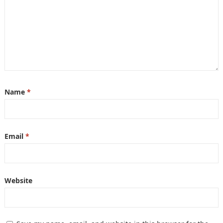
Name
*
Email
*
Website