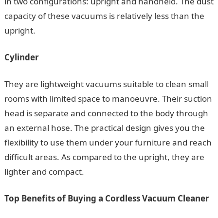
in two configurations: upright and handheld. The dust
capacity of these vacuums is relatively less than the
upright.
Cylinder
They are lightweight vacuums suitable to clean small
rooms with limited space to manoeuvre. Their suction
head is separate and connected to the body through
an external hose. The practical design gives you the
flexibility to use them under your furniture and reach
difficult areas. As compared to the upright, they are
lighter and compact.
Top Benefits of Buying a Cordless Vacuum Cleaner