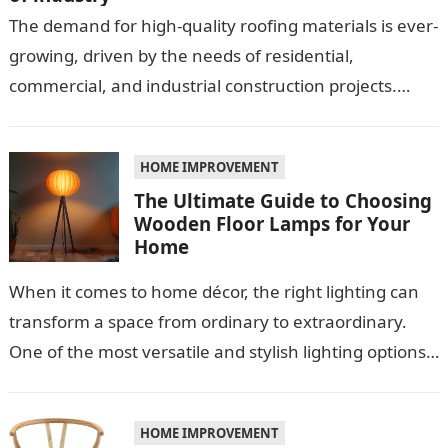
The demand for high-quality roofing materials is ever-
growing, driven by the needs of residential,
commercial, and industrial construction projects.
Among these materials, roof sheeting plays a crucial
role…
HOME IMPROVEMENT
The Ultimate Guide to Choosing
Wooden Floor Lamps for Your
Home
When it comes to home décor, the right lighting can
transform a space from ordinary to extraordinary.
One of the most versatile and stylish lighting options
is the…
HOME IMPROVEMENT