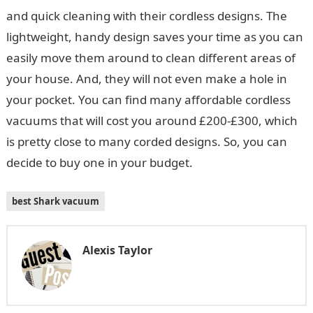
and quick cleaning with their cordless designs. The
lightweight, handy design saves your time as you can
easily move them around to clean different areas of
your house. And, they will not even make a hole in
your pocket. You can find many affordable cordless
vacuums that will cost you around £200-£300, which
is pretty close to many corded designs. So, you can
decide to buy one in your budget.
best Shark vacuum
Alexis Taylor