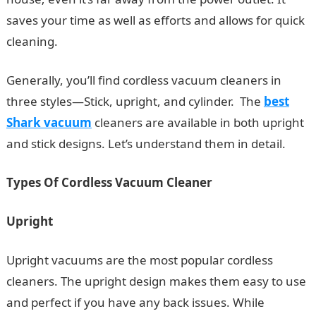
saves your time as well as efforts and allows for quick
cleaning.
Generally, you’ll find cordless vacuum cleaners in
three styles—Stick, upright, and cylinder. The
best
Shark vacuum
cleaners are available in both upright
and stick designs. Let’s understand them in detail.
Types Of Cordless Vacuum Cleaner
Upright
Upright vacuums are the most popular cordless
cleaners. The upright design makes them easy to use
and perfect if you have any back issues. While