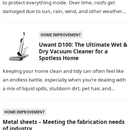
to protect everything inside. Over time, roofs get
damaged due to sun, rain, wind, and other weather
conditions. One smart…
HOME IMPROVEMENT
Uwant D100: The Ultimate Wet &
Dry Vacuum Cleaner for a
Spotless Home
Keeping your home clean and tidy can often feel like
an endless battle, especially when you’re dealing with
a mix of liquid spills, stubborn dirt, pet hair, and…
HOME IMPROVEMENT
Metal sheets – Meeting the fabrication needs
of industry