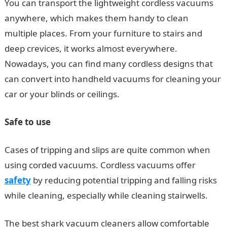
You can transport the lightweight cordless vacuums
anywhere, which makes them handy to clean
multiple places. From your furniture to stairs and
deep crevices, it works almost everywhere.
Nowadays, you can find many cordless designs that
can convert into handheld vacuums for cleaning your
car or your blinds or ceilings.
Safe to use
Cases of tripping and slips are quite common when
using corded vacuums. Cordless vacuums offer
safety
by reducing potential tripping and falling risks
while cleaning, especially while cleaning stairwells.
The best shark vacuum cleaners allow comfortable