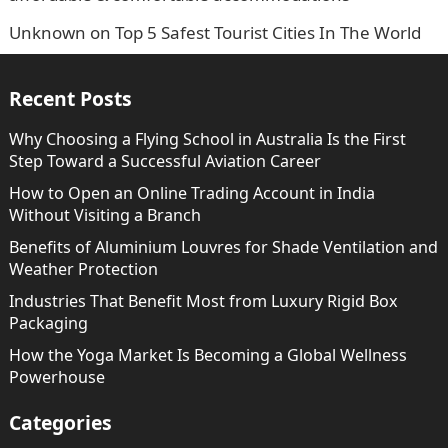
Unknown
on
Top 5 Safest Tourist Cities In The World
Recent Posts
Why Choosing a Flying School in Australia Is the First
Step Toward a Successful Aviation Career
How to Open an Online Trading Account in India
Without Visiting a Branch
Benefits of Aluminium Louvres for Shade Ventilation and
Weather Protection
Industries That Benefit Most from Luxury Rigid Box
Packaging
How the Yoga Market Is Becoming a Global Wellness
Powerhouse
Categories