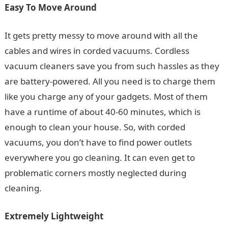
Easy To Move Around
It gets pretty messy to move around with all the
cables and wires in corded vacuums. Cordless
vacuum cleaners save you from such hassles as they
are battery-powered. All you need is to charge them
like you charge any of your gadgets. Most of them
have a runtime of about 40-60 minutes, which is
enough to clean your house. So, with corded
vacuums, you don’t have to find power outlets
everywhere you go cleaning. It can even get to
problematic corners mostly neglected during
cleaning.
Extremely Lightweight