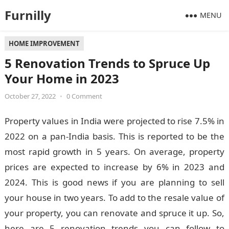
Furnilly
MENU
HOME IMPROVEMENT
5 Renovation Trends to Spruce Up
Your Home in 2023
October 27, 2022
•
0 Comment
Property values in India were projected to rise 7.5% in
2022 on a pan-India basis. This is reported to be the
most rapid growth in 5 years. On average, property
prices are expected to increase by 6% in 2023 and
2024. This is good news if you are planning to sell
your house in two years. To add to the resale value of
your property, you can renovate and spruce it up. So,
here are 5 renovation trends you can follow to