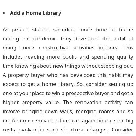
Add a Home Library
As people started spending more time at home
during the pandemic, they developed the habit of
doing more constructive activities indoors. This
includes reading more books and spending quality
time knowing about new things without stepping out.
A property buyer who has developed this habit may
expect to get a home library. So, consider setting up
one at your place to win a prospective buyer and get a
higher property value. The renovation activity can
involve bringing down walls, merging rooms and so
on. A home renovation loan can again finance the big
costs involved in such structural changes. Consider