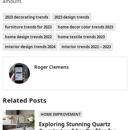
amount.
2023 decorating trends
2023 design trends
furniture trends for 2023
home decor color trends 2023
home design trends 2022
home textile trends 2023
interior design trends 2024
interior trends 2022 -- 2023
Roger Clemens
Related Posts
HOME IMPROVEMENT
Exploring Stunning Quartz