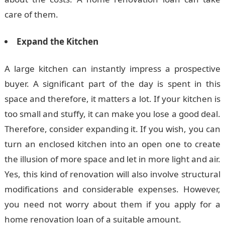
care of them.
Expand the Kitchen
A large kitchen can instantly impress a prospective
buyer. A significant part of the day is spent in this
space and therefore, it matters a lot. If your kitchen is
too small and stuffy, it can make you lose a good deal.
Therefore, consider expanding it. If you wish, you can
turn an enclosed kitchen into an open one to create
the illusion of more space and let in more light and air.
Yes, this kind of renovation will also involve structural
modifications and considerable expenses. However,
you need not worry about them if you apply for a
home renovation loan of a suitable amount.