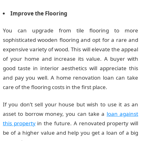
Improve the Flooring
You can upgrade from tile flooring to more
sophisticated wooden flooring and opt for a rare and
expensive variety of wood. This will elevate the appeal
of your home and increase its value. A buyer with
good taste in interior aesthetics will appreciate this
and pay you well. A home renovation loan can take
care of the flooring costs in the first place.
If you don’t sell your house but wish to use it as an
asset to borrow money, you can take a
loan against
this property
in the future. A renovated property will
be of a higher value and help you get a loan of a big