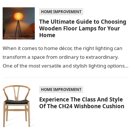
role…
HOME IMPROVEMENT
The Ultimate Guide to Choosing
Wooden Floor Lamps for Your
Home
When it comes to home décor, the right lighting can
transform a space from ordinary to extraordinary.
One of the most versatile and stylish lighting options
is the…
HOME IMPROVEMENT
Experience The Class And Style
Of The CH24 Wishbone Cushion