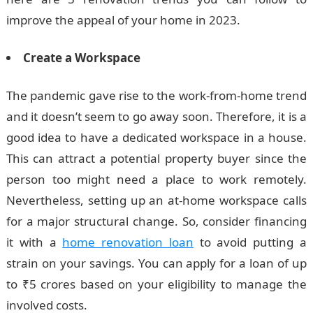
improve the appeal of your home in 2023.
Create a Workspace
The pandemic gave rise to the work-from-home trend
and it doesn’t seem to go away soon. Therefore, it is a
good idea to have a dedicated workspace in a house.
This can attract a potential property buyer since the
person too might need a place to work remotely.
Nevertheless, setting up an at-home workspace calls
for a major structural change. So, consider financing
it with a
home renovation loan
to avoid putting a
strain on your savings. You can apply for a loan of up
to ₹5 crores based on your eligibility to manage the
involved costs.