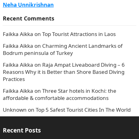
Neha Unnikrishnan
Recent Comments
Faikka Aikka
on
Top Tourist Attractions in Laos
Faikka Aikka
on
Charming Ancient Landmarks of
Bodrum peninsula of Turkey
Faikka Aikka
on
Raja Ampat Liveaboard Diving – 6
Reasons Why it is Better than Shore Based Diving
Practices
Faikka Aikka
on
Three Star hotels in Kochi: the
affordable & comfortable accommodations
Unknown
on
Top 5 Safest Tourist Cities In The World
Recent Posts