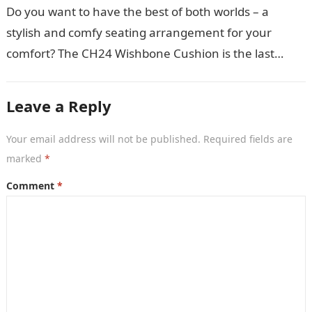
Do you want to have the best of both worlds – a
stylish and comfy seating arrangement for your
comfort? The CH24 Wishbone Cushion is the last
thing…
Leave a Reply
Your email address will not be published.
Required fields are
marked
*
Comment
*