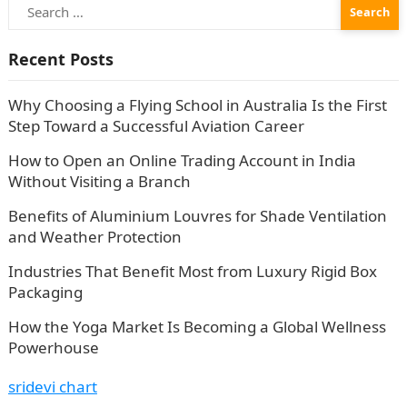
Search
for:
Recent Posts
Why Choosing a Flying School in Australia Is the First
Step Toward a Successful Aviation Career
How to Open an Online Trading Account in India
Without Visiting a Branch
Benefits of Aluminium Louvres for Shade Ventilation
and Weather Protection
Industries That Benefit Most from Luxury Rigid Box
Packaging
How the Yoga Market Is Becoming a Global Wellness
Powerhouse
sridevi chart