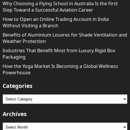
Why Choosing a Flying School in Australia Is the First
Step Toward a Successful Aviation Career
How to Open an Online Trading Account in India
Without Visiting a Branch
Benefits of Aluminium Louvres for Shade Ventilation and
Weather Protection
Industries That Benefit Most from Luxury Rigid Box
Packaging
How the Yoga Market Is Becoming a Global Wellness
Powerhouse
Categories
Categories
Archives
Archives