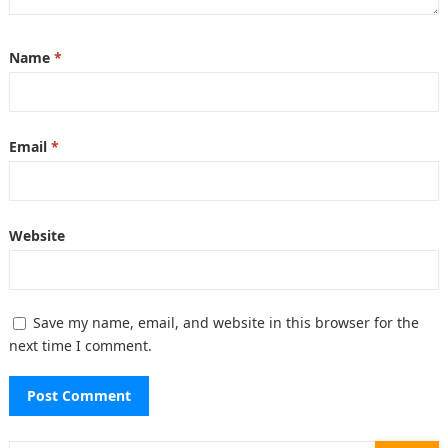
Name
*
Email
*
Website
Save my name, email, and website in this browser for the
next time I comment.