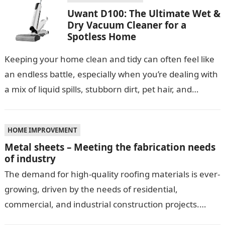
Uwant D100: The Ultimate Wet &
Dry Vacuum Cleaner for a
Spotless Home
Keeping your home clean and tidy can often feel like
an endless battle, especially when you’re dealing with
a mix of liquid spills, stubborn dirt, pet hair, and…
HOME IMPROVEMENT
Metal sheets – Meeting the fabrication needs
of industry
The demand for high-quality roofing materials is ever-
growing, driven by the needs of residential,
commercial, and industrial construction projects.
Among these materials, roof sheeting plays a crucial