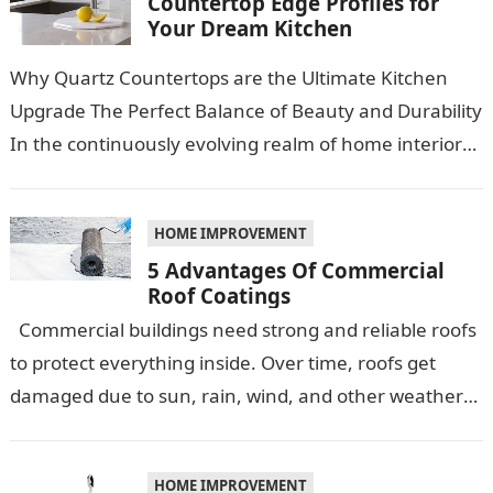
Countertop Edge Profiles for
Your Dream Kitchen
Why Quartz Countertops are the Ultimate Kitchen
Upgrade The Perfect Balance of Beauty and Durability
In the continuously evolving realm of home interiors,
quartz countertops have emerged as…
HOME IMPROVEMENT
5 Advantages Of Commercial
Roof Coatings
Commercial buildings need strong and reliable roofs
to protect everything inside. Over time, roofs get
damaged due to sun, rain, wind, and other weather
conditions. One smart…
HOME IMPROVEMENT