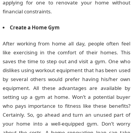
applying for one to renovate your home without
financial constraints.
Create a Home Gym
After working from home all day, people often feel
like exercising in the comfort of their homes. This
saves the time to step out and visit a gym. One who
dislikes using workout equipment that has been used
by several others would prefer having his/her own
equipment. All these advantages are available by
setting up a gym at home. Won’t a potential buyer
who pays importance to fitness like these benefits?
Certainly. So, go ahead and turn an unused part of
your home into a well-equipped gym. Don’t worry
about the costs. A home renovation loan can take