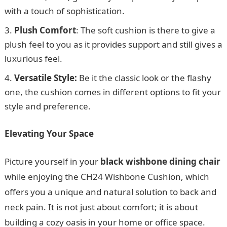
with a touch of sophistication.
Plush Comfort
: The soft cushion is there to give a
plush feel to you as it provides support and still gives a
luxurious feel.
Versatile Style:
Be it the classic look or the flashy
one, the cushion comes in different options to fit your
style and preference.
Elevating Your Space
Picture yourself in your
black wishbone dining chair
while enjoying the CH24 Wishbone Cushion, which
offers you a unique and natural solution to back and
neck pain. It is not just about comfort; it is about
building a cozy oasis in your home or office space.