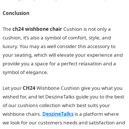
Conclusion
The
ch24 wishbone chair
Cushion is not only a
cushion, it’s also a symbol of comfort, style, and
luxury. You may as well consider this accessory to
your seating, which will elevate your experience and
provide you a space for a perfect relaxation and a
symbol of elegance.
Let your
CH24
Wishbone Cushion give you what you
wished for, and let DeszineTalks guide you to the best
of our cushions collection which best suits your
wishbone chairs.
DeszineTalks
is a platform where
we look for our customers needs and satisfaction and