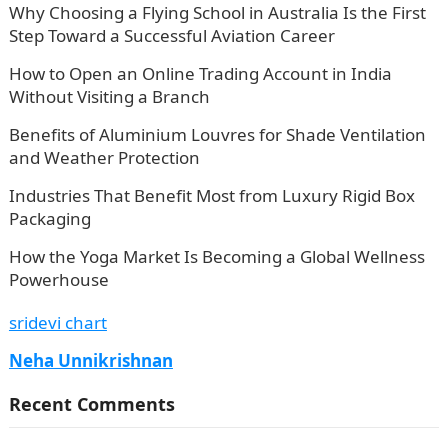
Why Choosing a Flying School in Australia Is the First
Step Toward a Successful Aviation Career
How to Open an Online Trading Account in India
Without Visiting a Branch
Benefits of Aluminium Louvres for Shade Ventilation
and Weather Protection
Industries That Benefit Most from Luxury Rigid Box
Packaging
How the Yoga Market Is Becoming a Global Wellness
Powerhouse
sridevi chart
Neha Unnikrishnan
Recent Comments