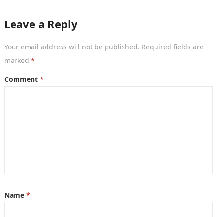
systems based on…
Leave a Reply
Your email address will not be published.
Required fields are
marked
*
Comment
*
Name
*