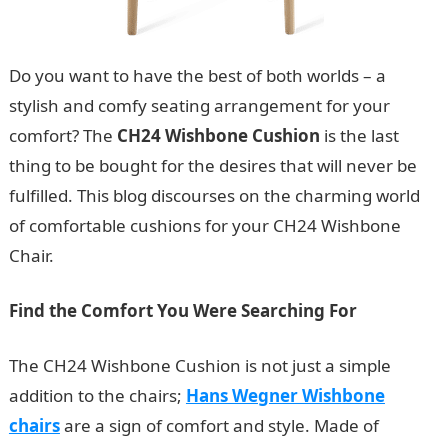
Do you want to have the best of both worlds – a
stylish and comfy seating arrangement for your
comfort? The
CH24 Wishbone Cushion
is the last
thing to be bought for the desires that will never be
fulfilled. This blog discourses on the charming world
of comfortable cushions for your CH24 Wishbone
Chair.
Find the Comfort You Were Searching For
The CH24 Wishbone Cushion is not just a simple
addition to the chairs;
Hans Wegner Wishbone
chairs
are a sign of comfort and style. Made of