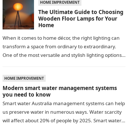
HOME IMPROVEMENT
The Ultimate Guide to Choosing
Wooden Floor Lamps for Your
Home
When it comes to home décor, the right lighting can
transform a space from ordinary to extraordinary.
One of the most versatile and stylish lighting options
is the…
HOME IMPROVEMENT
Modern smart water management systems
you need to know
Smart water Australia management systems can help
us preserve water in numerous ways. Water scarcity
will affect about 20% of people by 2025. Smart water