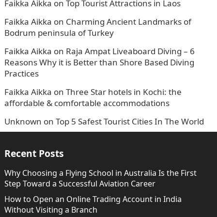
Faikka Aikka
on
Top Tourist Attractions in Laos
Faikka Aikka
on
Charming Ancient Landmarks of
Bodrum peninsula of Turkey
Faikka Aikka
on
Raja Ampat Liveaboard Diving – 6
Reasons Why it is Better than Shore Based Diving
Practices
Faikka Aikka
on
Three Star hotels in Kochi: the
affordable & comfortable accommodations
Unknown
on
Top 5 Safest Tourist Cities In The World
Recent Posts
Why Choosing a Flying School in Australia Is the First
Step Toward a Successful Aviation Career
How to Open an Online Trading Account in India
Without Visiting a Branch