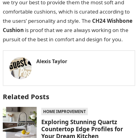
we try our best to provide them the most soft and
comfortable cushions, which is curated according to
the users’ personality and style. The
CH24 Wishbone
Cushion
is proof that we are always working on the
pursuit of the best in comfort and design for you.
Alexis Taylor
Related Posts
HOME IMPROVEMENT
Exploring Stunning Quartz
Countertop Edge Profiles for
Your Dream Kitchen