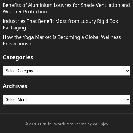
Benefits of Aluminium Louvres for Shade Ventilation and
Weather Protection
Industries That Benefit Most from Luxury Rigid Box
Packaging
How the Yoga Market Is Becoming a Global Wellness
Powerhouse
Categories
Categories
Archives
Archives
© 2026
Furnilly
-
WordPress Theme
by
WPEnjoy