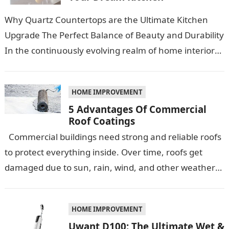
Why Quartz Countertops are the Ultimate Kitchen
Upgrade The Perfect Balance of Beauty and Durability
In the continuously evolving realm of home interiors,
quartz countertops have emerged as…
HOME IMPROVEMENT
5 Advantages Of Commercial
Roof Coatings
Commercial buildings need strong and reliable roofs
to protect everything inside. Over time, roofs get
damaged due to sun, rain, wind, and other weather
conditions. One smart…
HOME IMPROVEMENT
Uwant D100: The Ultimate Wet &