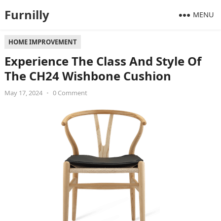
Furnilly
MENU
HOME IMPROVEMENT
Experience The Class And Style Of
The CH24 Wishbone Cushion
May 17, 2024
•
0 Comment