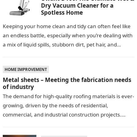
Dry Vacuum Cleaner for a
Spotless Home
Keeping your home clean and tidy can often feel like
an endless battle, especially when you’re dealing with
a mix of liquid spills, stubborn dirt, pet hair, and…
HOME IMPROVEMENT
Metal sheets – Meeting the fabrication needs
of industry
The demand for high-quality roofing materials is ever-
growing, driven by the needs of residential,
commercial, and industrial construction projects.
Among these materials, roof sheeting plays a crucial
role…