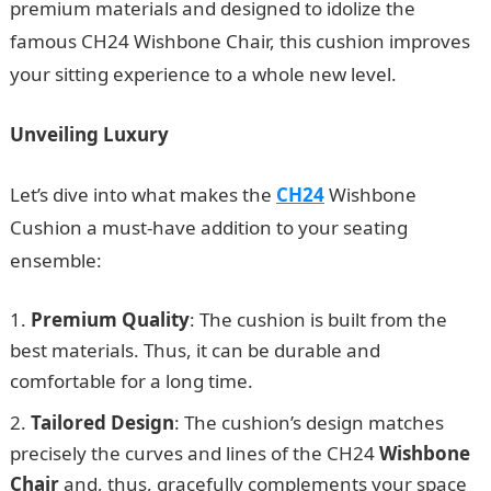
premium materials and designed to idolize the
famous CH24 Wishbone Chair, this cushion improves
your sitting experience to a whole new level.
Unveiling Luxury
Let’s dive into what makes the
CH24
Wishbone
Cushion a must-have addition to your seating
ensemble:
Premium Quality
: The cushion is built from the
best materials. Thus, it can be durable and
comfortable for a long time.
Tailored Design
: The cushion’s design matches
precisely the curves and lines of the CH24
Wishbone
Chair
and, thus, gracefully complements your space