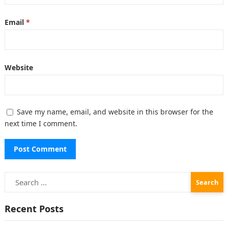
Email
*
Website
Save my name, email, and website in this browser for the
next time I comment.
Search
for:
Recent Posts