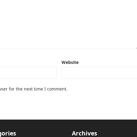
Website
ser for the next time I comment.
gories
Archives