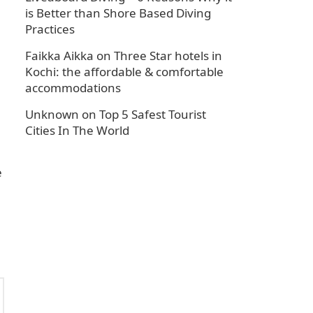
is Better than Shore Based Diving
Practices
Faikka Aikka
on
Three Star hotels in
Kochi: the affordable & comfortable
accommodations
Unknown
on
Top 5 Safest Tourist
Cities In The World
e