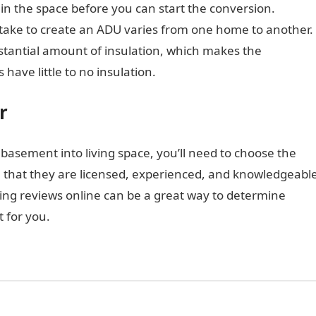
in the space before you can start the conversion.
l take to create an ADU varies from one home to another.
antial amount of insulation, which makes the
have little to no insulation.
r
 basement into living space, you’ll need to choose the
ure that they are licensed, experienced, and knowledgeabl
ing reviews online can be a great way to determine
t for you.