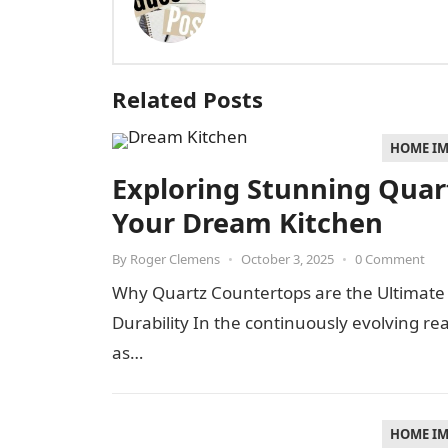
Related Posts
HOME I
Exploring Stunning Quart
Your Dream Kitchen
By
Roger Clemens
•
October 3, 2025
•
0 Comment
Why Quartz Countertops are the Ultimate
Durability In the continuously evolving r
as…
HOME I