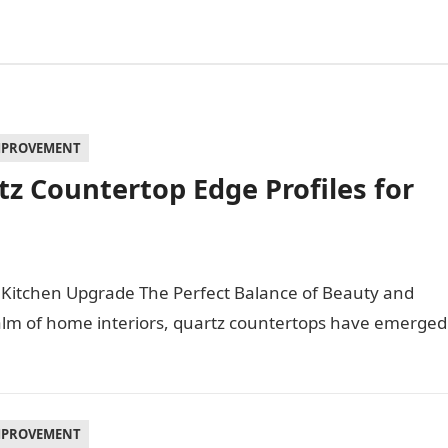
MPROVEMENT
z Countertop Edge Profiles for
 Kitchen Upgrade The Perfect Balance of Beauty and
ealm of home interiors, quartz countertops have emerged
MPROVEMENT