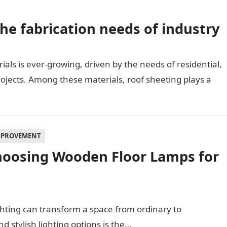
he fabrication needs of industry
als is ever-growing, driven by the needs of residential,
rojects. Among these materials, roof sheeting plays a
MPROVEMENT
hoosing Wooden Floor Lamps for
ghting can transform a space from ordinary to
d stylish lighting options is the…