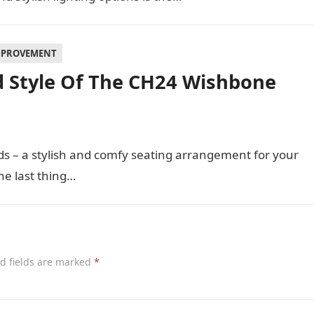
MPROVEMENT
d Style Of The CH24 Wishbone
ds – a stylish and comfy seating arrangement for your
e last thing…
d fields are marked
*