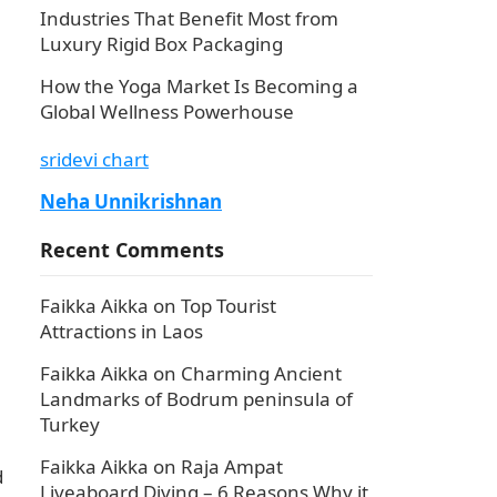
Industries That Benefit Most from
Luxury Rigid Box Packaging
n
How the Yoga Market Is Becoming a
Global Wellness Powerhouse
sridevi chart
Neha Unnikrishnan
Recent Comments
Faikka Aikka
on
Top Tourist
Attractions in Laos
Faikka Aikka
on
Charming Ancient
Landmarks of Bodrum peninsula of
Turkey
Faikka Aikka
on
Raja Ampat
d
Liveaboard Diving – 6 Reasons Why it