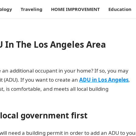
ology
Traveling
HOME IMPROVEMENT
Education
U In The Los Angeles Area
 an additional occupant in your home? If so, you may
t (ADU). If you want to create an
ADU in Los Angeles
,
ast, is comfortable, and meets all local building
 local government first
will need a building permit in order to add an ADU to you