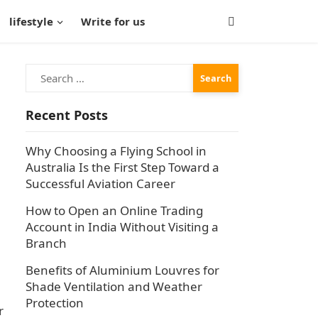
lifestyle
Write for us
Search
for:
Recent Posts
Why Choosing a Flying School in
Australia Is the First Step Toward a
Successful Aviation Career
How to Open an Online Trading
Account in India Without Visiting a
Branch
Benefits of Aluminium Louvres for
Shade Ventilation and Weather
Protection
r