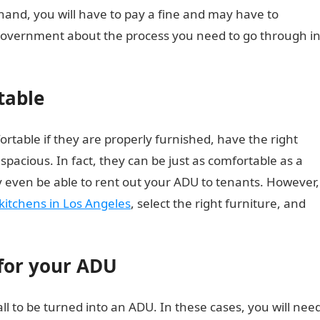
hand, you will have to pay a fine and may have to
government about the process you need to go through i
table
rtable if they are properly furnished, have the right
pacious. In fact, they can be just as comfortable as a
 even be able to rent out your ADU to tenants. However,
kitchens in Los Angeles
, select the right furniture, and
 for your ADU
 to be turned into an ADU. In these cases, you will nee