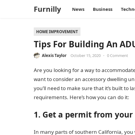
Furnilly
News
Business
Techn
HOME IMPROVEMENT
Tips For Building An AD
Alexis Taylor
October 15, 2020
•
0 Comment
Are you looking for a way to accommodate
want to consider an accessory dwelling uni
you’ll need to make sure that it’s built to l
requirements. Here’s how you can do it:
1. Get a permit from your
In many parts of southern California, you 