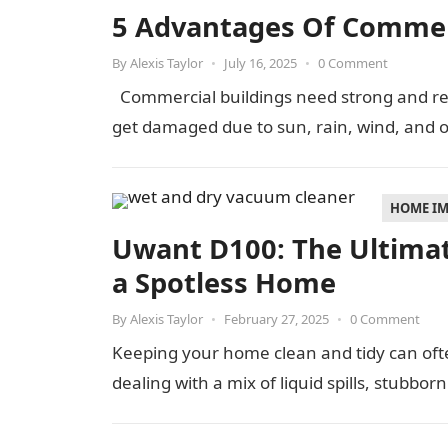
5 Advantages Of Commer
By
Alexis Taylor
•
July 16, 2025
•
0 Comment
Commercial buildings need strong and reli
get damaged due to sun, rain, wind, and 
HOME I
Uwant D100: The Ultimat
a Spotless Home
By
Alexis Taylor
•
February 27, 2025
•
0 Comment
Keeping your home clean and tidy can often
dealing with a mix of liquid spills, stubborn