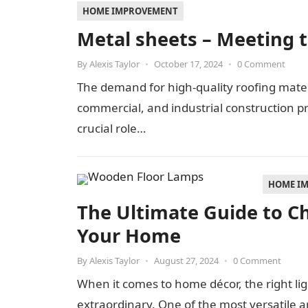
HOME IMPROVEMENT
Metal sheets – Meeting t
By
Alexis Taylor
•
October 17, 2024
•
0 Comment
The demand for high-quality roofing materi
commercial, and industrial construction p
crucial role…
HOME I
The Ultimate Guide to C
Your Home
By
Alexis Taylor
•
August 27, 2024
•
0 Comment
When it comes to home décor, the right li
extraordinary. One of the most versatile an