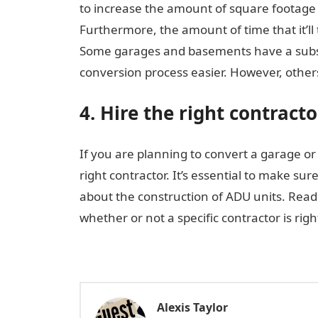
to increase the amount of square footage 
Furthermore, the amount of time that it’l
Some garages and basements have a subst
conversion process easier. However, others 
4. Hire the right contracto
If you are planning to convert a garage or
right contractor. It’s essential to make s
about the construction of ADU units. Read
whether or not a specific contractor is righ
Alexis Taylor