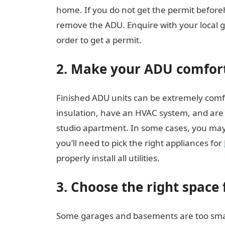
home. If you do not get the permit before
remove the ADU. Enquire with your local 
order to get a permit.
2. Make your ADU comfor
Finished ADU units can be extremely comfo
insulation, have an HVAC system, and are s
studio apartment. In some cases, you may
you’ll need to pick the right appliances for
properly install all utilities.
3. Choose the right space
Some garages and basements are too small