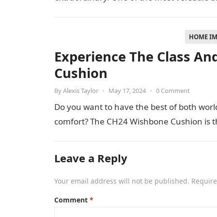
HOME I
Experience The Class An
Cushion
By
Alexis Taylor
•
May 17, 2024
•
0 Comment
Do you want to have the best of both worl
comfort? The CH24 Wishbone Cushion is th
Leave a Reply
Your email address will not be published.
Require
Comment
*