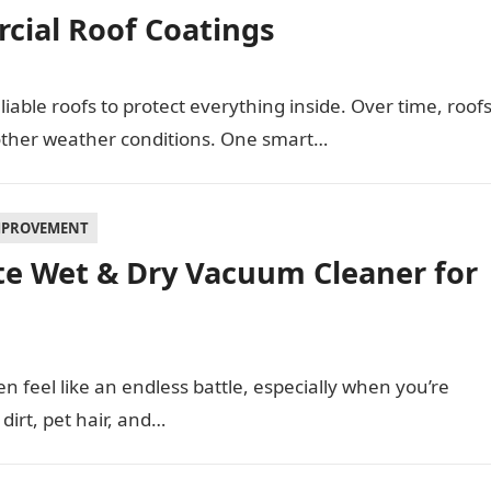
cial Roof Coatings
able roofs to protect everything inside. Over time, roof
other weather conditions. One smart…
MPROVEMENT
e Wet & Dry Vacuum Cleaner for
 feel like an endless battle, especially when you’re
 dirt, pet hair, and…