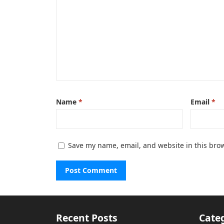
Name
*
Email
*
Save my name, email, and website in this brow
Recent Posts
Cate