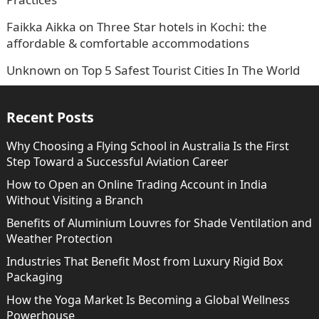
Faikka Aikka
on
Three Star hotels in Kochi: the
affordable & comfortable accommodations
Unknown
on
Top 5 Safest Tourist Cities In The World
Recent Posts
Why Choosing a Flying School in Australia Is the First
Step Toward a Successful Aviation Career
How to Open an Online Trading Account in India
Without Visiting a Branch
Benefits of Aluminium Louvres for Shade Ventilation and
Weather Protection
Industries That Benefit Most from Luxury Rigid Box
Packaging
How the Yoga Market Is Becoming a Global Wellness
Powerhouse