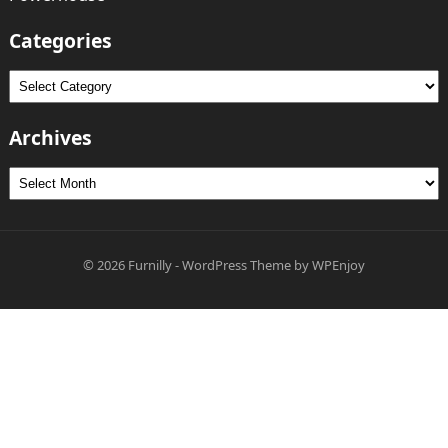
Categories
Categories
Archives
Archives
© 2026
Furnilly
-
WordPress Theme
by
WPEnjoy