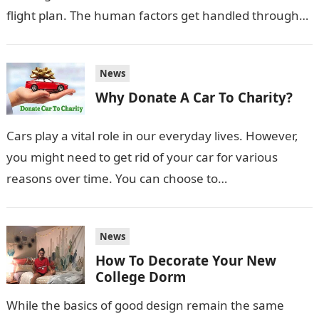
flight plan. The human factors get handled through
the Night Vision Google course,…
News
Why Donate A Car To Charity?
Cars play a vital role in our everyday lives. However,
you might need to get rid of your car for various
reasons over time. You can choose to…
News
How To Decorate Your New
College Dorm
While the basics of good design remain the same