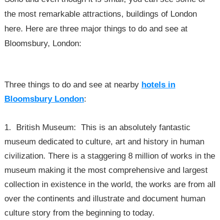
the most remarkable attractions, buildings of London
here. Here are three major things to do and see at
Bloomsbury, London:
Three things to do and see at nearby
hotels in
Bloomsbury London
:
1. British Museum: This is an absolutely fantastic
museum dedicated to culture, art and history in human
civilization. There is a staggering 8 million of works in the
museum making it the most comprehensive and largest
collection in existence in the world, the works are from all
over the continents and illustrate and document human
culture story from the beginning to today.