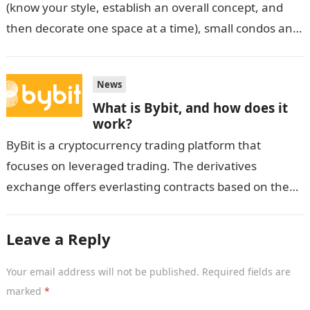
(know your style, establish an overall concept, and
then decorate one space at a time), small condos and
dorm…
News
What is Bybit, and how does it
work?
ByBit is a cryptocurrency trading platform that
focuses on leveraged trading. The derivatives
exchange offers everlasting contracts based on the
spot price of cryptocurrencies rather than the
tangible…
Leave a Reply
Your email address will not be published.
Required fields are
marked
*