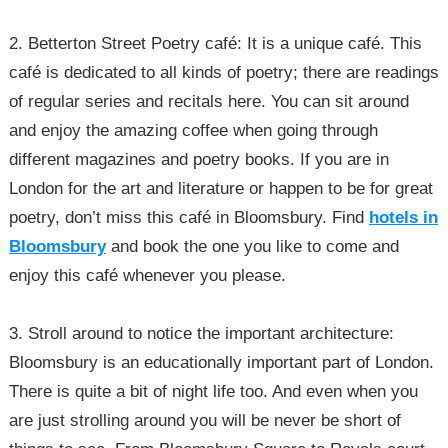
2. Betterton Street Poetry café: It is a unique café. This
café is dedicated to all kinds of poetry; there are readings
of regular series and recitals here. You can sit around
and enjoy the amazing coffee when going through
different magazines and poetry books. If you are in
London for the art and literature or happen to be for great
poetry, don’t miss this café in Bloomsbury. Find
hotels in
Bloomsbury
and book the one you like to come and
enjoy this café whenever you please.
3. Stroll around to notice the important architecture:
Bloomsbury is an educationally important part of London.
There is quite a bit of night life too. And even when you
are just strolling around you will be never be short of