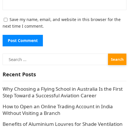
Save my name, email, and website in this browser for the
next time I comment.
Search
for:
Recent Posts
Why Choosing a Flying School in Australia Is the First
Step Toward a Successful Aviation Career
How to Open an Online Trading Account in India
Without Visiting a Branch
Benefits of Aluminium Louvres for Shade Ventilation