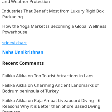
and Weather Protection
Industries That Benefit Most from Luxury Rigid Box
Packaging
How the Yoga Market Is Becoming a Global Wellness
Powerhouse
sridevi chart
Neha Unnikrishnan
Recent Comments
Faikka Aikka
on
Top Tourist Attractions in Laos
Faikka Aikka
on
Charming Ancient Landmarks of
Bodrum peninsula of Turkey
Faikka Aikka
on
Raja Ampat Liveaboard Diving – 6
Reasons Why it is Better than Shore Based Diving
Practices