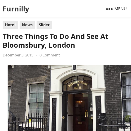
Furnilly
MENU
Hotel
News
Slider
Three Things To Do And See At
Bloomsbury, London
December 3, 2015
•
0 Comment