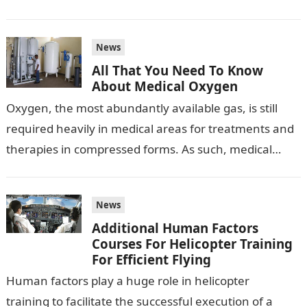
no wonder…
News
All That You Need To Know
About Medical Oxygen
Oxygen, the most abundantly available gas, is still
required heavily in medical areas for treatments and
therapies in compressed forms. As such, medical
oxygen is a vital gas…
News
Additional Human Factors
Courses For Helicopter Training
For Efficient Flying
Human factors play a huge role in helicopter
training to facilitate the successful execution of a