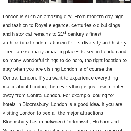
London is such an amazing city. From modern day high
end fashion to Royal elegance, centuries old buildings
st
and historical remains to 21
century’s finest
architecture London is known for its diversity and history.
There are so many amazing places to see in London and
so many wonderful things to do here, the right location to
stay when you are visiting London is of course the
Central London. If you want to experience everything
major about London, then everything is just few minutes
away from Central London. For example looking for
hotels in Bloomsbury, London is a good idea, if you are
visiting London to see all the major attractions.
Bloomsbury lies in between Clerkenwell, Holborn and
Soho and even though it is small, you can see some of