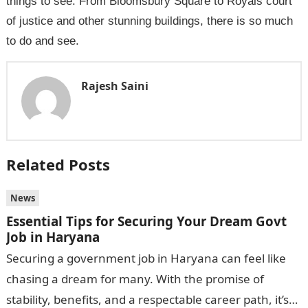
things to see. From Bloomsbury Square to Royals court
of justice and other stunning buildings, there is so much
to do and see.
Rajesh Saini
Related Posts
News
Essential Tips for Securing Your Dream Govt
Job in Haryana
Securing a government job in Haryana can feel like
chasing a dream for many. With the promise of
stability, benefits, and a respectable career path, it’s