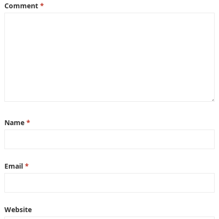
Comment
*
Name
*
Email
*
Website