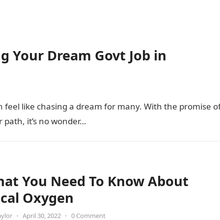
ing Your Dream Govt Job in
feel like chasing a dream for many. With the promise o
r path, it’s no wonder…
That You Need To Know About
cal Oxygen
aylor
•
April 30, 2022
•
0 Comment