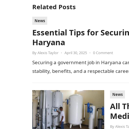
Related Posts
News
Essential Tips for Secur
Haryana
By
Alexis Taylor
•
April 30, 2025
•
0 Comment
Securing a government job in Haryana can 
stability, benefits, and a respectable caree
News
All 
Medi
By
Alexis T