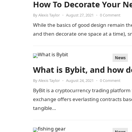
How To Decorate Your N
By
Alexis Taylor
•
August 27, 2021
•
0 Comment
While the basics of good design remain the
and then decorate one space at a time), 
News
What is Bybit, and how d
By
Alexis Taylor
•
August 24, 2021
•
0 Comment
ByBit is a cryptocurrency trading platform
exchange offers everlasting contracts base
tangible…