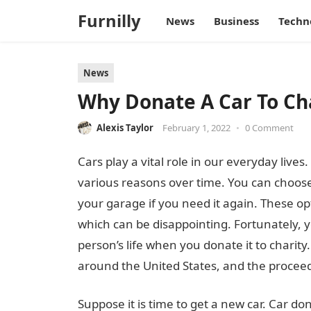
Furnilly
News
Business
Techn
News
Why Donate A Car To Ch
Alexis Taylor
February 1, 2022
•
0 Comment
Cars play a vital role in our everyday lives
various reasons over time. You can choose to 
your garage if you need it again. These o
which can be disappointing. Fortunately, y
person’s life when you donate it to charity
around the United States, and the proceed
Suppose it is time to get a new car. Car do