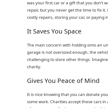
was your first car or a gift that you don’t
repair, but you never get the time to fix i
costly repairs, storing your car, or paying
It Saves You Space
The main concern with holding onto an unwa
garage is not oversized enough, the vehicl
challenging to store other things. Imagin
charity.
Gives You Peace of Mind
It is nice knowing that you can donate your
some work. Charities accept these cars in 