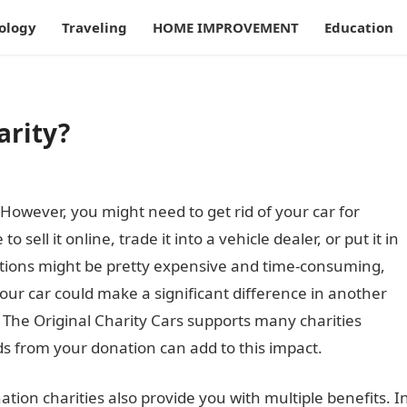
ology
Traveling
HOME IMPROVEMENT
Education
arity?
. However, you might need to get rid of your car for
sell it online, trade it into a vehicle dealer, or put it in
ptions might be pretty expensive and time-consuming,
our car could make a significant difference in another
. The Original Charity Cars supports many charities
s from your donation can add to this impact.
nation charities also provide you with multiple benefits. I