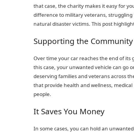
that case, the charity makes it easy for yo
difference to military veterans, struggling
natural disaster victims. This post highli
Supporting the Community
Over time your car reaches the end of its
this case, your unwanted vehicle can go o
deserving families and veterans across t
that provide health and wellness, medical
people.
It Saves You Money
In some cases, you can hold an unwanted v