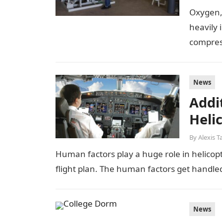
Oxygen, 
heavily 
compress
News
Addi
Helic
By
Alexis T
Human factors play a huge role in helicopte
flight plan. The human factors get handle
News