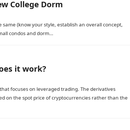
ew College Dorm
 same (know your style, establish an overall concept,
small condos and dorm…
oes it work?
 that focuses on leveraged trading. The derivatives
d on the spot price of cryptocurrencies rather than the