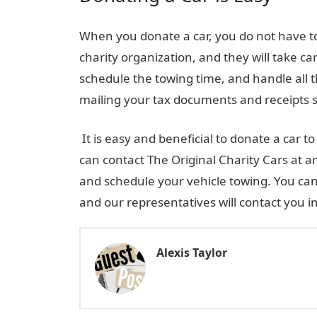
When you donate a car, you do not have to 
charity organization, and they will take car
schedule the towing time, and handle all t
mailing your tax documents and receipts s
It is easy and beneficial to donate a car 
can contact The Original Charity Cars at a
and schedule your vehicle towing. You can
and our representatives will contact you in
Alexis Taylor