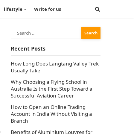
lifestyle
Write for us
Search
for:
Recent Posts
How Long Does Langtang Valley Trek
Usually Take
Why Choosing a Flying School in
Australia Is the First Step Toward a
Successful Aviation Career
How to Open an Online Trading
Account in India Without Visiting a
Branch
n
Benefits of Aluminium Louvres for