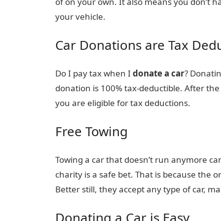
of on your own. It also means you don’t h
your vehicle.
Car Donations are Tax Dedu
Do I pay tax when I
donate a car
? Donatin
donation is 100% tax-deductible. After the 
you are eligible for tax deductions.
Free Towing
Towing a car that doesn’t run anymore can
charity is a safe bet. That is because the 
Better still, they accept any type of car, ma
Donating a Car is Easy