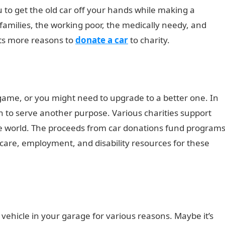
u to get the old car off your hands while making a
 families, the working poor, the medically needy, and
ghts more reasons to
donate a car
to charity.
 game, or you might need to upgrade to a better one. In
n to serve another purpose. Various charities support
he world. The proceeds from car donations fund program
 care, employment, and disability resources for these
ehicle in your garage for various reasons. Maybe it’s