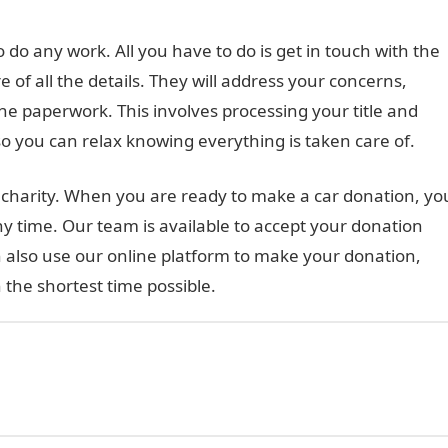
do any work. All you have to do is get in touch with the
e of all the details. They will address your concerns,
he paperwork. This involves processing your title and
o you can relax knowing everything is taken care of.
to charity. When you are ready to make a car donation, yo
ny time. Our team is available to accept your donation
 also use our online platform to make your donation,
 the shortest time possible.