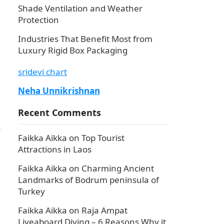
Shade Ventilation and Weather
Protection
Industries That Benefit Most from
Luxury Rigid Box Packaging
sridevi chart
Neha Unnikrishnan
Recent Comments
s
Faikka Aikka
on
Top Tourist
Attractions in Laos
Faikka Aikka
on
Charming Ancient
Landmarks of Bodrum peninsula of
Turkey
Faikka Aikka
on
Raja Ampat
Liveaboard Diving – 6 Reasons Why it