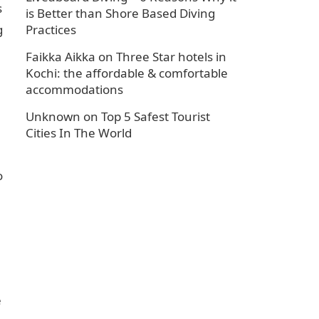
s
is Better than Shore Based Diving
g
Practices
Faikka Aikka
on
Three Star hotels in
Kochi: the affordable & comfortable
accommodations
Unknown
on
Top 5 Safest Tourist
Cities In The World
o
e