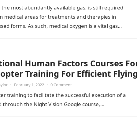
the most abundantly available gas, is still required
in medical areas for treatments and therapies in
ed forms. As such, medical oxygen is a vital gas…
tional Human Factors Courses Fo
opter Training For Efficient Flyin
aylor
•
February 1, 2022
•
0 Comment
r training to facilitate the successful execution of a
d through the Night Vision Google course,…