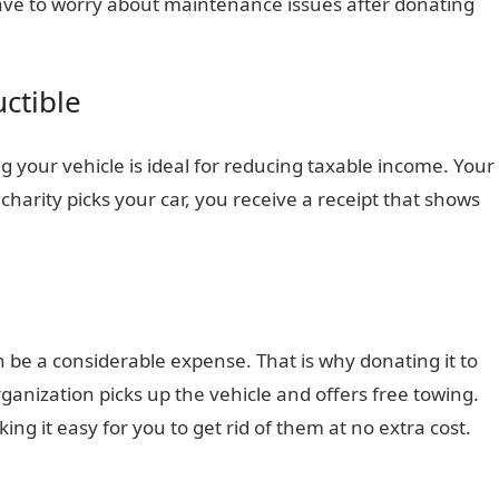
ave to worry about maintenance issues after donating
ctible
g your vehicle is ideal for reducing taxable income. Your
charity picks your car, you receive a receipt that shows
 be a considerable expense. That is why donating it to
organization picks up the vehicle and offers free towing.
king it easy for you to get rid of them at no extra cost.