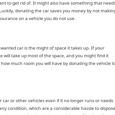
 want to get rid of. It might also have something that need
t. Luckily, donating the car saves you money by not makin
 insurance on a vehicle you do not use.
nted car is the might of space it takes up. If your
e will take up most of the space, and you might find it
e how much room you will have by donating the vehicle t
 car or other vehicles even if it no longer runs or needs
any condition, which are a considerable hassle to dispos