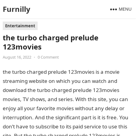
Furnilly
MENU
Entertainment
the turbo charged prelude
123movies
August 16, 2022
•
0 Comment
the turbo charged prelude 123movies is a movie
streaming website on which you can watch and
download the turbo charged prelude 123movies
movies, TV shows, and series. With this site, you can
enjoy all your favorite movies without any delay or
interruption. And the significant part is it is free. You
don’t have to subscribe to its paid service to use this
site. But the turbo charged prelude 123movies is