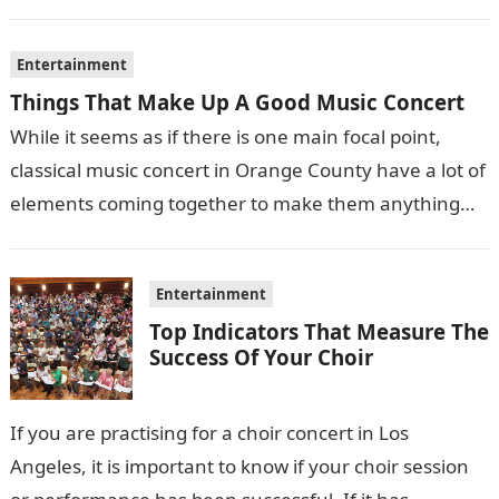
films also sometimes put the…
Entertainment
Things That Make Up A Good Music Concert
While it seems as if there is one main focal point,
classical music concert in Orange County have a lot of
elements coming together to make them anything…
Entertainment
Top Indicators That Measure The
Success Of Your Choir
If you are practising for a choir concert in Los
Angeles, it is important to know if your choir session