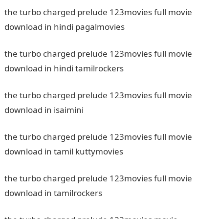
the turbo charged prelude 123movies full movie
download in hindi pagalmovies
the turbo charged prelude 123movies full movie
download in hindi tamilrockers
the turbo charged prelude 123movies full movie
download in isaimini
the turbo charged prelude 123movies full movie
download in tamil kuttymovies
the turbo charged prelude 123movies full movie
download in tamilrockers