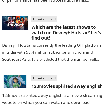
or performance has been successful. If it has…
Entertainment
Which are the latest shows to
watch on Disney+ Hotstar? Let’s
find out!
Disney+ Hotstar is currently the leading OTT platform
in India with 58.4 million subscribers in India and
Southeast Asia. It is predicted that the number will
grow up…
Entertainment
123movies spirited away english
123movies spirited away english is a movie streaming
website on which you can watch and download