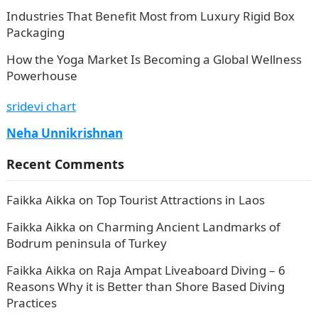
Industries That Benefit Most from Luxury Rigid Box
Packaging
How the Yoga Market Is Becoming a Global Wellness
Powerhouse
sridevi chart
Neha Unnikrishnan
Recent Comments
Faikka Aikka
on
Top Tourist Attractions in Laos
Faikka Aikka
on
Charming Ancient Landmarks of
Bodrum peninsula of Turkey
Faikka Aikka
on
Raja Ampat Liveaboard Diving – 6
Reasons Why it is Better than Shore Based Diving
Practices