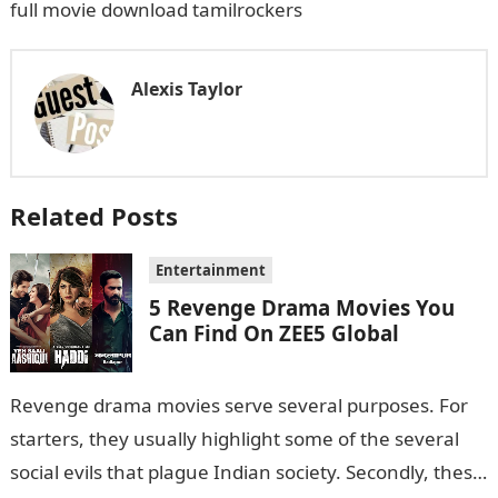
full movie download tamilrockers
Alexis Taylor
Related Posts
Entertainment
5 Revenge Drama Movies You
Can Find On ZEE5 Global
Revenge drama movies serve several purposes. For
starters, they usually highlight some of the several
social evils that plague Indian society. Secondly, these