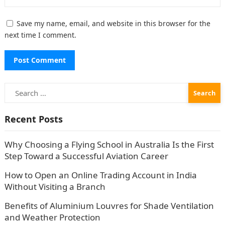
Save my name, email, and website in this browser for the
next time I comment.
Search
for:
Recent Posts
Why Choosing a Flying School in Australia Is the First
Step Toward a Successful Aviation Career
How to Open an Online Trading Account in India
Without Visiting a Branch
Benefits of Aluminium Louvres for Shade Ventilation
and Weather Protection