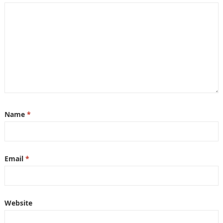
Name
*
Email
*
Website