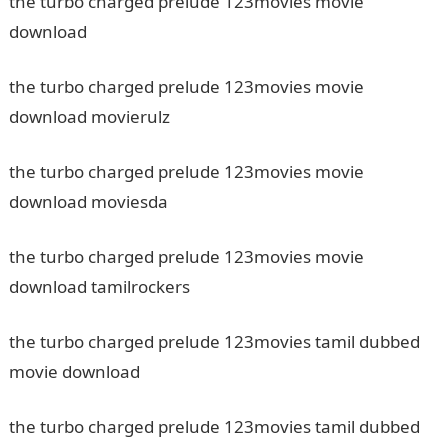
the turbo charged prelude 123movies movie
download
the turbo charged prelude 123movies movie
download movierulz
the turbo charged prelude 123movies movie
download moviesda
the turbo charged prelude 123movies movie
download tamilrockers
the turbo charged prelude 123movies tamil dubbed
movie download
the turbo charged prelude 123movies tamil dubbed