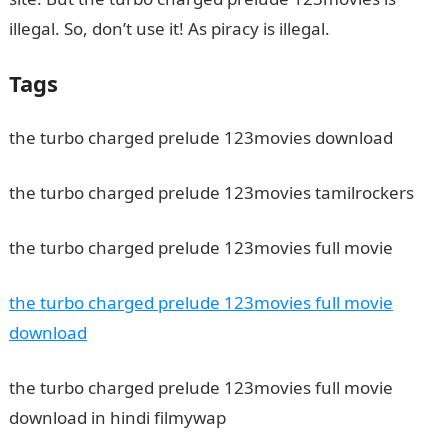
illegal. So, don’t use it! As piracy is illegal.
Tags
the turbo charged prelude 123movies download
the turbo charged prelude 123movies tamilrockers
the turbo charged prelude 123movies full movie
the turbo charged prelude 123movies full movie
download
the turbo charged prelude 123movies full movie
download in hindi filmywap