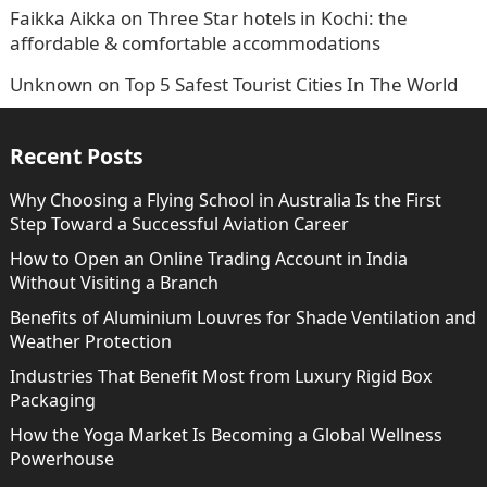
Faikka Aikka
on
Three Star hotels in Kochi: the
affordable & comfortable accommodations
Unknown
on
Top 5 Safest Tourist Cities In The World
Recent Posts
Why Choosing a Flying School in Australia Is the First
Step Toward a Successful Aviation Career
How to Open an Online Trading Account in India
Without Visiting a Branch
Benefits of Aluminium Louvres for Shade Ventilation and
Weather Protection
Industries That Benefit Most from Luxury Rigid Box
Packaging
How the Yoga Market Is Becoming a Global Wellness
Powerhouse