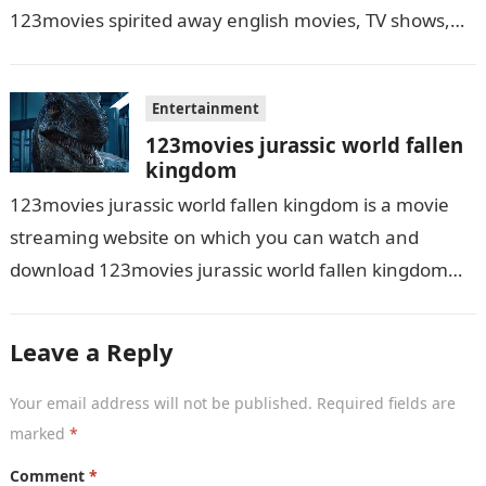
123movies spirited away english movies, TV shows,
and series. With this site,…
Entertainment
123movies jurassic world fallen
kingdom
123movies jurassic world fallen kingdom is a movie
streaming website on which you can watch and
download 123movies jurassic world fallen kingdom
movies, TV shows, and series. With…
Leave a Reply
Your email address will not be published.
Required fields are
marked
*
Comment
*