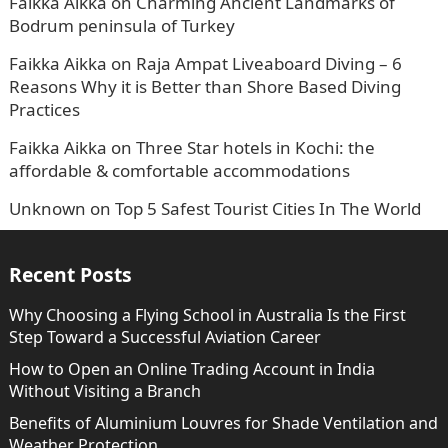
Faikka Aikka
on
Charming Ancient Landmarks of
Bodrum peninsula of Turkey
Faikka Aikka
on
Raja Ampat Liveaboard Diving – 6
Reasons Why it is Better than Shore Based Diving
Practices
Faikka Aikka
on
Three Star hotels in Kochi: the
affordable & comfortable accommodations
Unknown
on
Top 5 Safest Tourist Cities In The World
Recent Posts
Why Choosing a Flying School in Australia Is the First
Step Toward a Successful Aviation Career
How to Open an Online Trading Account in India
Without Visiting a Branch
Benefits of Aluminium Louvres for Shade Ventilation and
Weather Protection