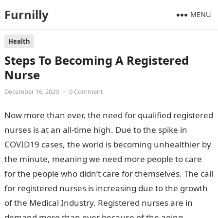
Furnilly
MENU
Health
Steps To Becoming A Registered
Nurse
December 16, 2020
•
0 Comment
Now more than ever, the need for qualified registered
nurses is at an all-time high. Due to the spike in
COVID19 cases, the world is becoming unhealthier by
the minute, meaning we need more people to care
for the people who didn’t care for themselves. The call
for registered nurses is increasing due to the growth
of the Medical Industry. Registered nurses are in
demand more than ever because of the aging