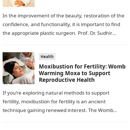
In the improvement of the beauty, restoration of the
confidence, and functionality, it is important to find
the appropriate plastic surgeon. Prof. Dr. Sudhir
Mehta, a hand-, plastic-,…
Health
Moxibustion for Fertility: Womb
Warming Moxa to Support
Reproductive Health
If you’re exploring natural methods to support
fertility, moxibustion for fertility is an ancient
technique gaining renewed interest. The Womb
Warming Fertility Moxa / Moxibustion Pole from
Wisdom…