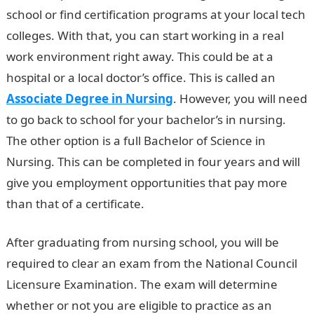
school or find certification programs at your local tech
colleges. With that, you can start working in a real
work environment right away. This could be at a
hospital or a local doctor’s office. This is called an
Associate Degree in Nursing
. However, you will need
to go back to school for your bachelor’s in nursing.
The other option is a full Bachelor of Science in
Nursing. This can be completed in four years and will
give you employment opportunities that pay more
than that of a certificate.
After graduating from nursing school, you will be
required to clear an exam from the National Council
Licensure Examination. The exam will determine
whether or not you are eligible to practice as an