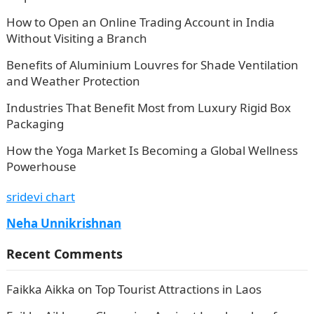
How to Open an Online Trading Account in India
Without Visiting a Branch
Benefits of Aluminium Louvres for Shade Ventilation
and Weather Protection
Industries That Benefit Most from Luxury Rigid Box
Packaging
How the Yoga Market Is Becoming a Global Wellness
Powerhouse
sridevi chart
Neha Unnikrishnan
Recent Comments
Faikka Aikka
on
Top Tourist Attractions in Laos