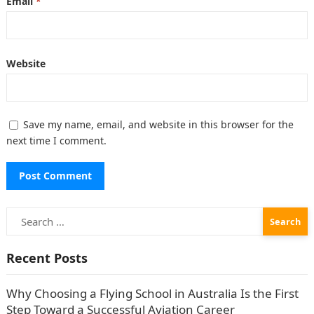
Email
*
Website
Save my name, email, and website in this browser for the
next time I comment.
Search
for:
Recent Posts
Why Choosing a Flying School in Australia Is the First
Step Toward a Successful Aviation Career