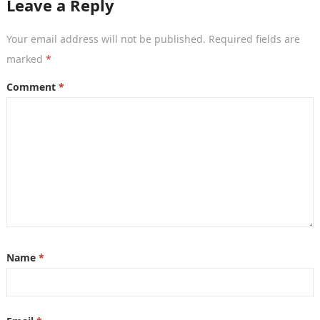
Leave a Reply
Your email address will not be published.
Required fields are
marked
*
Comment
*
Name
*