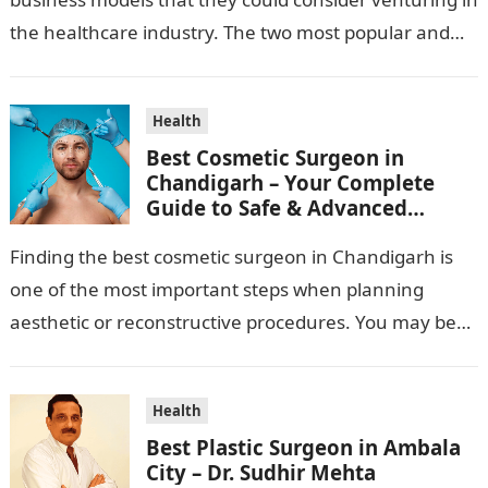
the healthcare industry. The two most popular and
standard pharma franchise and PCD franchise…
Health
Best Cosmetic Surgeon in
Chandigarh – Your Complete
Guide to Safe & Advanced
Aesthetic Treatments
Finding the best cosmetic surgeon in Chandigarh is
one of the most important steps when planning
aesthetic or reconstructive procedures. You may be
wanting to beautify your appearance,…
Health
Best Plastic Surgeon in Ambala
City – Dr. Sudhir Mehta