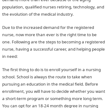
population, qualified nurses retiring, technology, and
the evolution of the medical industry.
Due to the increased demand for the registered
nurse, now more than ever is the right time to be
one. Following are the steps to becoming a registered
nurse, having a successful career, and helping people
in need:
The first thing to do is to enroll yourself in a nursing
school. School is always the route to take when
pursuing an education in the medical field. Before
enrollment, you will have to decide whether you want
a short-term program or something more long term.
You can opt for an 18-24 month degree in nursing