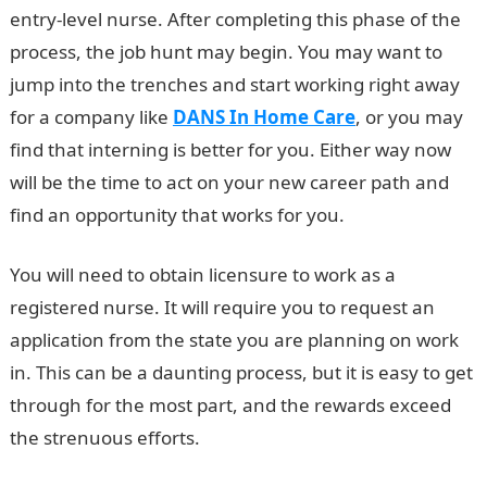
entry-level nurse. After completing this phase of the
process, the job hunt may begin. You may want to
jump into the trenches and start working right away
for a company like
DANS In Home Care
, or you may
find that interning is better for you. Either way now
will be the time to act on your new career path and
find an opportunity that works for you.
You will need to obtain licensure to work as a
registered nurse. It will require you to request an
application from the state you are planning on work
in. This can be a daunting process, but it is easy to get
through for the most part, and the rewards exceed
the strenuous efforts.