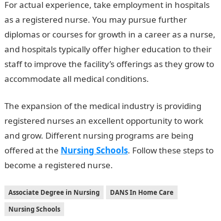
For actual experience, take employment in hospitals
as a registered nurse. You may pursue further
diplomas or courses for growth in a career as a nurse,
and hospitals typically offer higher education to their
staff to improve the facility’s offerings as they grow to
accommodate all medical conditions.
The expansion of the medical industry is providing
registered nurses an excellent opportunity to work
and grow. Different nursing programs are being
offered at the
Nursing Schools
. Follow these steps to
become a registered nurse.
Associate Degree in Nursing
DANS In Home Care
Nursing Schools