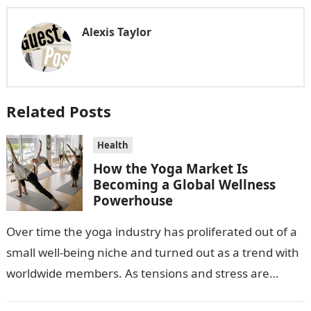
Alexis Taylor
Related Posts
Health
How the Yoga Market Is
Becoming a Global Wellness
Powerhouse
Over time the yoga industry has proliferated out of a
small well-being niche and turned out as a trend with
worldwide members. As tensions and stress are
escalating…