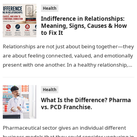
Health
Indifference in Relationships:
Meaning, Signs, Causes & How
to Fix It
Relationships are not just about being together—they
are about feeling connected, valued, and emotionally
present with one another. In a healthy relationship,
both partners show interest, care, and…
Health
What Is the Difference? Pharma
vs. PCD Franchise.
Pharmaceutical sector gives an individual different
business models that they could consider venturing in