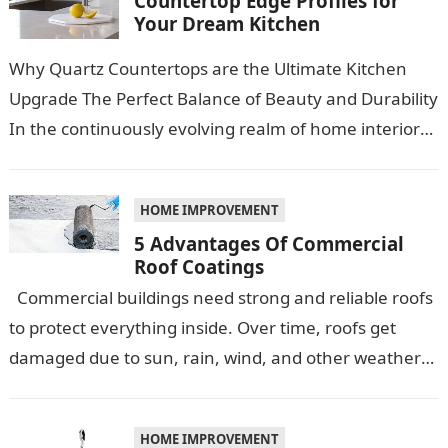
Countertop Edge Profiles for
Your Dream Kitchen
Why Quartz Countertops are the Ultimate Kitchen
Upgrade The Perfect Balance of Beauty and Durability
In the continuously evolving realm of home interiors,
quartz countertops have emerged as…
HOME IMPROVEMENT
5 Advantages Of Commercial
Roof Coatings
Commercial buildings need strong and reliable roofs
to protect everything inside. Over time, roofs get
damaged due to sun, rain, wind, and other weather
conditions. One smart…
HOME IMPROVEMENT