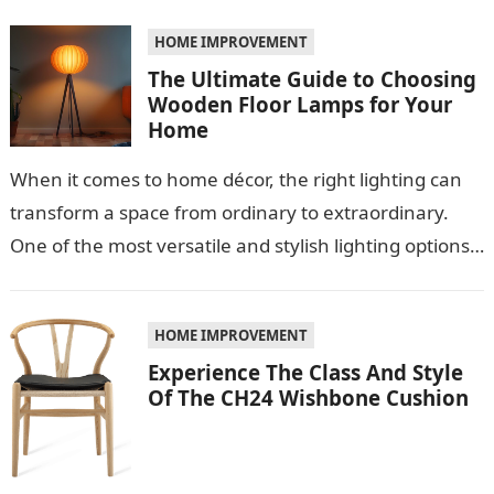
role…
HOME IMPROVEMENT
The Ultimate Guide to Choosing
Wooden Floor Lamps for Your
Home
When it comes to home décor, the right lighting can
transform a space from ordinary to extraordinary.
One of the most versatile and stylish lighting options
is the…
HOME IMPROVEMENT
Experience The Class And Style
Of The CH24 Wishbone Cushion