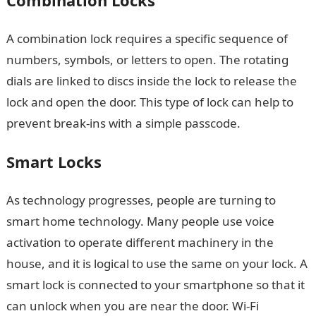
Combination Locks
A combination lock requires a specific sequence of
numbers, symbols, or letters to open. The rotating
dials are linked to discs inside the lock to release the
lock and open the door. This type of lock can help to
prevent break-ins with a simple passcode.
Smart Locks
As technology progresses, people are turning to
smart home technology. Many people use voice
activation to operate different machinery in the
house, and it is logical to use the same on your lock. A
smart lock is connected to your smartphone so that it
can unlock when you are near the door. Wi-Fi