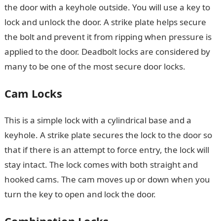
the door with a keyhole outside. You will use a key to
lock and unlock the door. A strike plate helps secure
the bolt and prevent it from ripping when pressure is
applied to the door. Deadbolt locks are considered by
many to be one of the most secure door locks.
Cam Locks
This is a simple lock with a cylindrical base and a
keyhole. A strike plate secures the lock to the door so
that if there is an attempt to force entry, the lock will
stay intact. The lock comes with both straight and
hooked cams. The cam moves up or down when you
turn the key to open and lock the door.