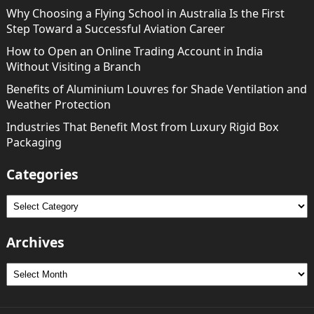
Why Choosing a Flying School in Australia Is the First
Step Toward a Successful Aviation Career
How to Open an Online Trading Account in India
Without Visiting a Branch
Benefits of Aluminium Louvres for Shade Ventilation and
Weather Protection
Industries That Benefit Most from Luxury Rigid Box
Packaging
Categories
Categories
Archives
Archives