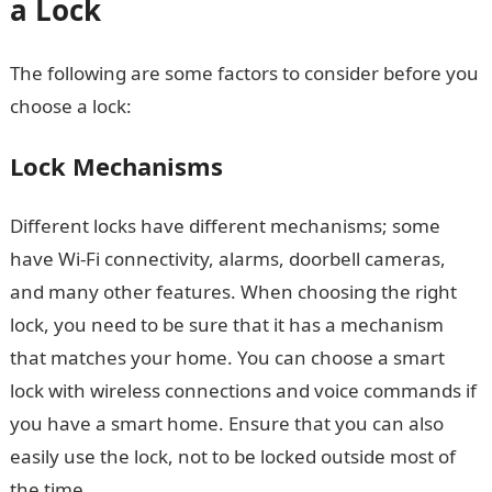
a Lock
The following are some factors to consider before you
choose a lock:
Lock Mechanisms
Different locks have different mechanisms; some
have Wi-Fi connectivity, alarms, doorbell cameras,
and many other features. When choosing the right
lock, you need to be sure that it has a mechanism
that matches your home. You can choose a smart
lock with wireless connections and voice commands if
you have a smart home. Ensure that you can also
easily use the lock, not to be locked outside most of
the time.