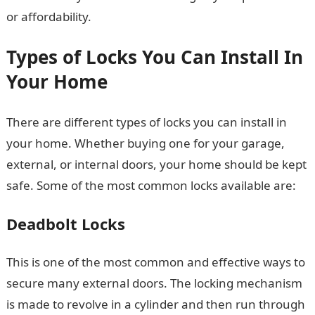
or affordability.
Types of Locks You Can Install In
Your Home
There are different types of locks you can install in
your home. Whether buying one for your garage,
external, or internal doors, your home should be kept
safe. Some of the most common locks available are:
Deadbolt Locks
This is one of the most common and effective ways to
secure many external doors. The locking mechanism
is made to revolve in a cylinder and then run through