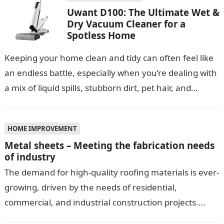
Uwant D100: The Ultimate Wet &
Dry Vacuum Cleaner for a
Spotless Home
Keeping your home clean and tidy can often feel like
an endless battle, especially when you’re dealing with
a mix of liquid spills, stubborn dirt, pet hair, and…
HOME IMPROVEMENT
Metal sheets – Meeting the fabrication needs
of industry
The demand for high-quality roofing materials is ever-
growing, driven by the needs of residential,
commercial, and industrial construction projects.
Among these materials, roof sheeting plays a crucial