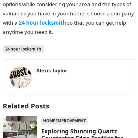
options while considering your area and the types of
valuables you have in your home. Choose a company
with a
24 hour locksmith
so that you can get help
anytime you need it.
24 hour locksmith
Alexis Taylor
Related Posts
HOME IMPROVEMENT
Exploring Stunning Quartz