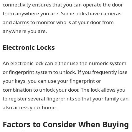
connectivity ensures that you can operate the door
from anywhere you are. Some locks have cameras
and alarms to monitor who is at your door from
anywhere you are.
Electronic Locks
An electronic lock can either use the numeric system
or fingerprint system to unlock. If you frequently lose
your keys, you can use your fingerprint or
combination to unlock your door. The lock allows you
to register several fingerprints so that your family can
also access your home.
Factors to Consider When Buying