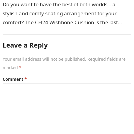
Do you want to have the best of both worlds – a
stylish and comfy seating arrangement for your
comfort? The CH24 Wishbone Cushion is the last
thing…
Leave a Reply
Your email address will not be published.
Required fields are
marked
*
Comment
*