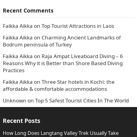
Recent Comments
Faikka Aikka
on
Top Tourist Attractions in Laos
Faikka Aikka
on
Charming Ancient Landmarks of
Bodrum peninsula of Turkey
Faikka Aikka
on
Raja Ampat Liveaboard Diving – 6
Reasons Why it is Better than Shore Based Diving
Practices
Faikka Aikka
on
Three Star hotels in Kochi: the
affordable & comfortable accommodations
Unknown
on
Top 5 Safest Tourist Cities In The World
Recent Posts
How Long Does Langtang Valley Trek Usually Take