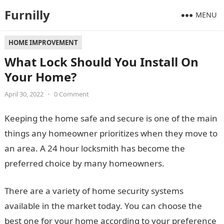
Furnilly
MENU
HOME IMPROVEMENT
What Lock Should You Install On
Your Home?
April 30, 2022
•
0 Comment
Keeping the home safe and secure is one of the main
things any homeowner prioritizes when they move to
an area. A 24 hour locksmith has become the
preferred choice by many homeowners.
There are a variety of home security systems
available in the market today. You can choose the
best one for your home according to your preference