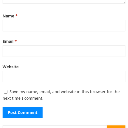
Name
*
Email
*
Website
Save my name, email, and website in this browser for the
next time I comment.