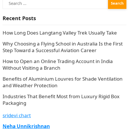
Search
for:
Recent Posts
How Long Does Langtang Valley Trek Usually Take
Why Choosing a Flying School in Australia Is the First
Step Toward a Successful Aviation Career
How to Open an Online Trading Account in India
Without Visiting a Branch
Benefits of Aluminium Louvres for Shade Ventilation
and Weather Protection
Industries That Benefit Most from Luxury Rigid Box
Packaging
sridevi chart
Neha Unnikrishnan