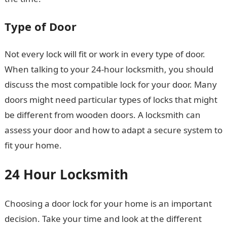
Type of Door
Not every lock will fit or work in every type of door.
When talking to your 24-hour locksmith, you should
discuss the most compatible lock for your door. Many
doors might need particular types of locks that might
be different from wooden doors. A locksmith can
assess your door and how to adapt a secure system to
fit your home.
24 Hour Locksmith
Choosing a door lock for your home is an important
decision. Take your time and look at the different