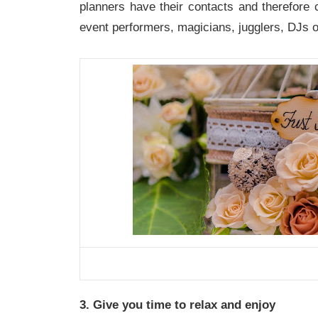
planners have their contacts and therefore c
event performers, magicians, jugglers, DJs o
3. Give you time to relax and enjoy