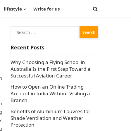
lifestyle
Write for us
Search
for:
Recent Posts
Why Choosing a Flying School in
Australia Is the First Step Toward a
Successful Aviation Career
h
How to Open an Online Trading
Account in India Without Visiting a
Branch
h
Benefits of Aluminium Louvres for
g
Shade Ventilation and Weather
k
Protection
u