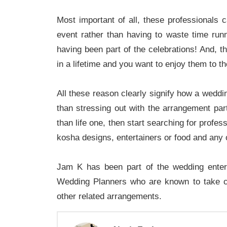
Most important of all, these professionals c
event rather than having to waste time run
having been part of the celebrations! And, t
in a lifetime and you want to enjoy them to th
All these reason clearly signify how a wedd
than stressing out with the arrangement par
than life one, then start searching for profe
kosha designs, entertainers or food and any 
Jam K has been part of the wedding entert
Wedding Planners who are known to take c
other related arrangements.