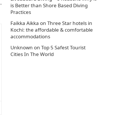
,
is Better than Shore Based Diving
Practices
Faikka Aikka
on
Three Star hotels in
Kochi: the affordable & comfortable
accommodations
Unknown
on
Top 5 Safest Tourist
Cities In The World