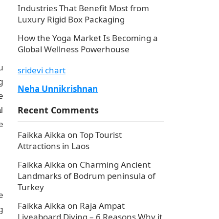
Industries That Benefit Most from
Luxury Rigid Box Packaging
How the Yoga Market Is Becoming a
Global Wellness Powerhouse
u
sridevi chart
g
Neha Unnikrishnan
e
Recent Comments
l
e
Faikka Aikka
on
Top Tourist
Attractions in Laos
Faikka Aikka
on
Charming Ancient
Landmarks of Bodrum peninsula of
Turkey
e
Faikka Aikka
on
Raja Ampat
g
Liveaboard Diving – 6 Reasons Why it