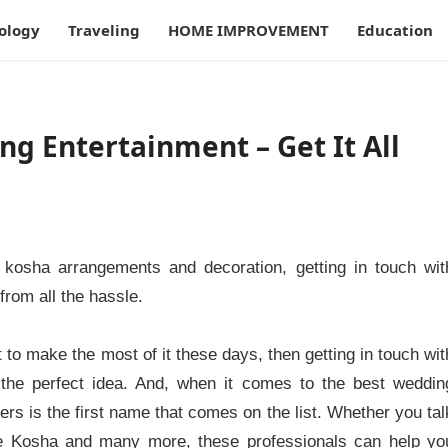
ology
Traveling
HOME IMPROVEMENT
Education
g Entertainment – Get It All
kosha arrangements and decoration, getting in touch wit
rom all the hassle.
to make the most of it these days, then getting in touch wit
 the perfect idea. And, when it comes to the best weddin
s is the first name that comes on the list. Whether you tal
ike Kosha and many more, these professionals can help yo