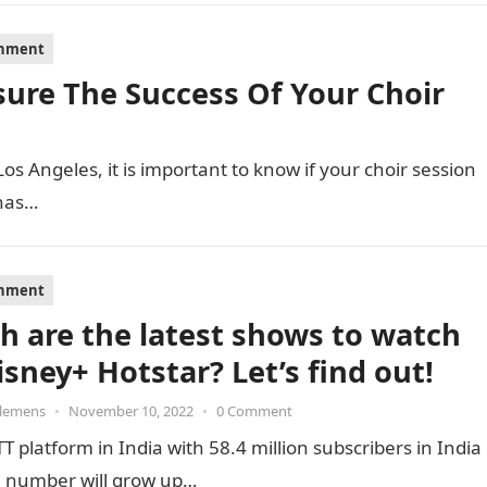
inment
sure The Success Of Your Choir
 Los Angeles, it is important to know if your choir session
 has…
inment
h are the latest shows to watch
isney+ Hotstar? Let’s find out!
Clemens
•
November 10, 2022
•
0 Comment
T platform in India with 58.4 million subscribers in India
he number will grow up…