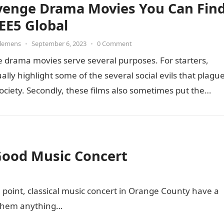
venge Drama Movies You Can Fin
EE5 Global
Clemens
•
September 6, 2023
•
0 Comment
 drama movies serve several purposes. For starters,
ally highlight some of the several social evils that plagu
ociety. Secondly, these films also sometimes put the…
Good Music Concert
al point, classical music concert in Orange County have a
 them anything…