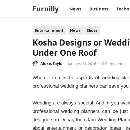
Furnilly
News
Business
Techn
Entertainment
News
Slider
Kosha Designs or Weddin
Under One Roof
Alexis Taylor
January 11, 2016
•
0 Comment
When it comes to aspects of wedding like 
professional wedding planners can save you f
Wedding are always special. And, if you want 
professional wedding planners can be just
designers in Dubai, then Jam Wedding Planner
about entertainment or decoration ideas l