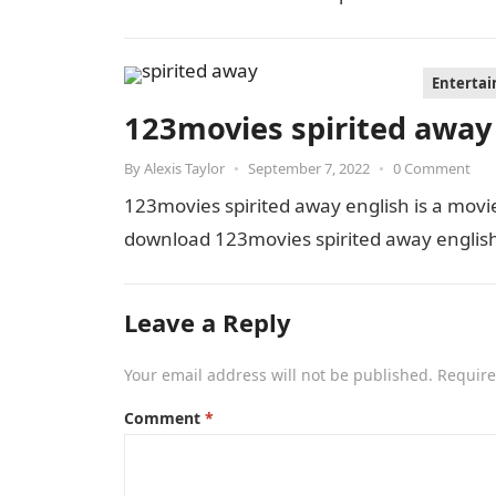
Enterta
123movies spirited away
By
Alexis Taylor
•
September 7, 2022
•
0 Comment
123movies spirited away english is a mov
download 123movies spirited away english 
Leave a Reply
Your email address will not be published.
Require
Comment
*