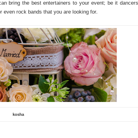
an bring the best entertainers to your event; be it dancers
r even rock bands that you are looking for.
kosha