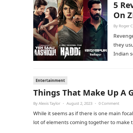
5 Re
On Z
By
Roger 
Revenge
they usu
Indian s
Entertainment
Things That Make Up A 
By
Alexis Taylor
•
August 2, 2023
•
0 Comment
While it seems as if there is one main foc
lot of elements coming together to make