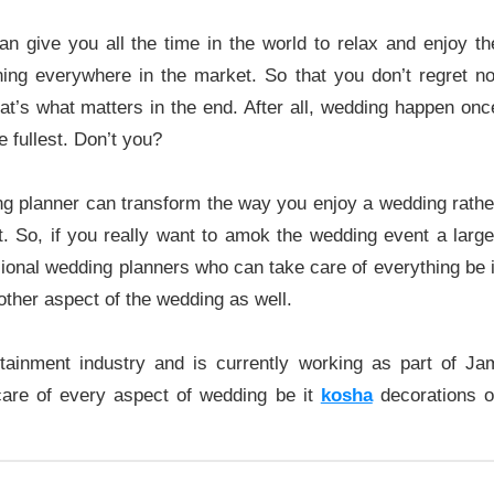
an give you all the time in the world to relax and enjoy th
ning everywhere in the market. So that you don’t regret no
hat’s what matters in the end. After all, wedding happen onc
e fullest. Don’t you?
ing planner can transform the way you enjoy a wedding rathe
t. So, if you really want to amok the wedding event a large
ssional wedding planners who can take care of everything be i
other aspect of the wedding as well.
ainment industry and is currently working as part of Ja
are of every aspect of wedding be it
kosha
decorations o