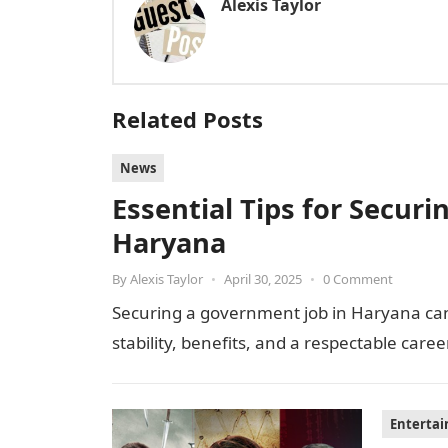
Alexis Taylor
Related Posts
News
Essential Tips for Secur
Haryana
By
Alexis Taylor
•
April 30, 2025
•
0 Comment
Securing a government job in Haryana can 
stability, benefits, and a respectable caree
Enterta