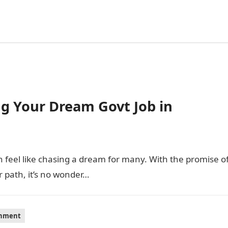
ing Your Dream Govt Job in
feel like chasing a dream for many. With the promise o
r path, it’s no wonder…
inment