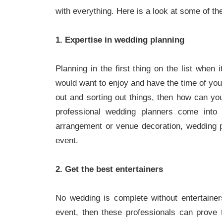
with everything. Here is a look at some of th
1. Expertise in wedding planning
Planning in the first thing on the list when
would want to enjoy and have the time of your
out and sorting out things, then how can yo
professional wedding planners come into 
arrangement or venue decoration, wedding p
event.
2. Get the best entertainers
No wedding is complete without entertainers
event, then these professionals can prove 