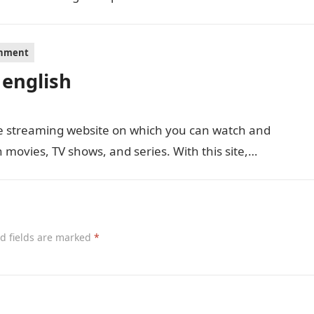
inment
 english
ie streaming website on which you can watch and
movies, TV shows, and series. With this site,…
d fields are marked
*