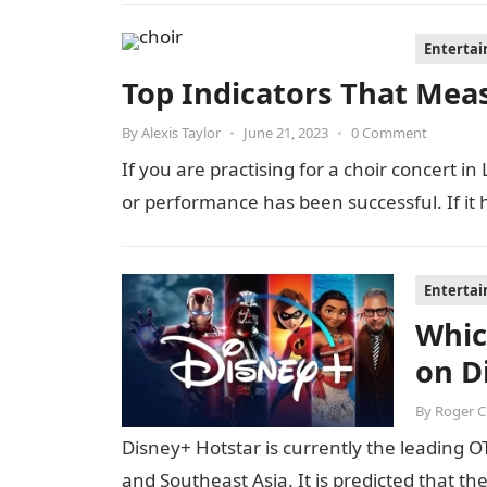
Enterta
Top Indicators That Mea
By
Alexis Taylor
•
June 21, 2023
•
0 Comment
If you are practising for a choir concert in
or performance has been successful. If it
Enterta
Whic
on D
By
Roger 
Disney+ Hotstar is currently the leading OT
and Southeast Asia. It is predicted that t