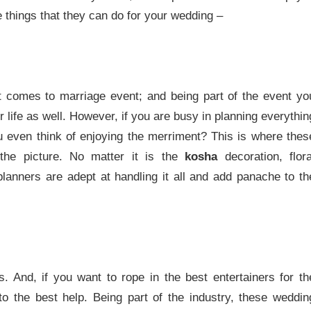
e things that they can do for your wedding –
 it comes to marriage event; and being part of the event yo
 life as well. However, if you are busy in planning everythin
u even think of enjoying the merriment? This is where thes
the picture. No matter it is the
kosha
decoration, flora
lanners are adept at handling it all and add panache to th
. And, if you want to rope in the best entertainers for th
to the best help. Being part of the industry, these weddin