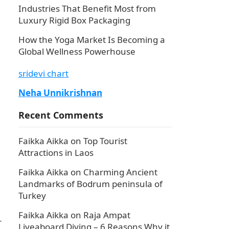
Industries That Benefit Most from
Luxury Rigid Box Packaging
How the Yoga Market Is Becoming a
Global Wellness Powerhouse
sridevi chart
Neha Unnikrishnan
Recent Comments
Faikka Aikka
on
Top Tourist
Attractions in Laos
Faikka Aikka
on
Charming Ancient
Landmarks of Bodrum peninsula of
Turkey
Faikka Aikka
on
Raja Ampat
r
Liveaboard Diving – 6 Reasons Why it