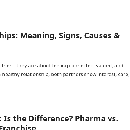
ships: Meaning, Signs, Causes &
gether—they are about feeling connected, valued, and
 healthy relationship, both partners show interest, care,
 Is the Difference? Pharma vs.
Franchise.