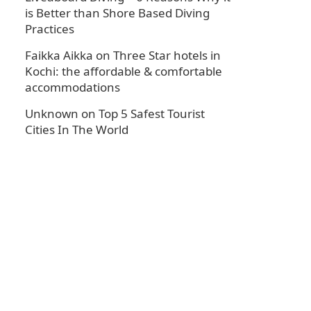
is Better than Shore Based Diving
Practices
Faikka Aikka
on
Three Star hotels in
Kochi: the affordable & comfortable
accommodations
Unknown
on
Top 5 Safest Tourist
Cities In The World
.