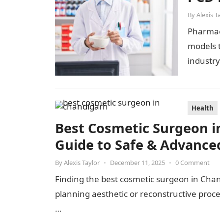
By
Alexis T
Pharmace
models t
industr
and PCD
Health
Best Cosmetic Surgeon i
Guide to Safe & Advance
By
Alexis Taylor
•
December 11, 2025
•
0 Comment
Finding the best cosmetic surgeon in Cha
planning aesthetic or reconstructive pro
…