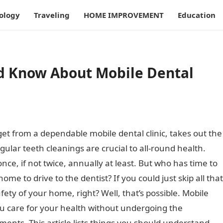
ology
Traveling
HOME IMPROVEMENT
Education
ld Know About Mobile Dental
get from a dependable mobile dental clinic, takes out the
lar teeth cleanings are crucial to all-round health.
ce, if not twice, annually at least. But who has time to
ome to drive to the dentist? If you could just skip all that
ety of your home, right? Well, that’s possible. Mobile
ou care for your health without undergoing the
ents. This article lists things you should understand