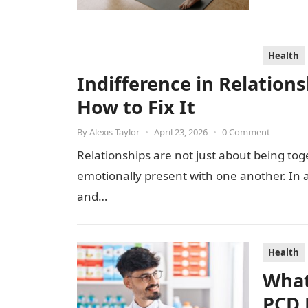
Health
Indifference in Relation
How to Fix It
By
Alexis Taylor
•
April 23, 2026
•
0 Comment
Relationships are not just about being to
emotionally present with one another. In a
and…
Health
What
PCD 