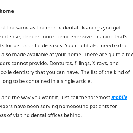
r home
t the same as the mobile dental cleanings you get
 intense, deeper, more comprehensive cleaning that’s
sts for periodontal diseases. You might also need extra
is also made available at your home. There are quite a fe
ers cannot provide. Dentures, fillings, X-rays, and
obile dentistry that you can have. The list of the kind of
long to be contained in a single article.
and the way you want it, just call the foremost
mobile
oviders have been serving homebound patients for
s of visiting dental offices behind.