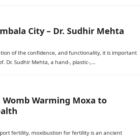
Ambala City – Dr. Sudhir Mehta
ion of the confidence, and functionality, it is important
f. Dr. Sudhir Mehta, a hand-, plastic-,…
ty: Womb Warming Moxa to
alth
rt fertility, moxibustion for fertility is an ancient