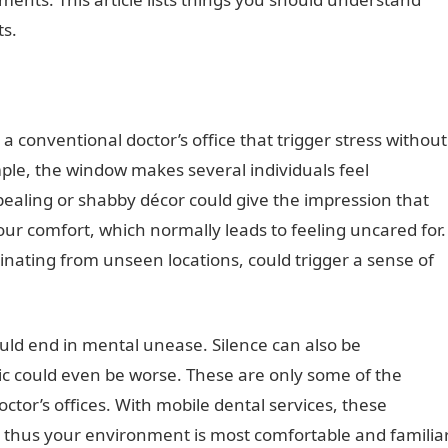
ts.
o a conventional doctor’s office that trigger stress without
mple, the window makes several individuals feel
pealing or shabby décor could give the impression that
your comfort, which normally leads to feeling uncared for.
ginating from unseen locations, could trigger a sense of
ould end in mental unease. Silence can also be
ic could even be worse. These are only some of the
ctor’s offices. With mobile dental services, these
, thus your environment is most comfortable and familia