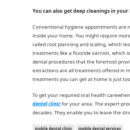
You can also get deep cleanings in you
Conventional hygiene appointments are no
inside your home. You might require more
called root planning and scaling, which te
treatments like a fluoride varnish, which 
dental procedures that the foremost provid
extractions are all treatments offered in m
treatments you can get at home is just too 
To get your required oral health carewhen 
dental clinic
for your area. The expert pr
decades. They enable you to leave the stres
mobile dental clinic
mobile dental services