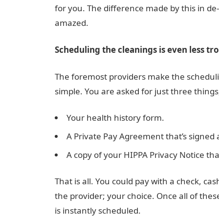
for you. The difference made by this in d
amazed.
Scheduling the cleanings is even less tr
The foremost providers make the scheduli
simple. You are asked for just three things
Your health history form.
A Private Pay Agreement that’s signed
A copy of your HIPPA Privacy Notice tha
That is all. You could pay with a check, cas
the provider; your choice. Once all of the
is instantly scheduled.