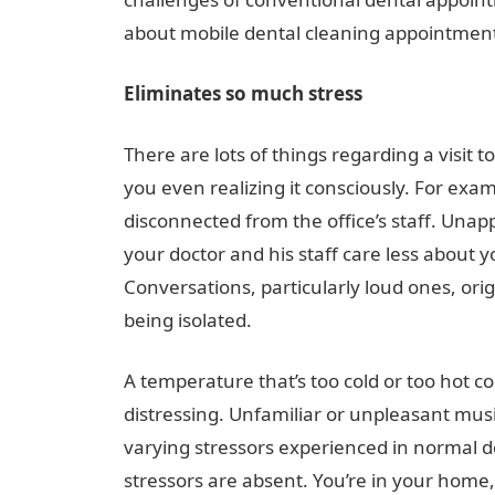
about mobile dental cleaning appointmen
Eliminates so much stress
There are lots of things regarding a visit t
you even realizing it consciously. For exa
disconnected from the office’s staff. Unap
your doctor and his staff care less about 
Conversations, particularly loud ones, ori
being isolated.
A temperature that’s too cold or too hot c
distressing. Unfamiliar or unpleasant mus
varying stressors experienced in normal do
stressors are absent. You’re in your home