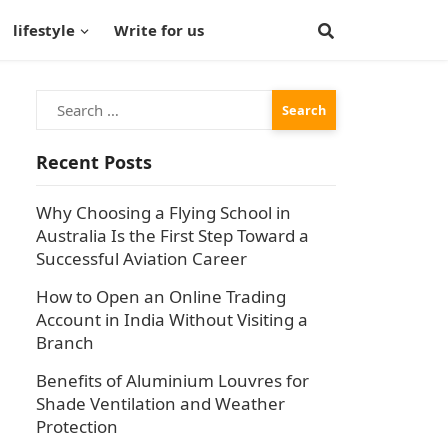
lifestyle
Write for us
Search
for:
Recent Posts
Why Choosing a Flying School in
Australia Is the First Step Toward a
Successful Aviation Career
How to Open an Online Trading
Account in India Without Visiting a
Branch
Benefits of Aluminium Louvres for
Shade Ventilation and Weather
Protection