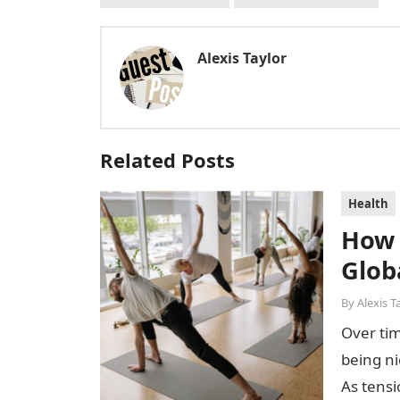
Alexis Taylor
Related Posts
Health
How 
Glob
By
Alexis T
Over tim
being n
As tensi