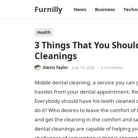
Furnilly
News
Business
Techn
Health
3 Things That You Shou
Cleanings
Alexis Taylor
July 14, 2020
•
0 Comment
Mobile dental cleaning, a service you can 
hassles from your dental appointment. Regu
Everybody should have his teeth cleaned on
do it? Who desires to leave the comfort of h
and get the cleaning in the comfort and saf
dental cleanings are capable of helping y
challenges of conventional dental appointm