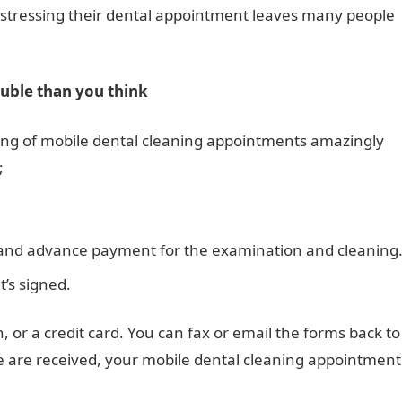
e-stressing their dental appointment leaves many people
ouble than you think
ng of mobile dental cleaning appointments amazingly
;
 and advance payment for the examination and cleaning
t’s signed.
h, or a credit card. You can fax or email the forms back to
se are received, your mobile dental cleaning appointment