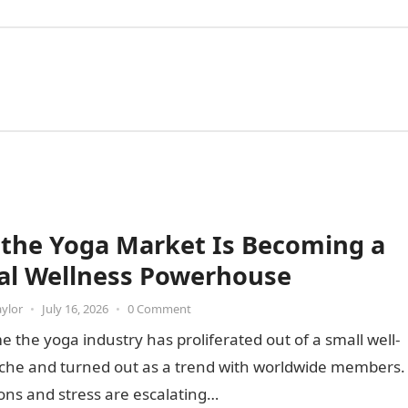
the Yoga Market Is Becoming a
al Wellness Powerhouse
aylor
•
July 16, 2026
•
0 Comment
e the yoga industry has proliferated out of a small well-
iche and turned out as a trend with worldwide members.
ons and stress are escalating…