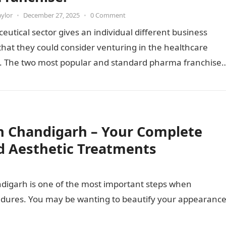
aylor
•
December 27, 2025
•
0 Comment
utical sector gives an individual different business
hat they could consider venturing in the healthcare
y. The two most popular and standard pharma franchise
 franchise…
n Chandigarh – Your Complete
d Aesthetic Treatments
ndigarh is one of the most important steps when
cedures. You may be wanting to beautify your appearance