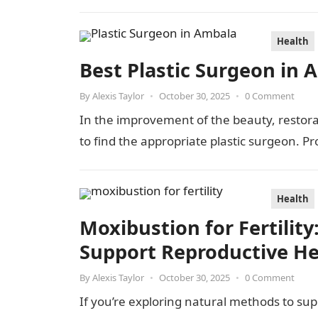
Health
Best Plastic Surgeon in 
By
Alexis Taylor
•
October 30, 2025
•
0 Comment
In the improvement of the beauty, restorat
to find the appropriate plastic surgeon. Pro
Health
Moxibustion for Fertili
Support Reproductive He
By
Alexis Taylor
•
October 30, 2025
•
0 Comment
If you’re exploring natural methods to suppo