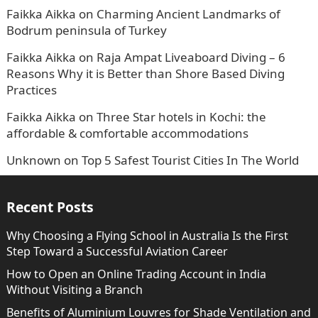
Faikka Aikka
on
Charming Ancient Landmarks of
Bodrum peninsula of Turkey
Faikka Aikka
on
Raja Ampat Liveaboard Diving – 6
Reasons Why it is Better than Shore Based Diving
Practices
Faikka Aikka
on
Three Star hotels in Kochi: the
affordable & comfortable accommodations
Unknown
on
Top 5 Safest Tourist Cities In The World
Recent Posts
Why Choosing a Flying School in Australia Is the First
Step Toward a Successful Aviation Career
How to Open an Online Trading Account in India
Without Visiting a Branch
Benefits of Aluminium Louvres for Shade Ventilation and