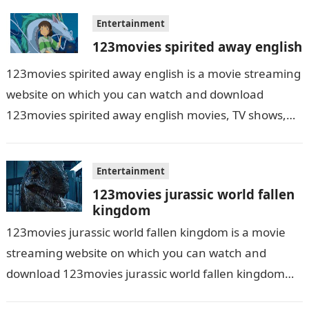
Entertainment
123movies spirited away english
123movies spirited away english is a movie streaming
website on which you can watch and download
123movies spirited away english movies, TV shows,
and series. With this site,…
Entertainment
123movies jurassic world fallen
kingdom
123movies jurassic world fallen kingdom is a movie
streaming website on which you can watch and
download 123movies jurassic world fallen kingdom
movies, TV shows, and series. With…