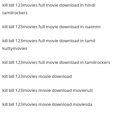
kill bill 123movies full movie download in hindi
tamilrockers
kill bill 123movies full movie download in isaimini
kill bill 123movies full movie download in tamil
kuttymovies
kill bill 123movies full movie download in tamilrockers
kill bill 123movies movie download
kill bill 123movies movie download movierulz
kill bill 123movies movie download moviesda