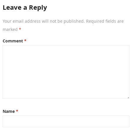
Leave a Reply
Your email address will not be published.
Required fields are
marked
*
Comment
*
Name
*