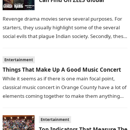
Revenge drama movies serve several purposes. For
starters, they usually highlight some of the several
social evils that plague Indian society. Secondly, these
films also sometimes put the…
Entertainment
Things That Make Up A Good Music Concert
While it seems as if there is one main focal point,
classical music concert in Orange County have a lot of
elements coming together to make them anything…
Entertainment
Top Indicators That Measure The