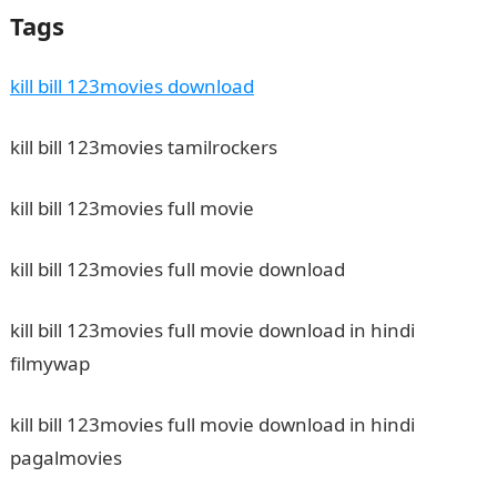
Tags
kill bill 123movies download
kill bill 123movies tamilrockers
kill bill 123movies full movie
kill bill 123movies full movie download
kill bill 123movies full movie download in hindi
filmywap
kill bill 123movies full movie download in hindi
pagalmovies