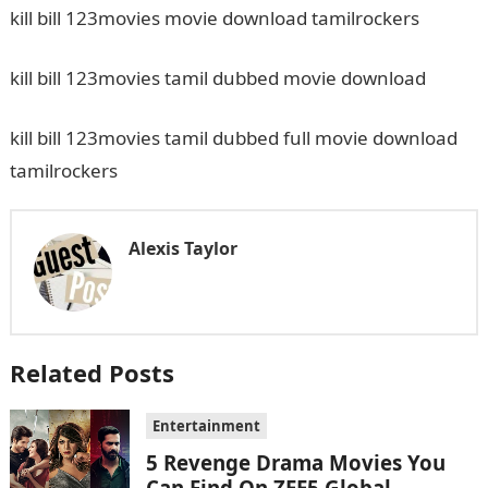
kill bill 123movies movie download tamilrockers
kill bill 123movies tamil dubbed movie download
kill bill 123movies tamil dubbed full movie download
tamilrockers
Alexis Taylor
Related Posts
Entertainment
5 Revenge Drama Movies You
Can Find On ZEE5 Global