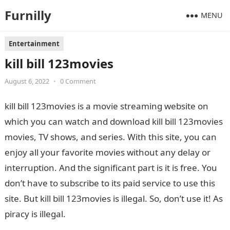
Furnilly
MENU
Entertainment
kill bill 123movies
August 6, 2022
•
0 Comment
kill bill 123movies is a movie streaming website on
which you can watch and download kill bill 123movies
movies, TV shows, and series. With this site, you can
enjoy all your favorite movies without any delay or
interruption. And the significant part is it is free. You
don’t have to subscribe to its paid service to use this
site. But kill bill 123movies is illegal. So, don’t use it! As
piracy is illegal.