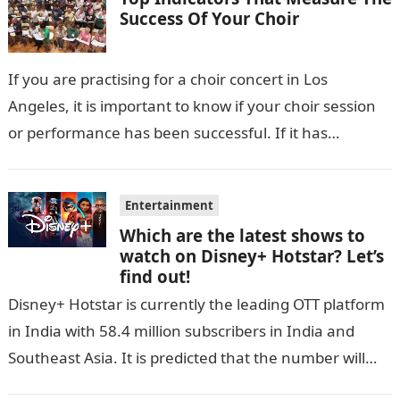
Success Of Your Choir
If you are practising for a choir concert in Los
Angeles, it is important to know if your choir session
or performance has been successful. If it has…
Entertainment
Which are the latest shows to
watch on Disney+ Hotstar? Let’s
find out!
Disney+ Hotstar is currently the leading OTT platform
in India with 58.4 million subscribers in India and
Southeast Asia. It is predicted that the number will
grow up…