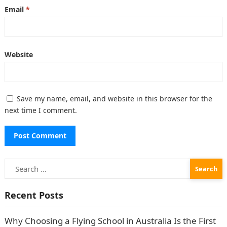
Email
*
Website
Save my name, email, and website in this browser for the
next time I comment.
Search
for:
Recent Posts
Why Choosing a Flying School in Australia Is the First