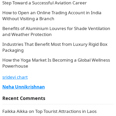
Step Toward a Successful Aviation Career
How to Open an Online Trading Account in India
Without Visiting a Branch
Benefits of Aluminium Louvres for Shade Ventilation
and Weather Protection
Industries That Benefit Most from Luxury Rigid Box
Packaging
How the Yoga Market Is Becoming a Global Wellness
Powerhouse
sridevi chart
Neha Unnikrishnan
Recent Comments
Faikka Aikka
on
Top Tourist Attractions in Laos