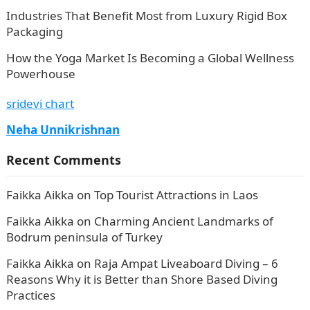
Industries That Benefit Most from Luxury Rigid Box
Packaging
How the Yoga Market Is Becoming a Global Wellness
Powerhouse
sridevi chart
Neha Unnikrishnan
Recent Comments
Faikka Aikka
on
Top Tourist Attractions in Laos
Faikka Aikka
on
Charming Ancient Landmarks of
Bodrum peninsula of Turkey
Faikka Aikka
on
Raja Ampat Liveaboard Diving – 6
Reasons Why it is Better than Shore Based Diving
Practices