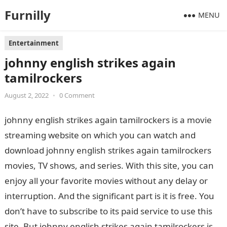
Furnilly
MENU
Entertainment
johnny english strikes again
tamilrockers
August 2, 2022
•
0 Comment
johnny english strikes again tamilrockers is a movie
streaming website on which you can watch and
download johnny english strikes again tamilrockers
movies, TV shows, and series. With this site, you can
enjoy all your favorite movies without any delay or
interruption. And the significant part is it is free. You
don’t have to subscribe to its paid service to use this
site. But johnny english strikes again tamilrockers is