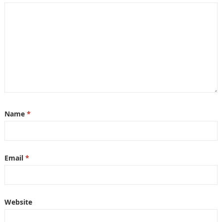
Name
*
Email
*
Website