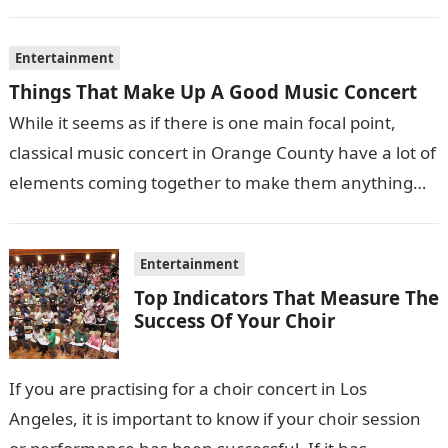
films also sometimes put the…
Entertainment
Things That Make Up A Good Music Concert
While it seems as if there is one main focal point,
classical music concert in Orange County have a lot of
elements coming together to make them anything…
Entertainment
Top Indicators That Measure The
Success Of Your Choir
If you are practising for a choir concert in Los
Angeles, it is important to know if your choir session