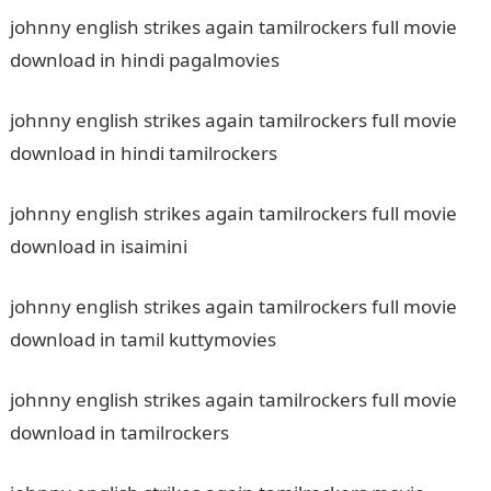
johnny english strikes again tamilrockers full movie
download in hindi pagalmovies
johnny english strikes again tamilrockers full movie
download in hindi tamilrockers
johnny english strikes again tamilrockers full movie
download in isaimini
johnny english strikes again tamilrockers full movie
download in tamil kuttymovies
johnny english strikes again tamilrockers full movie
download in tamilrockers