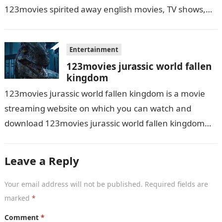
123movies spirited away english movies, TV shows,
and series. With this site,…
Entertainment
123movies jurassic world fallen
kingdom
123movies jurassic world fallen kingdom is a movie
streaming website on which you can watch and
download 123movies jurassic world fallen kingdom
movies, TV shows, and series. With…
Leave a Reply
Your email address will not be published.
Required fields are
marked
*
Comment
*