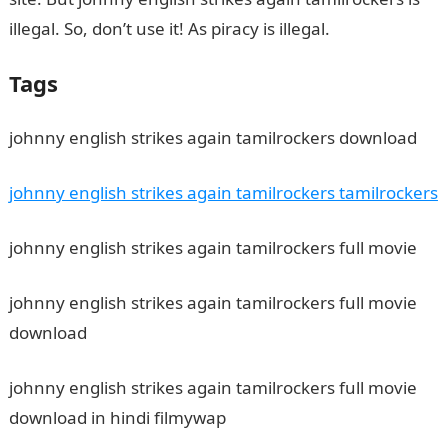
illegal. So, don’t use it! As piracy is illegal.
Tags
johnny english strikes again tamilrockers download
johnny english strikes again tamilrockers tamilrockers
johnny english strikes again tamilrockers full movie
johnny english strikes again tamilrockers full movie
download
johnny english strikes again tamilrockers full movie
download in hindi filmywap