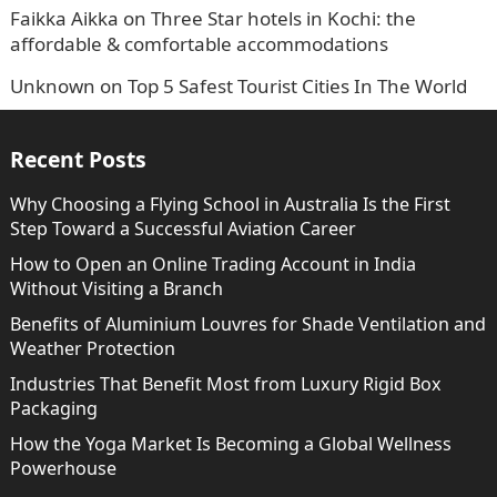
Faikka Aikka
on
Three Star hotels in Kochi: the
affordable & comfortable accommodations
Unknown
on
Top 5 Safest Tourist Cities In The World
Recent Posts
Why Choosing a Flying School in Australia Is the First
Step Toward a Successful Aviation Career
How to Open an Online Trading Account in India
Without Visiting a Branch
Benefits of Aluminium Louvres for Shade Ventilation and
Weather Protection
Industries That Benefit Most from Luxury Rigid Box
Packaging
How the Yoga Market Is Becoming a Global Wellness
Powerhouse