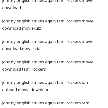
johnny english strikes again tamilrockers movie
download
johnny english strikes again tamilrockers movie
download movierulz
johnny english strikes again tamilrockers movie
download moviesda
johnny english strikes again tamilrockers movie
download tamilrockers
johnny english strikes again tamilrockers tamil
dubbed movie download
johnny english strikes again tamilrockers tamil