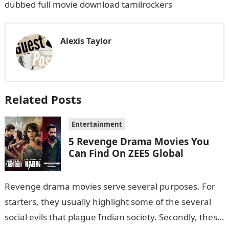
dubbed full movie download tamilrockers
Alexis Taylor
Related Posts
Entertainment
5 Revenge Drama Movies You
Can Find On ZEE5 Global
Revenge drama movies serve several purposes. For
starters, they usually highlight some of the several
social evils that plague Indian society. Secondly, these