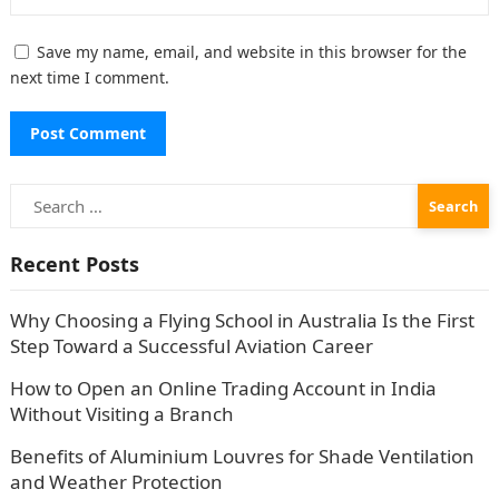
Save my name, email, and website in this browser for the
next time I comment.
Search
for:
Recent Posts
Why Choosing a Flying School in Australia Is the First
Step Toward a Successful Aviation Career
How to Open an Online Trading Account in India
Without Visiting a Branch
Benefits of Aluminium Louvres for Shade Ventilation
and Weather Protection