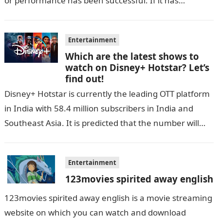
or performance has been successful. If it has…
Entertainment
Which are the latest shows to
watch on Disney+ Hotstar? Let’s
find out!
Disney+ Hotstar is currently the leading OTT platform
in India with 58.4 million subscribers in India and
Southeast Asia. It is predicted that the number will
grow up…
Entertainment
123movies spirited away english
123movies spirited away english is a movie streaming
website on which you can watch and download