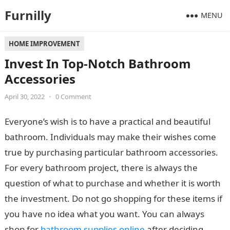
Furnilly
MENU
HOME IMPROVEMENT
Invest In Top-Notch Bathroom
Accessories
April 30, 2022
•
0 Comment
Everyone’s wish is to have a practical and beautiful
bathroom. Individuals may make their wishes come
true by purchasing particular bathroom accessories.
For every bathroom project, there is always the
question of what to purchase and whether it is worth
the investment. Do not go shopping for these items if
you have no idea what you want. You can always
shop for
bathroom supplies online
after deciding