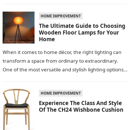
Among these materials, roof sheeting plays a crucial
role…
HOME IMPROVEMENT
The Ultimate Guide to Choosing
Wooden Floor Lamps for Your
Home
When it comes to home décor, the right lighting can
transform a space from ordinary to extraordinary.
One of the most versatile and stylish lighting options
is the…
HOME IMPROVEMENT
Experience The Class And Style
Of The CH24 Wishbone Cushion