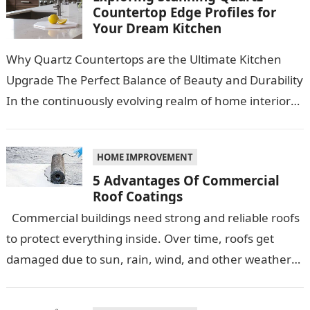
Countertop Edge Profiles for
Your Dream Kitchen
Why Quartz Countertops are the Ultimate Kitchen
Upgrade The Perfect Balance of Beauty and Durability
In the continuously evolving realm of home interiors,
quartz countertops have emerged as…
HOME IMPROVEMENT
5 Advantages Of Commercial
Roof Coatings
Commercial buildings need strong and reliable roofs
to protect everything inside. Over time, roofs get
damaged due to sun, rain, wind, and other weather
conditions. One smart…