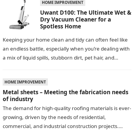
HOME IMPROVEMENT
Uwant D100: The Ultimate Wet &
Dry Vacuum Cleaner for a
Spotless Home
Keeping your home clean and tidy can often feel like
an endless battle, especially when you’re dealing with
a mix of liquid spills, stubborn dirt, pet hair, and…
HOME IMPROVEMENT
Metal sheets – Meeting the fabrication needs
of industry
The demand for high-quality roofing materials is ever-
growing, driven by the needs of residential,
commercial, and industrial construction projects.