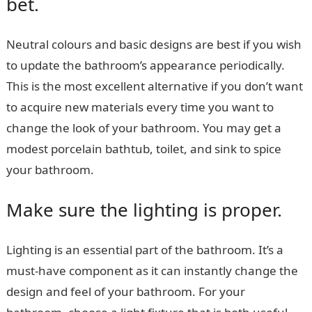
bet.
Neutral colours and basic designs are best if you wish
to update the bathroom’s appearance periodically.
This is the most excellent alternative if you don’t want
to acquire new materials every time you want to
change the look of your bathroom. You may get a
modest porcelain bathtub, toilet, and sink to spice
your bathroom.
Make sure the lighting is proper.
Lighting is an essential part of the bathroom. It’s a
must-have component as it can instantly change the
design and feel of your bathroom. For your