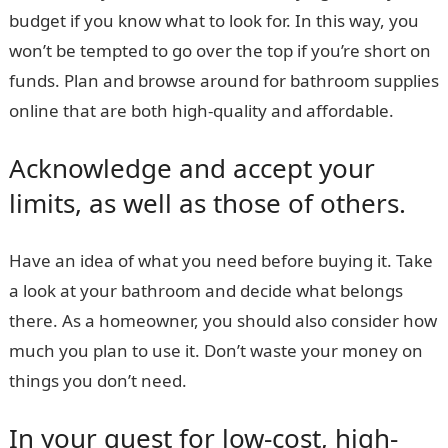
budget if you know what to look for. In this way, you
won’t be tempted to go over the top if you’re short on
funds. Plan and browse around for
bathroom supplies
online
that are both high-quality and affordable.
Acknowledge and accept your
limits, as well as those of others.
Have an idea of what you need before buying it. Take
a look at your bathroom and decide what belongs
there. As a homeowner, you should also consider how
much you plan to use it. Don’t waste your money on
things you don’t need.
In your quest for low-cost, high-