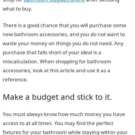
what to buy.
There is a good chance that you will purchase some
new bathroom accessories, and you do not want to
waste your money on things you do not need. Any
purchase that falls short of your ideal is a
miscalculation. When shopping for bathroom
accessories, look at this article and use it as a
reference.
Make a budget and stick to it.
You must always know how much money you have
access to at all times. You may find the perfect
fixtures for your bathroom while staying within your