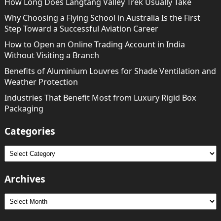
How Long Does Langtang Valley Trek Usually Take
Why Choosing a Flying School in Australia Is the First
Step Toward a Successful Aviation Career
How to Open an Online Trading Account in India
Without Visiting a Branch
Benefits of Aluminium Louvres for Shade Ventilation and
Weather Protection
Industries That Benefit Most from Luxury Rigid Box
Packaging
Categories
Categories
Archives
Archives