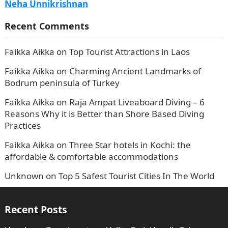
Neha Unnikrishnan
Recent Comments
Faikka Aikka
on
Top Tourist Attractions in Laos
Faikka Aikka
on
Charming Ancient Landmarks of
Bodrum peninsula of Turkey
Faikka Aikka
on
Raja Ampat Liveaboard Diving – 6
Reasons Why it is Better than Shore Based Diving
Practices
Faikka Aikka
on
Three Star hotels in Kochi: the
affordable & comfortable accommodations
Unknown
on
Top 5 Safest Tourist Cities In The World
Recent Posts