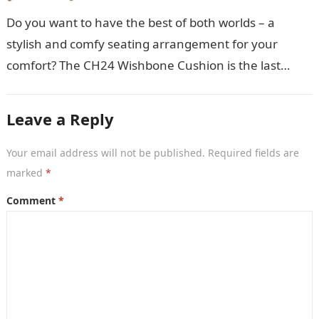
Do you want to have the best of both worlds – a
stylish and comfy seating arrangement for your
comfort? The CH24 Wishbone Cushion is the last
thing…
Leave a Reply
Your email address will not be published.
Required fields are
marked
*
Comment
*