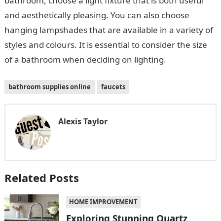
bathroom, choose a light fixture that is both useful
and aesthetically pleasing. You can also choose
hanging lampshades that are available in a variety of
styles and colours. It is essential to consider the size
of a bathroom when deciding on lighting.
bathroom supplies online
faucets
Alexis Taylor
Related Posts
HOME IMPROVEMENT
Exploring Stunning Quartz