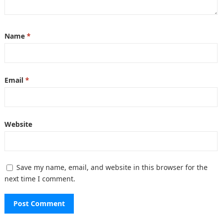
Name
*
Email
*
Website
Save my name, email, and website in this browser for the
next time I comment.