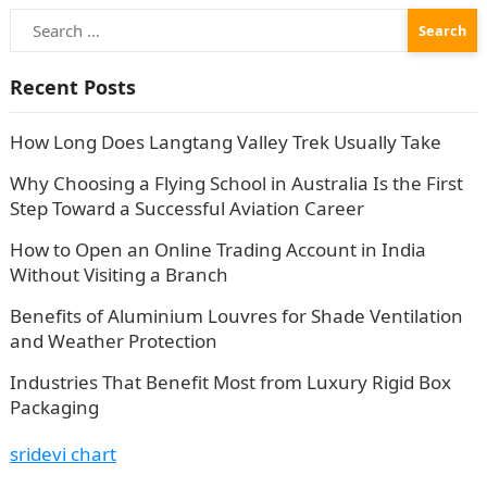
Search
for:
Recent Posts
How Long Does Langtang Valley Trek Usually Take
Why Choosing a Flying School in Australia Is the First
Step Toward a Successful Aviation Career
How to Open an Online Trading Account in India
Without Visiting a Branch
Benefits of Aluminium Louvres for Shade Ventilation
and Weather Protection
Industries That Benefit Most from Luxury Rigid Box
Packaging
sridevi chart