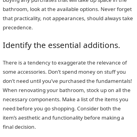
bathroom, look at the available options. Never forget
that practicality, not appearances, should always take
precedence.
Identify the essential additions.
There is a tendency to exaggerate the relevance of
some accessories. Don’t spend money on stuff you
don’t need until you’ve purchased the fundamentals!
When renovating your bathroom, stock up on all the
necessary components. Make a list of the items you
need before you go shopping. Consider both the
item’s aesthetic and functionality before making a
final decision.