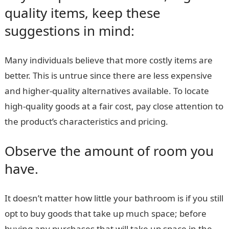
quality items, keep these
suggestions in mind:
Many individuals believe that more costly items are
better. This is untrue since there are less expensive
and higher-quality alternatives available. To locate
high-quality goods at a fair cost, pay close attention to
the product’s characteristics and pricing.
Observe the amount of room you
have.
It doesn’t matter how little your bathroom is if you still
opt to buy goods that take up much space; before
buying any purchases that will take up space in the