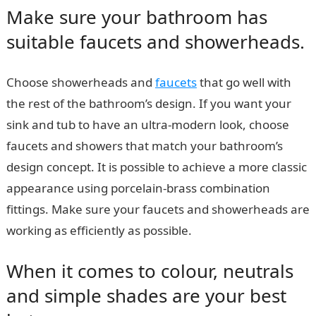
Make sure your bathroom has
suitable faucets and showerheads.
Choose showerheads and
faucets
that go well with
the rest of the bathroom’s design. If you want your
sink and tub to have an ultra-modern look, choose
faucets and showers that match your bathroom’s
design concept. It is possible to achieve a more classic
appearance using porcelain-brass combination
fittings. Make sure your faucets and showerheads are
working as efficiently as possible.
When it comes to colour, neutrals
and simple shades are your best