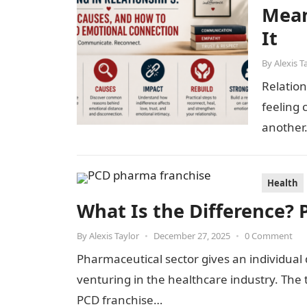
Mean
It
By
Alexis T
Relation
feeling 
another.
care, a
Health
What Is the Difference? 
By
Alexis Taylor
•
December 27, 2025
•
0 Comment
Pharmaceutical sector gives an individual 
venturing in the healthcare industry. Th
PCD franchise…