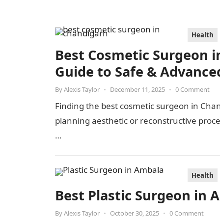
Health
Best Cosmetic Surgeon i
Guide to Safe & Advance
By
Alexis Taylor
•
December 11, 2025
•
0 Comment
Finding the best cosmetic surgeon in Cha
planning aesthetic or reconstructive pro
…
Health
Best Plastic Surgeon in 
By
Alexis Taylor
•
October 30, 2025
•
0 Comment