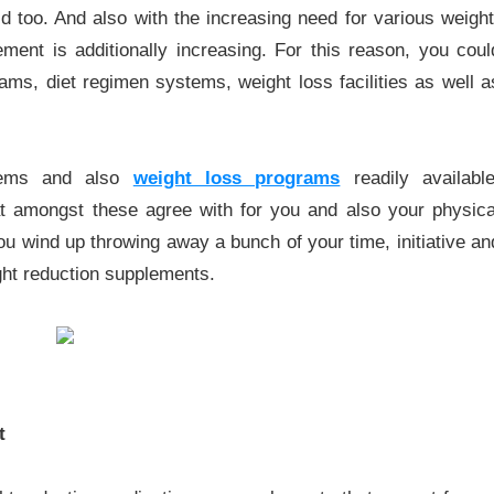
d too. And also with the increasing need for various weight
ment is additionally increasing. For this reason, you coul
ams, diet regimen systems, weight loss facilities as well a
stems and also
weight loss programs
readily available
t amongst these agree with for you and also your physica
u wind up throwing away a bunch of your time, initiative an
ight reduction supplements.
t