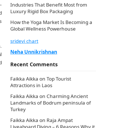
Industries That Benefit Most from
-
Luxury Rigid Box Packaging
d
s
How the Yoga Market Is Becoming a
Global Wellness Powerhouse
sridevi chart
.
Neha Unnikrishnan
l
d
Recent Comments
Faikka Aikka
on
Top Tourist
Attractions in Laos
Faikka Aikka
on
Charming Ancient
Landmarks of Bodrum peninsula of
Turkey
Faikka Aikka
on
Raja Ampat
Liveaboard Diving – 6 Reasons Why it