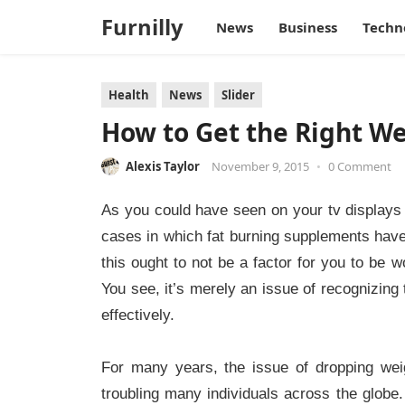
Furnilly
News
Business
Techn
Health
News
Slider
How to Get the Right Wei
Alexis Taylor
November 9, 2015
•
0 Comment
As you could have seen on your tv displays 
cases in which fat burning supplements have 
this ought to not be a factor for you to be w
You see, it’s merely an issue of recognizing 
effectively.
For many years, the issue of dropping we
troubling many individuals across the globe.