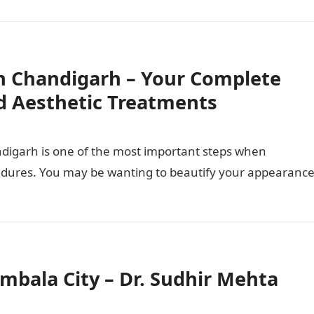
n Chandigarh – Your Complete
d Aesthetic Treatments
ndigarh is one of the most important steps when
cedures. You may be wanting to beautify your appearance
Ambala City – Dr. Sudhir Mehta