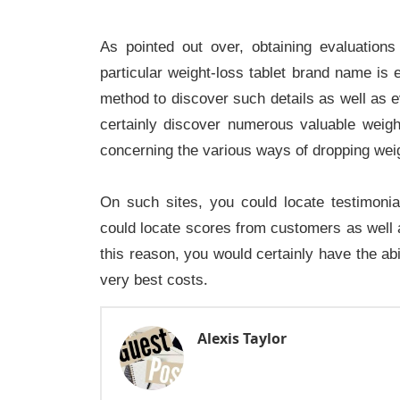
As pointed out over, obtaining evaluatio
particular weight-loss tablet brand name is 
method to discover such details as well as ev
certainly discover numerous valuable weigh
concerning the various ways of dropping weigh
On such sites, you could locate testimoni
could locate scores from customers as well as
this reason, you would certainly have the abi
.
very best costs
Alexis Taylor