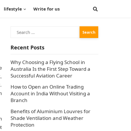
lifestyle
Write for us
Search
for:
Recent Posts
Why Choosing a Flying School in
e
Australia Is the First Step Toward a
Successful Aviation Career
,
.
How to Open an Online Trading
Account in India Without Visiting a
m
Branch
Benefits of Aluminium Louvres for
Shade Ventilation and Weather
n
Protection
t