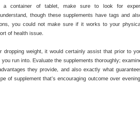
in a container of tablet, make sure to look for exper
 understand, though these supplements have tags and als
ions, you could not make sure if it works to your physica
ort of health issue.
 dropping weight, it would certainly assist that prior to yo
 you run into. Evaluate the supplements thoroughly; examin
advantages they provide, and also exactly what guarantee
pe of supplement that’s encouraging outcome over evening