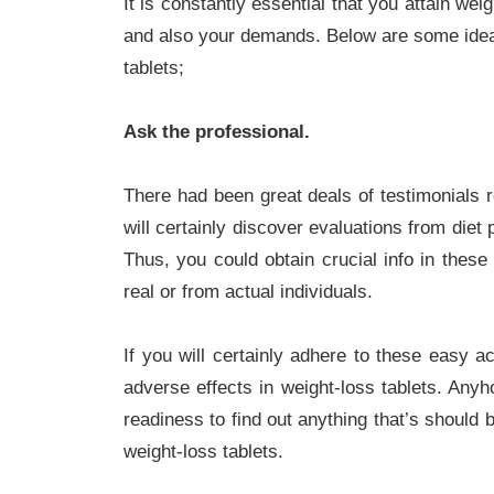
It is constantly essential that you attain we
and also your demands. Below are some ideas 
tablets;
Ask the professional.
There had been great deals of testimonials r
will certainly discover evaluations from diet
Thus, you could obtain crucial info in these 
real or from actual individuals.
If you will certainly adhere to these easy a
adverse effects in weight-loss tablets. Anyho
readiness to find out anything that’s should b
weight-loss tablets.