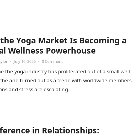
the Yoga Market Is Becoming a
al Wellness Powerhouse
aylor
•
July 16, 2026
•
0 Comment
e the yoga industry has proliferated out of a small well-
iche and turned out as a trend with worldwide members.
ons and stress are escalating…
fference in Relationships: