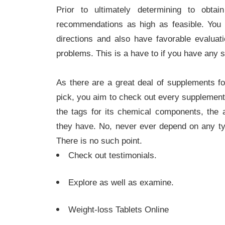
Prior to ultimately determining to obta
recommendations as high as feasible. You
directions and also have favorable evaluat
problems. This is a have to if you have any s
As there are a great deal of supplements for
pick, you aim to check out every supplement
the tags for its chemical components, the 
they have. No, never ever depend on any ty
There is no such point.
Check out testimonials.
Explore as well as examine.
Weight-loss Tablets Online