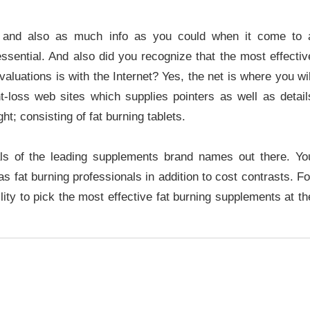
ns and also as much info as you could when it come to 
essential. And also did you recognize that the most effectiv
aluations is with the Internet? Yes, the net is where you wil
t-loss web sites which supplies pointers as well as detail
t; consisting of fat burning tablets.
als of the leading supplements brand names out there. Yo
 fat burning professionals in addition to cost contrasts. Fo
lity to pick the most effective fat burning supplements at th