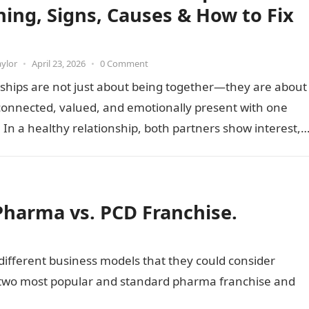
ing, Signs, Causes & How to Fix
aylor
•
April 23, 2026
•
0 Comment
ships are not just about being together—they are about
connected, valued, and emotionally present with one
 In a healthy relationship, both partners show interest,
nd…
Pharma vs. PCD Franchise.
different business models that they could consider
e two most popular and standard pharma franchise and