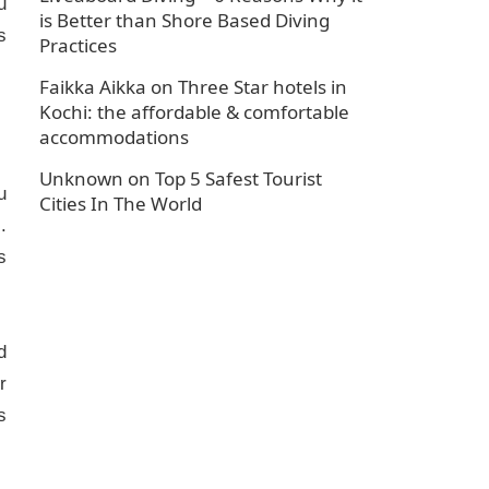
u
is Better than Shore Based Diving
s
Practices
Faikka Aikka
on
Three Star hotels in
Kochi: the affordable & comfortable
accommodations
Unknown
on
Top 5 Safest Tourist
u
Cities In The World
.
s
d
r
s