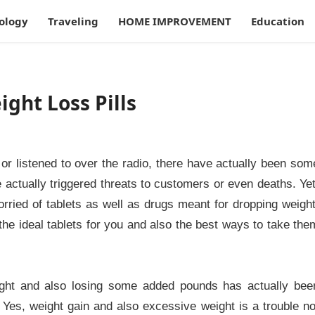
ology
Traveling
HOME IMPROVEMENT
Education
ght Loss Pills
or listened to over the radio, there have actually been som
actually triggered threats to customers or even deaths. Yet
orried of tablets as well as drugs meant for dropping weight
the ideal tablets for you and also the best ways to take the
ight and also losing some added pounds has actually bee
 Yes, weight gain and also excessive weight is a trouble no