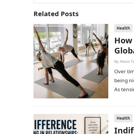
Related Posts
Health
How 
Glob
By
Alexis T
Over tim
being n
As tensi
Health
Indi