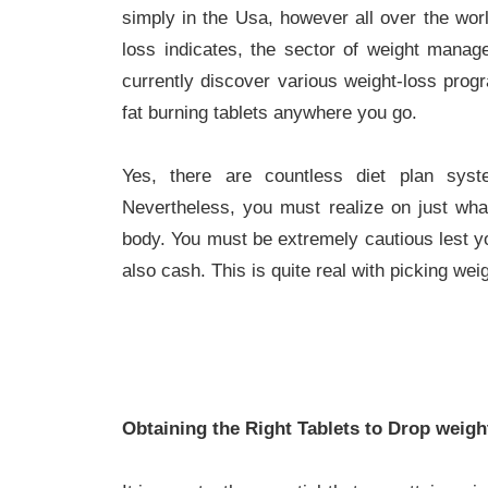
simply in the Usa, however all over the worl
loss indicates, the sector of weight manage
currently discover various weight-loss progr
fat burning tablets anywhere you go.
Yes, there are countless diet plan sy
Nevertheless, you must realize on just wha
body. You must be extremely cautious lest yo
also cash. This is quite real with picking we
Obtaining the Right Tablets to Drop weigh