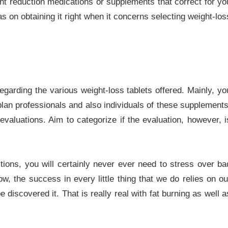
ight reduction medications or supplements that correct for yo
on obtaining it right when it concerns selecting weight-los
egarding the various weight-loss tablets offered. Mainly, yo
 plan professionals and also individuals of these supplements
evaluations. Aim to categorize if the evaluation, however, i
ctions, you will certainly never ever need to stress over ba
w, the success in every little thing that we do relies on ou
e discovered it. That is really real with fat burning as well a