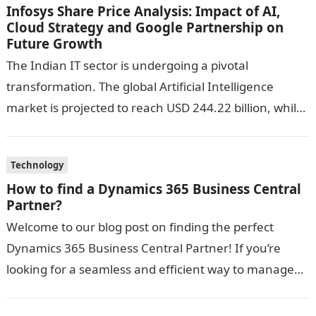
Infosys Share Price Analysis: Impact of AI,
Cloud Strategy and Google Partnership on
Future Growth
The Indian IT sector is undergoing a pivotal
transformation. The global Artificial Intelligence
market is projected to reach USD 244.22 billion, while
cloud computing is expected to hit…
Technology
How to find a Dynamics 365 Business Central
Partner?
Welcome to our blog post on finding the perfect
Dynamics 365 Business Central Partner! If you’re
looking for a seamless and efficient way to manage
your business operations,…