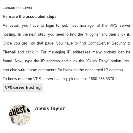
concerned server.
Here are the associated steps:
As usual, you have to login to web host manager of the VPS server
hosting. In the next step, you need to find the “Plugins” and then click it.
Once you get into that page, you have to find ConfigServer Security &
Firewall and click it. For managing IP addresses many options can be
found. Now, type the IP address and click the “Quick Deny” option. You
can also write some comments for blocking the concerned IP address.
To know more on VPS server hosting, please call 1800-288-3570.
VPS server hosting
Alexis Taylor