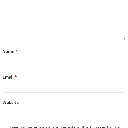
Name
*
Email
*
Website
Save my name, email, and website in this browser for the