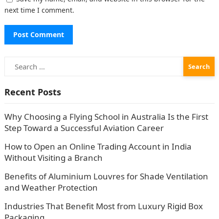
next time I comment.
Search
for:
Recent Posts
Why Choosing a Flying School in Australia Is the First
Step Toward a Successful Aviation Career
How to Open an Online Trading Account in India
Without Visiting a Branch
Benefits of Aluminium Louvres for Shade Ventilation
and Weather Protection
Industries That Benefit Most from Luxury Rigid Box
Packaging