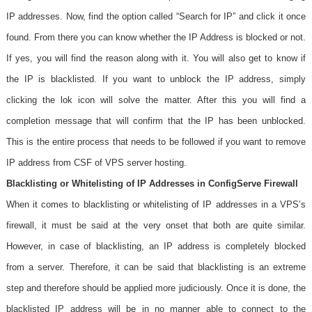
IP addresses. Now, find the option called “Search for IP” and click it once
found. From there you can know whether the IP Address is blocked or not.
If yes, you will find the reason along with it. You will also get to know if
the IP is blacklisted. If you want to unblock the IP address, simply
clicking the lok icon will solve the matter. After this you will find a
completion message that will confirm that the IP has been unblocked.
This is the entire process that needs to be followed if you want to remove
IP address from CSF of VPS server hosting.
Blacklisting or Whitelisting of IP Addresses in ConfigServe Firewall
When it comes to blacklisting or whitelisting of IP addresses in a VPS’s
firewall, it must be said at the very onset that both are quite similar.
However, in case of blacklisting, an IP address is completely blocked
from a server. Therefore, it can be said that blacklisting is an extreme
step and therefore should be applied more judiciously. Once it is done, the
blacklisted IP address will be in no manner able to connect to the