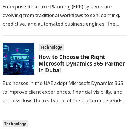
Enterprise Resource Planning (ERP) systems are
evolving from traditional workflows to self-learning,
predictive, and automated business engines. The
integration of AI and Machine Learning has unlocked
new capabilities—turning…
Technology
How to Choose the Right
Microsoft Dynamics 365 Partner
in Dubai
Businesses in the UAE adopt Microsoft Dynamics 365
to improve client experiences, financial visibility, and
process flow. The real value of the platform depends
on the guidance you…
Technology