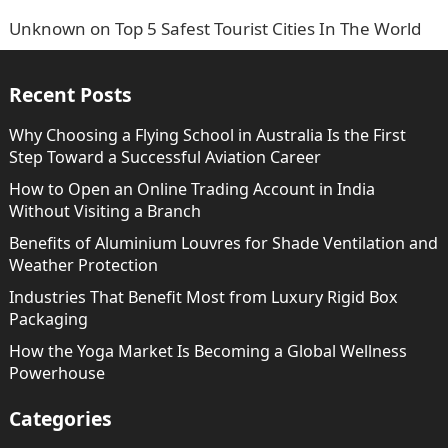
Unknown
on
Top 5 Safest Tourist Cities In The World
Recent Posts
Why Choosing a Flying School in Australia Is the First
Step Toward a Successful Aviation Career
How to Open an Online Trading Account in India
Without Visiting a Branch
Benefits of Aluminium Louvres for Shade Ventilation and
Weather Protection
Industries That Benefit Most from Luxury Rigid Box
Packaging
How the Yoga Market Is Becoming a Global Wellness
Powerhouse
Categories