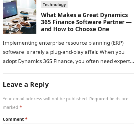
Technology
What Makes a Great Dynamics
365 Finance Software Partner —
and How to Choose One
Implementing enterprise resource planning (ERP)
software is rarely a plug-and-play affair. When you
adopt Dynamics 365 Finance, you often need expert
guidance: someone who not only knows the…
Leave a Reply
Your email address will not be published.
Required fields are
marked
*
Comment
*