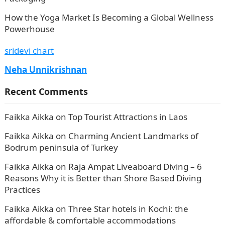
How the Yoga Market Is Becoming a Global Wellness
Powerhouse
sridevi chart
Neha Unnikrishnan
Recent Comments
Faikka Aikka
on
Top Tourist Attractions in Laos
Faikka Aikka
on
Charming Ancient Landmarks of
Bodrum peninsula of Turkey
Faikka Aikka
on
Raja Ampat Liveaboard Diving – 6
Reasons Why it is Better than Shore Based Diving
Practices
Faikka Aikka
on
Three Star hotels in Kochi: the
affordable & comfortable accommodations