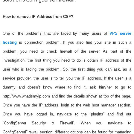
How to remove IP Address from CSF?
One of the problems that are faced by many users of
VPS server
hosting
is connection problem. If you also f
ind your site in such a
problem, you need to check firewall of the server. As part of the
investigation, the first thing you need to do is obtain IP address of the
user who is facing the problem. So, the first thing you can ask, as a
service provider, the user is to tell you the IP address. If the user is a
dummy and doesn’t know where to find it, ask him/her to go to
http://www.whatismyip.com and find the details shown at top of the page.
Once you have the IP address, login to the web host manager section.
Once you have logged in, navigate to the “plugins” and find out
“ConfigServer Security & Firewall”. When you navigate to
ConfigServerFirewall section, different options can be found for managing