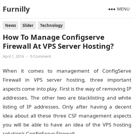
Furnilly
MENU
News
Slider
Technology
How To Manage Configserve
Firewall At VPS Server Hosting?
April 1, 2016
•
0 Comment
When it comes to management of ConfigServe
Firewall in VPS server hosting, three important
aspects come into play. First is the way of removing IP
addresses. The other two are blacklisting and white
listing of IP addresses. Only after having a decent
idea about all these three CSF management aspects
you will be able to have an idea of the VPS hosting
solution’s ConfigServe Firewall.