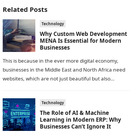
Related Posts
Technology
Why Custom Web Development
MENA Is Essential for Modern
Businesses
This is because in the ever more digital economy,
businesses in the Middle East and North Africa need
websites, which are not just beautiful but also
technologically sound…
Technology
The Role of AI & Machine
Learning in Modern ERP: Why
Businesses Can’t Ignore It