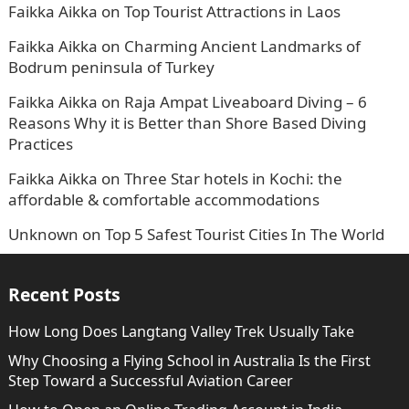
Faikka Aikka
on
Top Tourist Attractions in Laos
Faikka Aikka
on
Charming Ancient Landmarks of
Bodrum peninsula of Turkey
Faikka Aikka
on
Raja Ampat Liveaboard Diving – 6
Reasons Why it is Better than Shore Based Diving
Practices
Faikka Aikka
on
Three Star hotels in Kochi: the
affordable & comfortable accommodations
Unknown
on
Top 5 Safest Tourist Cities In The World
Recent Posts
How Long Does Langtang Valley Trek Usually Take
Why Choosing a Flying School in Australia Is the First
Step Toward a Successful Aviation Career