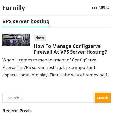
Furnilly
MENU
VPS server hosting
News
How To Manage Configserve
Firewall At VPS Server Hosting?
When it comes to management of ConfigServe
Firewall in VPS server hosting, three important
aspects come into play. First is the way of removing IP
addresses. The other…
Search
for:
Recent Posts