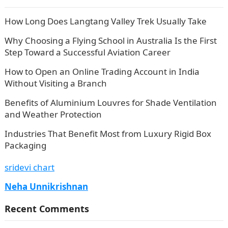
How Long Does Langtang Valley Trek Usually Take
Why Choosing a Flying School in Australia Is the First
Step Toward a Successful Aviation Career
How to Open an Online Trading Account in India
Without Visiting a Branch
Benefits of Aluminium Louvres for Shade Ventilation
and Weather Protection
Industries That Benefit Most from Luxury Rigid Box
Packaging
sridevi chart
Neha Unnikrishnan
Recent Comments