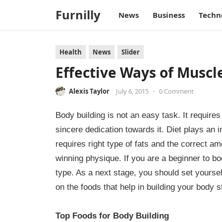
Furnilly
News
Business
Techn
Health
News
Slider
Effective Ways of Muscl
Alexis Taylor
July 6, 2015
•
0 Comment
Body building is not an easy task. It require
sincere dedication towards it. Diet plays an i
requires right type of fats and the correct am
winning physique. If you are a beginner to bo
type. As a next stage, you should set yoursel
on the foods that help in building your body s
Top Foods for Body Building