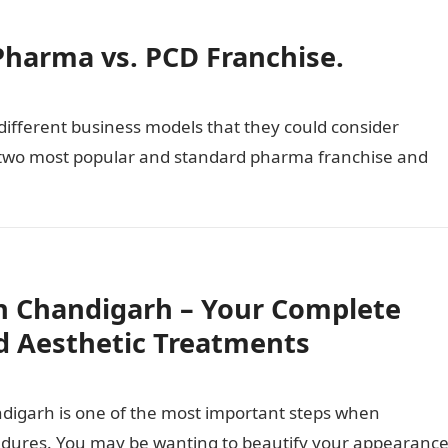
Pharma vs. PCD Franchise.
different business models that they could consider
e two most popular and standard pharma franchise and
n Chandigarh – Your Complete
d Aesthetic Treatments
ndigarh is one of the most important steps when
cedures. You may be wanting to beautify your appearance