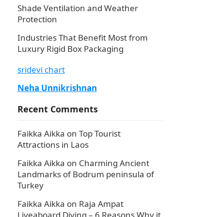
Shade Ventilation and Weather
Protection
Industries That Benefit Most from
Luxury Rigid Box Packaging
sridevi chart
Neha Unnikrishnan
Recent Comments
Faikka Aikka
on
Top Tourist
Attractions in Laos
Faikka Aikka
on
Charming Ancient
Landmarks of Bodrum peninsula of
Turkey
Faikka Aikka
on
Raja Ampat
Liveaboard Diving – 6 Reasons Why it