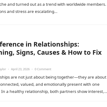
iche and turned out as a trend with worldwide members.
ons and stress are escalating…
fference in Relationships:
ing, Signs, Causes & How to Fix
aylor
•
April 23, 2026
•
0 Comment
ships are not just about being together—they are about
connected, valued, and emotionally present with one
 In a healthy relationship, both partners show interest,
nd…