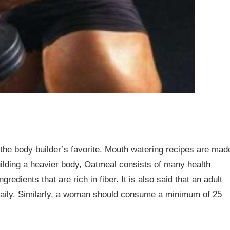
the body builder’s favorite. Mouth watering recipes are mad
uilding a heavier body, Oatmeal consists of many health
redients that are rich in fiber. It is also said that an adult
daily. Similarly, a woman should consume a minimum of 25