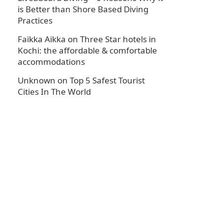
is Better than Shore Based Diving
Practices
Faikka Aikka
on
Three Star hotels in
Kochi: the affordable & comfortable
accommodations
Unknown
on
Top 5 Safest Tourist
Cities In The World