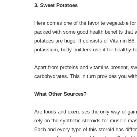
3. Sweet Potatoes
Here comes one of the favorite vegetable for a
packed with some good health benefits that a
potatoes are huge. It consists of Vitamin B6
potassium, body builders use it for healthy h
Apart from proteins and vitamins present, s
carbohydrates. This in turn provides you wi
What Other Sources?
Are foods and exercises the only way of gai
rely on the synthetic steroids for muscle mas
Each and every type of this steroid has differ