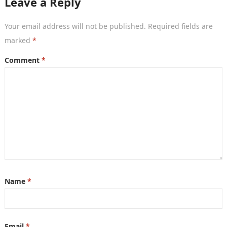
Leave a Reply
Your email address will not be published.
Required fields are
marked
*
Comment
*
Name
*
Email
*