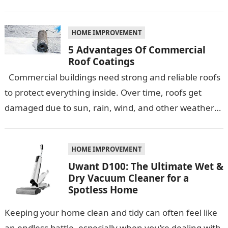
quartz countertops have emerged as…
HOME IMPROVEMENT
5 Advantages Of Commercial
Roof Coatings
Commercial buildings need strong and reliable roofs
to protect everything inside. Over time, roofs get
damaged due to sun, rain, wind, and other weather
conditions. One smart…
HOME IMPROVEMENT
Uwant D100: The Ultimate Wet &
Dry Vacuum Cleaner for a
Spotless Home
Keeping your home clean and tidy can often feel like
an endless battle, especially when you’re dealing with