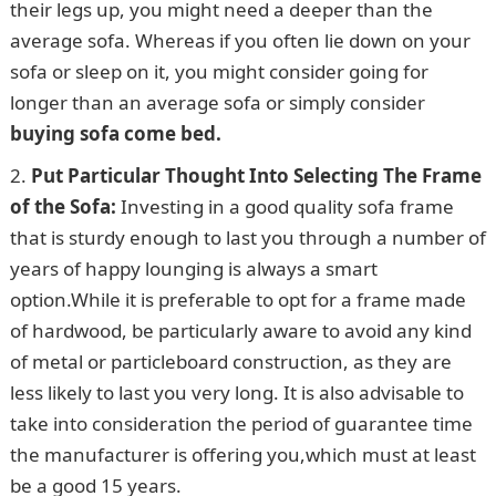
their legs up, you might need a deeper than the
average sofa. Whereas if you often lie down on your
sofa or sleep on it, you might consider going for
longer than an average sofa or simply consider
buying sofa come bed.
Put Particular Thought Into Selecting The Frame
of the Sofa:
Investing in a good quality sofa frame
that is sturdy enough to last you through a number of
years of happy lounging is always a smart
option.While it is preferable to opt for a frame made
of hardwood, be particularly aware to avoid any kind
of metal or particleboard construction, as they are
less likely to last you very long. It is also advisable to
take into consideration the period of guarantee time
the manufacturer is offering you,which must at least
be a good 15 years.