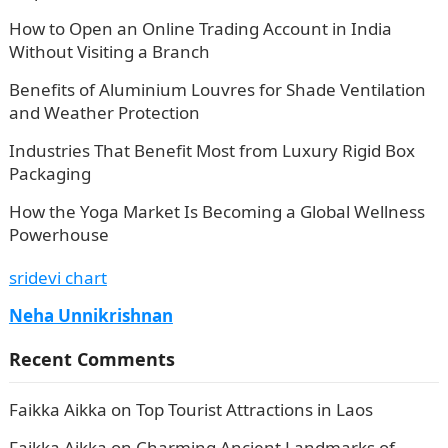
How to Open an Online Trading Account in India
Without Visiting a Branch
Benefits of Aluminium Louvres for Shade Ventilation
and Weather Protection
Industries That Benefit Most from Luxury Rigid Box
Packaging
How the Yoga Market Is Becoming a Global Wellness
Powerhouse
sridevi chart
Neha Unnikrishnan
Recent Comments
Faikka Aikka
on
Top Tourist Attractions in Laos
Faikka Aikka
on
Charming Ancient Landmarks of