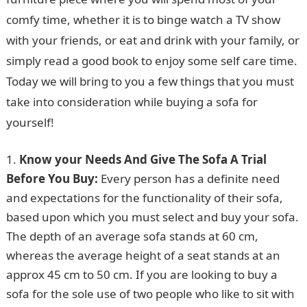
comfy time, whether it is to binge watch a TV show
with your friends, or eat and drink with your family, or
simply read a good book to enjoy some self care time.
Today we will bring to you a few things that you must
take into consideration while buying a sofa for
yourself!
Know your Needs And Give The Sofa A Trial
Before You Buy:
Every person has a definite need
and expectations for the functionality of their sofa,
based upon which you must select and buy your sofa.
The depth of an average sofa stands at 60 cm,
whereas the average height of a seat stands at an
approx 45 cm to 50 cm. If you are looking to buy a
sofa for the sole use of two people who like to sit with