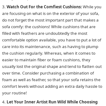
Watch Out For the Comfiest Cushions:
While you
are focusing on what is on the exterior of your sofa,
do not forget the most important part that makes a
sofa comfy: the cushions! While cushions that are
filled with feathers are undoubtedly the most
comfortable option available, you have to put a lot of
care into its maintenance, such as having to plump
the cushion regularly. Whereas, when it comes to
easier to maintain fiber or foam cushions, they
usually lost the original shape and tend to flatten out
over time. Consider purchasing a combination of
foam as well as feather, so that your sofa retains the
comfort levels without adding an extra daily hassle to
your routine!
Let Your Inner Artist Run Wild While Choosing