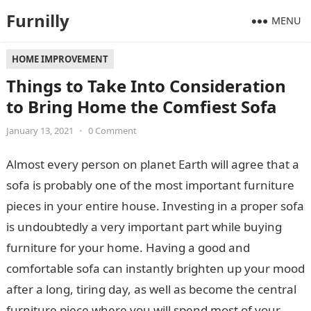
Furnilly
MENU
HOME IMPROVEMENT
Things to Take Into Consideration
to Bring Home the Comfiest Sofa
January 13, 2021
•
0 Comment
Almost every person on planet Earth will agree that a
sofa is probably one of the most important furniture
pieces in your entire house. Investing in a proper sofa
is undoubtedly a very important part while buying
furniture for your home. Having a good and
comfortable sofa can instantly brighten up your mood
after a long, tiring day, as well as become the central
furniture piece where you will spend most of your