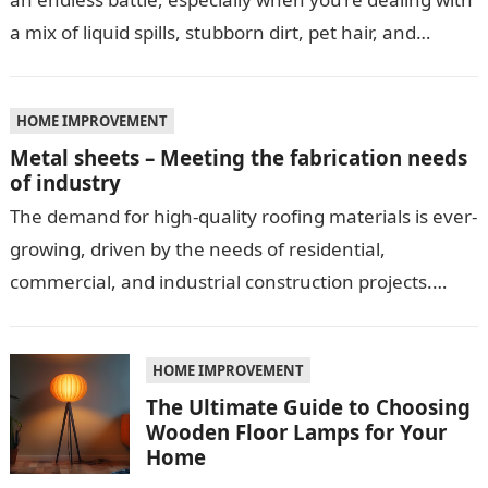
a mix of liquid spills, stubborn dirt, pet hair, and…
HOME IMPROVEMENT
Metal sheets – Meeting the fabrication needs
of industry
The demand for high-quality roofing materials is ever-
growing, driven by the needs of residential,
commercial, and industrial construction projects.
Among these materials, roof sheeting plays a crucial
role…
HOME IMPROVEMENT
The Ultimate Guide to Choosing
Wooden Floor Lamps for Your
Home