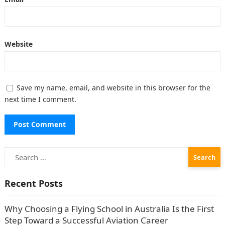
Website
Save my name, email, and website in this browser for the
next time I comment.
Search
for:
Recent Posts
Why Choosing a Flying School in Australia Is the First
Step Toward a Successful Aviation Career