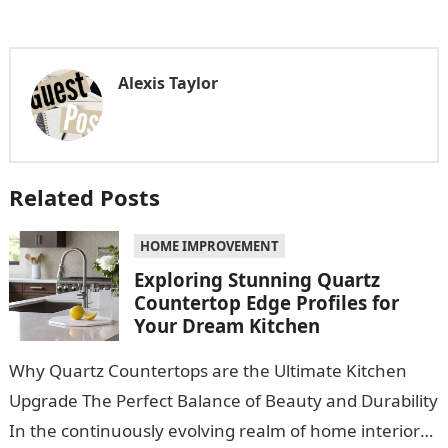
Alexis Taylor
Related Posts
HOME IMPROVEMENT
Exploring Stunning Quartz
Countertop Edge Profiles for
Your Dream Kitchen
Why Quartz Countertops are the Ultimate Kitchen
Upgrade The Perfect Balance of Beauty and Durability
In the continuously evolving realm of home interiors,