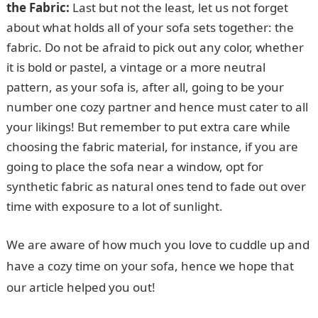
the Fabric:
Last but not the least, let us not forget
about what holds all of your sofa sets together: the
fabric. Do not be afraid to pick out any color, whether
it is bold or pastel, a vintage or a more neutral
pattern, as your sofa is, after all, going to be your
number one cozy partner and hence must cater to all
your likings! But remember to put extra care while
choosing the fabric material, for instance, if you are
going to place the sofa near a window, opt for
synthetic fabric as natural ones tend to fade out over
time with exposure to a lot of sunlight.
We are aware of how much you love to cuddle up and
have a cozy time on your sofa, hence we hope that
our article helped you out!