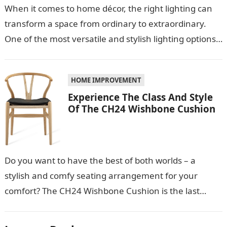
When it comes to home décor, the right lighting can
transform a space from ordinary to extraordinary.
One of the most versatile and stylish lighting options
is the…
HOME IMPROVEMENT
Experience The Class And Style
Of The CH24 Wishbone Cushion
Do you want to have the best of both worlds – a
stylish and comfy seating arrangement for your
comfort? The CH24 Wishbone Cushion is the last
thing…