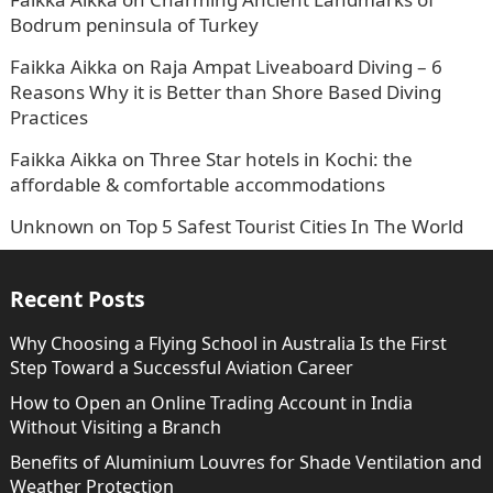
Bodrum peninsula of Turkey
Faikka Aikka
on
Raja Ampat Liveaboard Diving – 6
Reasons Why it is Better than Shore Based Diving
Practices
Faikka Aikka
on
Three Star hotels in Kochi: the
affordable & comfortable accommodations
Unknown
on
Top 5 Safest Tourist Cities In The World
Recent Posts
Why Choosing a Flying School in Australia Is the First
Step Toward a Successful Aviation Career
How to Open an Online Trading Account in India
Without Visiting a Branch
Benefits of Aluminium Louvres for Shade Ventilation and
Weather Protection