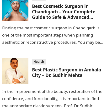
Best Cosmetic Surgeon in
Chandigarh – Your Complete
Guide to Safe & Advanced
Aesthetic Treatments
Finding the best cosmetic surgeon in Chandigarh is
one of the most important steps when planning
aesthetic or reconstructive procedures. You may be
wanting to beautify your appearance,…
Health
Best Plastic Surgeon in Ambala
City – Dr. Sudhir Mehta
In the improvement of the beauty, restoration of the
confidence, and functionality, it is important to find
the appropriate plastic surgeon. Prof. Dr. Sudhir