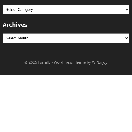
Categories
Archives
Archives
© 2026
Furnilly
-
WordPress Theme
by
WPEnjoy