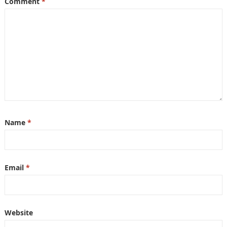
Comment
*
Name
*
Email
*
Website