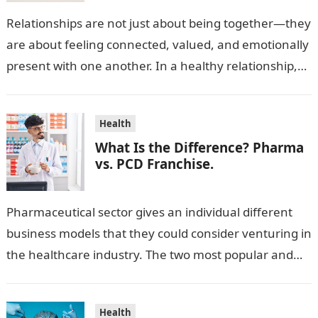
Relationships are not just about being together—they
are about feeling connected, valued, and emotionally
present with one another. In a healthy relationship,
both partners show interest, care, and…
Health
What Is the Difference? Pharma
vs. PCD Franchise.
Pharmaceutical sector gives an individual different
business models that they could consider venturing in
the healthcare industry. The two most popular and
standard pharma franchise and PCD franchise…
Health