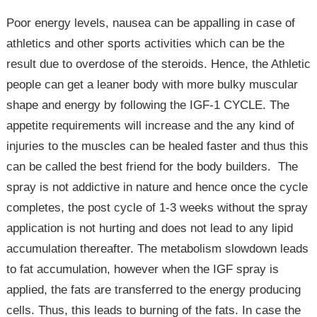
Poor energy levels, nausea can be appalling in case of
athletics and other sports activities which can be the
result due to overdose of the steroids. Hence, the Athletic
people can get a leaner body with more bulky muscular
shape and energy by following the IGF-1 CYCLE. The
appetite requirements will increase and the any kind of
injuries to the muscles can be healed faster and thus this
can be called the best friend for the body builders. The
spray is not addictive in nature and hence once the cycle
completes, the post cycle of 1-3 weeks without the spray
application is not hurting and does not lead to any lipid
accumulation thereafter. The metabolism slowdown leads
to fat accumulation, however when the IGF spray is
applied, the fats are transferred to the energy producing
cells. Thus, this leads to burning of the fats. In case the