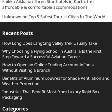
Faikka Aikka
on
Three Star hotels in Kochi: the
affordable & comfortable accommodations
Unknown
on
Top 5 Safest Tourist Cities In The World
Recent Posts
How Long Does Langtang Valley Trek Usually Take
Why Choosing a Flying School in Australia Is the First
Step Toward a Successful Aviation Career
How to Open an Online Trading Account in India
Without Visiting a Branch
Benefits of Aluminium Louvres for Shade Ventilation and
Weather Protection
Industries That Benefit Most from Luxury Rigid Box
Packaging
Categories