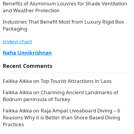
Benefits of Aluminium Louvres for Shade Ventilation
and Weather Protection
Industries That Benefit Most from Luxury Rigid Box
Packaging
sridevi chart
Neha Unnikrishnan
Recent Comments
Faikka Aikka
on
Top Tourist Attractions in Laos
Faikka Aikka
on
Charming Ancient Landmarks of
Bodrum peninsula of Turkey
Faikka Aikka
on
Raja Ampat Liveaboard Diving – 6
Reasons Why it is Better than Shore Based Diving
Practices