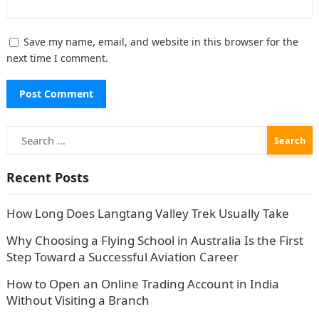
Save my name, email, and website in this browser for the
next time I comment.
Search
for:
Recent Posts
How Long Does Langtang Valley Trek Usually Take
Why Choosing a Flying School in Australia Is the First
Step Toward a Successful Aviation Career
How to Open an Online Trading Account in India
Without Visiting a Branch