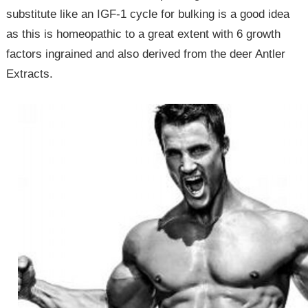
substitute like an IGF-1 cycle for bulking is a good idea
as this is homeopathic to a great extent with 6 growth
factors ingrained and also derived from the deer Antler
Extracts.