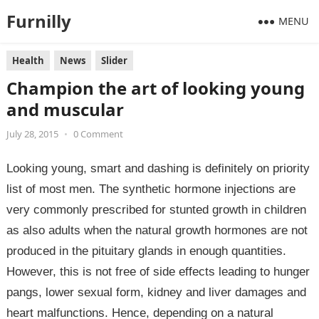
Furnilly
MENU
Health
News
Slider
Champion the art of looking young
and muscular
July 28, 2015
•
0 Comment
Looking young, smart and dashing is definitely on priority
list of most men. The synthetic hormone injections are
very commonly prescribed for stunted growth in children
as also adults when the natural growth hormones are not
produced in the pituitary glands in enough quantities.
However, this is not free of side effects leading to hunger
pangs, lower sexual form, kidney and liver damages and
heart malfunctions. Hence, depending on a natural