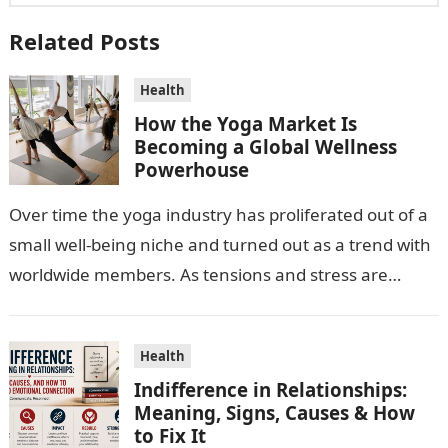
Related Posts
Health
How the Yoga Market Is
Becoming a Global Wellness
Powerhouse
Over time the yoga industry has proliferated out of a
small well-being niche and turned out as a trend with
worldwide members. As tensions and stress are
escalating…
Health
Indifference in Relationships:
Meaning, Signs, Causes & How
to Fix It