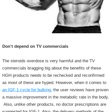
Don’t depend on TV commercials
The steroids overdose is very harmful and the TV
commercials bragging big about the benefits of these
HGH products needs to be rechecked and reconfirmed
as most of these are hyped. However, when it comes to
an IGF-1 cycle for bulking
, the user reviews have proven
a massive improvement in the metabolic rate in the body.
Also, unlike other products, no doctor prescriptions are
suggested for IGF-1. Also, the delivery methods of the