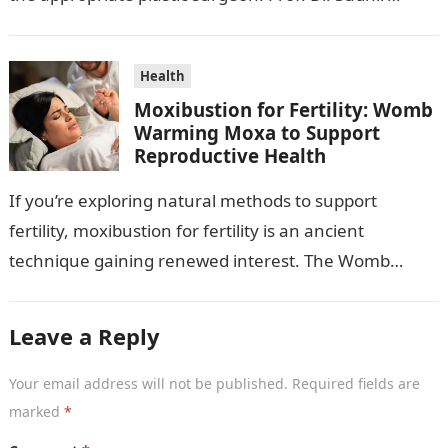
Mehta, a hand-, plastic-,…
Health
Moxibustion for Fertility: Womb
Warming Moxa to Support
Reproductive Health
If you’re exploring natural methods to support
fertility, moxibustion for fertility is an ancient
technique gaining renewed interest. The Womb
Warming Fertility Moxa / Moxibustion Pole from
Wisdom…
Leave a Reply
Your email address will not be published.
Required fields are
marked
*