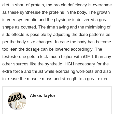
diet is short of protein, the protein deficiency is overcome
as these synthesise the proteins in the body. The growth
is very systematic and the physique is delivered a great
shape as coveted. The time saving and the minimising of
side effects is possible by adjusting the dose patterns as
per the body size changes. In case the body has become
too lean the dosage can be lowered accordingly. The
testosterone gets a kick much higher with iGF-1 than any
other sources like the synthetic HGH necessary for the
extra force and thrust while exercising workouts and also
increase the muscle mass and strength to a great extent.
Alexis Taylor