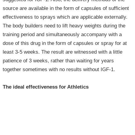
source are available in the form of capsules of sufficient
effectiveness to sprays which are applicable externally.
The body builders need to lift heavy weights during the
training period and simultaneously accompany with a
dose of this drug in the form of capsules or spray for at
least 3-5 weeks. The result are witnessed with a little
patience of 3 weeks, rather than waiting for years
together sometimes with no results without IGF-1.
The ideal effectiveness for Athletics