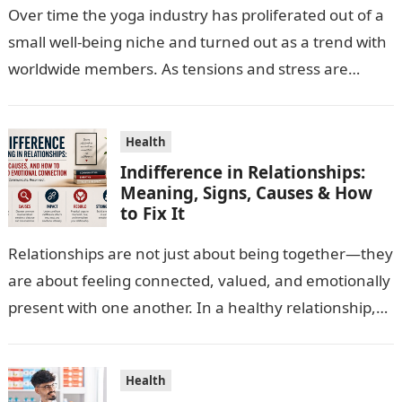
Over time the yoga industry has proliferated out of a
small well-being niche and turned out as a trend with
worldwide members. As tensions and stress are
escalating…
Health
Indifference in Relationships:
Meaning, Signs, Causes & How
to Fix It
Relationships are not just about being together—they
are about feeling connected, valued, and emotionally
present with one another. In a healthy relationship,
both partners show interest, care, and…
Health