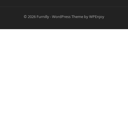
© 2026
Furnilly
-
WordPress Theme
by
WPEnjoy