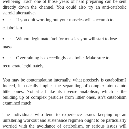
wellbeing. Each one of those years of hard preparing can be sent
directly down the channel. You could also try an anti-catabolic
steroid alternative
.
·
If you quit working out your muscles will succumb to
catabolism.
·
Without legitimate fuel for muscles you will start to lose
mass.
·
Overtraining is exceedingly catabolic. Make sure to
recuperate legitimately.
You may be contemplating internally, what precisely is catabolism?
Indeed, it basically implies the separating of complex atoms into
littler ones. Not at all like its inverse anabolism, which is the
building up of complex particles from littler ones, isn’t catabolism
examined much.
The individuals who tend to experience issues keeping up an
unfaltering workout and sustenance regimen ought to be particularly
worried with the avoidance of catabolism, or serious issues will