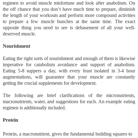
regimen to avoid muscle misfortune and look after anabolism. On
the off chance that you don’t have much time to prepare, diminish
the length of your workouts and perform more compound activities
to prepare a few muscle bunches at the same time. The exact
opposite thing you need to see is debasement of all your well-
deserved muscle.
Nourishment
Eating the right sorts of nourishment and enough of them is likewise
imperative for catabolism avoidance and support of anabolism.
Eating 5-8 suppers a day, with every feast isolated in 3-4 hour
augmentations, will guarantee that your muscle are constantly
getting the crucial supplements for development.
The following are brief clarifications of the micronutrients,
macronutrients, water, and suggestions for each. An example eating
regimen is additionally included.
Protein
Protein, a macronutrient, gives the fundamental building squares to