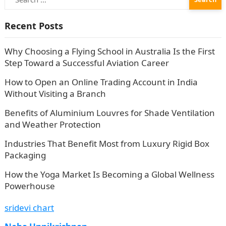
for:
Recent Posts
Why Choosing a Flying School in Australia Is the First
Step Toward a Successful Aviation Career
How to Open an Online Trading Account in India
Without Visiting a Branch
Benefits of Aluminium Louvres for Shade Ventilation
and Weather Protection
Industries That Benefit Most from Luxury Rigid Box
Packaging
How the Yoga Market Is Becoming a Global Wellness
Powerhouse
sridevi chart