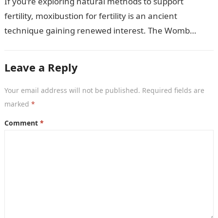
If you’re exploring natural methods to support
fertility, moxibustion for fertility is an ancient
technique gaining renewed interest. The Womb
Warming Fertility Moxa / Moxibustion Pole from
Wisdom…
Leave a Reply
Your email address will not be published.
Required fields are
marked
*
Comment
*