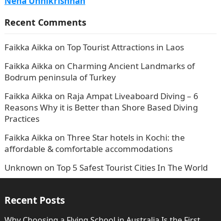
Neha Unnikrishnan
Recent Comments
Faikka Aikka
on
Top Tourist Attractions in Laos
Faikka Aikka
on
Charming Ancient Landmarks of
Bodrum peninsula of Turkey
Faikka Aikka
on
Raja Ampat Liveaboard Diving – 6
Reasons Why it is Better than Shore Based Diving
Practices
Faikka Aikka
on
Three Star hotels in Kochi: the
affordable & comfortable accommodations
Unknown
on
Top 5 Safest Tourist Cities In The World
Recent Posts
Why Choosing a Flying School in Australia Is the First