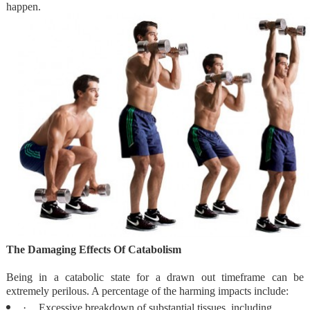
happen.
The Damaging Effects Of Catabolism
Being in a catabolic state for a drawn out timeframe can be
extremely perilous. A percentage of the harming impacts include:
·
Excessive breakdown of substantial tissues, including