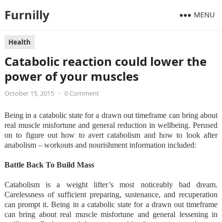
Furnilly
MENU
Health
Catabolic reaction could lower the
power of your muscles
October 15, 2015
•
0 Comment
Being in a catabolic state for a drawn out timeframe can bring about
real muscle misfortune and general reduction in wellbeing. Perused
on to figure out how to avert catabolism and how to look after
anabolism – workouts and nourishment information included:
Battle Back To Build Mass
Catabolism is a weight lifter’s most noticeably bad dream.
Carelessness of sufficient preparing, sustenance, and recuperation
can prompt it. Being in a catabolic state for a drawn out timeframe
can bring about real muscle misfortune and general lessening in