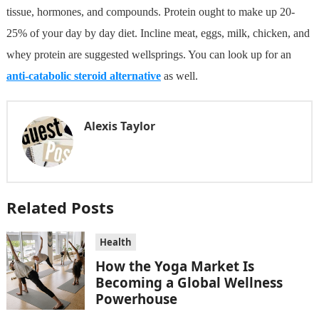
tissue, hormones, and compounds. Protein ought to make up 20-
25% of your day by day diet. Incline meat, eggs, milk, chicken, and
whey protein are suggested wellsprings. You can look up for an
anti-catabolic steroid alternative
as well.
Alexis Taylor
Related Posts
Health
How the Yoga Market Is
Becoming a Global Wellness
Powerhouse