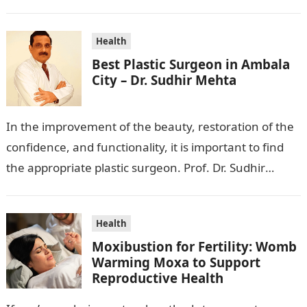
wanting to beautify your appearance,…
Health
Best Plastic Surgeon in Ambala
City – Dr. Sudhir Mehta
In the improvement of the beauty, restoration of the
confidence, and functionality, it is important to find
the appropriate plastic surgeon. Prof. Dr. Sudhir
Mehta, a hand-, plastic-,…
Health
Moxibustion for Fertility: Womb
Warming Moxa to Support
Reproductive Health