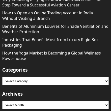
Step Toward a Successful Aviation Career
How to Open an Online Trading Account in India
Without Visiting a Branch
Benefits of Aluminium Louvres for Shade Ventilation and
Weather Protection
Industries That Benefit Most from Luxury Rigid Box
Packaging
How the Yoga Market Is Becoming a Global Wellness
Powerhouse
Categories
Categories
Archives
Archives