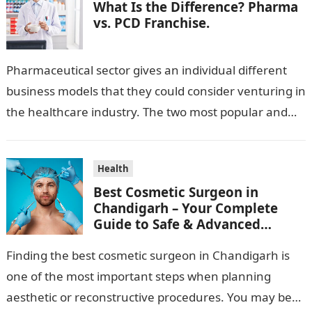
What Is the Difference? Pharma
vs. PCD Franchise.
Pharmaceutical sector gives an individual different
business models that they could consider venturing in
the healthcare industry. The two most popular and
standard pharma franchise and PCD franchise…
Health
Best Cosmetic Surgeon in
Chandigarh – Your Complete
Guide to Safe & Advanced
Aesthetic Treatments
Finding the best cosmetic surgeon in Chandigarh is
one of the most important steps when planning
aesthetic or reconstructive procedures. You may be