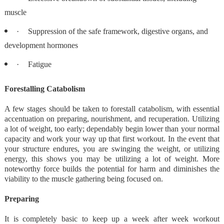
muscle
·
Suppression of the safe framework, digestive organs, and
development hormones
·
Fatigue
Forestalling Catabolism
A few stages should be taken to forestall catabolism, with essential
accentuation on preparing, nourishment, and recuperation. Utilizing
a lot of weight, too early; dependably begin lower than your normal
capacity and work your way up that first workout. In the event that
your structure endures, you are swinging the weight, or utilizing
energy, this shows you may be utilizing a lot of weight. More
noteworthy force builds the potential for harm and diminishes the
viability to the muscle gathering being focused on.
Preparing
It is completely basic to keep up a week after week workout