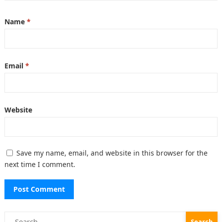
Name
*
Email
*
Website
Save my name, email, and website in this browser for the
next time I comment.
Search