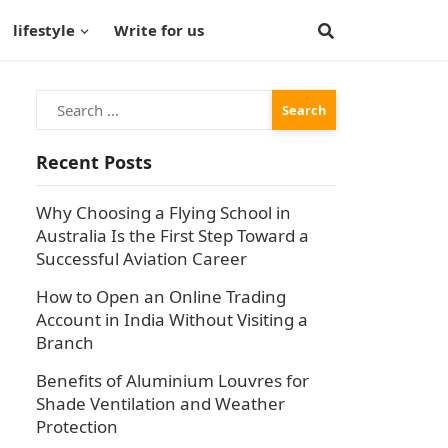
lifestyle
Write for us
Search
for:
Recent Posts
Why Choosing a Flying School in
Australia Is the First Step Toward a
Successful Aviation Career
How to Open an Online Trading
Account in India Without Visiting a
Branch
Benefits of Aluminium Louvres for
Shade Ventilation and Weather
Protection