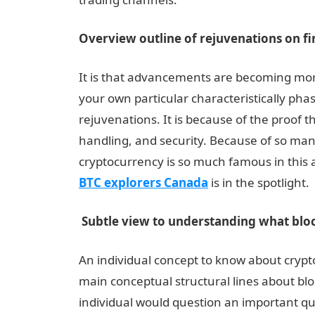
Overview outline of rejuvenations on f
It is that advancements are becoming more ev
your own particular characteristically phas
rejuvenations. It is because of the proof 
handling, and security. Because of so man
cryptocurrency is so much famous in this a
BTC explorers Canada
is in the spotlight.
Subtle view to understanding what bloc
An individual concept to know about crypt
main conceptual structural lines about blo
individual would question an important quer