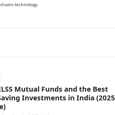
kchains technology.
ELSS Mutual Funds and the Best
Saving Investments in India (2025
e)