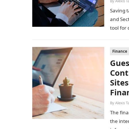
By
Alexis T
Saving t
and Sec
tool for
Finance
Gues
Cont
Site
Fina
By
Alexis T
The fina
the inte