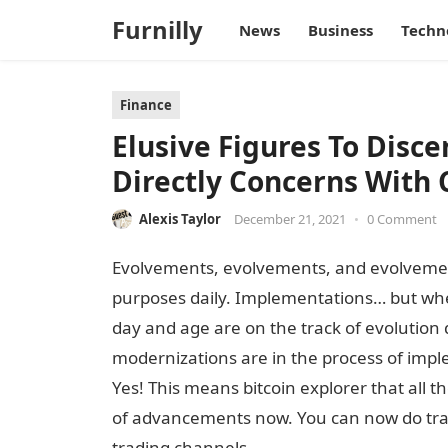
Furnilly
News
Business
Techn
Finance
Elusive Figures To Disce
Directly Concerns With 
Alexis Taylor
December 21, 2021
•
0 Comment
Evolvements, evolvements, and evolvemen
purposes daily. Implementations… but where? 
day and age are on the track of evolution
modernizations are in the process of imp
Yes! This means bitcoin explorer that all t
of advancements now. You can now do tran
trading channels.