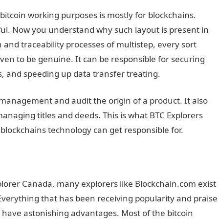
 bitcoin working purposes is mostly for blockchains.
ful. Now you understand why such layout is present in
 and traceability processes of multistep, every sort
en to be genuine. It can be responsible for securing
s, and speeding up data transfer treating.
management and audit the origin of a product. It also
anaging titles and deeds. This is what BTC Explorers
blockchains technology can get responsible for.
lorer Canada, many explorers like Blockchain.com exist
 Everything that has been receiving popularity and praise
s have astonishing advantages. Most of the bitcoin