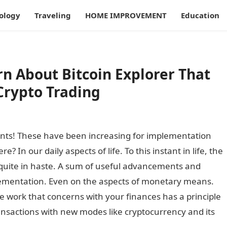
ology
Traveling
HOME IMPROVEMENT
Education
rn About Bitcoin Explorer That
Crypto Trading
ts! These have been increasing for implementation
In our daily aspects of life. To this instant in life, the
 quite in haste. A sum of useful advancements and
lementation. Even on the aspects of monetary means.
he work that concerns with your finances has a principle
sactions with new modes like cryptocurrency and its