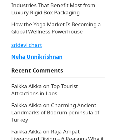
Industries That Benefit Most from
Luxury Rigid Box Packaging
How the Yoga Market Is Becoming a
Global Wellness Powerhouse
s
sridevi chart
Neha Unnikrishnan
Recent Comments
Faikka Aikka
on
Top Tourist
Attractions in Laos
Faikka Aikka
on
Charming Ancient
Landmarks of Bodrum peninsula of
Turkey
Faikka Aikka
on
Raja Ampat
Liveaboard Diving – 6 Reasons Why it