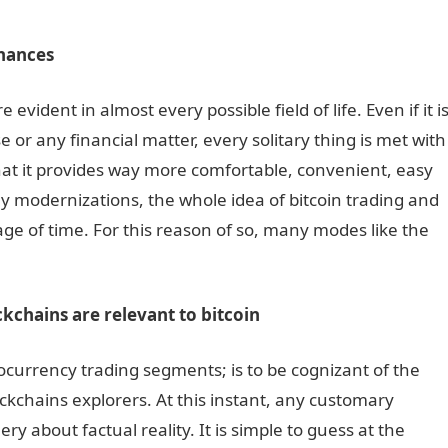
inances
ident in almost every possible field of life. Even if it i
e or any financial matter, every solitary thing is met with
that it provides way more comfortable, convenient, easy
y modernizations, the whole idea of bitcoin trading and
ge of time. For this reason of so, many modes like the
kchains are relevant to bitcoin
ocurrency trading segments; is to be cognizant of the
ckchains explorers. At this instant, any customary
y about factual reality. It is simple to guess at the