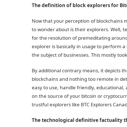
The definition of block explorers for Bi
Now that your perception of blockchains 
to wonder about is their explorers. Well, t
for the resolution of premeditating around
explorer is basically in usage to perform a 
the subject of businesses. This mostly took
By additional contrary means, it depicts th
blockchains and nothing too remote in detai
easy to use, handle friendly, educational,
on the source of your bitcoin or cryptocur
trustful explorers like BTC Explorers Cana
The technological definitive factuality t