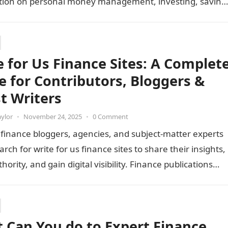
tion on personal money management, investing, saving
es, and…
e for Us Finance Sites: A Complet
e for Contributors, Bloggers &
t Writers
aylor
•
November 24, 2025
•
0 Comment
 finance bloggers, agencies, and subject-matter experts
arch for write for us finance sites to share their insights,
hority, and gain digital visibility. Finance publications
e…
 Can You do to Expert Finance