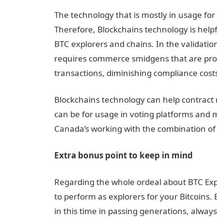
The technology that is mostly in usage for
Therefore, Blockchains technology is help
BTC explorers and chains. In the validation
requires commerce smidgens that are prov
transactions, diminishing compliance cost
Blockchains technology can help contract 
can be for usage in voting platforms and m
Canada’s working with the combination of 
Extra bonus point to keep in mind
Regarding the whole ordeal about BTC Exp
to perform as explorers for your Bitcoins.
in this time in passing generations, alway