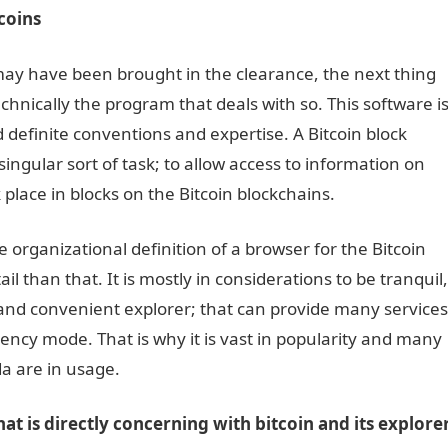
tcoins
may have been brought in the clearance, the next thing
echnically the program that deals with so. This software i
 definite conventions and expertise. A Bitcoin block
singular sort of task; to allow access to information on
 place in blocks on the Bitcoin blockchains.
e organizational definition of a browser for the Bitcoin
l than that. It is mostly in considerations to be tranquil,
 and convenient explorer; that can provide many services
rency mode. That is why it is vast in popularity and many
da
are in usage.
hat is directly concerning with bitcoin and its explore