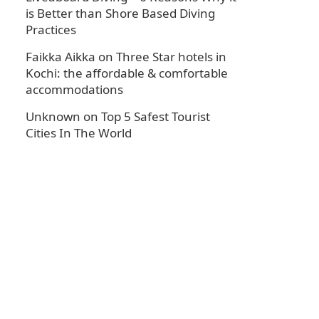
is Better than Shore Based Diving
Practices
Faikka Aikka
on
Three Star hotels in
Kochi: the affordable & comfortable
accommodations
Unknown
on
Top 5 Safest Tourist
Cities In The World