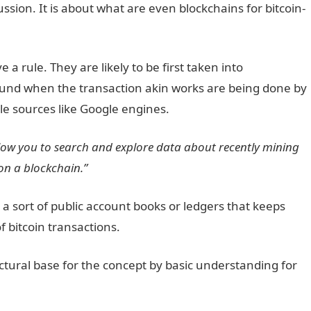
ussion. It is about what are even blockchains for bitcoin-
 rule. They are likely to be first taken into
ound when the transaction akin works are being done by
le sources like Google engines.
allow you to search and explore data about recently mining
on a blockchain.”
 a sort of public account books or ledgers that keeps
f bitcoin transactions.
ctural base for the concept by basic understanding for