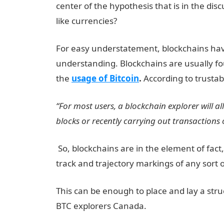
center of the hypothesis that is in the disc
like currencies?
For easy understatement, blockchains have a
understanding. Blockchains are usually f
the
usage of Bitcoin
.
According to trustab
“For most users, a blockchain explorer will 
blocks or recently carrying out transactions 
So, blockchains are in the element of fact,
track and trajectory markings of any sort o
This can be enough to place and lay a stru
BTC explorers Canada.