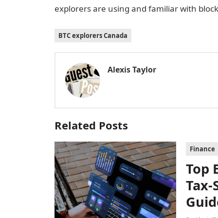
explorers are using and familiar with bloc
BTC explorers Canada
Alexis Taylor
Related Posts
Finance
Top 
Tax-
Guid