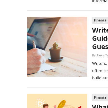
informa
strategi
Finance
Writ
Guid
Gues
By
Alexis T
Writers,
often se
build aut
welcom
Finance
What