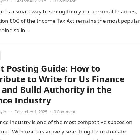
aylor
•
December 2, 2025
•
0 Comment
ax is a smart way to strengthen your personal finances,
tion 80C of the Income Tax Act remains the most popula
 doing so in…
t Posting Guide: How to
ribute to Write for Us Finance
s and Build Authority in the
nce Industry
aylor
•
December 1, 2025
•
0 Comment
nce industry is one of the most competitive spaces on
rnet. With readers actively searching for up-to-date