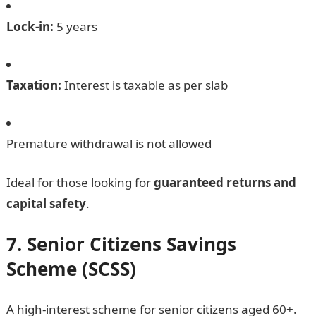
Lock-in:
5 years
Taxation:
Interest is taxable as per slab
Premature withdrawal is not allowed
Ideal for those looking for
guaranteed returns and
capital safety
.
7. Senior Citizens Savings
Scheme (SCSS)
A high-interest scheme for senior citizens aged 60+.