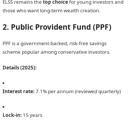
ELSS remains the
top choice
for young investors and
those who want long-term wealth creation.
2. Public Provident Fund (PPF)
PPF is a government-backed, risk-free savings
scheme popular among conservative investors.
Details (2025):
Interest rate:
7.1% per annum (reviewed quarterly)
Lock-in:
15 years