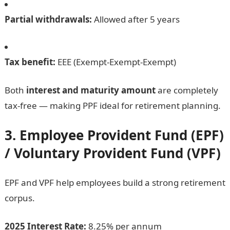
Partial withdrawals:
Allowed after 5 years
Tax benefit:
EEE (Exempt-Exempt-Exempt)
Both
interest and maturity amount
are completely
tax-free — making PPF ideal for retirement planning.
3. Employee Provident Fund (EPF)
/ Voluntary Provident Fund (VPF)
EPF and VPF help employees build a strong retirement
corpus.
2025 Interest Rate:
8.25% per annum