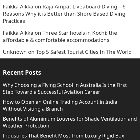
Faikka Aikka
on
Raja Ampat Liveaboard Diving – 6
Reasons Why it is Better than Shore Based Diving
Practices
Faikka Aikka
on
Three Star hotels in Kochi: the
affordable & comfortable accommodations
Unknown
on
Top 5 Safest Tourist Cities In The World
Recent Posts
Why Choosing a Flying School in Australia Is the First
Step Toward a Successful Aviation Career
How to Open an Online Trading Account in India
Without Visiting a Branch
Benefits of Aluminium Louvres for Shade Ventilation and
Weather Protection
Industries That Benefit Most from Luxury Rigid Box