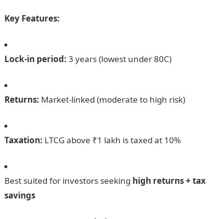
Key Features:
Lock-in period:
3 years (lowest under 80C)
Returns:
Market-linked (moderate to high risk)
Taxation:
LTCG above ₹1 lakh is taxed at 10%
Best suited for investors seeking
high returns + tax
savings