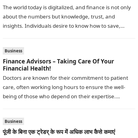
The world today is digitalized, and finance is not only
about the numbers but knowledge, trust, and
insights. Individuals desire to know how to save,
invest and expand…
Business
Finance Advisors – Taking Care Of Your
Financial Health!
Doctors are known for their commitment to patient
care, often working long hours to ensure the well-
being of those who depend on their expertise.
However, while physicians are…
Business
पूंजी के बिना एक ट्रेडर् के रूप में अधिक लाभ कैसे कमाएं