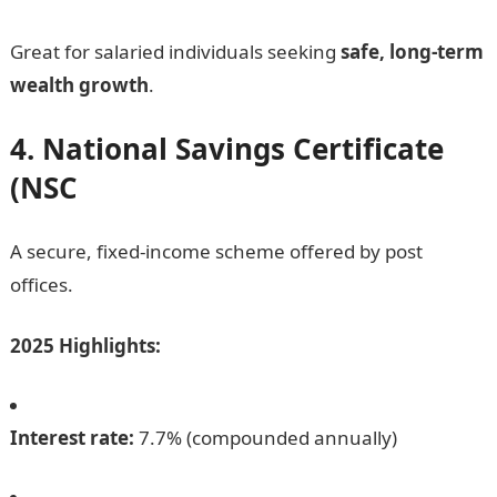
Great for salaried individuals seeking
safe, long-term
wealth growth
.
4. National Savings Certificate
(NSC
A secure, fixed-income scheme offered by post
offices.
2025 Highlights:
Interest rate:
7.7% (compounded annually)