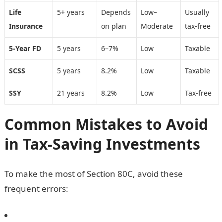
Life
5+ years
Depends
Low–
Usually
Insurance
on plan
Moderate
tax-free
5-Year FD
5 years
6–7%
Low
Taxable
SCSS
5 years
8.2%
Low
Taxable
SSY
21 years
8.2%
Low
Tax-free
Common Mistakes to Avoid
in Tax-Saving Investments
To make the most of Section 80C, avoid these
frequent errors: