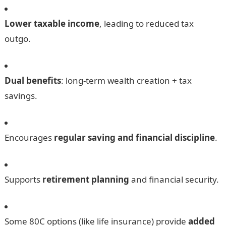
Lower taxable income
, leading to reduced tax
outgo.
Dual benefits
: long-term wealth creation + tax
savings.
Encourages
regular saving and financial discipline
.
Supports
retirement planning
and financial security.
Some 80C options (like life insurance) provide
added