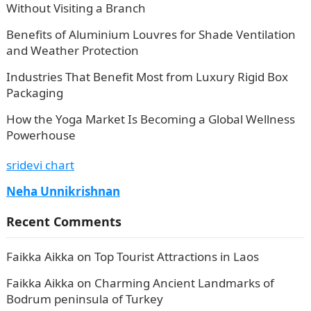
Without Visiting a Branch
Benefits of Aluminium Louvres for Shade Ventilation
and Weather Protection
Industries That Benefit Most from Luxury Rigid Box
Packaging
How the Yoga Market Is Becoming a Global Wellness
Powerhouse
sridevi chart
Neha Unnikrishnan
Recent Comments
Faikka Aikka
on
Top Tourist Attractions in Laos
Faikka Aikka
on
Charming Ancient Landmarks of
Bodrum peninsula of Turkey