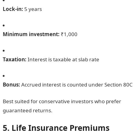
Lock-in:
5 years
Minimum investment:
₹1,000
Taxation:
Interest is taxable at slab rate
Bonus:
Accrued interest is counted under Section 80C
Best suited for conservative investors who prefer
guaranteed returns.
5. Life Insurance Premiums