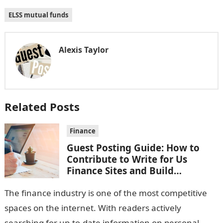
ELSS mutual funds
Alexis Taylor
Related Posts
Finance
Guest Posting Guide: How to
Contribute to Write for Us
Finance Sites and Build
Authority in the Finance
The finance industry is one of the most competitive
Industry
spaces on the internet. With readers actively
searching for up-to-date information on personal