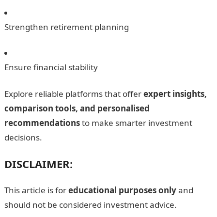
Strengthen retirement planning
Ensure financial stability
Explore reliable platforms that offer
expert insights,
comparison tools, and personalised
recommendations
to make smarter investment
decisions.
DISCLAIMER:
This article is for
educational purposes only
and
should not be considered investment advice.