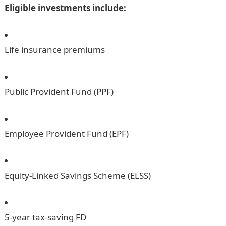
Eligible investments include:
Life insurance premiums
Public Provident Fund (PPF)
Employee Provident Fund (EPF)
Equity-Linked Savings Scheme (ELSS)
5-year tax-saving FD