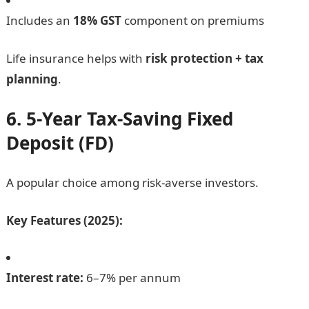
Includes an
18% GST
component on premiums
Life insurance helps with
risk protection + tax
planning
.
6. 5-Year Tax-Saving Fixed
Deposit (FD)
A popular choice among risk-averse investors.
Key Features (2025):
Interest rate:
6–7% per annum