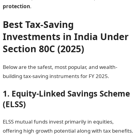
protection
.
Best Tax-Saving
Investments in India Under
Section 80C (2025)
Below are the safest, most popular, and wealth-
building tax-saving instruments for FY 2025.
1. Equity-Linked Savings Scheme
(ELSS)
ELSS mutual funds invest primarily in equities,
offering high growth potential along with tax benefits.