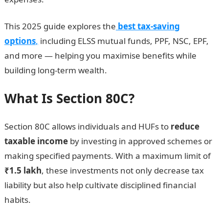
This 2025 guide explores the
best tax-saving
options
,
including ELSS mutual funds, PPF, NSC, EPF,
and more — helping you maximise benefits while
building long-term wealth.
What Is Section 80C?
Section 80C allows individuals and HUFs to
reduce
taxable income
by investing in approved schemes or
making specified payments. With a maximum limit of
₹1.5 lakh
, these investments not only decrease tax
liability but also help cultivate disciplined financial
habits.