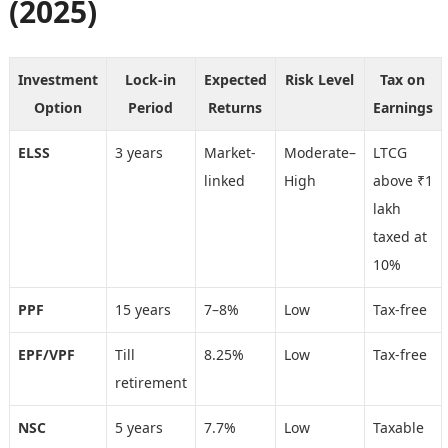
(2025)
Investment
Lock-in
Expected
Risk Level
Tax on
Option
Period
Returns
Earnings
ELSS
3 years
Market-
Moderate–
LTCG
linked
High
above ₹1
lakh
taxed at
10%
PPF
15 years
7–8%
Low
Tax-free
EPF/VPF
Till
8.25%
Low
Tax-free
retirement
NSC
5 years
7.7%
Low
Taxable