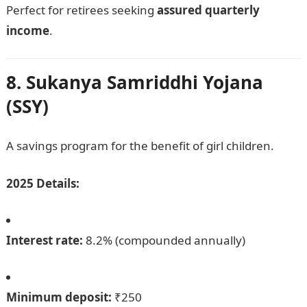
Perfect for retirees seeking
assured quarterly
income
.
8. Sukanya Samriddhi Yojana
(SSY)
A savings program for the benefit of girl children.
2025 Details:
Interest rate:
8.2% (compounded annually)
Minimum deposit:
₹250