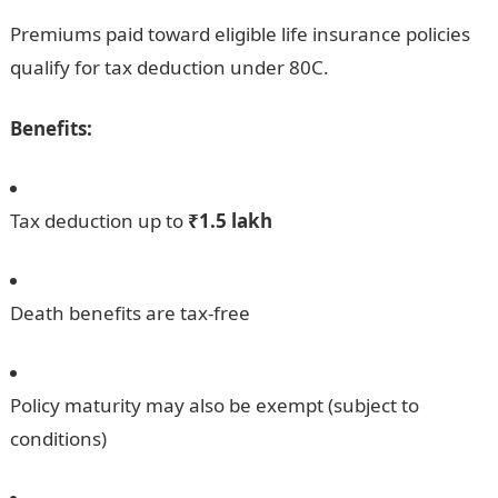
Premiums paid toward eligible life insurance policies
qualify for tax deduction under 80C.
Benefits:
Tax deduction up to
₹1.5 lakh
Death benefits are tax-free
Policy maturity may also be exempt (subject to
conditions)