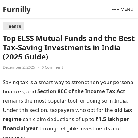
Furnilly
MENU
Finance
Top ELSS Mutual Funds and the Best
Tax-Saving Investments in India
(2025 Guide)
December 2, 2025
•
0 Comment
Saving tax is a smart way to strengthen your personal
finances, and
Section 80C of the Income Tax Act
remains the most popular tool for doing so in India.
Under this section, taxpayers who opt for the
old tax
regime
can claim deductions of up to
₹1.5 lakh per
financial year
through eligible investments and
expenses.