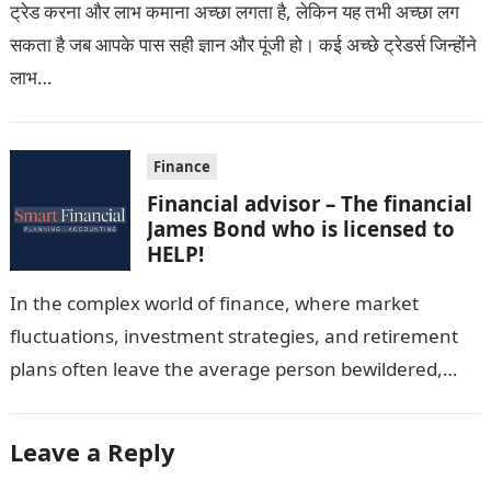
ट्रेड करना और लाभ कमाना अच्छा लगता है, लेकिन यह तभी अच्छा लग
सकता है जब आपके पास सही ज्ञान और पूंजी हो। कई अच्छे ट्रेडर्स जिन्होंने
लाभ…
Finance
Financial advisor – The financial
James Bond who is licensed to
HELP!
In the complex world of finance, where market
fluctuations, investment strategies, and retirement
plans often leave the average person bewildered,
certified financial advisors (CFAs) near me emerge
as…
Leave a Reply