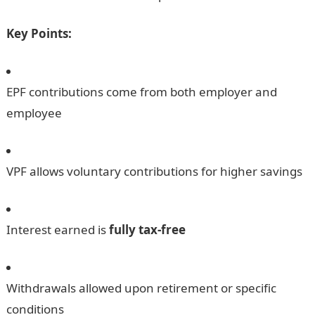
Key Points:
EPF contributions come from both employer and
employee
VPF allows voluntary contributions for higher savings
Interest earned is
fully tax-free
Withdrawals allowed upon retirement or specific
conditions