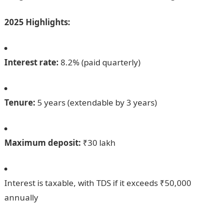
2025 Highlights:
Interest rate:
8.2% (paid quarterly)
Tenure:
5 years (extendable by 3 years)
Maximum deposit:
₹30 lakh
Interest is taxable, with TDS if it exceeds ₹50,000
annually