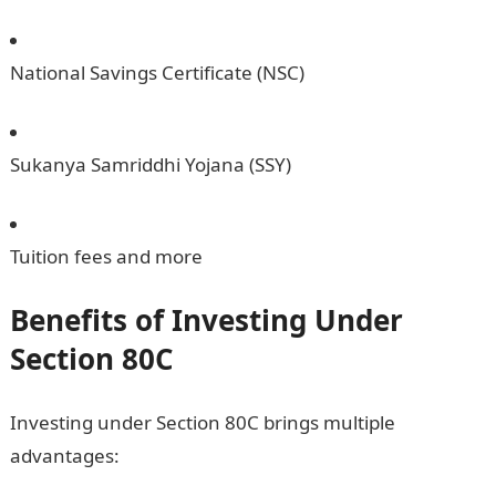
National Savings Certificate (NSC)
Sukanya Samriddhi Yojana (SSY)
Tuition fees and more
Benefits of Investing Under
Section 80C
Investing under Section 80C brings multiple
advantages: