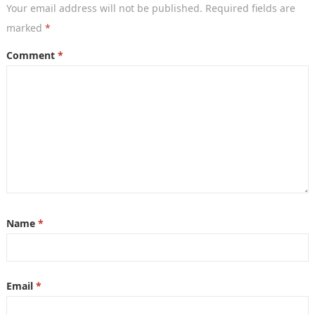
Your email address will not be published.
Required fields are
marked
*
Comment
*
Name
*
Email
*