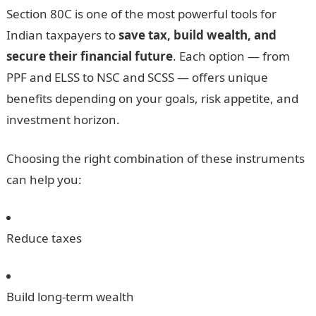
Section 80C is one of the most powerful tools for
Indian taxpayers to
save tax, build wealth, and
secure their financial future
. Each option — from
PPF and ELSS to NSC and SCSS — offers unique
benefits depending on your goals, risk appetite, and
investment horizon.
Choosing the right combination of these instruments
can help you:
Reduce taxes
Build long-term wealth