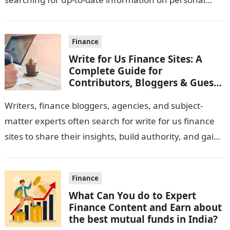
money management, investing, saving strategies,
and…
Finance
Write for Us Finance Sites: A
Complete Guide for
Contributors, Bloggers & Guest
Writers
Writers, finance bloggers, agencies, and subject-
matter experts often search for write for us finance
sites to share their insights, build authority, and gain
digital visibility. Finance publications welcome…
Finance
What Can You do to Expert
Finance Content and Earn about
the best mutual funds in India?