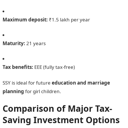
Maximum deposit:
₹1.5 lakh per year
Maturity:
21 years
Tax benefits:
EEE (fully tax-free)
SSY is ideal for future
education and marriage
planning
for girl children.
Comparison of Major Tax-
Saving Investment Options