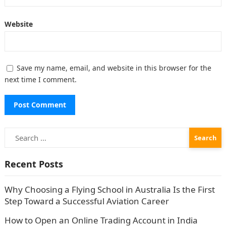
Website
Save my name, email, and website in this browser for the
next time I comment.
Search
for:
Recent Posts
Why Choosing a Flying School in Australia Is the First
Step Toward a Successful Aviation Career
How to Open an Online Trading Account in India