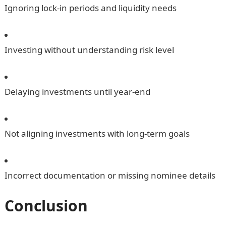
Ignoring lock-in periods and liquidity needs
Investing without understanding risk level
Delaying investments until year-end
Not aligning investments with long-term goals
Incorrect documentation or missing nominee details
Conclusion