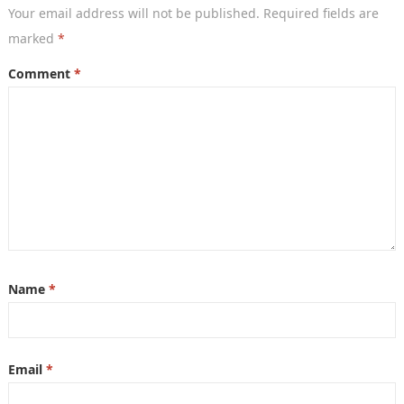
Your email address will not be published.
Required fields are
marked
*
Comment
*
Name
*
Email
*