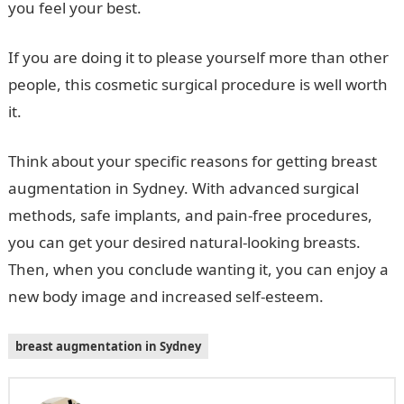
you feel your best.
If you are doing it to please yourself more than other
people, this cosmetic surgical procedure is well worth
it.
Think about your specific reasons for getting breast
augmentation in Sydney. With advanced surgical
methods, safe implants, and pain-free procedures,
you can get your desired natural-looking breasts.
Then, when you conclude wanting it, you can enjoy a
new body image and increased self-esteem.
breast augmentation in Sydney