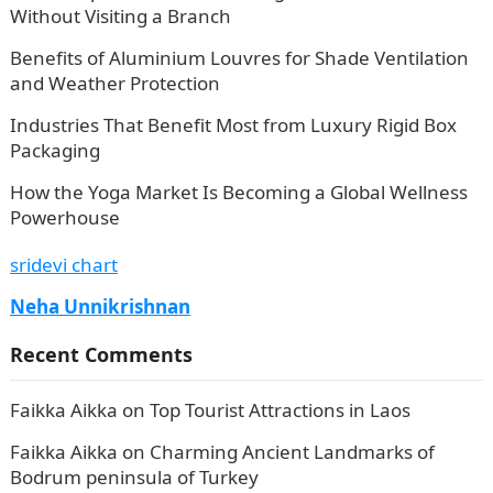
Without Visiting a Branch
Benefits of Aluminium Louvres for Shade Ventilation
and Weather Protection
Industries That Benefit Most from Luxury Rigid Box
Packaging
How the Yoga Market Is Becoming a Global Wellness
Powerhouse
sridevi chart
Neha Unnikrishnan
Recent Comments
Faikka Aikka
on
Top Tourist Attractions in Laos
Faikka Aikka
on
Charming Ancient Landmarks of
Bodrum peninsula of Turkey