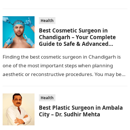
standard pharma franchise and PCD franchise…
Health
Best Cosmetic Surgeon in
Chandigarh – Your Complete
Guide to Safe & Advanced
Aesthetic Treatments
Finding the best cosmetic surgeon in Chandigarh is
one of the most important steps when planning
aesthetic or reconstructive procedures. You may be
wanting to beautify your appearance,…
Health
Best Plastic Surgeon in Ambala
City – Dr. Sudhir Mehta