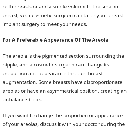
both breasts or add a subtle volume to the smaller
breast, your cosmetic surgeon can tailor your breast
implant surgery to meet your needs.
For A Preferable Appearance Of The Areola
The areola is the pigmented section surrounding the
nipple, and a cosmetic surgeon can change its
proportion and appearance through breast
augmentation. Some breasts have disproportionate
areolas or have an asymmetrical position, creating an
unbalanced look.
If you want to change the proportion or appearance
of your areolas, discuss it with your doctor during the