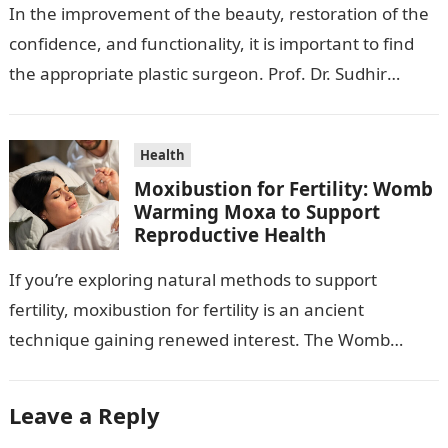
In the improvement of the beauty, restoration of the
confidence, and functionality, it is important to find
the appropriate plastic surgeon. Prof. Dr. Sudhir
Mehta, a hand-, plastic-,…
Health
Moxibustion for Fertility: Womb
Warming Moxa to Support
Reproductive Health
If you’re exploring natural methods to support
fertility, moxibustion for fertility is an ancient
technique gaining renewed interest. The Womb
Warming Fertility Moxa / Moxibustion Pole from
Wisdom…
Leave a Reply