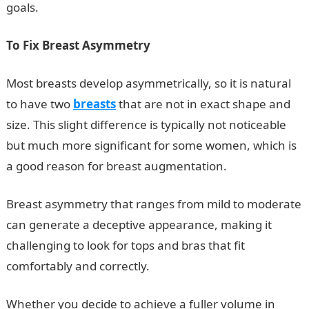
goals.
To Fix Breast Asymmetry
Most breasts develop asymmetrically, so it is natural
to have two
breasts
that are not in exact shape and
size. This slight difference is typically not noticeable
but much more significant for some women, which is
a good reason for breast augmentation.
Breast asymmetry that ranges from mild to moderate
can generate a deceptive appearance, making it
challenging to look for tops and bras that fit
comfortably and correctly.
Whether you decide to achieve a fuller volume in