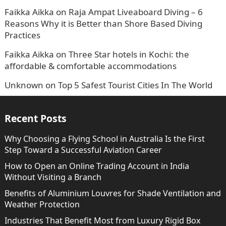
Faikka Aikka
on
Raja Ampat Liveaboard Diving – 6
Reasons Why it is Better than Shore Based Diving
Practices
Faikka Aikka
on
Three Star hotels in Kochi: the
affordable & comfortable accommodations
Unknown
on
Top 5 Safest Tourist Cities In The World
Recent Posts
Why Choosing a Flying School in Australia Is the First
Step Toward a Successful Aviation Career
How to Open an Online Trading Account in India
Without Visiting a Branch
Benefits of Aluminium Louvres for Shade Ventilation and
Weather Protection
Industries That Benefit Most from Luxury Rigid Box