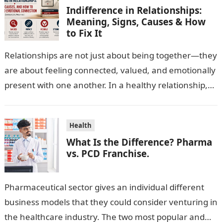
Indifference in Relationships:
Meaning, Signs, Causes & How
to Fix It
Relationships are not just about being together—they
are about feeling connected, valued, and emotionally
present with one another. In a healthy relationship,
both partners show interest, care, and…
Health
What Is the Difference? Pharma
vs. PCD Franchise.
Pharmaceutical sector gives an individual different
business models that they could consider venturing in
the healthcare industry. The two most popular and