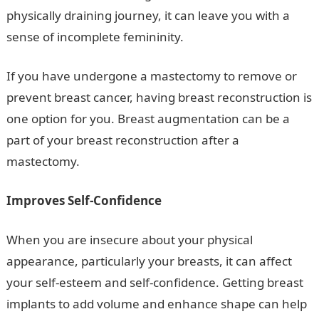
physically draining journey, it can leave you with a
sense of incomplete femininity.
If you have undergone a mastectomy to remove or
prevent breast cancer, having breast reconstruction is
one option for you. Breast augmentation can be a
part of your breast reconstruction after a
mastectomy.
Improves Self-Confidence
When you are insecure about your physical
appearance, particularly your breasts, it can affect
your self-esteem and self-confidence. Getting breast
implants to add volume and enhance shape can help