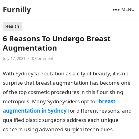
Furnilly
MENU
Health
6 Reasons To Undergo Breast
Augmentation
July 17, 2021
•
0 Comment
With Sydney’s reputation as a city of beauty, it is no
surprise that breast augmentation has become one
of the top cosmetic procedures in this flourishing
metropolis. Many Sydneysiders opt for
breast
augmentation in Sydney
for different reasons, and
qualified plastic surgeons address each unique
concern using advanced surgical techniques.