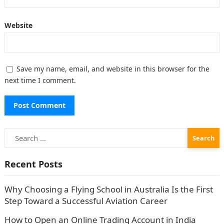
Website
Save my name, email, and website in this browser for the
next time I comment.
Search
for:
Recent Posts
Why Choosing a Flying School in Australia Is the First
Step Toward a Successful Aviation Career
How to Open an Online Trading Account in India