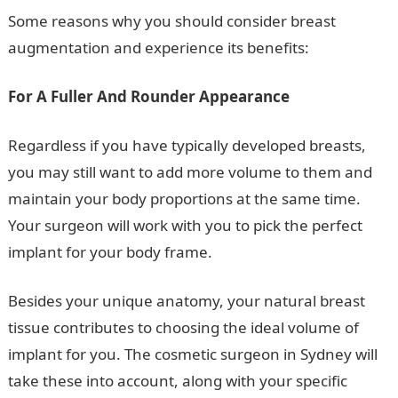
Some reasons why you should consider breast
augmentation and experience its benefits:
For A Fuller And Rounder Appearance
Regardless if you have typically developed breasts,
you may still want to add more volume to them and
maintain your body proportions at the same time.
Your surgeon will work with you to pick the perfect
implant for your body frame.
Besides your unique anatomy, your natural breast
tissue contributes to choosing the ideal volume of
implant for you. The cosmetic surgeon in Sydney will
take these into account, along with your specific