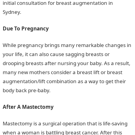
initial consultation for breast augmentation in
Sydney.
Due To Pregnancy
While pregnancy brings many remarkable changes in
your life, it can also cause sagging breasts or
drooping breasts after nursing your baby. As a result,
many new mothers consider a breast lift or breast
augmentation/lift combination as a way to get their
body back pre-baby.
After A Mastectomy
Mastectomy is a surgical operation that is life-saving
when a woman is battling breast cancer. After this