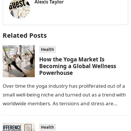
Alexis Taylor
Related Posts
Health
How the Yoga Market Is
Becoming a Global Wellness
Powerhouse
Over time the yoga industry has proliferated out of a
small well-being niche and turned out as a trend with
worldwide members. As tensions and stress are
escalating…
Health