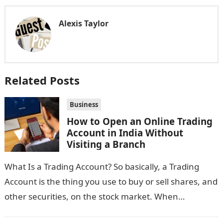
Alexis Taylor
Related Posts
Business
How to Open an Online Trading
Account in India Without
Visiting a Branch
What Is a Trading Account? So basically, a Trading
Account is the thing you use to buy or sell shares, and
other securities, on the stock market. When…