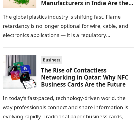
Manufacturers in India Are the
Smarter Choice
The global plastics industry is shifting fast. Flame
retardancy is no longer optional for wire, cable, and
electronics applications — it is a regulatory
requirement. And in this…
Business
The Rise of Contactless
Networking in Qatar: Why NFC
Business Cards Are the Future
In today’s fast-paced, technology-driven world, the
way professionals connect and share information is
evolving rapidly. Traditional paper business cards,
once considered an essential networking tool, are
now becoming…