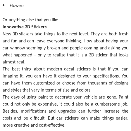
Flowers
Or anything else that you like.
Innovative 3D Stickers
New 3D stickers take things to the next level. They are both fresh
and fun and can leave everyone thinking. How about having your
car window seemingly broken and people coming and asking you
what happened – only to realize that it is a 3D sticker that looks
almost real.
The best thing about modern decal stickers is that if you can
imagine it, you can have it designed to your specifications. You
can have them customized or choose from thousands of designs
and styles that vary in terms of size and colors.
The days of using paint to decorate your vehicle are gone. Paint
could not only be expensive, it could also be a cumbersome job.
Besides, modifications and upgrades can further increase the
costs and be difficult. But car stickers can make things easier,
more creative and cost-effective.