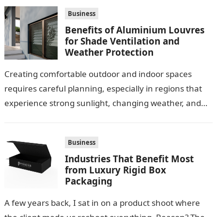
Business
Benefits of Aluminium Louvres
for Shade Ventilation and
Weather Protection
Creating comfortable outdoor and indoor spaces
requires careful planning, especially in regions that
experience strong sunlight, changing weather, and
warm temperatures. Homeowners often look for
practical additions that…
Business
Industries That Benefit Most
from Luxury Rigid Box
Packaging
A few years back, I sat in on a product shoot where