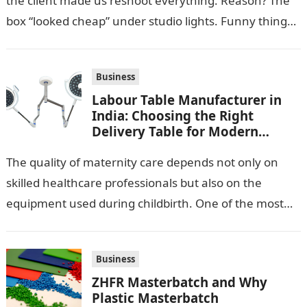
the client made us reshoot everything. Reason? The
box “looked cheap” under studio lights. Funny thing…
Business
Labour Table Manufacturer in
India: Choosing the Right
Delivery Table for Modern
Maternity Care
The quality of maternity care depends not only on
skilled healthcare professionals but also on the
equipment used during childbirth. One of the most
important pieces of equipment…
Business
ZHFR Masterbatch and Why
Plastic Masterbatch