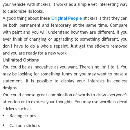
your vehicle with stickers, it works as a simple yet interesting way
to customize its looks.
A good thing about these
Original People
stickers is that they can
be both permanent and temporary at the same time. Compare
with paint and you will understand how they are different. If you
ever think of changing or upgrading to something different, you
don’t have to do a whole repaint. Just get the stickers removed
and you are ready for a new work.
Unlimited Options
You could be as innovative as you want. There’s no limit to it. You
may be looking for something funny or you may want to make a
statement. It is possible to display your interests in endless
designs.
You could choose great combination of words to draw everyone’s
attention or to express your thoughts. You may use wordless decal
stickers such as:
Racing stripes
Cartoon stickers