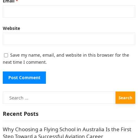
Email
*
Website
Save my name, email, and website in this browser for the
next time I comment.
Search
for:
Recent Posts
Why Choosing a Flying School in Australia Is the First
Step Toward a Successful Aviation Career