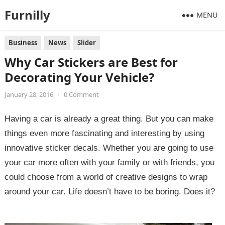
Furnilly
MENU
Business
News
Slider
Why Car Stickers are Best for
Decorating Your Vehicle?
January 28, 2016
•
0 Comment
Having a car is already a great thing. But you can make
things even more fascinating and interesting by using
innovative sticker decals. Whether you are going to use
your car more often with your family or with friends, you
could choose from a world of creative designs to wrap
around your car. Life doesn’t have to be boring. Does it?