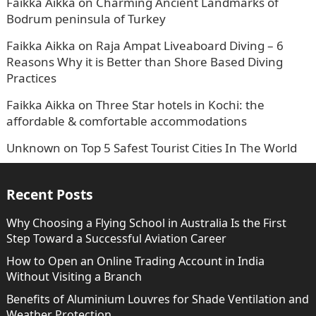
Faikka Aikka
on
Charming Ancient Landmarks of
Bodrum peninsula of Turkey
Faikka Aikka
on
Raja Ampat Liveaboard Diving – 6
Reasons Why it is Better than Shore Based Diving
Practices
Faikka Aikka
on
Three Star hotels in Kochi: the
affordable & comfortable accommodations
Unknown
on
Top 5 Safest Tourist Cities In The World
Recent Posts
Why Choosing a Flying School in Australia Is the First
Step Toward a Successful Aviation Career
How to Open an Online Trading Account in India
Without Visiting a Branch
Benefits of Aluminium Louvres for Shade Ventilation and
Weather Protection