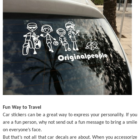
Fun Way to Travel
Car stickers can be a great way to express your personality. If you
are a fun person, why not send out a fun message to bring a smile
on everyone’s face.
But that’s not all that car decals are about. When you accessorize