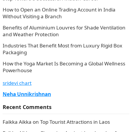
How to Open an Online Trading Account in India
Without Visiting a Branch
Benefits of Aluminium Louvres for Shade Ventilation
and Weather Protection
Industries That Benefit Most from Luxury Rigid Box
Packaging
How the Yoga Market Is Becoming a Global Wellness
Powerhouse
sridevi chart
Neha Unnikrishnan
Recent Comments
Faikka Aikka
on
Top Tourist Attractions in Laos