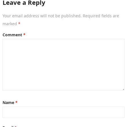
Leave a Reply
Your email address will not be published.
Required fields are
marked
*
Comment
*
Name
*