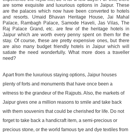
are some exquisite and luxurious options in Jaipur. These
are the palaces which now have been converted to hotels
and resorts. Umaid Bhavan Heritage House, Jai Mahal
Palace, Rambagh Palace, Samode Haveli, Jas Vilas, The
Raj Palace Grand, etc. are few of the heritage hotels in
Jaipur which are worth every penny spent on them for the
stay. Of course, these are pretty expensive ones, but there
are also many budget friendly hotels in Jaipur which will
satiate the need wonderfully. What more does a traveller
need?
Apart from the luxurious staying options, Jaipur houses
plenty of forts and monuments that have once been a
witness to the grandeur of the Rajputs. Also, the markets of
Jaipur gives one a million reasons to smile and take back
with them souvenirs that could be cherished for life. Do not
forget to take back a handicraft item, a semi-precious or
precious stone, or the world famous tye and dye textiles from