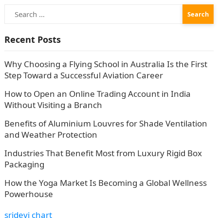
Search
for:
Recent Posts
Why Choosing a Flying School in Australia Is the First
Step Toward a Successful Aviation Career
How to Open an Online Trading Account in India
Without Visiting a Branch
Benefits of Aluminium Louvres for Shade Ventilation
and Weather Protection
Industries That Benefit Most from Luxury Rigid Box
Packaging
How the Yoga Market Is Becoming a Global Wellness
Powerhouse
sridevi chart