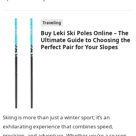
Traveling
Buy Leki Ski Poles Online – The
Ultimate Guide to Choosing the
Perfect Pair for Your Slopes
Skiing is more than just a winter sport; it’s an
exhilarating experience that combines speed,
precision, and adventure. Whether you’re a seasoned