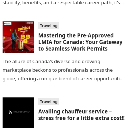
stability, benefits, and a respectable career path, it’s
no wonder…
Traveling
Mastering the Pre-Approved
LMIA for Canada: Your Gateway
to Seamless Work Permits
The allure of Canada’s diverse and growing
marketplace beckons to professionals across the
globe, offering a unique blend of career opportunities
and quality of life. However, navigating the…
Traveling
Availing chauffeur service –
stress free for a little extra cost!!