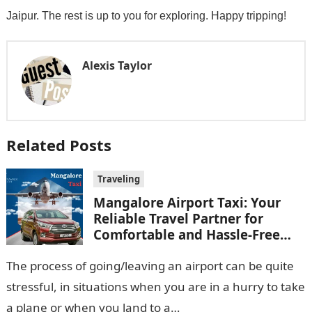
Jaipur. The rest is up to you for exploring. Happy tripping!
Alexis Taylor
Related Posts
Traveling
Mangalore Airport Taxi: Your
Reliable Travel Partner for
Comfortable and Hassle-Free
Rides
The process of going/leaving an airport can be quite
stressful, in situations when you are in a hurry to take
a plane or when you land to a…