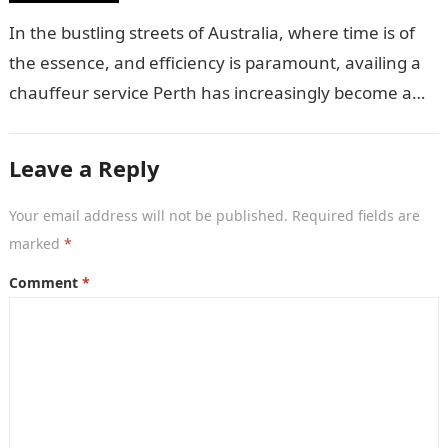
In the bustling streets of Australia, where time is of
the essence, and efficiency is paramount, availing a
chauffeur service Perth has increasingly become a
sought-after luxury. But,…
Leave a Reply
Your email address will not be published.
Required fields are
marked
*
Comment
*