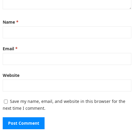
Name
*
Email
*
Website
Save my name, email, and website in this browser for the
next time I comment.