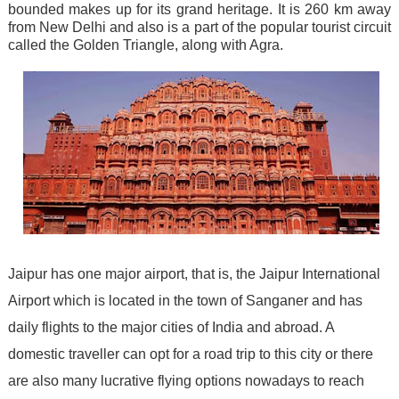
bounded makes up for its grand heritage. It is 260 km away
from New Delhi and also is a part of the popular tourist circuit
called the Golden Triangle, along with Agra.
Jaipur has one major airport, that is, the Jaipur International
Airport which is located in the town of Sanganer and has
daily flights to the major cities of India and abroad. A
domestic traveller can opt for a road trip to this city or there
are also many lucrative flying options nowadays to reach