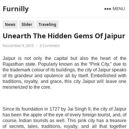
Furnilly
MENU
News
Slider
Traveling
Unearth The Hidden Gems Of Jaipur
November 9, 2015
•
0 Comment
Jaipur is not only the capital but also the heart of the
Rajasthan state. Popularly known as the “Pink City,” due to
the trademark colour of its buildings, the city of Jaipur speaks
of its grandeur and opulence all by itself. Embellished with
traditions, royalty, and grace, this city Jaipur will leave one
mesmerized to the core.
Since its foundation in 1727 by Jai Singh II, the city of Jaipur
has been the apple of the eye of every foreign tourist, and, of
course, Indian tourists as well. This pink city has a treasure
of secrets, tales, traditions, royalty, and all that together