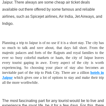
Jaipur. There always are some cheap air ticket deals
available out there offered by some famous and reliable
airlines, such as Spicejet airlines, Air India, Jet Airways, and
Indigo.
Planning a trip to Jaipur is of no use if it is a short stay. The city has
so much to talk and rave about, that days fall short. From the
majestic palaces and forts of the Rajputs and royal families to the
ever so busy colorful markets or haats, the city of Jaipur leaves
every tourist gaping in awe. Every aspect of the city is worth
experiencing. So choosing your place of stay also becomes an
inevitable part of the trip to Pink City. There are a zillion
hotels in
Jaipur
which gives one a lot of options to stay and make their trip
all the more worthwhile.
The most fascinating part for any tourist would be to live and
experience the royal life, be it for a few days. For this, there