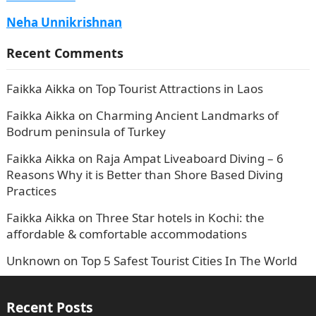
Neha Unnikrishnan
Recent Comments
Faikka Aikka
on
Top Tourist Attractions in Laos
Faikka Aikka
on
Charming Ancient Landmarks of
Bodrum peninsula of Turkey
Faikka Aikka
on
Raja Ampat Liveaboard Diving – 6
Reasons Why it is Better than Shore Based Diving
Practices
Faikka Aikka
on
Three Star hotels in Kochi: the
affordable & comfortable accommodations
Unknown
on
Top 5 Safest Tourist Cities In The World
Recent Posts