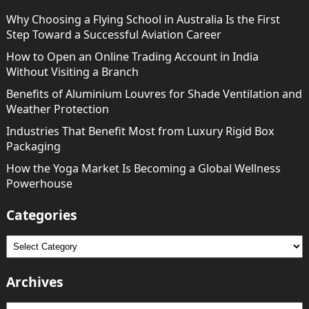
Why Choosing a Flying School in Australia Is the First
Step Toward a Successful Aviation Career
How to Open an Online Trading Account in India
Without Visiting a Branch
Benefits of Aluminium Louvres for Shade Ventilation and
Weather Protection
Industries That Benefit Most from Luxury Rigid Box
Packaging
How the Yoga Market Is Becoming a Global Wellness
Powerhouse
Categories
Categories
Archives