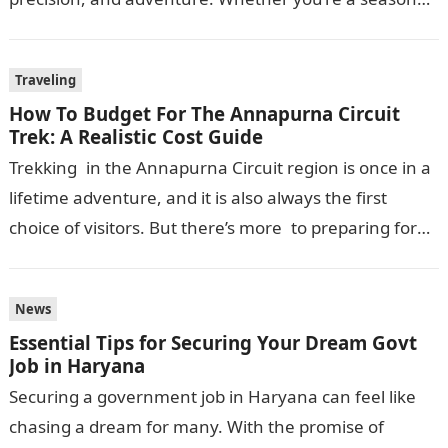
skier or a beginner hitting the…
Traveling
How To Budget For The Annapurna Circuit
Trek: A Realistic Cost Guide
Trekking in the Annapurna Circuit region is once in a
lifetime adventure, and it is also always the first
choice of visitors. But there’s more to preparing for
this journey…
News
Essential Tips for Securing Your Dream Govt
Job in Haryana
Securing a government job in Haryana can feel like
chasing a dream for many. With the promise of