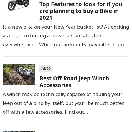
Top Features to look for if you
are planning to buy a Bike in
2021
Is a new bike on your New Year bucket list? As exciting
as it is, purchasing a new bike can also feel
overwhelming. While requirements may differ from…
Auto
Best Off-Road Jeep Winch
Accessories
A winch may be technically capable of hauling your
Jeep out of a bind by itself, but you’ll be much better
off with a few accessories. Find out…