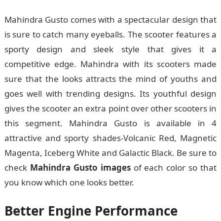
Mahindra Gusto comes with a spectacular design that
is sure to catch many eyeballs. The scooter features a
sporty design and sleek style that gives it a
competitive edge. Mahindra with its scooters made
sure that the looks attracts the mind of youths and
goes well with trending designs. Its youthful design
gives the scooter an extra point over other scooters in
this segment. Mahindra Gusto is available in 4
attractive and sporty shades-Volcanic Red, Magnetic
Magenta, Iceberg White and Galactic Black. Be sure to
check
Mahindra Gusto images
of each color so that
you know which one looks better.
Better Engine Performance