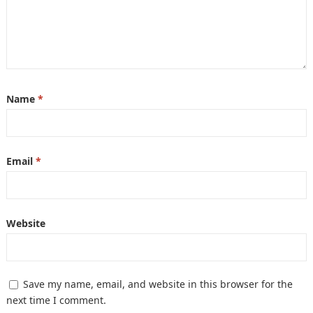
Name
*
Email
*
Website
Save my name, email, and website in this browser for the
next time I comment.