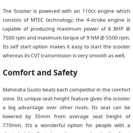
The Scooter is powered with an 110cc engine which
consists of MTEC technology; the 4-stroke engine is
capable of producing maximum power of 8 BHP @
7500 rpm and maximum torque of 9 NM @ 5500 rpm.
Its self start option makes it easy to start the scooter
whereas its CVT transmission is very smooth as well.
Comfort and Safety
Mahindra Gusto beats each competitor in the comfort
zone. Its unique seat height feature gives the scooter
a big advantage over other rivals. Its seat can be
lowered by 35mm from average seat height of
770mm. It’s a wonderful option for people with a