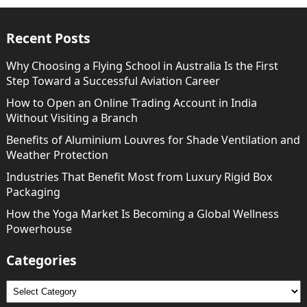
Recent Posts
Why Choosing a Flying School in Australia Is the First
Step Toward a Successful Aviation Career
How to Open an Online Trading Account in India
Without Visiting a Branch
Benefits of Aluminium Louvres for Shade Ventilation and
Weather Protection
Industries That Benefit Most from Luxury Rigid Box
Packaging
How the Yoga Market Is Becoming a Global Wellness
Powerhouse
Categories
Categories