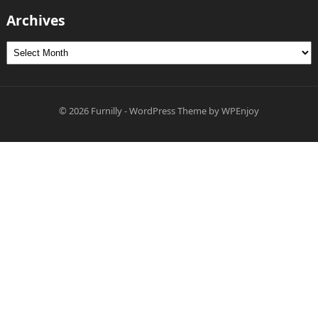
Archives
Archives
© 2026
Furnilly
-
WordPress Theme
by
WPEnjoy