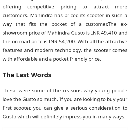
offering competitive pricing to attract more
customers. Mahindra has priced its scooter in such a
way that fits the pocket of a customer.The ex-
showroom price of Mahindra Gusto is INR 49,410 and
the on road price is INR 54,200. With all the attractive
features and modern technology, the scooter comes
with affordable and a pocket friendly price.
The Last Words
These were some of the reasons why young people
love the Gusto so much. If you are looking to buy your
first scooter, you can give a serious consideration to
Gusto which will definitely impress you in many ways.