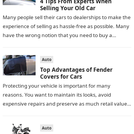
4 Tips From Experts When
Selling Your Old Car
Many people sell their cars to dealerships to make the
experience of selling as hassle-free as possible. Many
have the wrong notion that you need to buy a…
Auto
Top Advantages of Fender
Covers for Cars
Protecting your vehicle is important for many
reasons. You want to maintain its looks, avoid
expensive repairs and preserve as much retail value
as possible. You may use…
Auto