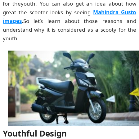
for theyouth. You can also get an idea about how
great the scooter looks by seeing
Mahindra Gusto
images
.So let’s learn about those reasons and
understand why it is considered as a scooty for the
youth.
Youthful Design