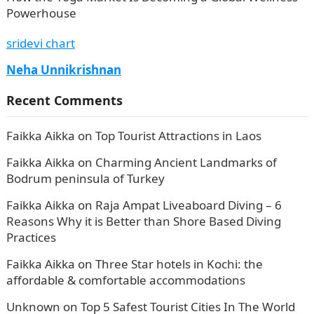
Powerhouse
sridevi chart
Neha Unnikrishnan
Recent Comments
Faikka Aikka
on
Top Tourist Attractions in Laos
Faikka Aikka
on
Charming Ancient Landmarks of
Bodrum peninsula of Turkey
Faikka Aikka
on
Raja Ampat Liveaboard Diving – 6
Reasons Why it is Better than Shore Based Diving
Practices
Faikka Aikka
on
Three Star hotels in Kochi: the
affordable & comfortable accommodations
Unknown
on
Top 5 Safest Tourist Cities In The World