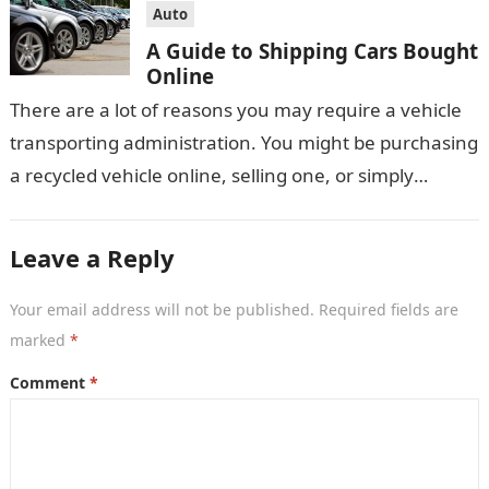
Auto
A Guide to Shipping Cars Bought
Online
There are a lot of reasons you may require a vehicle
transporting administration. You might be purchasing
a recycled vehicle online, selling one, or simply
moving house, yet…
Leave a Reply
Your email address will not be published.
Required fields are
marked
*
Comment
*