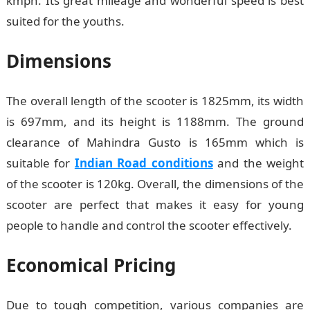
kmph. Its great mileage and wonderful speed is best
suited for the youths.
Dimensions
The overall length of the scooter is 1825mm, its width
is 697mm, and its height is 1188mm. The ground
clearance of Mahindra Gusto is 165mm which is
suitable for
Indian Road conditions
and the weight
of the scooter is 120kg. Overall, the dimensions of the
scooter are perfect that makes it easy for young
people to handle and control the scooter effectively.
Economical Pricing
Due to tough competition, various companies are