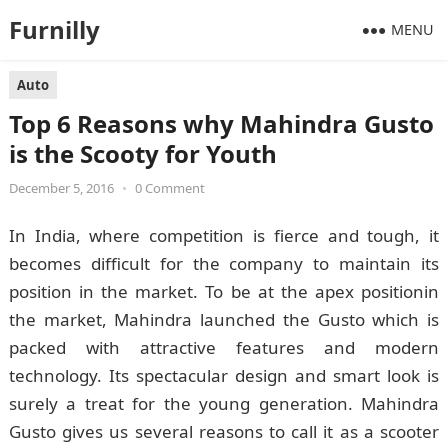
Furnilly
MENU
Auto
Top 6 Reasons why Mahindra Gusto
is the Scooty for Youth
December 5, 2016
•
0 Comment
In India, where competition is fierce and tough, it
becomes difficult for the company to maintain its
position in the market. To be at the apex positionin
the market, Mahindra launched the Gusto which is
packed with attractive features and modern
technology. Its spectacular design and smart look is
surely a treat for the young generation. Mahindra
Gusto gives us several reasons to call it as a scooter