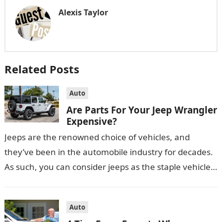
Alexis Taylor
Related Posts
Auto
Are Parts For Your Jeep Wrangler
Expensive?
Jeeps are the renowned choice of vehicles, and
they’ve been in the automobile industry for decades.
As such, you can consider jeeps as the staple vehicle
in Australia…
Auto