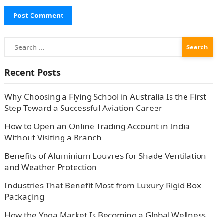
Search
for:
Recent Posts
Why Choosing a Flying School in Australia Is the First
Step Toward a Successful Aviation Career
How to Open an Online Trading Account in India
Without Visiting a Branch
Benefits of Aluminium Louvres for Shade Ventilation
and Weather Protection
Industries That Benefit Most from Luxury Rigid Box
Packaging
How the Yoga Market Is Becoming a Global Wellness