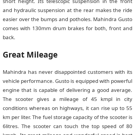
short height. Its telescopic suspension in the front
and hydraulic suspension at the rear makes the ride
easier over the bumps and potholes. Mahindra Gusto
comes with 130mm drum brakes for both, front and
back.
Great Mileage
Mahindra has never disappointed customers with its
vehicle performance. Gusto is equipped with powerful
engine that is capable of delivering a good average.
The scooter gives a mileage of 45 kmpl in city
conditions whereas on highways, it can rise up to 55
km per liter. The fuel storage capacity of the scooter is
6litres. The scooter can touch the top speed of 80