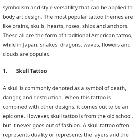
symbolism and style versatility that can be applied to
body art design. The most popular tattoo themes are
like brains, skulls, hearts, roses, ships and anchors.
These all are the form of traditional American tattoo,
while in Japan, snakes, dragons, waves, flowers and
clouds are popular.
1.
Skull Tattoo
A skull is commonly denoted as a symbol of death,
danger, and destruction. When this tattoo is
combined with other designs, it comes out to be an
epic one. However, skull tattoo is from the old school,
but it never goes out of fashion. A skull tattoo often
represents duality or represents the layers and the