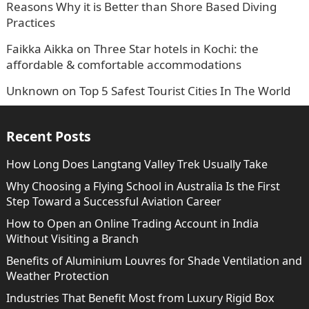
Reasons Why it is Better than Shore Based Diving
Practices
Faikka Aikka
on
Three Star hotels in Kochi: the
affordable & comfortable accommodations
Unknown
on
Top 5 Safest Tourist Cities In The World
Recent Posts
How Long Does Langtang Valley Trek Usually Take
Why Choosing a Flying School in Australia Is the First
Step Toward a Successful Aviation Career
How to Open an Online Trading Account in India
Without Visiting a Branch
Benefits of Aluminium Louvres for Shade Ventilation and
Weather Protection
Industries That Benefit Most from Luxury Rigid Box