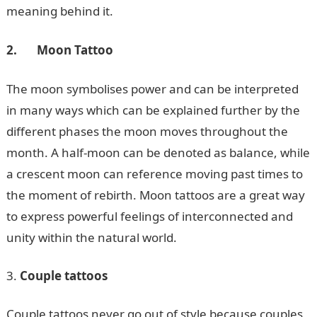
meaning behind it.
2.
Moon Tattoo
The moon symbolises power and can be interpreted
in many ways which can be explained further by the
different phases the moon moves throughout the
month. A half-moon can be denoted as balance, while
a crescent moon can reference moving past times to
the moment of rebirth. Moon tattoos are a great way
to express powerful feelings of interconnected and
unity within the natural world.
Couple tattoos
Couple tattoos never go out of style because couples