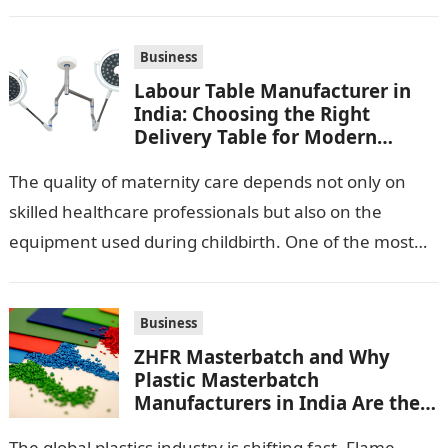
Business
Labour Table Manufacturer in
India: Choosing the Right
Delivery Table for Modern
Maternity Care
The quality of maternity care depends not only on
skilled healthcare professionals but also on the
equipment used during childbirth. One of the most
important pieces of equipment…
Business
ZHFR Masterbatch and Why
Plastic Masterbatch
Manufacturers in India Are the
Smarter Choice
The global plastics industry is shifting fast. Flame