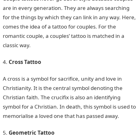
are in every generation. They are always searching
for the things by which they can link in any way. Here,
comes the idea of a tattoo for couples. For the
romantic couple, a couples’ tattoo is matched in a
classic way.
Cross Tattoo
A cross is a symbol for sacrifice, unity and love in
Christianity. It is the central symbol denoting the
Christian faith. The crucifix is also an identifying
symbol for a Christian. In death, this symbol is used to
memorialise a loved one that has passed away.
Geometric Tattoo