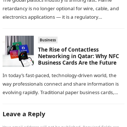
retardancy is no longer optional for wire, cable, and
electronics applications — it is a regulatory
requirement. And in this…
Business
The Rise of Contactless
Networking in Qatar: Why NFC
Business Cards Are the Future
In today’s fast-paced, technology-driven world, the
way professionals connect and share information is
evolving rapidly. Traditional paper business cards,
once considered an essential networking tool, are
now becoming…
Leave a Reply