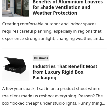
Benefits of Aluminium Louvres
for Shade Ventilation and
Weather Protection
Creating comfortable outdoor and indoor spaces
requires careful planning, especially in regions that
experience strong sunlight, changing weather, and
warm temperatures. Homeowners often look for
practical additions that…
Business
Industries That Benefit Most
from Luxury Rigid Box
Packaging
A few years back, I sat in on a product shoot where
the client made us reshoot everything. Reason? The
box “looked cheap” under studio lights. Funny thing…