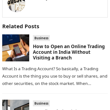
Related Posts
Business
How to Open an Online Trading
Account in India Without
Visiting a Branch
What Is a Trading Account? So basically, a Trading
Account is the thing you use to buy or sell shares, and
other securities, on the stock market. When…
Business