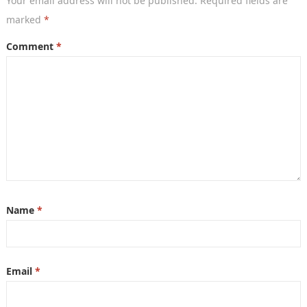
Your email address will not be published.
Required fields are
marked
*
Comment
*
Name
*
Email
*