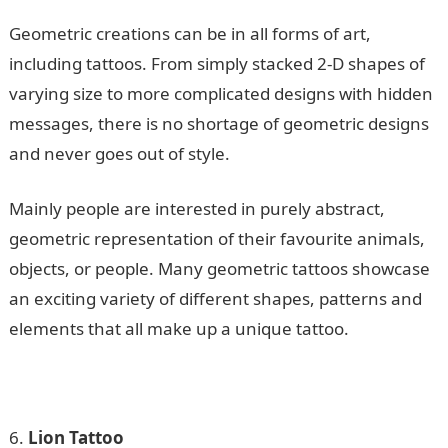
Geometric creations can be in all forms of art,
including tattoos. From simply stacked 2-D shapes of
varying size to more complicated designs with hidden
messages, there is no shortage of geometric designs
and never goes out of style.
Mainly people are interested in purely abstract,
geometric representation of their favourite animals,
objects, or people. Many geometric tattoos showcase
an exciting variety of different shapes, patterns and
elements that all make up a unique tattoo.
Lion Tattoo