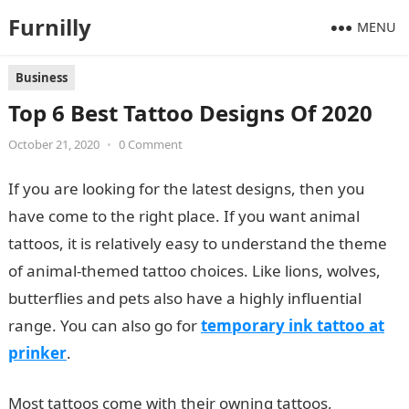
Furnilly
MENU
Business
Top 6 Best Tattoo Designs Of 2020
October 21, 2020
•
0 Comment
If you are looking for the latest designs, then you
have come to the right place. If you want animal
tattoos, it is relatively easy to understand the theme
of animal-themed tattoo choices. Like lions, wolves,
butterflies and pets also have a highly influential
range. You can also go for
temporary ink tattoo at
prinker
.
Most tattoos come with their owning tattoos,