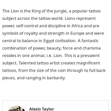
The Lion is the King of the jungle, a popular tattoo
subject across the tattoo world. Lions represent
power, self-control and discipline in Africa and are
symbols of royalty and strength in Europe and were
central to balance in Egypt civilisation. A fantastic
combination of power, beauty, force and charisma
resides in one animal, i.e. Lion. This is a prevalent
subject. Talented tattoo artist creates magnificent
tattoos, from the size of the coin through to full back
pieces, and ranging in barbarity.
Alexis Taylor