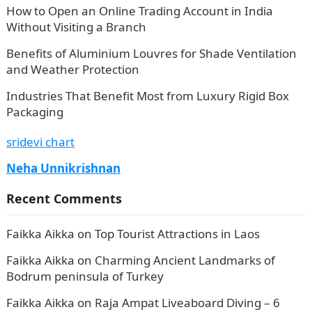
How to Open an Online Trading Account in India
Without Visiting a Branch
Benefits of Aluminium Louvres for Shade Ventilation
and Weather Protection
Industries That Benefit Most from Luxury Rigid Box
Packaging
sridevi chart
Neha Unnikrishnan
Recent Comments
Faikka Aikka
on
Top Tourist Attractions in Laos
Faikka Aikka
on
Charming Ancient Landmarks of
Bodrum peninsula of Turkey
Faikka Aikka
on
Raja Ampat Liveaboard Diving – 6