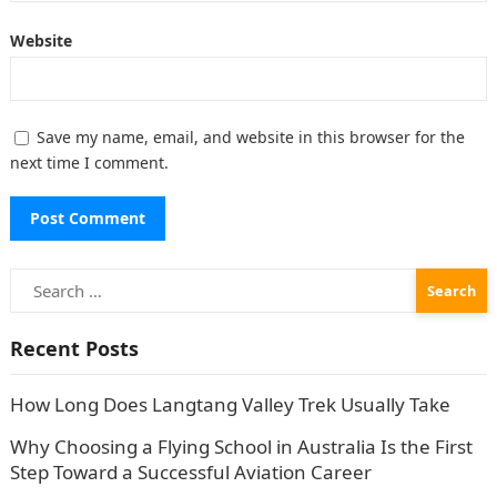
Website
Save my name, email, and website in this browser for the
next time I comment.
Search
for:
Recent Posts
How Long Does Langtang Valley Trek Usually Take
Why Choosing a Flying School in Australia Is the First
Step Toward a Successful Aviation Career