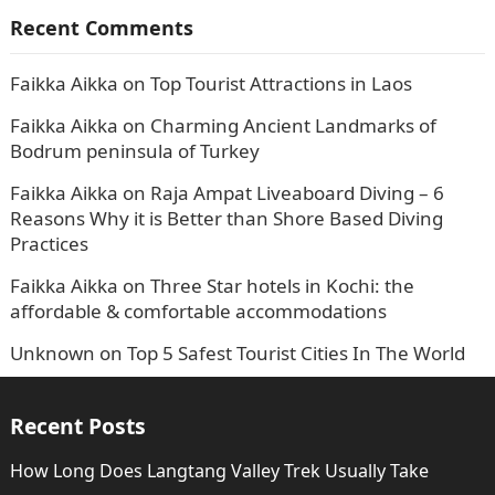
Recent Comments
Faikka Aikka
on
Top Tourist Attractions in Laos
Faikka Aikka
on
Charming Ancient Landmarks of
Bodrum peninsula of Turkey
Faikka Aikka
on
Raja Ampat Liveaboard Diving – 6
Reasons Why it is Better than Shore Based Diving
Practices
Faikka Aikka
on
Three Star hotels in Kochi: the
affordable & comfortable accommodations
Unknown
on
Top 5 Safest Tourist Cities In The World
Recent Posts
How Long Does Langtang Valley Trek Usually Take