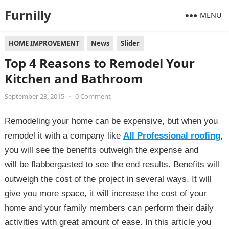
Furnilly
MENU
HOME IMPROVEMENT
News
Slider
Top 4 Reasons to Remodel Your
Kitchen and Bathroom
September 23, 2015
•
0 Comment
Remodeling your home can be expensive,
but when you
remodel it with a company like
All Professional roofing
,
you will see the benefits
outweigh the expense and
will
be flabbergasted to see the end results.
Benefits will
outweigh the cost of the project in several ways. It will
give you more space, it will increase the cost of your
home and your family members can perform their daily
activities with great amount of ease. In this article you