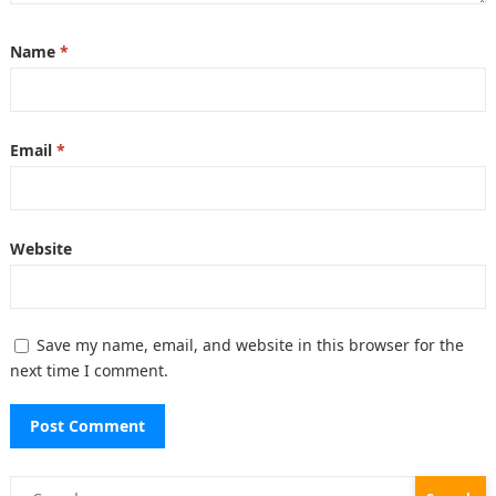
Name
*
Email
*
Website
Save my name, email, and website in this browser for the
next time I comment.
Search