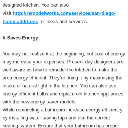
designed kitchen. You can also
visit
http://remodelworks.com/services/san-diego-
home-additions
for ideas and services.
It Saves Energy
You may not realize it at the beginning, but cost of energy
may increase your expenses. Present day designers are
well aware as how to remodel the kitchen to make the
area energy efficient. They’re doing it by maximizing the
intake of natural light in the kitchen. You can also use
energy efficient bulbs and replace old kitchen appliances
with the new energy saver models.
While remodeling a bathroom increase energy efficiency
by installing water saving taps and use the correct
heating system. Ensure that your bathroom has proper