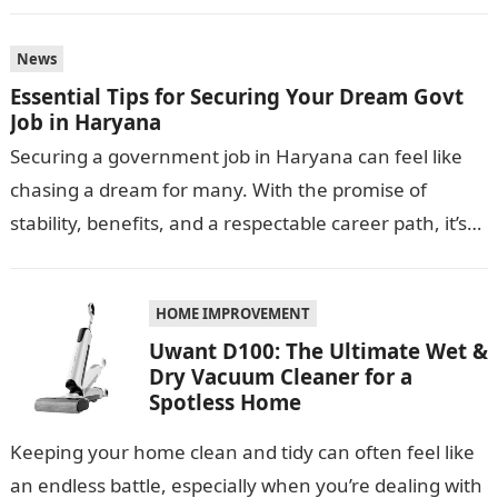
conditions. One smart…
News
Essential Tips for Securing Your Dream Govt
Job in Haryana
Securing a government job in Haryana can feel like
chasing a dream for many. With the promise of
stability, benefits, and a respectable career path, it’s
no wonder…
HOME IMPROVEMENT
Uwant D100: The Ultimate Wet &
Dry Vacuum Cleaner for a
Spotless Home
Keeping your home clean and tidy can often feel like
an endless battle, especially when you’re dealing with