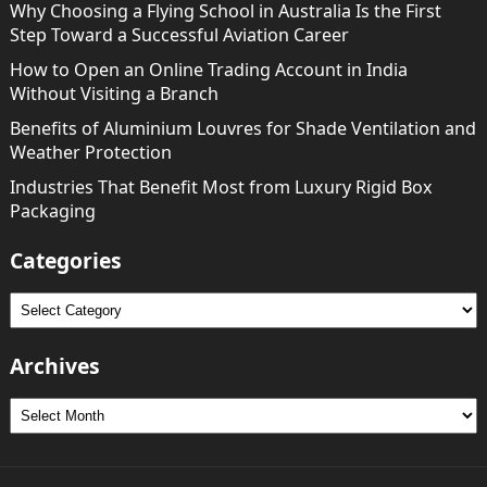
Why Choosing a Flying School in Australia Is the First
Step Toward a Successful Aviation Career
How to Open an Online Trading Account in India
Without Visiting a Branch
Benefits of Aluminium Louvres for Shade Ventilation and
Weather Protection
Industries That Benefit Most from Luxury Rigid Box
Packaging
Categories
Categories
Archives
Archives