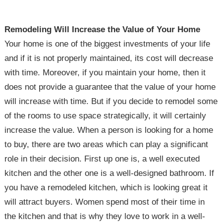
Remodeling Will Increase the Value of Your Home
Your home is one of the biggest investments of your life
and if it is not properly maintained, its cost will decrease
with time. Moreover, if you maintain your home, then it
does not provide a guarantee that the value of your home
will increase with time. But if you decide to remodel some
of the rooms to use space strategically, it will certainly
increase the value. When a person is looking for a home
to buy, there are two areas which can play a significant
role in their decision. First up one is, a well executed
kitchen and the other one is a well-designed bathroom. If
you have a remodeled kitchen, which is looking great it
will attract buyers. Women spend most of their time in
the kitchen and that is why they love to work in a well-