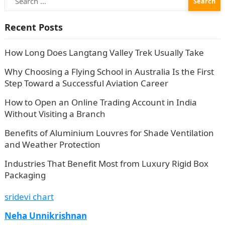
for:
Recent Posts
How Long Does Langtang Valley Trek Usually Take
Why Choosing a Flying School in Australia Is the First
Step Toward a Successful Aviation Career
How to Open an Online Trading Account in India
Without Visiting a Branch
Benefits of Aluminium Louvres for Shade Ventilation
and Weather Protection
Industries That Benefit Most from Luxury Rigid Box
Packaging
sridevi chart
Neha Unnikrishnan