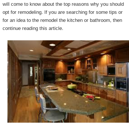
will come to know about the top reasons why you should
opt for remodeling. If you are searching for some tips or
for an idea to the remodel the kitchen or bathroom, then
continue reading this article.