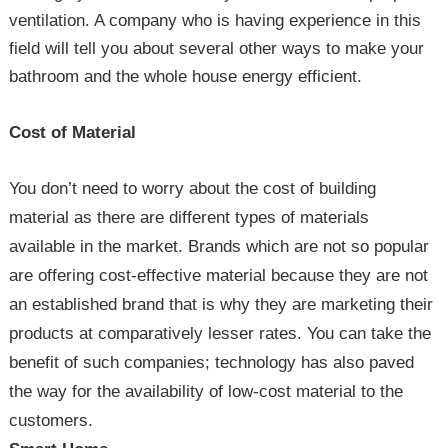
ventilation. A company who is having experience in this
field will tell you about several other ways to make your
bathroom and the whole house energy efficient.
Cost of Material
You don’t need to worry about the cost of building
material as there are different types of materials
available in the market. Brands which are not so popular
are offering cost-effective material because they are not
an established brand that is why they are marketing their
products at comparatively lesser rates. You can take the
benefit of such companies; technology has also paved
the way for the availability of low-cost material to the
customers.