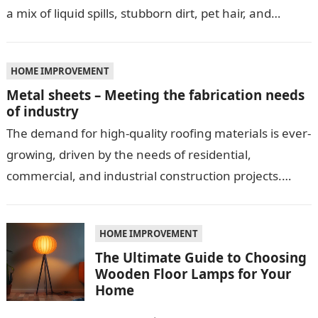
a mix of liquid spills, stubborn dirt, pet hair, and…
HOME IMPROVEMENT
Metal sheets – Meeting the fabrication needs
of industry
The demand for high-quality roofing materials is ever-
growing, driven by the needs of residential,
commercial, and industrial construction projects.
Among these materials, roof sheeting plays a crucial
role…
HOME IMPROVEMENT
The Ultimate Guide to Choosing
Wooden Floor Lamps for Your
Home