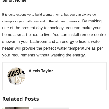
Smart Home
It is quite expensive to build a smart home, but you can always do
.
By making
changes in your bathroom and in the kitchen to make it
use of the present day technology, you can make your
home a smart place to live. You can install remote control
shower in your bathroom and an energy efficient water
heater will provide the perfect water temperature as per
your requirements without wasting the energy.
Alexis Taylor
Related Posts