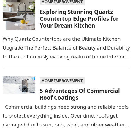
HOME IMPROVEMENT
Exploring Stunning Quartz
Countertop Edge Profiles for
Your Dream Kitchen
Why Quartz Countertops are the Ultimate Kitchen
Upgrade The Perfect Balance of Beauty and Durability
In the continuously evolving realm of home interiors,
quartz countertops have emerged as…
HOME IMPROVEMENT
5 Advantages Of Commercial
Roof Coatings
Commercial buildings need strong and reliable roofs
to protect everything inside. Over time, roofs get
damaged due to sun, rain, wind, and other weather