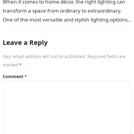
When it comes to home décor, the right lighting can
transform a space from ordinary to extraordinary.
One of the most versatile and stylish lighting options
is the…
Leave a Reply
Your email address will not be published.
Required fields are
marked
*
Comment
*