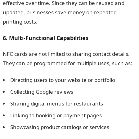
effective over time. Since they can be reused and
updated, businesses save money on repeated
printing costs.
6. Multi-Functional Capabilities
NFC cards are not limited to sharing contact details.
They can be programmed for multiple uses, such as:
Directing users to your website or portfolio
Collecting Google reviews
Sharing digital menus for restaurants
Linking to booking or payment pages
Showcasing product catalogs or services