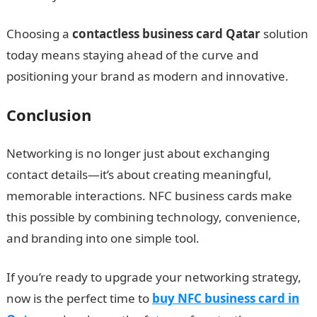
Choosing a
contactless business card Qatar
solution
today means staying ahead of the curve and
positioning your brand as modern and innovative.
Conclusion
Networking is no longer just about exchanging
contact details—it’s about creating meaningful,
memorable interactions. NFC business cards make
this possible by combining technology, convenience,
and branding into one simple tool.
If you’re ready to upgrade your networking strategy,
now is the perfect time to
buy NFC business card in