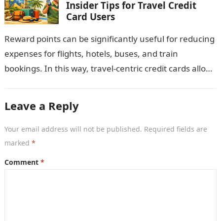
Insider Tips for Travel Credit
Card Users
Reward points can be significantly useful for reducing
expenses for flights, hotels, buses, and train
bookings. In this way, travel-centric credit cards allow
you to convert all tourism-related…
Leave a Reply
Your email address will not be published.
Required fields are
marked
*
Comment
*