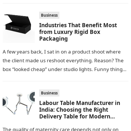
warm temperatures. Homeowners often look for
practical additions that…
Business
Industries That Benefit Most
from Luxury Rigid Box
Packaging
A few years back, I sat in on a product shoot where
the client made us reshoot everything. Reason? The
box “looked cheap” under studio lights. Funny thing…
Business
Labour Table Manufacturer in
India: Choosing the Right
Delivery Table for Modern
Maternity Care
The quality of maternity care depends not only on