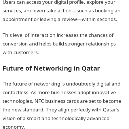
Users can access your digital profile, explore your
services, and even take action—such as booking an
appointment or leaving a review—within seconds.
This level of interaction increases the chances of
conversion and helps build stronger relationships
with customers.
Future of Networking in Qatar
The future of networking is undoubtedly digital and
contactless. As more businesses adopt innovative
technologies, NFC business cards are set to become
the new standard. They align perfectly with Qatar’s
vision of a smart and technologically advanced
economy.