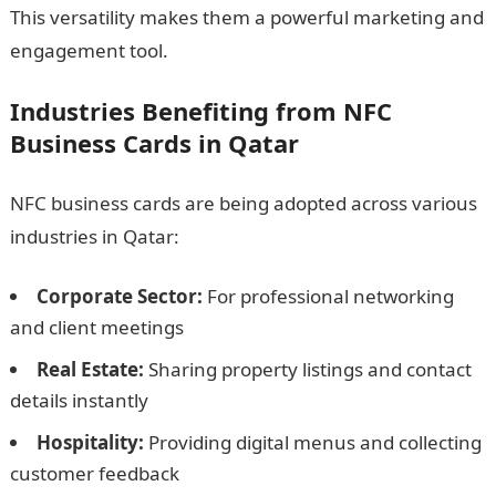
This versatility makes them a powerful marketing and
engagement tool.
Industries Benefiting from NFC
Business Cards in Qatar
NFC business cards are being adopted across various
industries in Qatar:
Corporate Sector:
For professional networking
and client meetings
Real Estate:
Sharing property listings and contact
details instantly
Hospitality:
Providing digital menus and collecting
customer feedback