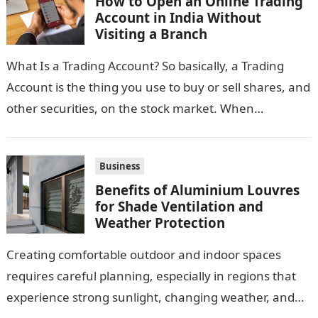
How to Open an Online Trading
Account in India Without
Visiting a Branch
What Is a Trading Account? So basically, a Trading
Account is the thing you use to buy or sell shares, and
other securities, on the stock market. When…
Business
Benefits of Aluminium Louvres
for Shade Ventilation and
Weather Protection
Creating comfortable outdoor and indoor spaces
requires careful planning, especially in regions that
experience strong sunlight, changing weather, and