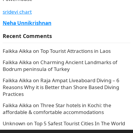
sridevi chart
Neha Unnikrishnan
Recent Comments
Faikka Aikka
on
Top Tourist Attractions in Laos
Faikka Aikka
on
Charming Ancient Landmarks of
Bodrum peninsula of Turkey
Faikka Aikka
on
Raja Ampat Liveaboard Diving – 6
Reasons Why it is Better than Shore Based Diving
Practices
Faikka Aikka
on
Three Star hotels in Kochi: the
affordable & comfortable accommodations
Unknown
on
Top 5 Safest Tourist Cities In The World