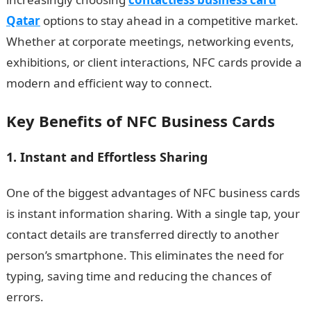
Qatar
options to stay ahead in a competitive market.
Whether at corporate meetings, networking events,
exhibitions, or client interactions, NFC cards provide a
modern and efficient way to connect.
Key Benefits of NFC Business Cards
1. Instant and Effortless Sharing
One of the biggest advantages of NFC business cards
is instant information sharing. With a single tap, your
contact details are transferred directly to another
person’s smartphone. This eliminates the need for
typing, saving time and reducing the chances of
errors.