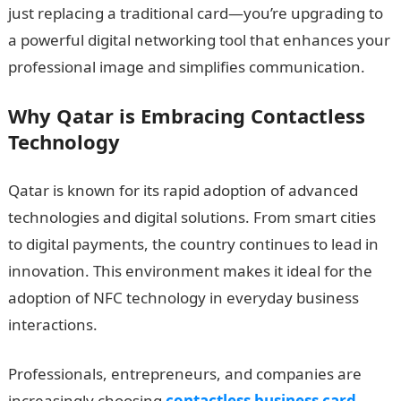
just replacing a traditional card—you’re upgrading to
a powerful digital networking tool that enhances your
professional image and simplifies communication.
Why Qatar is Embracing Contactless
Technology
Qatar is known for its rapid adoption of advanced
technologies and digital solutions. From smart cities
to digital payments, the country continues to lead in
innovation. This environment makes it ideal for the
adoption of NFC technology in everyday business
interactions.
Professionals, entrepreneurs, and companies are
increasingly choosing
contactless business card