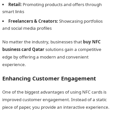
Retail:
Promoting products and offers through
smart links
Freelancers & Creators:
Showcasing portfolios
and social media profiles
No matter the industry, businesses that
buy NFC
business card Qatar
solutions gain a competitive
edge by offering a modern and convenient
experience.
Enhancing Customer Engagement
One of the biggest advantages of using NFC cards is
improved customer engagement. Instead of a static
piece of paper, you provide an interactive experience.