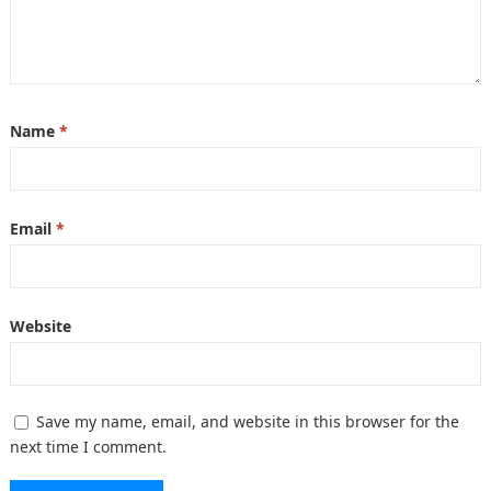
Name
*
Email
*
Website
Save my name, email, and website in this browser for the
next time I comment.