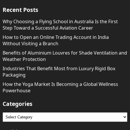
Recent Posts
Why Choosing a Flying School in Australia Is the First
Step Toward a Successful Aviation Career
How to Open an Online Trading Account in India
Without Visiting a Branch
Benefits of Aluminium Louvres for Shade Ventilation and
Weather Protection
Industries That Benefit Most from Luxury Rigid Box
Packaging
How the Yoga Market Is Becoming a Global Wellness
Powerhouse
Categories
Categories