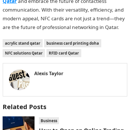
Qatar
and embrace the future of contactless
communication. With their versatility, efficiency, and
modern appeal, NFC cards are not just a trend—they
are the future of professional networking in Qatar.
acrylic stand qatar
business card printing doha
NFC solutions Qatar
RFID card Qatar
Alexis Taylor
Related Posts
Business