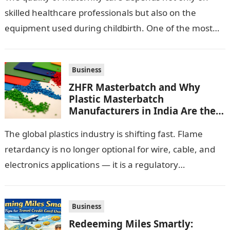
skilled healthcare professionals but also on the
equipment used during childbirth. One of the most
important pieces of equipment…
Business
ZHFR Masterbatch and Why
Plastic Masterbatch
Manufacturers in India Are the
Smarter Choice
The global plastics industry is shifting fast. Flame
retardancy is no longer optional for wire, cable, and
electronics applications — it is a regulatory
requirement. And in this…
Business
Redeeming Miles Smartly: