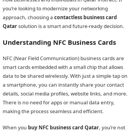
you’re looking to modernize your networking
approach, choosing a
contactless business card
Qatar
solution is a smart and future-ready decision.
Understanding NFC Business Cards
NFC (Near Field Communication) business cards are
smart cards embedded with a small chip that allows
data to be shared wirelessly. With just a simple tap on
a smartphone, you can instantly share your contact
details, social media profiles, website links, and more.
There is no need for apps or manual data entry,
making the process seamless and efficient.
When you
buy NFC business card Qatar
, you’re not