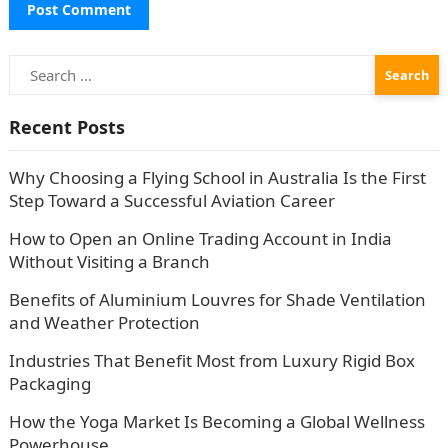
Search
for:
Recent Posts
Why Choosing a Flying School in Australia Is the First
Step Toward a Successful Aviation Career
How to Open an Online Trading Account in India
Without Visiting a Branch
Benefits of Aluminium Louvres for Shade Ventilation
and Weather Protection
Industries That Benefit Most from Luxury Rigid Box
Packaging
How the Yoga Market Is Becoming a Global Wellness
Powerhouse