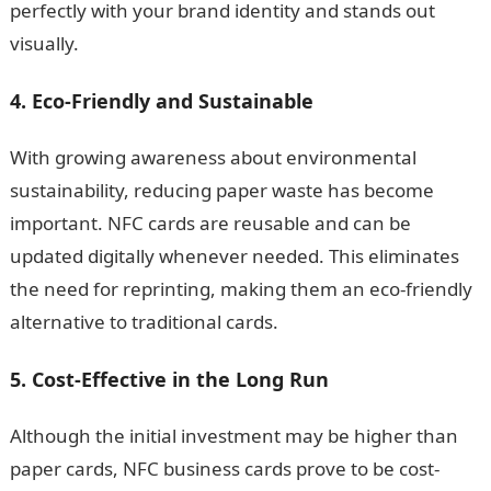
perfectly with your brand identity and stands out
visually.
4. Eco-Friendly and Sustainable
With growing awareness about environmental
sustainability, reducing paper waste has become
important. NFC cards are reusable and can be
updated digitally whenever needed. This eliminates
the need for reprinting, making them an eco-friendly
alternative to traditional cards.
5. Cost-Effective in the Long Run
Although the initial investment may be higher than
paper cards, NFC business cards prove to be cost-