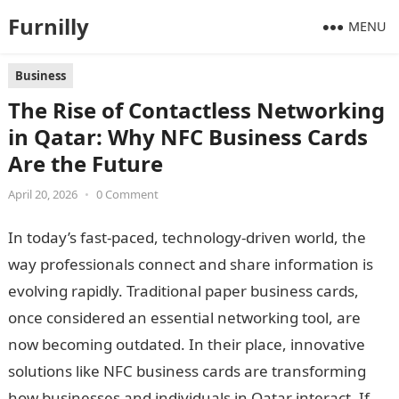
Furnilly
MENU
Business
The Rise of Contactless Networking
in Qatar: Why NFC Business Cards
Are the Future
April 20, 2026
•
0 Comment
In today’s fast-paced, technology-driven world, the
way professionals connect and share information is
evolving rapidly. Traditional paper business cards,
once considered an essential networking tool, are
now becoming outdated. In their place, innovative
solutions like NFC business cards are transforming
how businesses and individuals in Qatar interact. If