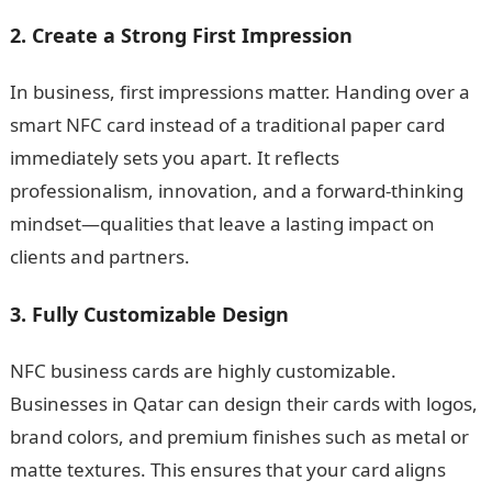
2. Create a Strong First Impression
In business, first impressions matter. Handing over a
smart NFC card instead of a traditional paper card
immediately sets you apart. It reflects
professionalism, innovation, and a forward-thinking
mindset—qualities that leave a lasting impact on
clients and partners.
3. Fully Customizable Design
NFC business cards are highly customizable.
Businesses in Qatar can design their cards with logos,
brand colors, and premium finishes such as metal or
matte textures. This ensures that your card aligns