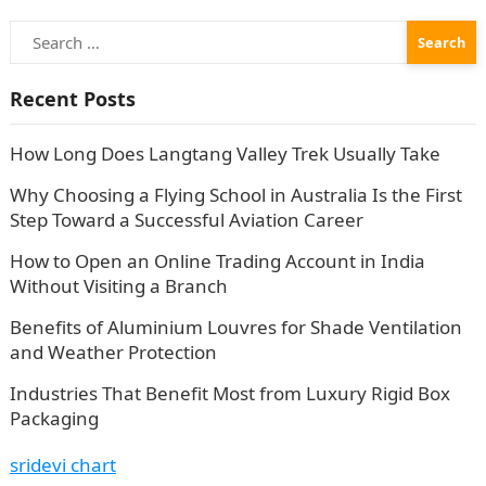
Search
for:
Recent Posts
How Long Does Langtang Valley Trek Usually Take
Why Choosing a Flying School in Australia Is the First
Step Toward a Successful Aviation Career
How to Open an Online Trading Account in India
Without Visiting a Branch
Benefits of Aluminium Louvres for Shade Ventilation
and Weather Protection
Industries That Benefit Most from Luxury Rigid Box
Packaging
sridevi chart