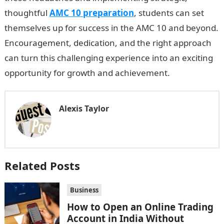
thoughtful
AMC 10 preparation
, students can set
themselves up for success in the AMC 10 and beyond.
Encouragement, dedication, and the right approach
can turn this challenging experience into an exciting
opportunity for growth and achievement.
Alexis Taylor
Related Posts
Business
How to Open an Online Trading
Account in India Without