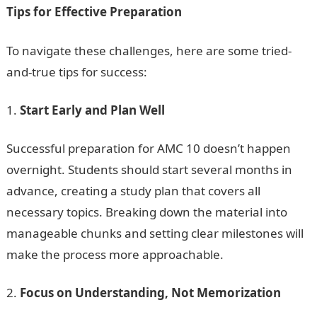
Tips for Effective Preparation
To navigate these challenges, here are some tried-
and-true tips for success:
Start Early and Plan Well
Successful preparation for AMC 10 doesn’t happen
overnight. Students should start several months in
advance, creating a study plan that covers all
necessary topics. Breaking down the material into
manageable chunks and setting clear milestones will
make the process more approachable.
Focus on Understanding, Not Memorization