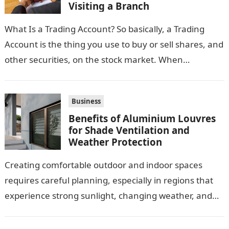
Visiting a Branch
What Is a Trading Account? So basically, a Trading
Account is the thing you use to buy or sell shares, and
other securities, on the stock market. When…
Business
Benefits of Aluminium Louvres
for Shade Ventilation and
Weather Protection
Creating comfortable outdoor and indoor spaces
requires careful planning, especially in regions that
experience strong sunlight, changing weather, and
warm temperatures. Homeowners often look for
practical additions that…