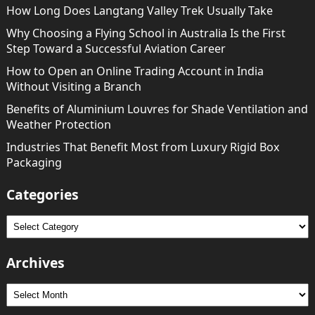
How Long Does Langtang Valley Trek Usually Take
Why Choosing a Flying School in Australia Is the First
Step Toward a Successful Aviation Career
How to Open an Online Trading Account in India
Without Visiting a Branch
Benefits of Aluminium Louvres for Shade Ventilation and
Weather Protection
Industries That Benefit Most from Luxury Rigid Box
Packaging
Categories
Categories
Archives
Archives