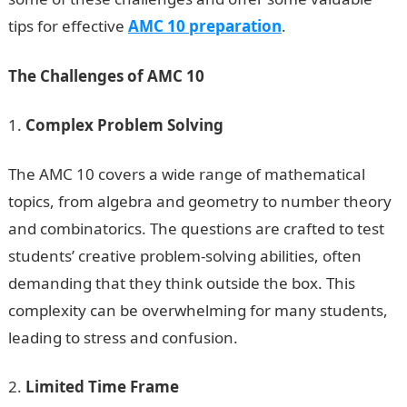
tips for effective
AMC 10 preparation
.
The Challenges of AMC 10
Complex Problem Solving
The AMC 10 covers a wide range of mathematical
topics, from algebra and geometry to number theory
and combinatorics. The questions are crafted to test
students’ creative problem-solving abilities, often
demanding that they think outside the box. This
complexity can be overwhelming for many students,
leading to stress and confusion.
Limited Time Frame