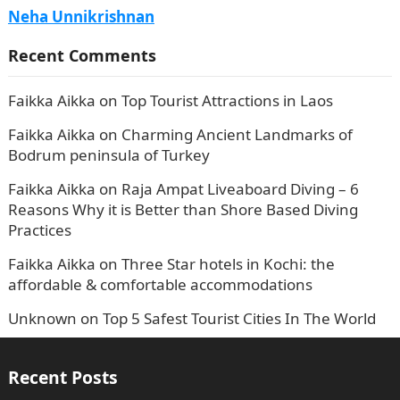
Neha Unnikrishnan
Recent Comments
Faikka Aikka
on
Top Tourist Attractions in Laos
Faikka Aikka
on
Charming Ancient Landmarks of
Bodrum peninsula of Turkey
Faikka Aikka
on
Raja Ampat Liveaboard Diving – 6
Reasons Why it is Better than Shore Based Diving
Practices
Faikka Aikka
on
Three Star hotels in Kochi: the
affordable & comfortable accommodations
Unknown
on
Top 5 Safest Tourist Cities In The World
Recent Posts