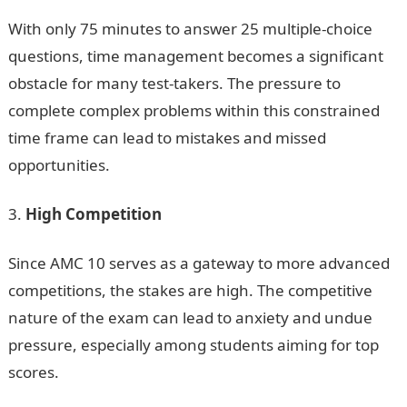
With only 75 minutes to answer 25 multiple-choice
questions, time management becomes a significant
obstacle for many test-takers. The pressure to
complete complex problems within this constrained
time frame can lead to mistakes and missed
opportunities.
High Competition
Since AMC 10 serves as a gateway to more advanced
competitions, the stakes are high. The competitive
nature of the exam can lead to anxiety and undue
pressure, especially among students aiming for top
scores.