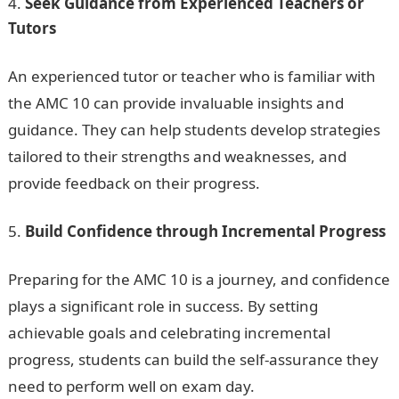
Seek Guidance from Experienced Teachers or
Tutors
An experienced tutor or teacher who is familiar with
the AMC 10 can provide invaluable insights and
guidance. They can help students develop strategies
tailored to their strengths and weaknesses, and
provide feedback on their progress.
Build Confidence through Incremental Progress
Preparing for the AMC 10 is a journey, and confidence
plays a significant role in success. By setting
achievable goals and celebrating incremental
progress, students can build the self-assurance they
need to perform well on exam day.