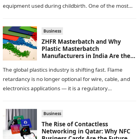
equipment used during childbirth. One of the most
important pieces of equipment…
Business
ZHFR Masterbatch and Why
Plastic Masterbatch
Manufacturers in India Are the
Smarter Choice
The global plastics industry is shifting fast. Flame
retardancy is no longer optional for wire, cable, and
electronics applications — it is a regulatory
requirement. And in this…
Business
The Rise of Contactless
Networking in Qatar: Why NFC
Business Cards Are the Future