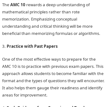
The
AMC 10
rewards a deep understanding of
mathematical principles rather than rote
memorization. Emphasizing conceptual
understanding and critical thinking will be more
beneficial than memorizing formulas or algorithms.
Practice with Past Papers
One of the most effective ways to prepare for the
AMC 10 is to practice with previous exam papers. This
approach allows students to become familiar with the
format and the types of questions they will encounter.
It also helps them gauge their readiness and identify
areas for improvement.