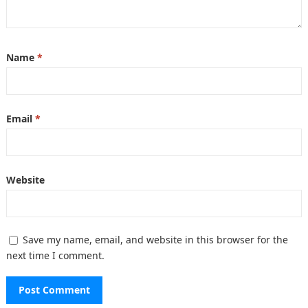
Name
*
Email
*
Website
Save my name, email, and website in this browser for the
next time I comment.