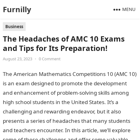
Furnilly
MENU
Business
The Headaches of AMC 10 Exams
and Tips for Its Preparation!
August 23, 2023
•
0 Comment
The American Mathematics Competitions 10 (AMC 10)
is an exam designed to promote the development
and enhancement of problem-solving skills among
high school students in the United States. It’s a
challenging and rewarding endeavor, but it also
presents a series of headaches that many students
and teachers encounter. In this article, we’ll explore
some of these challenges and offer some valuable