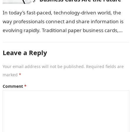
In today’s fast-paced, technology-driven world, the
way professionals connect and share information is
evolving rapidly. Traditional paper business cards,
once considered an essential networking tool, are
now becoming…
Leave a Reply
Your email address will not be published.
Required fields are
marked
*
Comment
*