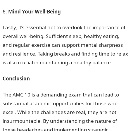
Mind Your Well-Being
Lastly, it’s essential not to overlook the importance of
overall well-being. Sufficient sleep, healthy eating,
and regular exercise can support mental sharpness
and resilience. Taking breaks and finding time to relax
is also crucial in maintaining a healthy balance.
Conclusion
The AMC 10 is a demanding exam that can lead to
substantial academic opportunities for those who
excel. While the challenges are real, they are not
insurmountable. By understanding the nature of
these headaches and implementing strategic,