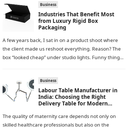
Business
Industries That Benefit Most
from Luxury Rigid Box
Packaging
A few years back, I sat in on a product shoot where
the client made us reshoot everything. Reason? The
box “looked cheap” under studio lights. Funny thing…
Business
Labour Table Manufacturer in
India: Choosing the Right
Delivery Table for Modern
Maternity Care
The quality of maternity care depends not only on
skilled healthcare professionals but also on the