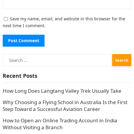
Save my name, email, and website in this browser for the
next time I comment.
Search
for:
Recent Posts
How Long Does Langtang Valley Trek Usually Take
Why Choosing a Flying School in Australia Is the First
Step Toward a Successful Aviation Career
How to Open an Online Trading Account in India
Without Visiting a Branch