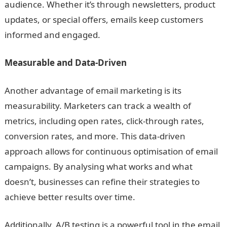
audience. Whether it’s through newsletters, product
updates, or special offers, emails keep customers
informed and engaged.
Measurable and Data-Driven
Another advantage of email marketing is its
measurability. Marketers can track a wealth of
metrics, including open rates, click-through rates,
conversion rates, and more. This data-driven
approach allows for continuous optimisation of email
campaigns. By analysing what works and what
doesn’t, businesses can refine their strategies to
achieve better results over time.
Additionally, A/B testing is a powerful tool in the email