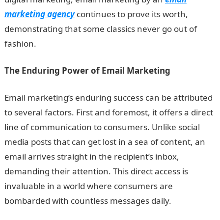
marketing agency
continues to prove its worth,
demonstrating that some classics never go out of
fashion.
The Enduring Power of Email Marketing
Email marketing’s enduring success can be attributed
to several factors. First and foremost, it offers a direct
line of communication to consumers. Unlike social
media posts that can get lost in a sea of content, an
email arrives straight in the recipient’s inbox,
demanding their attention. This direct access is
invaluable in a world where consumers are
bombarded with countless messages daily.