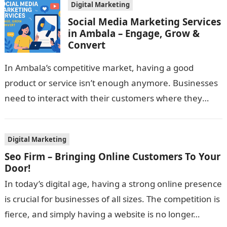
Digital Marketing
Social Media Marketing Services
in Ambala – Engage, Grow &
Convert
In Ambala’s competitive market, having a good
product or service isn’t enough anymore. Businesses
need to interact with their customers where they
spend their time—on social media—to really…
Digital Marketing
Seo Firm – Bringing Online Customers To Your
Door!
In today’s digital age, having a strong online presence
is crucial for businesses of all sizes. The competition is
fierce, and simply having a website is no longer…