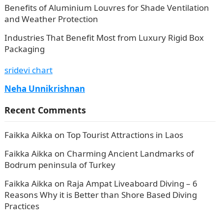
Benefits of Aluminium Louvres for Shade Ventilation
and Weather Protection
Industries That Benefit Most from Luxury Rigid Box
Packaging
sridevi chart
Neha Unnikrishnan
Recent Comments
Faikka Aikka
on
Top Tourist Attractions in Laos
Faikka Aikka
on
Charming Ancient Landmarks of
Bodrum peninsula of Turkey
Faikka Aikka
on
Raja Ampat Liveaboard Diving – 6
Reasons Why it is Better than Shore Based Diving
Practices