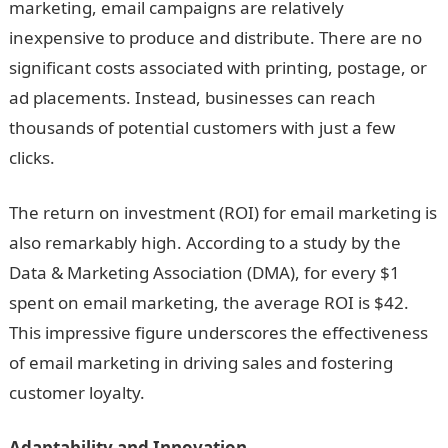
marketing, email campaigns are relatively
inexpensive to produce and distribute. There are no
significant costs associated with printing, postage, or
ad placements. Instead, businesses can reach
thousands of potential customers with just a few
clicks.
The return on investment (ROI) for email marketing is
also remarkably high. According to a study by the
Data & Marketing Association (DMA), for every $1
spent on email marketing, the average ROI is $42.
This impressive figure underscores the effectiveness
of email marketing in driving sales and fostering
customer loyalty.
Adaptability and Innovation