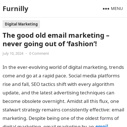
Furnilly
MENU
Digital Marketing
The good old email marketing –
never going out of ‘fashion’!
July 10, 2024
•
0 Comment
In the ever-evolving world of digital marketing, trends
come and go at a rapid pace. Social media platforms
rise and fall, SEO tactics shift with every algorithm
update, and the latest advertising techniques can
become obsolete overnight. Amidst all this flux, one
stalwart strategy remains consistently effective: email
marketing. Despite being one of the oldest forms of
digital marketing, email marketing by an
email