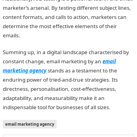
marketer’s arsenal. By testing different subject lines,
content formats, and calls to action, marketers can
determine the most effective elements of their
emails.
Summing up, in a digital landscape characterised by
constant change, email marketing by an
email
marketing agency
stands as a testament to the
enduring power of tried-and-true strategies. Its
directness, personalisation, cost-effectiveness,
adaptability, and measurability make it an
indispensable tool for businesses of all sizes.
email marketing agency