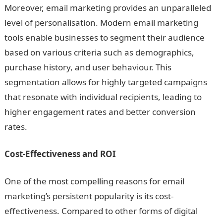
Moreover, email marketing provides an unparalleled
level of personalisation. Modern email marketing
tools enable businesses to segment their audience
based on various criteria such as demographics,
purchase history, and user behaviour. This
segmentation allows for highly targeted campaigns
that resonate with individual recipients, leading to
higher engagement rates and better conversion
rates.
Cost-Effectiveness and ROI
One of the most compelling reasons for email
marketing’s persistent popularity is its cost-
effectiveness. Compared to other forms of digital