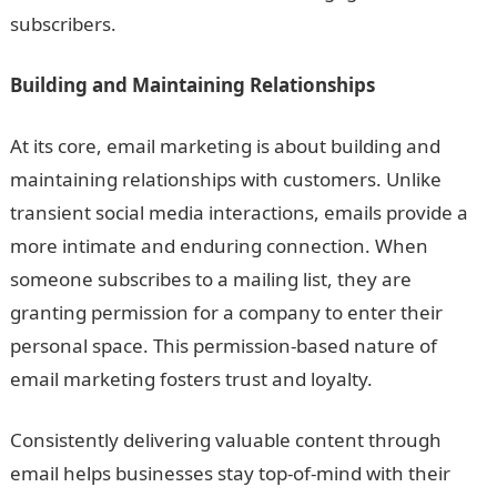
subscribers.
Building and Maintaining Relationships
At its core, email marketing is about building and
maintaining relationships with customers. Unlike
transient social media interactions, emails provide a
more intimate and enduring connection. When
someone subscribes to a mailing list, they are
granting permission for a company to enter their
personal space. This permission-based nature of
email marketing fosters trust and loyalty.
Consistently delivering valuable content through
email helps businesses stay top-of-mind with their