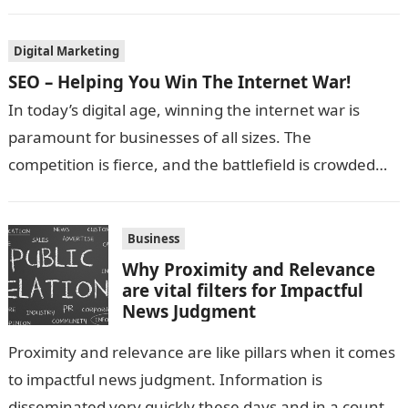
Digital Marketing
SEO – Helping You Win The Internet War!
In today’s digital age, winning the internet war is
paramount for businesses of all sizes. The
competition is fierce, and the battlefield is crowded
with websites vying for…
Business
Why Proximity and Relevance
are vital filters for Impactful
News Judgment
Proximity and relevance are like pillars when it comes
to impactful news judgment. Information is
disseminated very quickly these days and in a country