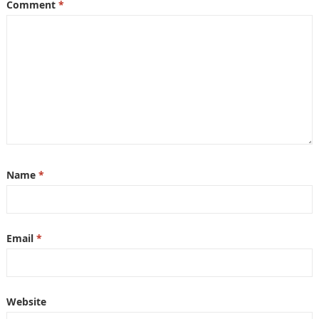
Comment
*
Name
*
Email
*
Website