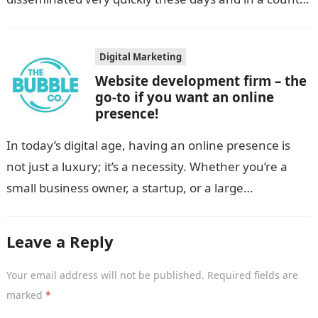
like India, diversity and…
Digital Marketing
Website development firm – the
go-to if you want an online
presence!
In today’s digital age, having an online presence is
not just a luxury; it’s a necessity. Whether you’re a
small business owner, a startup, or a large
corporation,…
Leave a Reply
Your email address will not be published.
Required fields are
marked
*