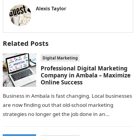
Alexis Taylor
Related Posts
Digital Marketing
Professional Digital Marketing
Company in Ambala – Maximize
Online Success
Business in Ambala is fast changing. Local businesses
are now finding out that old-school marketing
strategies no longer get the job done in an
interweaved market. If your…