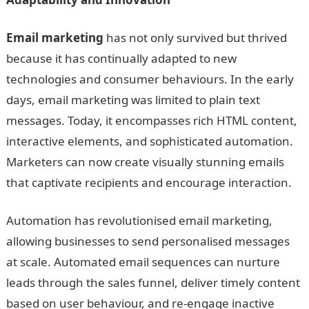
Email marketing
has not only survived but thrived
because it has continually adapted to new
technologies and consumer behaviours. In the early
days, email marketing was limited to plain text
messages. Today, it encompasses rich HTML content,
interactive elements, and sophisticated automation.
Marketers can now create visually stunning emails
that captivate recipients and encourage interaction.
Automation has revolutionised email marketing,
allowing businesses to send personalised messages
at scale. Automated email sequences can nurture
leads through the sales funnel, deliver timely content
based on user behaviour, and re-engage inactive