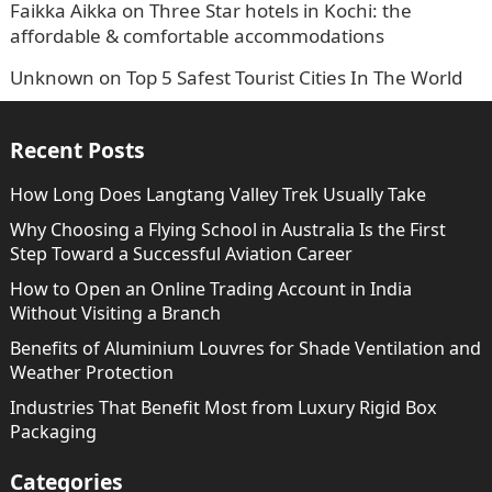
Faikka Aikka
on
Three Star hotels in Kochi: the
affordable & comfortable accommodations
Unknown
on
Top 5 Safest Tourist Cities In The World
Recent Posts
How Long Does Langtang Valley Trek Usually Take
Why Choosing a Flying School in Australia Is the First
Step Toward a Successful Aviation Career
How to Open an Online Trading Account in India
Without Visiting a Branch
Benefits of Aluminium Louvres for Shade Ventilation and
Weather Protection
Industries That Benefit Most from Luxury Rigid Box
Packaging
Categories