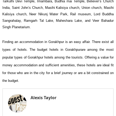
Tarkulhi Devi Temple, Imambara, Budhia mai Temple, Believer’s Church
India, Saint John’s Church, Masihi Kalisiya church, Union church, Masihi
Kalisiya church, Neer Nikunj Water Park, Rail museum, Lord Buddha
Sangrahalay, Ramgarh Tal Lake, Maheshara Lake, and Veer Bahadur
Singh Planetarium.
Finding an accommodation in Gorakhpur is an easy affair. There exist all
types of hotels. The budget hotels in Gorakhpur
are among the most
popular types of Gorakhpur hotels among the tourists. Offering a value for
money accommodation and sufficient amenities, these hotels are ideal fit
for those who are in the city for a brief journey or are a bit constrained on
the budget.
Alexis Taylor