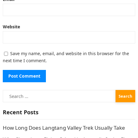
Website
Save my name, email, and website in this browser for the
next time I comment.
Search
for:
Recent Posts
How Long Does Langtang Valley Trek Usually Take