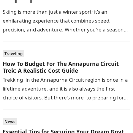
Skiing is more than just a winter sport; it’s an
exhilarating experience that combines speed,
precision, and adventure. Whether you’re a seasoned
skier or a beginner hitting the…
Traveling
How To Budget For The Annapurna Circuit
Trek: A Realistic Cost Guide
Trekking in the Annapurna Circuit region is once in a
lifetime adventure, and it is also always the first
choice of visitors. But there’s more to preparing for
this journey…
News
Essential Tips for Securing Your Dream Govt