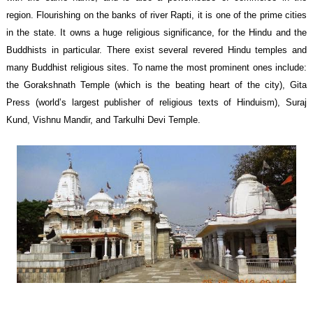
region. Flourishing on the banks of river Rapti, it is one of the prime cities
in the state. It owns a huge religious significance, for the Hindu and the
Buddhists in particular. There exist several revered Hindu temples and
many Buddhist religious sites. To name the most prominent ones include:
the Gorakshnath Temple (which is the beating heart of the city), Gita
Press (world’s largest publisher of religious texts of Hinduism), Suraj
Kund, Vishnu Mandir, and Tarkulhi Devi Temple.