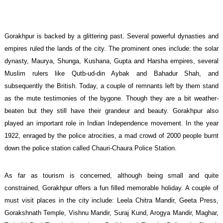
Gorakhpur is backed by a glittering past. Several powerful dynasties and
empires ruled the lands of the city. The prominent ones include: the solar
dynasty, Maurya, Shunga, Kushana, Gupta and Harsha empires, several
Muslim rulers like Qutb-ud-din Aybak and Bahadur Shah, and
subsequently the British. Today, a couple of remnants left by them stand
as the mute testimonies of the bygone. Though they are a bit weather-
beaten but they still have their grandeur and beauty. Gorakhpur also
played an important role in Indian Independence movement. In the year
1922, enraged by the police atrocities, a mad crowd of 2000 people burnt
down the police station called Chauri-Chaura Police Station.
As far as tourism is concerned, although being small and quite
constrained, Gorakhpur offers a fun filled memorable holiday. A couple of
must visit places in the city include: Leela Chitra Mandir, Geeta Press,
Gorakshnath Temple, Vishnu Mandir, Suraj Kund, Arogya Mandir, Maghar,