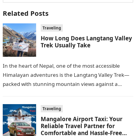
Related Posts
Traveling
How Long Does Langtang Valley
Trek Usually Take
In the heart of Nepal, one of the most accessible
Himalayan adventures is the Langtang Valley Trek—
packed with stunning mountain views against a
shared landscape of dreamy villages…
Traveling
Mangalore Airport Taxi: Your
Reliable Travel Partner for
Comfortable and Hassle-Free