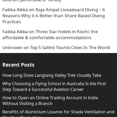
Faikka Aikka
on
Raja Ampat Liveaboard Diving – 6
Reasons Why it is Better than Shore Based Diving
Practices
Faikka Aikka
on
Three Star hotels in Kochi: the
affordable & comfortable accommodations
Unknown
on
Top 5 Safest Tourist Cities In The World
Recent Posts
How Long Does Langtang Valley Trek Usually Take
Why Choosing a Flying School in Australia Is the First
Step Toward a Successful Aviation Career
How to Open an Online Trading Account in India
Without Visiting a Branch
Benefits of Aluminium Louvres for Shade Ventilation and