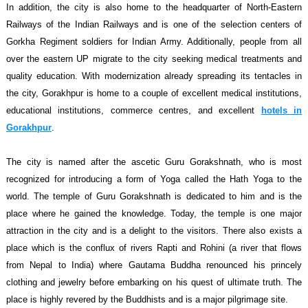
In addition, the city is also home to the headquarter of North-Eastern
Railways of the Indian Railways and is one of the selection centers of
Gorkha Regiment soldiers for Indian Army. Additionally, people from all
over the eastern UP migrate to the city seeking medical treatments and
quality education. With modernization already spreading its tentacles in
the city, Gorakhpur is home to a couple of excellent medical institutions,
educational institutions, commerce centres, and excellent
hotels in
Gorakhpur
.
The city is named after the ascetic Guru Gorakshnath, who is most
recognized for introducing a form of Yoga called the Hath Yoga to the
world. The temple of Guru Gorakshnath is dedicated to him and is the
place where he gained the knowledge. Today, the temple is one major
attraction in the city and is a delight to the visitors. There also exists a
place which is the conflux of rivers Rapti and Rohini (a river that flows
from Nepal to India) where Gautama Buddha renounced his princely
clothing and jewelry before embarking on his quest of ultimate truth. The
place is highly revered by the Buddhists and is a major pilgrimage site.