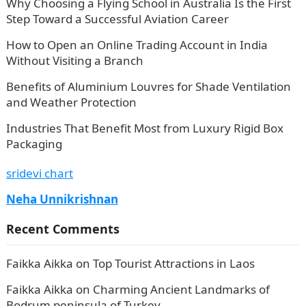
Why Choosing a Flying School in Australia Is the First
Step Toward a Successful Aviation Career
How to Open an Online Trading Account in India
Without Visiting a Branch
Benefits of Aluminium Louvres for Shade Ventilation
and Weather Protection
Industries That Benefit Most from Luxury Rigid Box
Packaging
sridevi chart
Neha Unnikrishnan
Recent Comments
Faikka Aikka
on
Top Tourist Attractions in Laos
Faikka Aikka
on
Charming Ancient Landmarks of
Bodrum peninsula of Turkey