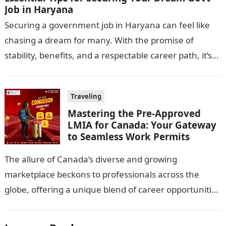
Job in Haryana
Securing a government job in Haryana can feel like
chasing a dream for many. With the promise of
stability, benefits, and a respectable career path, it’s
no wonder…
Traveling
Mastering the Pre-Approved
LMIA for Canada: Your Gateway
to Seamless Work Permits
The allure of Canada’s diverse and growing
marketplace beckons to professionals across the
globe, offering a unique blend of career opportunities
and quality of life. However, navigating the…