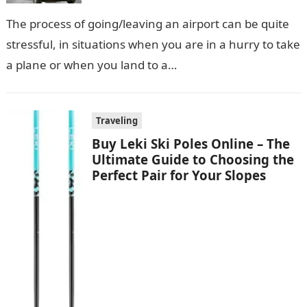
Rides
The process of going/leaving an airport can be quite
stressful, in situations when you are in a hurry to take
a plane or when you land to a…
Traveling
Buy Leki Ski Poles Online – The
Ultimate Guide to Choosing the
Perfect Pair for Your Slopes