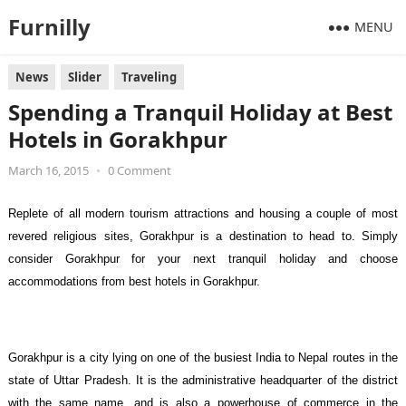
Furnilly
MENU
News
Slider
Traveling
Spending a Tranquil Holiday at Best
Hotels in Gorakhpur
March 16, 2015
•
0 Comment
Replete of all modern tourism attractions and housing a couple of most
revered religious sites, Gorakhpur is a destination to head to. Simply
consider Gorakhpur for your next tranquil holiday and choose
accommodations from best hotels in Gorakhpur.
Gorakhpur is a city lying on one of the busiest India to Nepal routes in the
state of Uttar Pradesh. It is the administrative headquarter of the district
with the same name, and is also a powerhouse of commerce in the