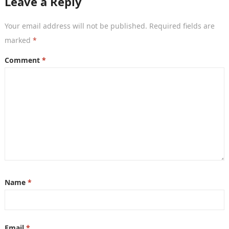
Leave a Reply
Your email address will not be published.
Required fields are
marked
*
Comment
*
Name
*
Email
*