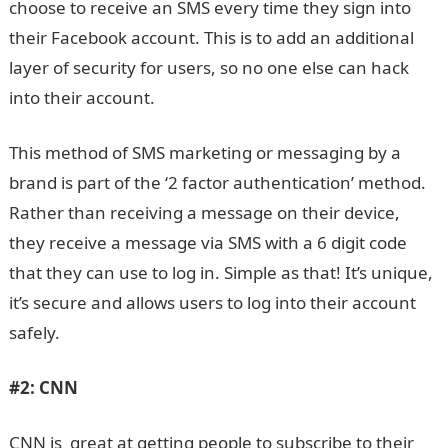
choose to receive an SMS every time they sign into
their Facebook account. This is to add an additional
layer of security for users, so no one else can hack
into their account.
This method of SMS marketing or messaging by a
brand is part of the ‘2 factor authentication’ method.
Rather than receiving a message on their device,
they receive a message via SMS with a 6 digit code
that they can use to log in. Simple as that! It’s unique,
it’s secure and allows users to log into their account
safely.
#2:
CNN
CNN is great at getting people to subscribe to their