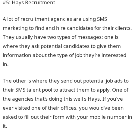
#5: Hays Recruitment
A lot of recruitment agencies are using SMS
marketing to find and hire candidates for their clients.
They usually have two types of messages: one is
where they ask potential candidates to give them
information about the type of job they’re interested
in.
The other is where they send out potential job ads to
their SMS talent pool to attract them to apply. One of
the agencies that’s doing this well s Hays. If you’ve
ever visited one of their offices, you would’ve been
asked to fill out their form with your mobile number in
it.