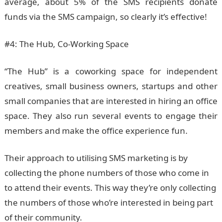
average, about 5% of the SMS recipients donate
funds via the SMS campaign, so clearly it’s effective!
#4: The Hub, Co-Working Space
“The Hub” is a coworking space for independent
creatives, small business owners, startups and other
small companies that are interested in hiring an office
space. They also run several events to engage their
members and make the office experience fun.
Their approach to utilising SMS marketing is by
collecting the phone numbers of those who come in
to attend their events. This way they’re only collecting
the numbers of those who’re interested in being part
of their community.