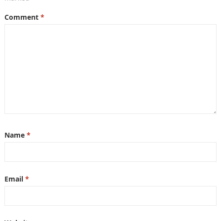
Comment
*
Name
*
Email
*