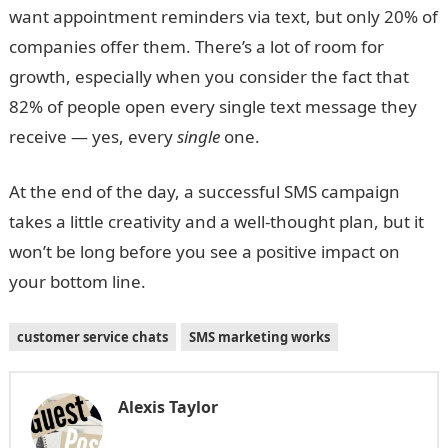
want appointment reminders via text, but only 20% of
companies offer them. There’s a lot of room for
growth, especially when you consider the fact that
82% of people open every single text message they
receive — yes, every
single
one.
At the end of the day, a successful SMS campaign
takes a little creativity and a well-thought plan, but it
won’t be long before you see a positive impact on
your bottom line.
customer service chats
SMS marketing works
Alexis Taylor