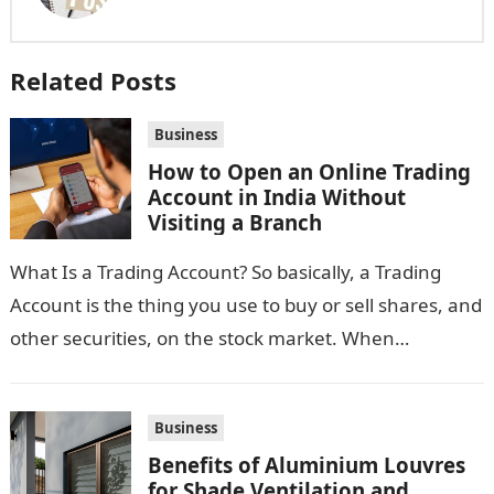
Related Posts
Business
How to Open an Online Trading
Account in India Without
Visiting a Branch
What Is a Trading Account? So basically, a Trading
Account is the thing you use to buy or sell shares, and
other securities, on the stock market. When…
Business
Benefits of Aluminium Louvres
for Shade Ventilation and