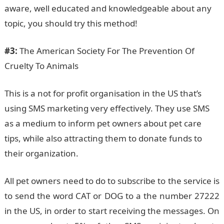
aware, well educated and knowledgeable about any
topic, you should try this method!
#3:
The American Society For The Prevention Of
Cruelty To Animals
This is a not for profit organisation in the US that’s
using SMS marketing very effectively. They use SMS
as a medium to inform pet owners about pet care
tips, while also attracting them to donate funds to
their organization.
All pet owners need to do to subscribe to the service is
to send the word CAT or DOG to a the number 27222
in the US, in order to start receiving the messages. On