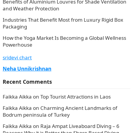
Benefits of Aluminium Louvres for Shade Ventilation
and Weather Protection
Industries That Benefit Most from Luxury Rigid Box
Packaging
How the Yoga Market Is Becoming a Global Wellness
Powerhouse
sridevi chart
Neha Unnikrishnan
Recent Comments
Faikka Aikka
on
Top Tourist Attractions in Laos
Faikka Aikka
on
Charming Ancient Landmarks of
Bodrum peninsula of Turkey
Faikka Aikka
on
Raja Ampat Liveaboard Diving – 6
Reasons Why it is Better than Shore Based Diving