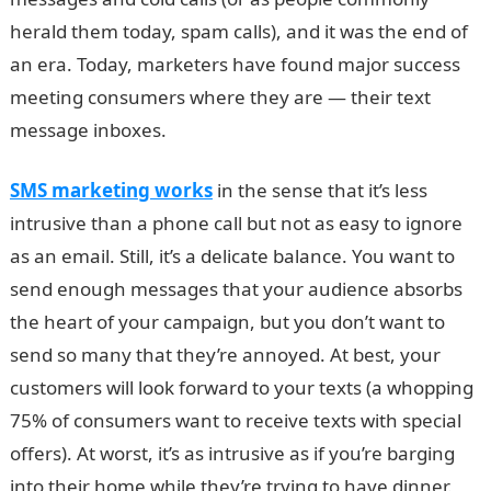
herald them today, spam calls), and it was the end of
an era. Today, marketers have found major success
meeting consumers where they are — their text
message inboxes.
SMS marketing works
in the sense that it’s less
intrusive than a phone call but not as easy to ignore
as an email. Still, it’s a delicate balance. You want to
send enough messages that your audience absorbs
the heart of your campaign, but you don’t want to
send so many that they’re annoyed. At best, your
customers will look forward to your texts (a whopping
75% of consumers want to receive texts with special
offers). At worst, it’s as intrusive as if you’re barging
into their home while they’re trying to have dinner.