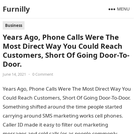
Furnilly
MENU
Business
Years Ago, Phone Calls Were The
Most Direct Way You Could Reach
Customers, Short Of Going Door-To-
Door.
June 14, 2021
•
0 Comment
Years Ago, Phone Calls Were The Most Direct Way You
Could Reach Customers, Short Of Going Door-To-Door.
Something shifted around the time people started
carrying around SMS marketing works cell phones.
Caller ID made it easy to filter out marketing
messages and cold calls (or as people commonly