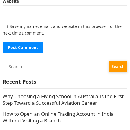
Website
Save my name, email, and website in this browser for the
next time I comment.
Search
for:
Recent Posts
Why Choosing a Flying School in Australia Is the First
Step Toward a Successful Aviation Career
How to Open an Online Trading Account in India
Without Visiting a Branch