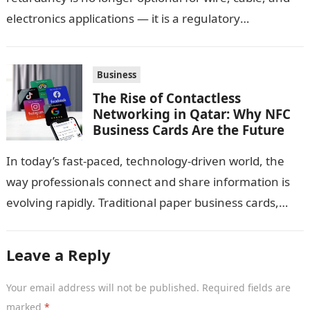
electronics applications — it is a regulatory
requirement. And in this…
Business
The Rise of Contactless
Networking in Qatar: Why NFC
Business Cards Are the Future
In today’s fast-paced, technology-driven world, the
way professionals connect and share information is
evolving rapidly. Traditional paper business cards,
once considered an essential networking tool, are
now becoming…
Leave a Reply
Your email address will not be published.
Required fields are
marked
*