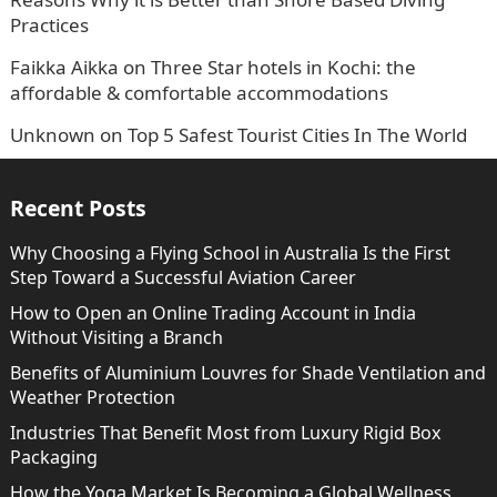
Practices
Faikka Aikka
on
Three Star hotels in Kochi: the
affordable & comfortable accommodations
Unknown
on
Top 5 Safest Tourist Cities In The World
Recent Posts
Why Choosing a Flying School in Australia Is the First
Step Toward a Successful Aviation Career
How to Open an Online Trading Account in India
Without Visiting a Branch
Benefits of Aluminium Louvres for Shade Ventilation and
Weather Protection
Industries That Benefit Most from Luxury Rigid Box
Packaging
How the Yoga Market Is Becoming a Global Wellness