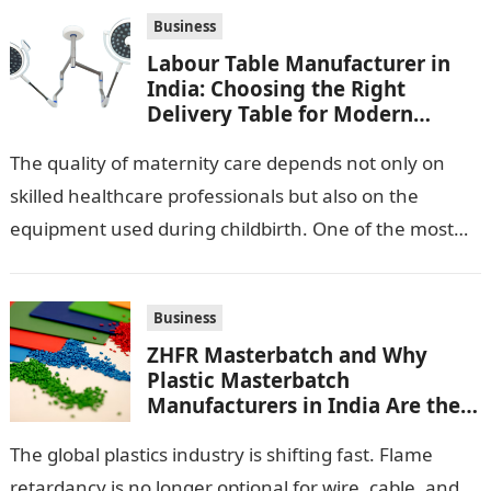
Business
Labour Table Manufacturer in
India: Choosing the Right
Delivery Table for Modern
Maternity Care
The quality of maternity care depends not only on
skilled healthcare professionals but also on the
equipment used during childbirth. One of the most
important pieces of equipment…
Business
ZHFR Masterbatch and Why
Plastic Masterbatch
Manufacturers in India Are the
Smarter Choice
The global plastics industry is shifting fast. Flame
retardancy is no longer optional for wire, cable, and