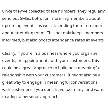
Once they’ve collected these numbers, they regularly
send out SMSs, both, for informing members about
upcoming events, as well as sending them reminders
about attending them. This not only keeps members
informed, but also boosts attendance rates at events.
Clearly, if you’re in a business where you organise
events, or appointments with your customers, this
could be a great approach to building a meaningful
relationship with your customers. It might also be a
great way to engage in meaningful conversations
with customers if you don’t have too many, and want
to adopt a personal approach.