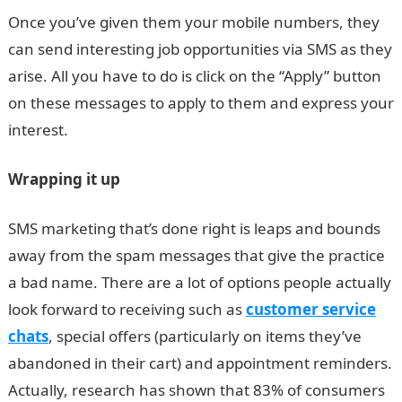
Once you’ve given them your mobile numbers, they
can send interesting job opportunities via SMS as they
arise. All you have to do is click on the “Apply” button
on these messages to apply to them and express your
interest.
Wrapping it up
SMS marketing that’s done right is leaps and bounds
away from the spam messages that give the practice
a bad name. There are a lot of options people actually
look forward to receiving such as
customer service
chats
, special offers (particularly on items they’ve
abandoned in their cart) and appointment reminders.
Actually, research has shown that 83% of consumers