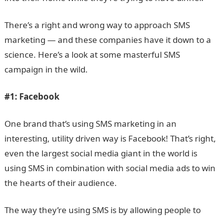
There’s a right and wrong way to approach SMS
marketing — and these companies have it down to a
science. Here’s a look at some masterful SMS
campaign in the wild.
#1:
Facebook
One brand that’s using SMS marketing in an
interesting, utility driven way is Facebook! That’s right,
even the largest social media giant in the world is
using SMS in combination with social media ads to win
the hearts of their audience.
The way they’re using SMS is by allowing people to