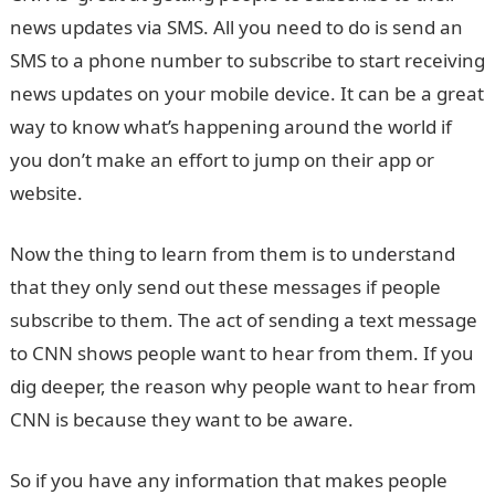
news updates via SMS. All you need to do is send an
SMS to a phone number to subscribe to start receiving
news updates on your mobile device. It can be a great
way to know what’s happening around the world if
you don’t make an effort to jump on their app or
website.
Now the thing to learn from them is to understand
that they only send out these messages if people
subscribe to them. The act of sending a text message
to CNN shows people want to hear from them. If you
dig deeper, the reason why people want to hear from
CNN is because they want to be aware.
So if you have any information that makes people