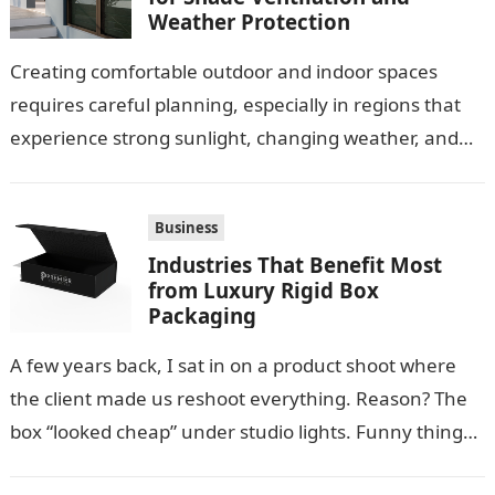
Weather Protection
Creating comfortable outdoor and indoor spaces
requires careful planning, especially in regions that
experience strong sunlight, changing weather, and
warm temperatures. Homeowners often look for
practical additions that…
Business
Industries That Benefit Most
from Luxury Rigid Box
Packaging
A few years back, I sat in on a product shoot where
the client made us reshoot everything. Reason? The
box “looked cheap” under studio lights. Funny thing…