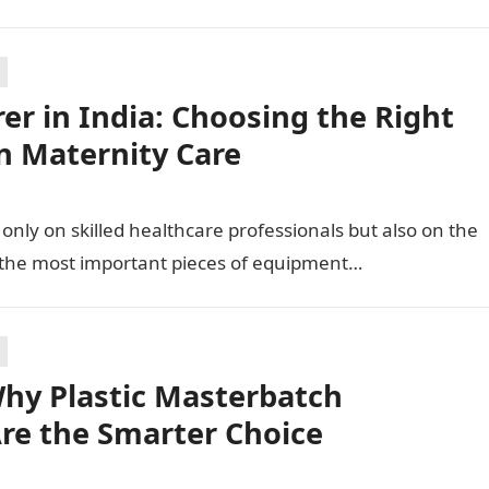
r in India: Choosing the Right
n Maternity Care
only on skilled healthcare professionals but also on the
 the most important pieces of equipment…
hy Plastic Masterbatch
Are the Smarter Choice