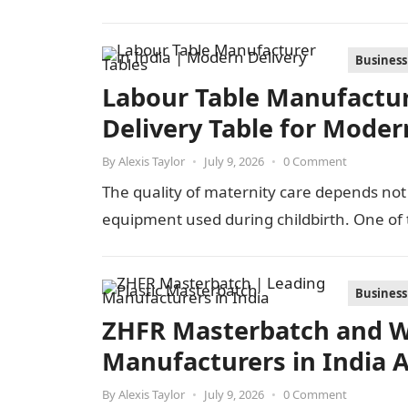
Business
Labour Table Manufacture
Delivery Table for Moder
By
Alexis Taylor
•
July 9, 2026
•
0 Comment
The quality of maternity care depends not 
equipment used during childbirth. One of
Business
ZHFR Masterbatch and W
Manufacturers in India 
By
Alexis Taylor
•
July 9, 2026
•
0 Comment