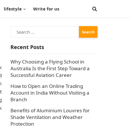
lifestyle
Write for us
Search
for:
Recent Posts
Why Choosing a Flying School in
k
Australia Is the First Step Toward a
Successful Aviation Career
d
n
How to Open an Online Trading
t
Account in India Without Visiting a
Branch
g
k
Benefits of Aluminium Louvres for
Shade Ventilation and Weather
Protection