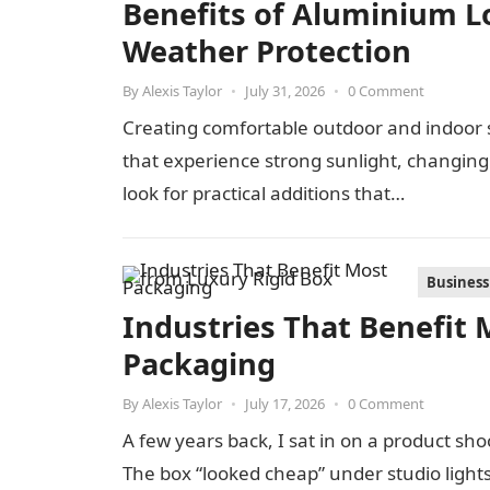
Benefits of Aluminium Lo
Weather Protection
By
Alexis Taylor
•
July 31, 2026
•
0 Comment
Creating comfortable outdoor and indoor s
that experience strong sunlight, changi
look for practical additions that…
Business
Industries That Benefit 
Packaging
By
Alexis Taylor
•
July 17, 2026
•
0 Comment
A few years back, I sat in on a product s
The box “looked cheap” under studio light