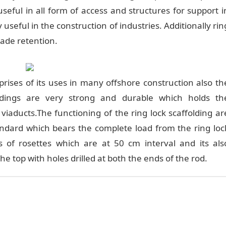
 useful in all form of access and structures for support i
y useful in the construction of industries. Additionally rin
cade retention.
prises of its uses in many offshore construction also th
ldings are very strong and durable which holds th
in viaducts.The functioning of the ring lock scaffolding ar
tandard which bears the complete load from the ring loc
s of rosettes which are at 50 cm interval and its als
he top with holes drilled at both the ends of the rod.