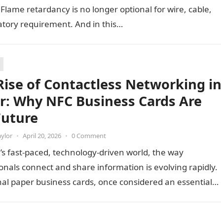
t. Flame retardancy is no longer optional for wire, cable,
latory requirement. And in this…
Rise of Contactless Networking i
r: Why NFC Business Cards Are
Future
aylor
•
April 20, 2026
•
0 Comment
’s fast-paced, technology-driven world, the way
onals connect and share information is evolving rapidly.
nal paper business cards, once considered an essential
ing tool, are now becoming…