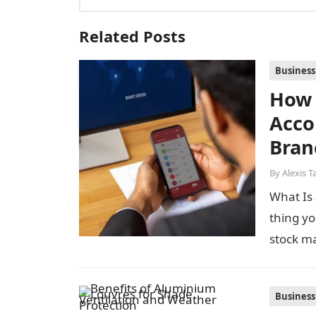
Related Posts
Business
How 
Acco
Bran
By
Alexis T
What Is 
thing yo
stock m
Business