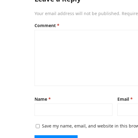
Your email address will not be published.
Require
Comment
*
Name
*
Email
*
Save my name, email, and website in this brow