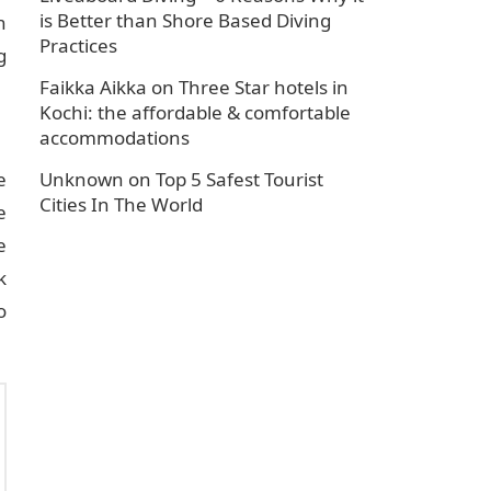
is Better than Shore Based Diving
n
Practices
g
Faikka Aikka
on
Three Star hotels in
Kochi: the affordable & comfortable
accommodations
e
Unknown
on
Top 5 Safest Tourist
Cities In The World
e
e
k
o