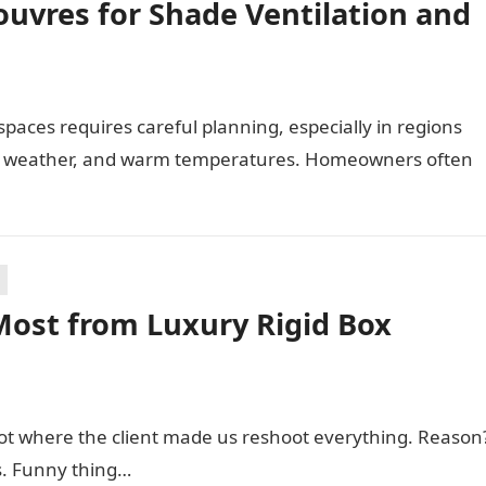
uvres for Shade Ventilation and
paces requires careful planning, especially in regions
ng weather, and warm temperatures. Homeowners often
Most from Luxury Rigid Box
hoot where the client made us reshoot everything. Reason
s. Funny thing…