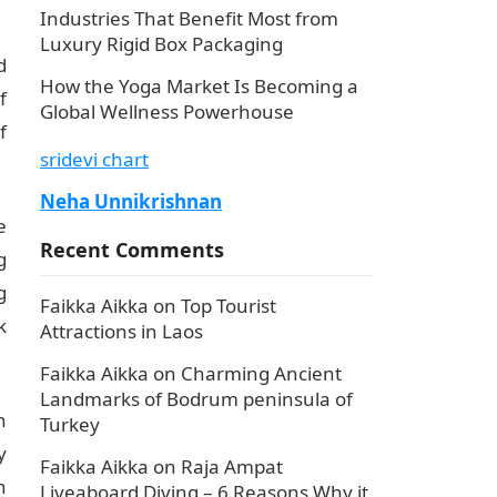
Industries That Benefit Most from
Luxury Rigid Box Packaging
d
How the Yoga Market Is Becoming a
f
Global Wellness Powerhouse
f
sridevi chart
Neha Unnikrishnan
e
Recent Comments
g
g
Faikka Aikka
on
Top Tourist
k
Attractions in Laos
Faikka Aikka
on
Charming Ancient
Landmarks of Bodrum peninsula of
n
Turkey
y
Faikka Aikka
on
Raja Ampat
n
Liveaboard Diving – 6 Reasons Why it