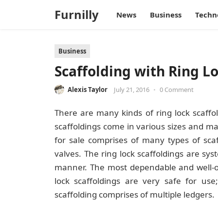
Furnilly
News
Business
Techn
Business
Scaffolding with Ring Lo
Alexis Taylor
July 21, 2016
•
0 Comment
There are many kinds of ring lock scaffo
scaffoldings come in various sizes and mak
for sale
comprises of many types of scaf
valves. The ring lock scaffoldings are sys
manner. The most dependable and well-org
lock scaffoldings are very safe for use;
scaffolding comprises of multiple ledgers.