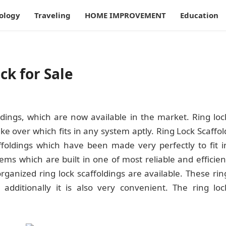
ology
Traveling
HOME IMPROVEMENT
Education
ck for Sale
ldings, which are now available in the market. Ring loc
e over which fits in any system aptly. Ring Lock Scaffol
foldings which have been made very perfectly to fit i
tems which are built in one of most reliable and efficien
anized ring lock scaffoldings are available. These rin
 additionally it is also very convenient. The ring loc