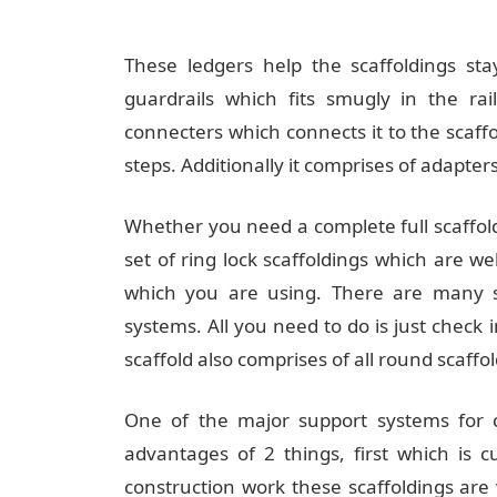
These ledgers help the scaffoldings sta
guardrails which fits smugly in the rai
connecters which connects it to the scaffo
steps. Additionally it comprises of adapters
Whether you need a complete full scaffold
set of ring lock scaffoldings which are we
which you are using. There are many sh
systems. All you need to do is just check 
scaffold also comprises of all round scaffol
One of the major support systems for co
advantages of 2 things, first which is 
construction work these scaffoldings are 