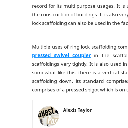
record for its multi purpose usages. It is
the construction of buildings. It is also ver
lock scaffolding can also be used in the fa
Multiple uses of ring lock scaffolding com
pressed swivel coupler
in the scaffo
scaffoldings very tightly. It is also used 
somewhat like this, there is a vertical s
scaffolding down, its standard comprise
comprises of a pressed spigot which is on t
Alexis Taylor