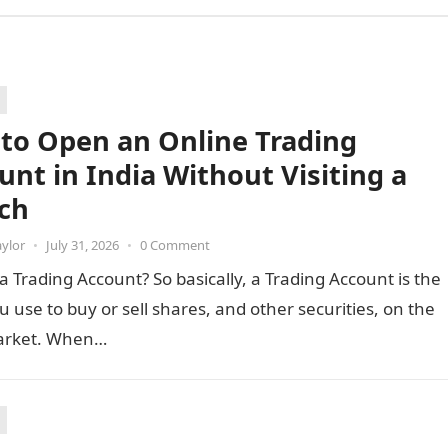
to Open an Online Trading
unt in India Without Visiting a
ch
aylor
•
July 31, 2026
•
0 Comment
a Trading Account? So basically, a Trading Account is the
u use to buy or sell shares, and other securities, on the
arket. When…