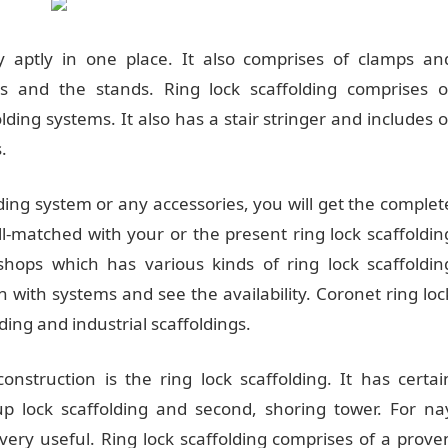
y aptly in one place. It also comprises of clamps an
ls and the stands. Ring lock scaffolding comprises o
lding systems. It also has a stair stringer and includes o
.
ing system or any accessories, you will get the complet
ll-matched with your or the present ring lock scaffoldin
ops which has various kinds of ring lock scaffoldin
in with systems and see the availability. Coronet ring loc
ding and industrial scaffoldings.
nstruction is the ring lock scaffolding. It has certai
cup lock scaffolding and second, shoring tower. For na
very useful. Ring lock scaffolding comprises of a prove