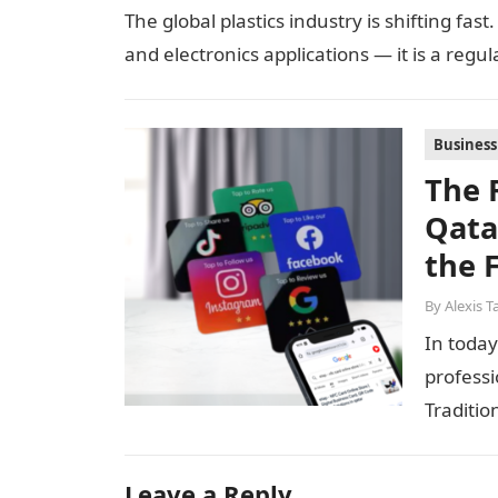
The global plastics industry is shifting fas
and electronics applications — it is a regu
Business
The 
Qata
the 
By
Alexis T
In today
professi
Traditio
network
Leave a Reply