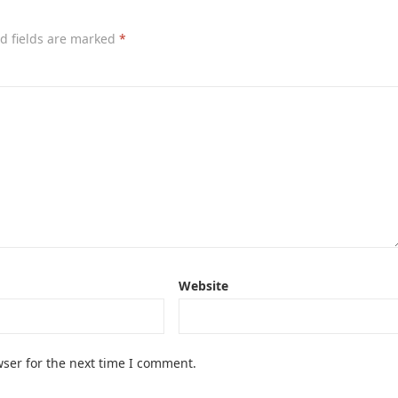
d fields are marked
*
Website
ser for the next time I comment.