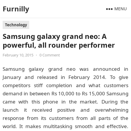
Furnilly
MENU
Technology
Samsung galaxy grand neo: A
powerful, all rounder performer
February 10, 2015
•
0 Comment
Samsung galaxy grand neo was announced in
January and released in February 2014. To give
competitors stiff completion and what customers
demand in between Rs 10,000 to Rs 15,000 Samsung
came with this phone in the market. During the
launch it received positive and overwhelming
response from its customers from all parts of the
world. It makes multitasking smooth and effective.