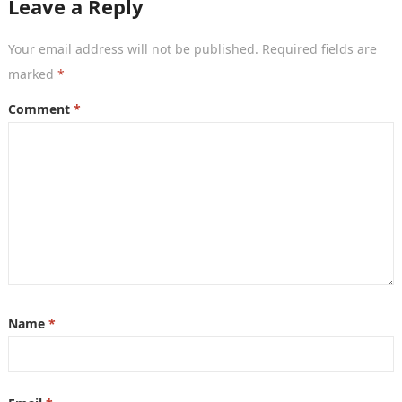
Leave a Reply
Your email address will not be published.
Required fields are
marked
*
Comment
*
Name
*