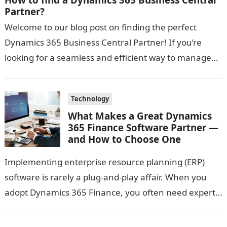
Partner?
Welcome to our blog post on finding the perfect
Dynamics 365 Business Central Partner! If you’re
looking for a seamless and efficient way to manage
your business operations,…
Technology
What Makes a Great Dynamics
365 Finance Software Partner —
and How to Choose One
Implementing enterprise resource planning (ERP)
software is rarely a plug-and-play affair. When you
adopt Dynamics 365 Finance, you often need expert
guidance: someone who not only knows the…