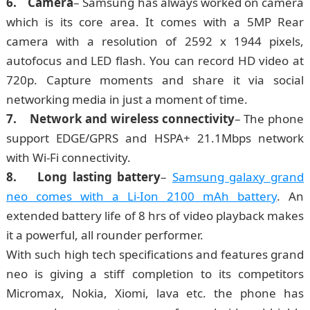
6. Camera
– Samsung has always worked on camera
which is its core area. It comes with a 5MP Rear
camera with a resolution of 2592 х 1944 pixels,
autofocus and LED flash. You can record HD video at
720p. Capture moments and share it via social
networking media in just a moment of time.
7. Network and wireless connectivity
– The phone
support EDGE/GPRS and HSPA+ 21.1Mbps network
with Wi-Fi connectivity.
8. Long lasting battery
–
Samsung galaxy grand
neo comes with a Li-Ion 2100 mAh battery
. An
extended battery life of 8 hrs of video playback makes
it a powerful, all rounder performer.
With such high tech specifications and features grand
neo is giving a stiff completion to its competitors
Micromax, Nokia, Xiomi, lava etc. the phone has