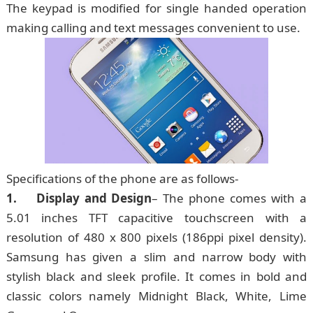
The keypad is modified for single handed operation
making calling and text messages convenient to use.
Specifications of the phone are as follows-
1. Display and Design
– The phone comes with a
5.01 inches TFT capacitive touchscreen with a
resolution of 480 x 800 pixels (186ppi pixel density).
Samsung has given a slim and narrow body with
stylish black and sleek profile. It comes in bold and
classic colors namely Midnight Black, White, Lime