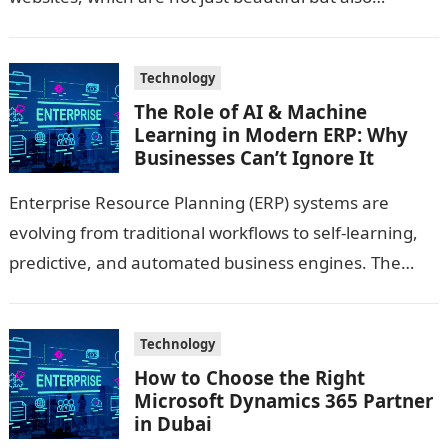
technologically sound…
Technology
The Role of AI & Machine
Learning in Modern ERP: Why
Businesses Can’t Ignore It
Enterprise Resource Planning (ERP) systems are
evolving from traditional workflows to self-learning,
predictive, and automated business engines. The
integration of AI and Machine Learning has unlocked
new capabilities—turning…
Technology
How to Choose the Right
Microsoft Dynamics 365 Partner
in Dubai