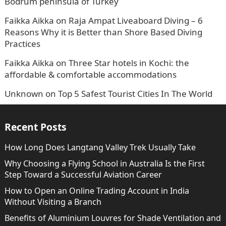
Bodrum peninsula of Turkey
Faikka Aikka
on
Raja Ampat Liveaboard Diving – 6
Reasons Why it is Better than Shore Based Diving
Practices
Faikka Aikka
on
Three Star hotels in Kochi: the
affordable & comfortable accommodations
Unknown
on
Top 5 Safest Tourist Cities In The World
Recent Posts
How Long Does Langtang Valley Trek Usually Take
Why Choosing a Flying School in Australia Is the First
Step Toward a Successful Aviation Career
How to Open an Online Trading Account in India
Without Visiting a Branch
Benefits of Aluminium Louvres for Shade Ventilation and