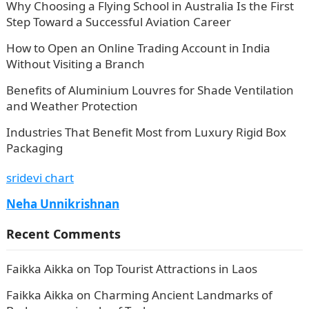
Why Choosing a Flying School in Australia Is the First
Step Toward a Successful Aviation Career
How to Open an Online Trading Account in India
Without Visiting a Branch
Benefits of Aluminium Louvres for Shade Ventilation
and Weather Protection
Industries That Benefit Most from Luxury Rigid Box
Packaging
sridevi chart
Neha Unnikrishnan
Recent Comments
Faikka Aikka
on
Top Tourist Attractions in Laos
Faikka Aikka
on
Charming Ancient Landmarks of