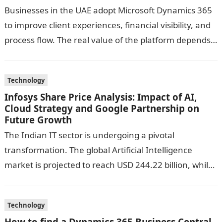
Businesses in the UAE adopt Microsoft Dynamics 365
to improve client experiences, financial visibility, and
process flow. The real value of the platform depends
on the guidance you…
Technology
Infosys Share Price Analysis: Impact of AI,
Cloud Strategy and Google Partnership on
Future Growth
The Indian IT sector is undergoing a pivotal
transformation. The global Artificial Intelligence
market is projected to reach USD 244.22 billion, while
cloud computing is expected to hit…
Technology
How to find a Dynamics 365 Business Central