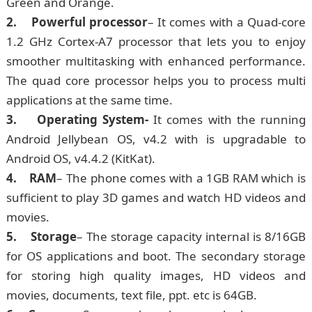
Green and Orange.
2. Powerful processor
– It comes with a Quad-core
1.2 GHz Cortex-A7 processor that lets you to enjoy
smoother multitasking with enhanced performance.
The quad core processor helps you to process multi
applications at the same time.
3. Operating System-
It comes with the running
Android Jellybean OS, v4.2 with is upgradable to
Android OS, v4.4.2 (KitKat).
4. RAM
– The phone comes with a 1GB RAM which is
sufficient to play 3D games and watch HD videos and
movies.
5. Storage
– The storage capacity internal is 8/16GB
for OS applications and boot. The secondary storage
for storing high quality images, HD videos and
movies, documents, text file, ppt. etc is 64GB.