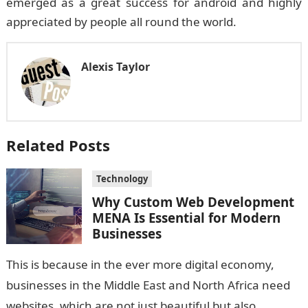
emerged as a great success for android and highly
appreciated by people all round the world.
Alexis Taylor
Related Posts
Technology
Why Custom Web Development
MENA Is Essential for Modern
Businesses
This is because in the ever more digital economy,
businesses in the Middle East and North Africa need
websites, which are not just beautiful but also