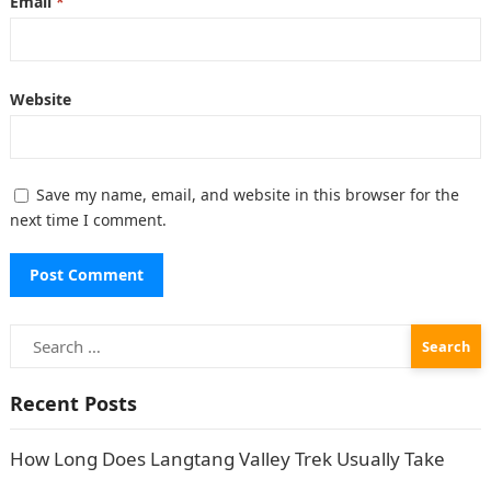
Email
*
Website
Save my name, email, and website in this browser for the
next time I comment.
Search
for:
Recent Posts
How Long Does Langtang Valley Trek Usually Take