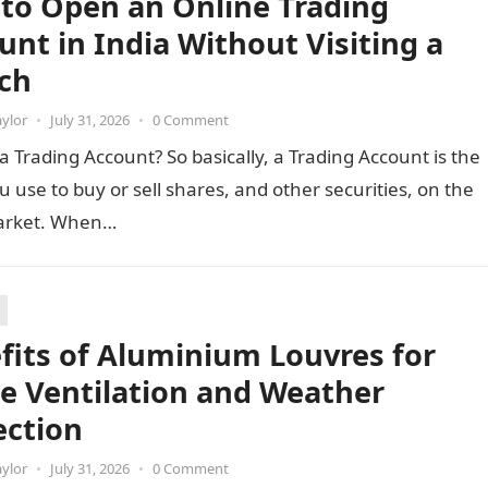
to Open an Online Trading
unt in India Without Visiting a
ch
aylor
•
July 31, 2026
•
0 Comment
a Trading Account? So basically, a Trading Account is the
u use to buy or sell shares, and other securities, on the
arket. When…
fits of Aluminium Louvres for
e Ventilation and Weather
ection
aylor
•
July 31, 2026
•
0 Comment