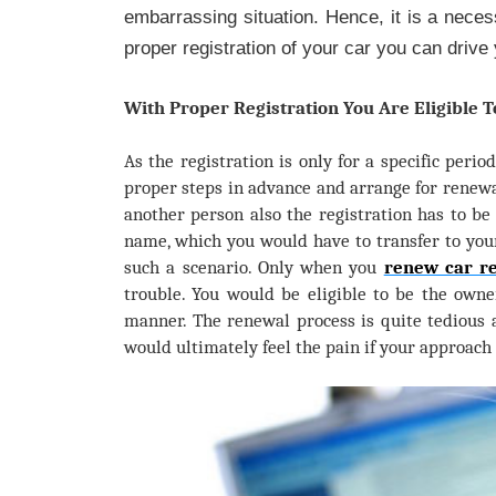
embarrassing situation. Hence, it is a necess
proper registration of your car you can drive 
With Proper Registration You Are Eligible 
As the registration is only for a specific perio
proper steps in advance and arrange for renew
another person also the registration has to be
name, which you would have to transfer to you
such a scenario. Only when you
renew car re
trouble. You would be eligible to be the owne
manner. The renewal process is quite tedious 
would ultimately feel the pain if your approach