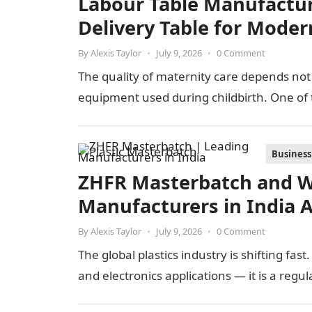
Labour Table Manufacture
Delivery Table for Moder
By
Alexis Taylor
•
July 9, 2026
•
0 Comment
The quality of maternity care depends not 
equipment used during childbirth. One of
Business
ZHFR Masterbatch and W
Manufacturers in India 
By
Alexis Taylor
•
July 9, 2026
•
0 Comment
The global plastics industry is shifting fas
and electronics applications — it is a regu