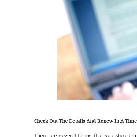
Check Out The Details And Renew In A Tim
There are several things that you should co