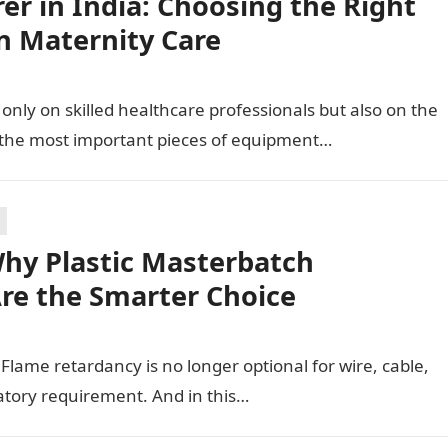
r in India: Choosing the Right
n Maternity Care
only on skilled healthcare professionals but also on the
 the most important pieces of equipment…
hy Plastic Masterbatch
Are the Smarter Choice
t. Flame retardancy is no longer optional for wire, cable,
latory requirement. And in this…