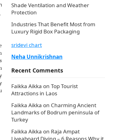
Shade Ventilation and Weather
h
Protection
.
Industries That Benefit Most from
Luxury Rigid Box Packaging
sridevi chart
e
m
Neha Unnikrishnan
s
n
Recent Comments
y
y
Faikka Aikka
on
Top Tourist
u
Attractions in Laos
Faikka Aikka
on
Charming Ancient
Landmarks of Bodrum peninsula of
Turkey
Faikka Aikka
on
Raja Ampat
Liveaboard Diving – 6 Reasons Why it