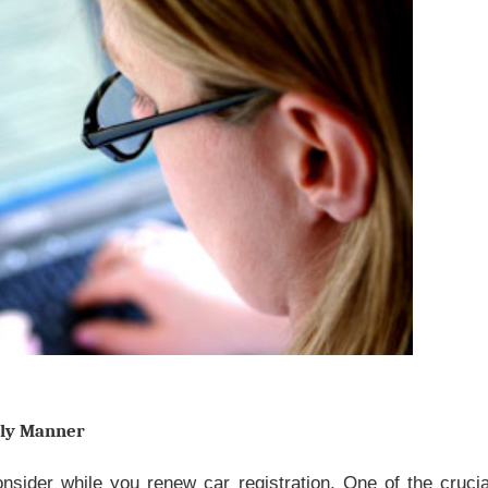
ely Manner
nsider while you renew car registration. One of the crucia