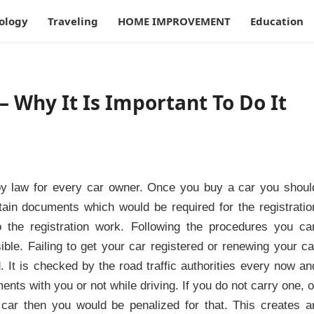
ology
Traveling
HOME IMPROVEMENT
Education
– Why It Is Important To Do It
 by law for every car owner. Once you buy a car you shoul
rtain documents which would be required for the registratio
 the registration work. Following the procedures you ca
ible. Failing to get your car registered or renewing your ca
. It is checked by the road traffic authorities every now an
nts with you or not while driving. If you do not carry one, o
r car then you would be penalized for that. This creates a