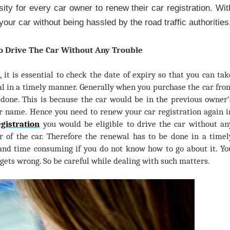
ity for every car owner to renew their car registration. Wit
your car without being hassled by the road traffic authorities
To Drive The Car Without Any Trouble
d, it is essential to check the date of expiry so that you can tak
al in a timely manner. Generally when you purchase the car fro
 done. This is because the car would be in the previous owner’
r name. Hence you need to renew your car registration again i
gistration
you would be eligible to drive the car without an
r of the car. Therefore the renewal has to be done in a timel
and time consuming if you do not know how to go about it. Yo
 gets wrong. So be careful while dealing with such matters.