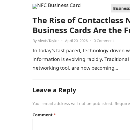
Business
The Rise of Contactless
Business Cards Are the F
By
Alexis Taylor
•
April 20, 2026
•
0 Comment
In today’s fast-paced, technology-driven 
information is evolving rapidly. Tradition
networking tool, are now becoming…
Leave a Reply
Your email address will not be published.
Require
Comment
*