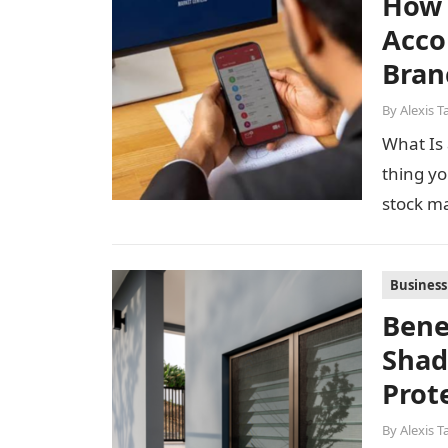
How 
Acco
Bran
By
Alexis T
What Is 
thing yo
stock m
Business
Bene
Shad
Prot
By
Alexis T