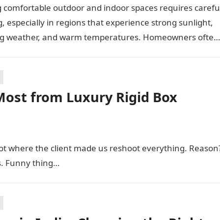
 comfortable outdoor and indoor spaces requires carefu
, especially in regions that experience strong sunlight,
g weather, and warm temperatures. Homeowners often
 practical additions that…
Most from Luxury Rigid Box
hoot where the client made us reshoot everything. Reason
s. Funny thing…