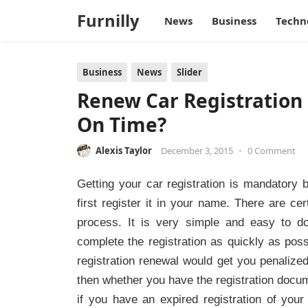
Furnilly
News
Business
Techn
Business
News
Slider
Renew Car Registration 
On Time?
Alexis Taylor
December 3, 2015
•
0 Comment
Getting your car registration is mandatory
first register it in your name. There are ce
process. It is very simple and easy to do
complete the registration as quickly as poss
registration renewal would get you penalized
then whether you have the registration docume
if you have an expired registration of you