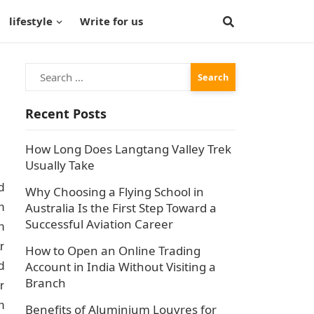
lifestyle
Write for us
Search
for:
Recent Posts
How Long Does Langtang Valley Trek
Usually Take
d
Why Choosing a Flying School in
Australia Is the First Step Toward a
n
Successful Aviation Career
n
r
How to Open an Online Trading
Account in India Without Visiting a
d
Branch
r
n
Benefits of Aluminium Louvres for