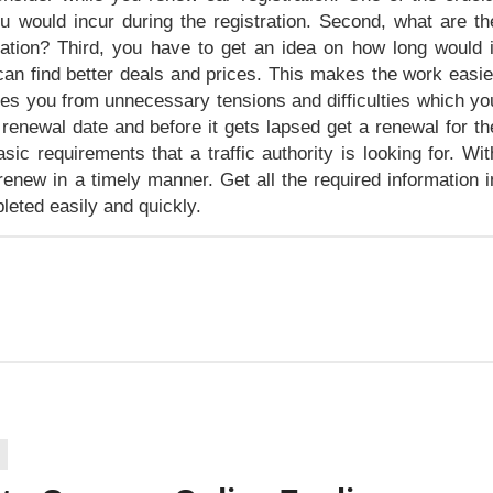
ou would incur during the registration. Second, what are th
tration? Third, you have to get an idea on how long would i
can find better deals and prices. This makes the work easie
eves you from unnecessary tensions and difficulties which yo
renewal date and before it gets lapsed get a renewal for th
ic requirements that a traffic authority is looking for. Wit
renew in a timely manner. Get all the required information i
leted easily and quickly.