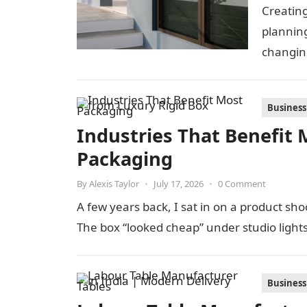
Creating
planning
changin
look for
Business
Industries That Benefit 
Packaging
By
Alexis Taylor
•
July 17, 2026
•
0 Comment
A few years back, I sat in on a product s
The box “looked cheap” under studio light
Business