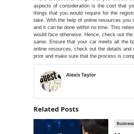
aspects of consideration is the cost that y
things that you would require for the regis
take. With the help of online resources you 
and it can be done within no time. This reli
would face otherwise. Hence, check out the 
same. Ensure that your car meets all the bas
online resources, check out the details and 
prior and make sure that the process is comp
Alexis Taylor
Related Posts
Business