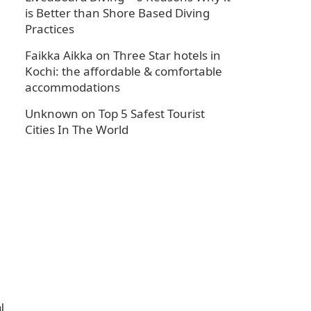
is Better than Shore Based Diving
Practices
Faikka Aikka
on
Three Star hotels in
Kochi: the affordable & comfortable
accommodations
Unknown
on
Top 5 Safest Tourist
Cities In The World
l