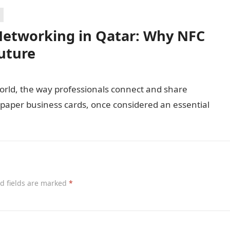
 Networking in Qatar: Why NFC
uture
world, the way professionals connect and share
al paper business cards, once considered an essential
d fields are marked
*