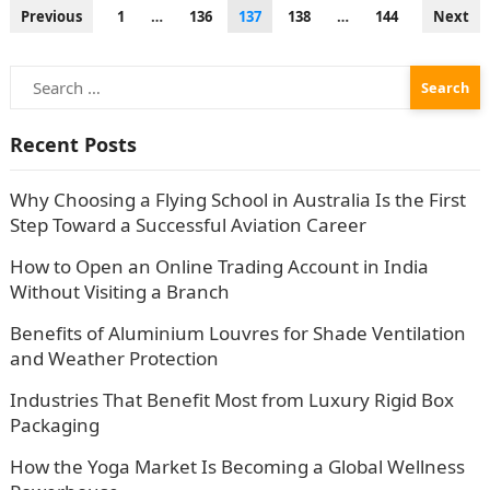
Posts
Previous
1
…
136
137
138
…
144
Next
pagination
Search
for:
Recent Posts
Why Choosing a Flying School in Australia Is the First
Step Toward a Successful Aviation Career
How to Open an Online Trading Account in India
Without Visiting a Branch
Benefits of Aluminium Louvres for Shade Ventilation
and Weather Protection
Industries That Benefit Most from Luxury Rigid Box
Packaging
How the Yoga Market Is Becoming a Global Wellness