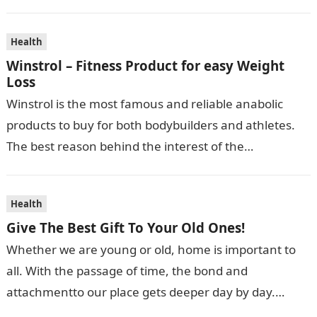
Health
Winstrol – Fitness Product for easy Weight
Loss
Winstrol is the most famous and reliable anabolic
products to buy for both bodybuilders and athletes.
The best reason behind the interest of the
bodybuilders towards Winstrol is…
Health
Give The Best Gift To Your Old Ones!
Whether we are young or old, home is important to
all. With the passage of time, the bond and
attachmentto our place gets deeper day by day.
During…