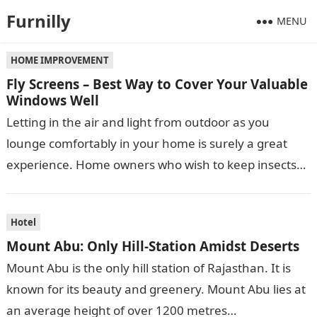
Furnilly
MENU
HOME IMPROVEMENT
Fly Screens – Best Way to Cover Your Valuable
Windows Well
Letting in the air and light from outdoor as you
lounge comfortably in your home is surely a great
experience. Home owners who wish to keep insects
and…
Hotel
Mount Abu: Only Hill-Station Amidst Deserts
Mount Abu is the only hill station of Rajasthan. It is
known for its beauty and greenery. Mount Abu lies at
an average height of over 1200 metres…