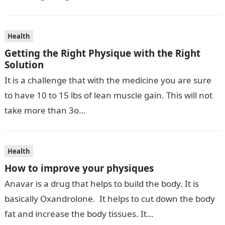
Health
Getting the Right Physique with the Right
Solution
It is a challenge that with the medicine you are sure
to have 10 to 15 lbs of lean muscle gain. This will not
take more than 3o…
Health
How to improve your physiques
Anavar is a drug that helps to build the body. It is
basically Oxandrolone. It helps to cut down the body
fat and increase the body tissues. It…