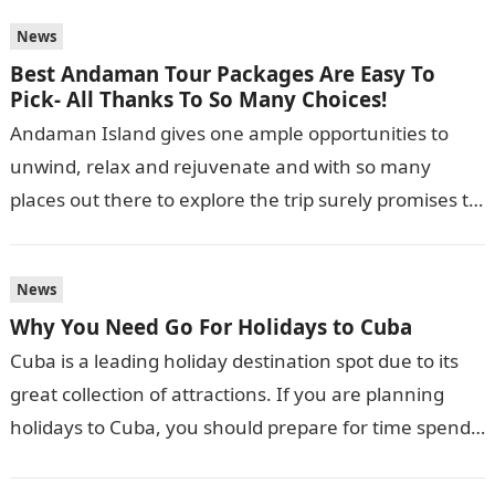
News
Best Andaman Tour Packages Are Easy To
Pick- All Thanks To So Many Choices!
Andaman Island gives one ample opportunities to
unwind, relax and rejuvenate and with so many
places out there to explore the trip surely promises to
be a fun…
News
Why You Need Go For Holidays to Cuba
Cuba is a leading holiday destination spot due to its
great collection of attractions. If you are planning
holidays to Cuba, you should prepare for time spend
lazing…