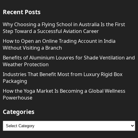
Recent Posts
Why Choosing a Flying School in Australia Is the First
Step Toward a Successful Aviation Career
How to Open an Online Trading Account in India
Without Visiting a Branch
Benefits of Aluminium Louvres for Shade Ventilation and
Weather Protection
Industries That Benefit Most from Luxury Rigid Box
Packaging
How the Yoga Market Is Becoming a Global Wellness
Powerhouse
Categories
Categories