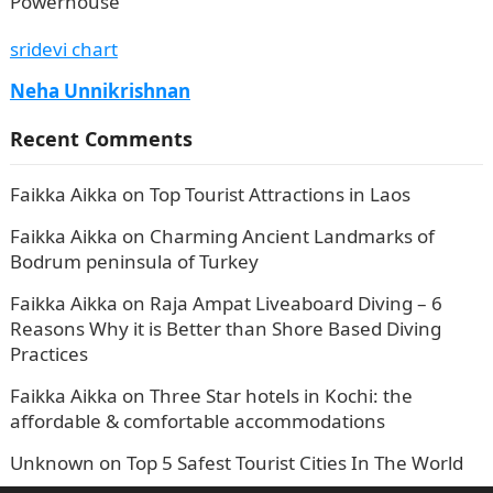
Powerhouse
sridevi chart
Neha Unnikrishnan
Recent Comments
Faikka Aikka
on
Top Tourist Attractions in Laos
Faikka Aikka
on
Charming Ancient Landmarks of
Bodrum peninsula of Turkey
Faikka Aikka
on
Raja Ampat Liveaboard Diving – 6
Reasons Why it is Better than Shore Based Diving
Practices
Faikka Aikka
on
Three Star hotels in Kochi: the
affordable & comfortable accommodations
Unknown
on
Top 5 Safest Tourist Cities In The World