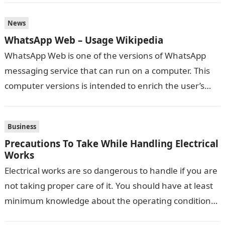
News
WhatsApp Web – Usage Wikipedia
WhatsApp Web is one of the versions of WhatsApp
messaging service that can run on a computer. This
computer versions is intended to enrich the user’s
communication experience…
Business
Precautions To Take While Handling Electrical
Works
Electrical works are so dangerous to handle if you are
not taking proper care of it. You should have at least
minimum knowledge about the operating conditions
while…