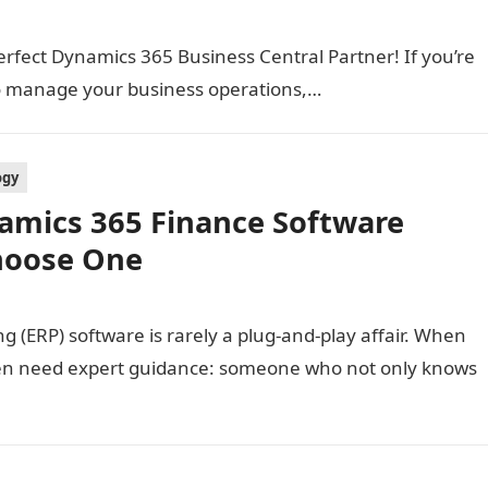
erfect Dynamics 365 Business Central Partner! If you’re
to manage your business operations,…
ogy
amics 365 Finance Software
hoose One
 (ERP) software is rarely a plug-and-play affair. When
en need expert guidance: someone who not only knows