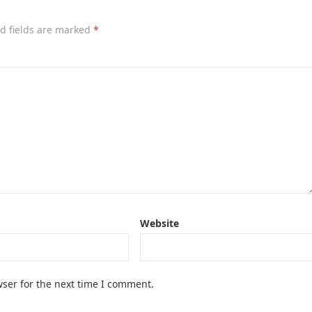
d fields are marked
*
Website
ser for the next time I comment.