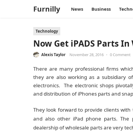
Furnilly
News
Business
Techn
Technology
Now Get iPADS Parts In 
Alexis Taylor
November 28, 2016
•
0 Comment
There are many professional firms which 
they are also working as a subsidiary o
electronics. The electronic shops pivotal
and distribution of iPhones parts and snap
They look forward to provide clients with 
and also other iPad phone parts. The p
dealership of wholesale parts are very tec