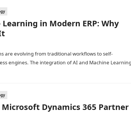
ogy
e Learning in Modern ERP: Why
It
 are evolving from traditional workflows to self-
ess engines. The integration of AI and Machine Learnin
ogy
 Microsoft Dynamics 365 Partner