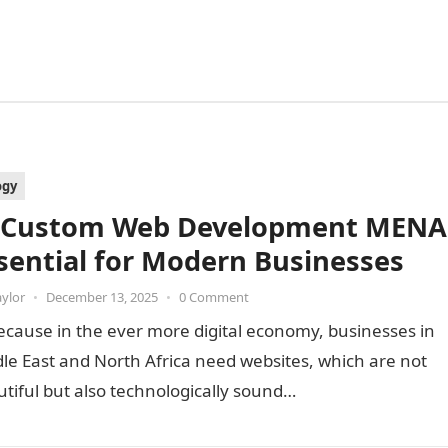
ogy
 Custom Web Development MENA
ssential for Modern Businesses
aylor
•
December 13, 2025
•
0 Comment
because in the ever more digital economy, businesses in
le East and North Africa need websites, which are not
utiful but also technologically sound…