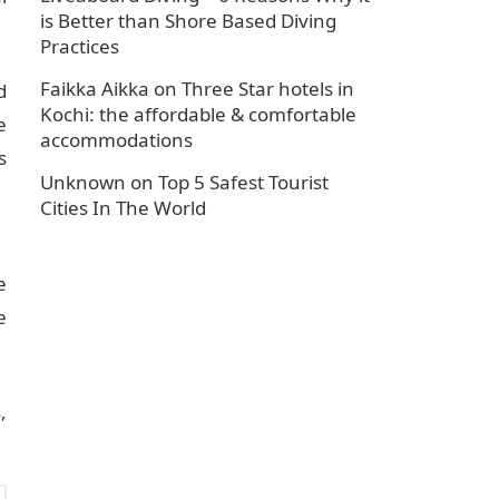
is Better than Shore Based Diving
Practices
Faikka Aikka
on
Three Star hotels in
d
Kochi: the affordable & comfortable
e
accommodations
s
Unknown
on
Top 5 Safest Tourist
Cities In The World
e
e
,