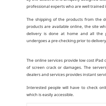
professional experts who are well trained
The shipping of the products from the dea
products are available online, the site w
delivery is done at home and all the 
undergoes a pre-checking prior to delivery
The online services provide low cost iPad d
of screen crack or damages. The servers
dealers and services provides instant serv
Interested people will have to check on
which is easily accessible.