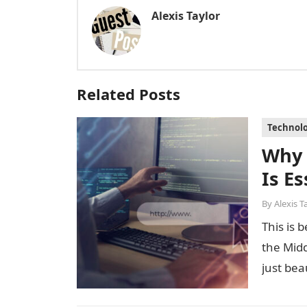
Alexis Taylor
Related Posts
Technol
Why
Is E
By
Alexis T
This is 
the Midd
just bea