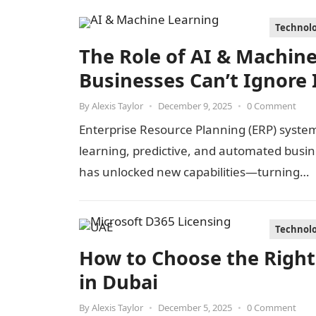
Technol
The Role of AI & Machin
Businesses Can’t Ignore 
By
Alexis Taylor
•
December 9, 2025
•
0 Comment
Enterprise Resource Planning (ERP) systems
learning, predictive, and automated busin
has unlocked new capabilities—turning…
Technol
How to Choose the Right
in Dubai
By
Alexis Taylor
•
December 5, 2025
•
0 Comment