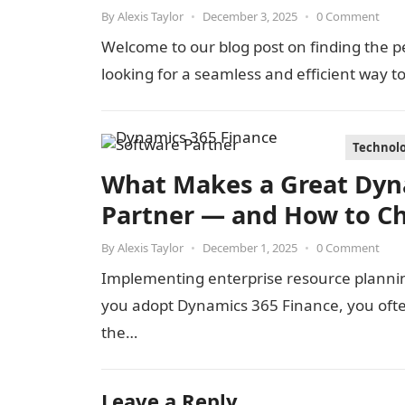
By
Alexis Taylor
•
December 3, 2025
•
0 Comment
Welcome to our blog post on finding the p
looking for a seamless and efficient way 
Technol
What Makes a Great Dyn
Partner — and How to C
By
Alexis Taylor
•
December 1, 2025
•
0 Comment
Implementing enterprise resource planning
you adopt Dynamics 365 Finance, you oft
the…
Leave a Reply