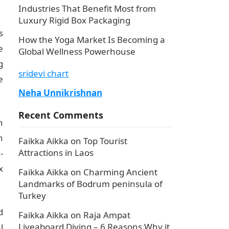
Industries That Benefit Most from
Luxury Rigid Box Packaging
s
How the Yoga Market Is Becoming a
e
Global Wellness Powerhouse
g
sridevi chart
e
Neha Unnikrishnan
Recent Comments
h
n
Faikka Aikka
on
Top Tourist
Attractions in Laos
-
x
Faikka Aikka
on
Charming Ancient
Landmarks of Bodrum peninsula of
Turkey
d
Faikka Aikka
on
Raja Ampat
Liveaboard Diving – 6 Reasons Why it
l