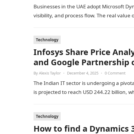
Businesses in the UAE adopt Microsoft Dyn
visibility, and process flow. The real val
Technology
Infosys Share Price Analy
and Google Partnership 
By
Alexis Taylor
•
December 4, 2025
•
0 Comment
The Indian IT sector is undergoing a pivota
is projected to reach USD 244.22 billion, w
Technology
How to find a Dynamics 