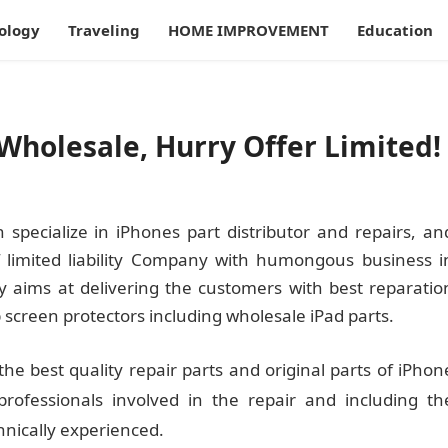
ology
Traveling
HOME IMPROVEMENT
Education
Wholesale, Hurry Offer Limited!
specialize in iPhones part distributor and repairs, an
f limited liability Company with humongous business i
ly aims at delivering the customers with best reparatio
 screen protectors including wholesale iPad parts.
the best quality repair parts and original parts of iPhon
rofessionals involved in the repair and including th
hnically experienced.