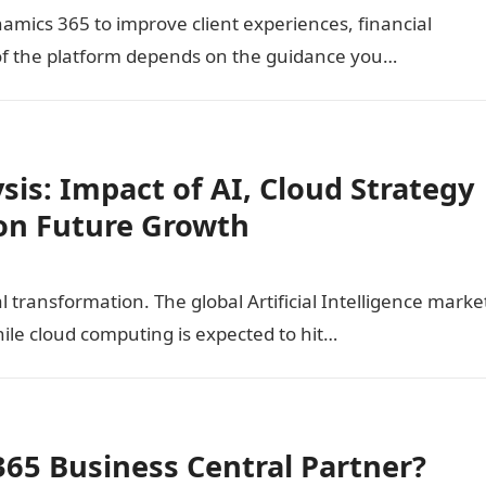
amics 365 to improve client experiences, financial
ue of the platform depends on the guidance you…
sis: Impact of AI, Cloud Strategy
on Future Growth
l transformation. The global Artificial Intelligence marke
hile cloud computing is expected to hit…
365 Business Central Partner?