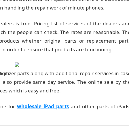
 in handling the repair work of minute phones.
lers is free. Pricing list of services of the dealers an
hich the people can check. The rates are reasonable. Th
products whether original parts or replacement part
 in order to ensure that products are functioning.
igitizer parts along with additional repair services in cas
 also provide same day service. The online sale by th
ices which is easy and free.
line for
wholesale iPad parts
and other parts of iPads