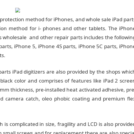
protection method for iPhones, and whole sale iPad part
ion method for i- phones and other tablets. The iPhon
s wholesale and other repair parts includes the followin
parts, iPhone 5, iPhone 4S parts, iPhone 5C parts, iPhon
ts.
 parts iPad digitizers are also provided by the shops whic
 black color and comprises of features like iPad 2 scree
m thickness, pre-installed heat activated adhesive, pre
lled camera catch, oleo phobic coating and premium fle
ch is complicated in size, fragility and LCD is also provide
th small screws and for replacement there are also specia