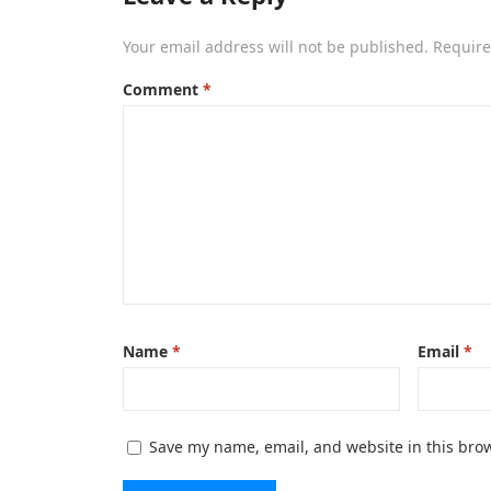
Your email address will not be published.
Require
Comment
*
Name
*
Email
*
Save my name, email, and website in this brow