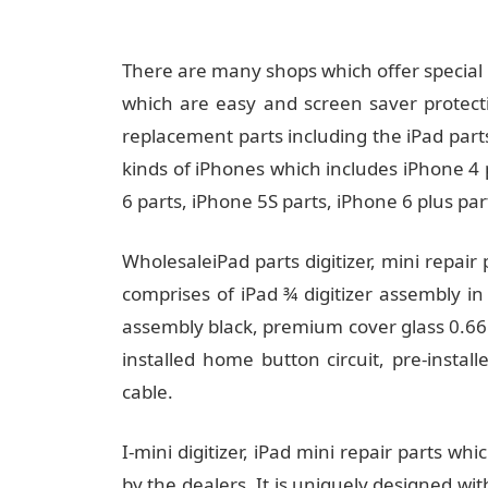
There are many shops which offer special 
which are easy and screen saver protect
replacement parts including the iPad part
kinds of iPhones which includes iPhone 4 
6 parts, iPhone 5S parts, iPhone 6 plus par
WholesaleiPad parts digitizer, mini repair
comprises of iPad ¾ digitizer assembly in
assembly black, premium cover glass 0.66m
installed home button circuit, pre-insta
cable.
I-mini digitizer, iPad mini repair parts whi
by the dealers. It is uniquely designed wi