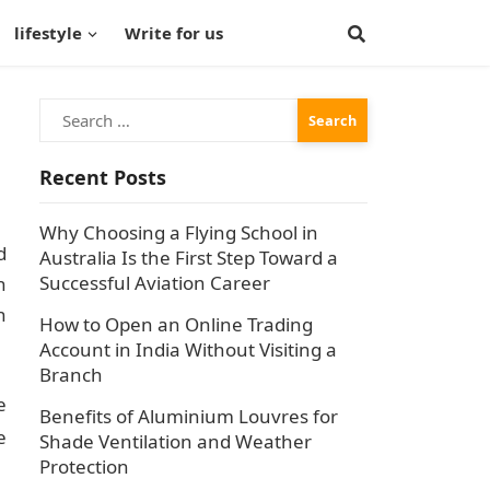
lifestyle
Write for us
Search
for:
Recent Posts
Why Choosing a Flying School in
d
Australia Is the First Step Toward a
Successful Aviation Career
n
n
How to Open an Online Trading
Account in India Without Visiting a
Branch
e
Benefits of Aluminium Louvres for
e
Shade Ventilation and Weather
Protection